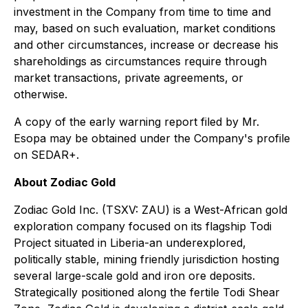
investment in the Company from time to time and
may, based on such evaluation, market conditions
and other circumstances, increase or decrease his
shareholdings as circumstances require through
market transactions, private agreements, or
otherwise.
A copy of the early warning report filed by Mr.
Esopa may be obtained under the Company's profile
on SEDAR+.
About Zodiac Gold
Zodiac Gold Inc. (TSXV: ZAU) is a West-African gold
exploration company focused on its flagship Todi
Project situated in Liberia-an underexplored,
politically stable, mining friendly jurisdiction hosting
several large-scale gold and iron ore deposits.
Strategically positioned along the fertile Todi Shear