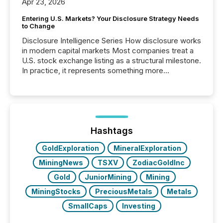
Apr 23, 2026
Entering U.S. Markets? Your Disclosure Strategy Needs
to Change
Disclosure Intelligence Series How disclosure works
in modern capital markets Most companies treat a
U.S. stock exchange listing as a structural milestone.
In practice, it represents something more
significant. Entering U.S. markets is not just a listing
event. It is a fundamental shift in how a company’s
information is communicated, interpreted, and acted
on. As of March 2026, 187 TSX and TSX Venture
issuers are interlisted on U.S. exchanges, within a
broader group of 258 interlisted...
Hashtags
GoldExploration
MineralExploration
MiningNews
TSXV
ZodiacGoldInc
Gold
JuniorMining
Mining
MiningStocks
PreciousMetals
Metals
SmallCaps
Investing