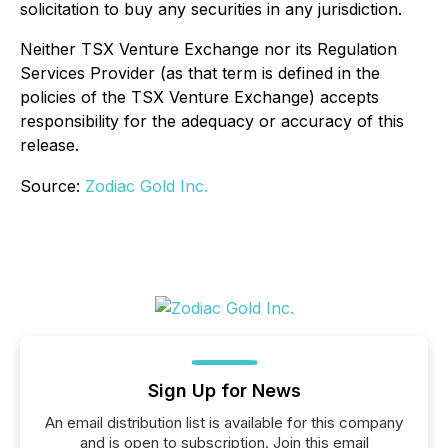
solicitation to buy any securities in any jurisdiction.
Neither TSX Venture Exchange nor its Regulation
Services Provider (as that term is defined in the
policies of the TSX Venture Exchange) accepts
responsibility for the adequacy or accuracy of this
release.
Source:
Zodiac Gold Inc.
Sign Up for News
An email distribution list is available for this company
and is open to subscription. Join this email