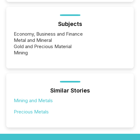
Subjects
Economy, Business and Finance
Metal and Mineral
Gold and Precious Material
Mining
Similar Stories
Mining and Metals
Precious Metals