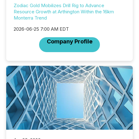
Zodiac Gold Mobilizes Drill Rig to Advance
Resource Growth at Arthington Within the 16km
Monterra Trend
2026-06-25 7:00 AM EDT
Company Profile