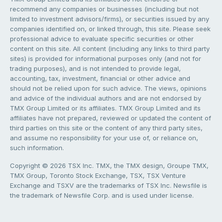
recommend any companies or businesses (including but not
limited to investment advisors/firms), or securities issued by any
companies identified on, or linked through, this site. Please seek
professional advice to evaluate specific securities or other
content on this site. All content (including any links to third party
sites) is provided for informational purposes only (and not for
trading purposes), and is not intended to provide legal,
accounting, tax, investment, financial or other advice and
should not be relied upon for such advice. The views, opinions
and advice of the individual authors and are not endorsed by
TMX Group Limited or its affiliates. TMX Group Limited and its
affiliates have not prepared, reviewed or updated the content of
third parties on this site or the content of any third party sites,
and assume no responsibility for your use of, or reliance on,
such information.
Copyright © 2026 TSX Inc. TMX, the TMX design, Groupe TMX,
TMX Group, Toronto Stock Exchange, TSX, TSX Venture
Exchange and TSXV are the trademarks of TSX Inc. Newsfile is
the trademark of Newsfile Corp. and is used under license.