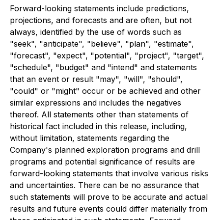
Forward-looking statements include predictions,
projections, and forecasts and are often, but not
always, identified by the use of words such as
"seek", "anticipate", "believe", "plan", "estimate",
"forecast", "expect", "potential", "project", "target",
"schedule", "budget" and "intend" and statements
that an event or result "may", "will", "should",
"could" or "might" occur or be achieved and other
similar expressions and includes the negatives
thereof. All statements other than statements of
historical fact included in this release, including,
without limitation, statements regarding the
Company's planned exploration programs and drill
programs and potential significance of results are
forward-looking statements that involve various risks
and uncertainties. There can be no assurance that
such statements will prove to be accurate and actual
results and future events could differ materially from