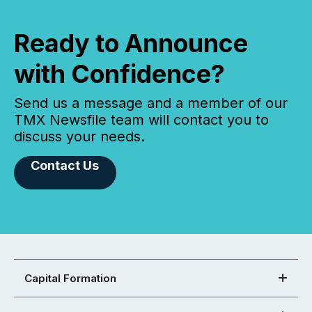
Ready to Announce
with Confidence?
Send us a message and a member of our
TMX Newsfile team will contact you to
discuss your needs.
Contact Us
Capital Formation