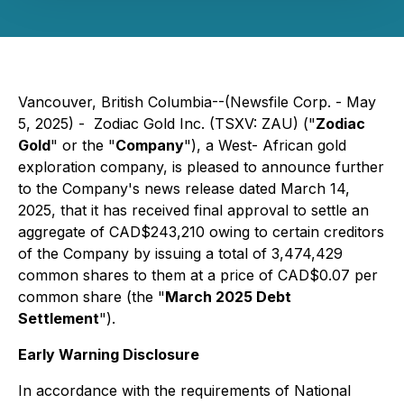
Vancouver, British Columbia--(Newsfile Corp. - May
5, 2025) - Zodiac Gold Inc. (TSXV: ZAU) ("
Zodiac
Gold
" or the "
Company
"), a West- African gold
exploration company, is pleased to announce further
to the Company's news release dated March 14,
2025, that it has received final approval to settle an
aggregate of CAD$243,210 owing to certain creditors
of the Company by issuing a total of 3,474,429
common shares to them at a price of CAD$0.07 per
common share (the "
March 2025 Debt
Settlement
").
Early Warning Disclosure
In accordance with the requirements of National