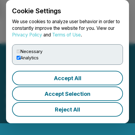
Cookie Settings
NEWSFILE
We use cookies to analyze user behavior in order to
constantly improve the website for you. View our
Privacy Policy
and
Terms of Use
.
Login
Search
Français
Necessary
Analytics
Accept All
Zodiac Gold Announces
Accept Selection
Shares for Debt Settlement
Reject All
May 05, 2025 4:00 PM EDT | Source:
Zodiac Gold
Inc.