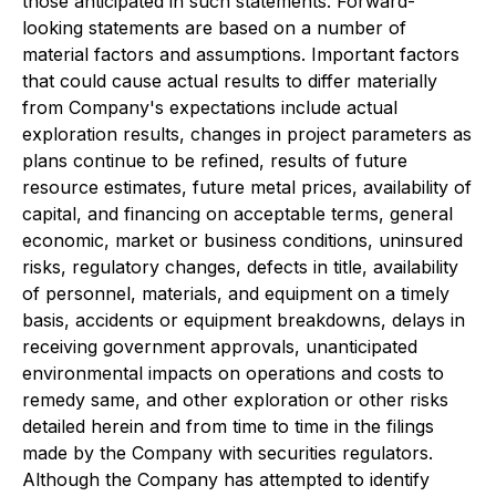
those anticipated in such statements. Forward-
looking statements are based on a number of
material factors and assumptions. Important factors
that could cause actual results to differ materially
from Company's expectations include actual
exploration results, changes in project parameters as
plans continue to be refined, results of future
resource estimates, future metal prices, availability of
capital, and financing on acceptable terms, general
economic, market or business conditions, uninsured
risks, regulatory changes, defects in title, availability
of personnel, materials, and equipment on a timely
basis, accidents or equipment breakdowns, delays in
receiving government approvals, unanticipated
environmental impacts on operations and costs to
remedy same, and other exploration or other risks
detailed herein and from time to time in the filings
made by the Company with securities regulators.
Although the Company has attempted to identify