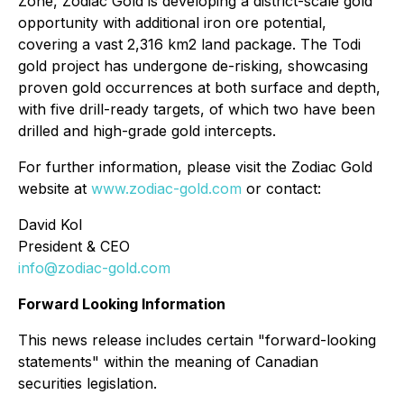
Zone, Zodiac Gold is developing a district-scale gold
opportunity with additional iron ore potential,
covering a vast 2,316 km2 land package. The Todi
gold project has undergone de-risking, showcasing
proven gold occurrences at both surface and depth,
with five drill-ready targets, of which two have been
drilled and high-grade gold intercepts.
For further information, please visit the Zodiac Gold
website at
www.zodiac-gold.com
or contact:
David Kol
President & CEO
info@zodiac-gold.com
Forward Looking Information
This news release includes certain "forward-looking
statements" within the meaning of Canadian
securities legislation.