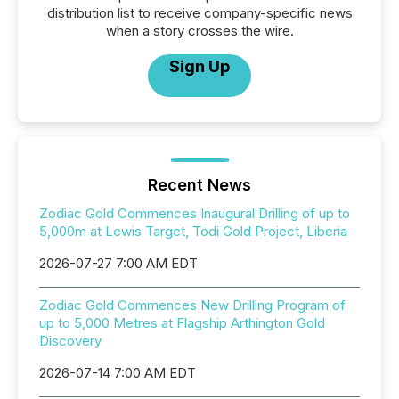
distribution list to receive company-specific news
when a story crosses the wire.
Sign Up
Recent News
Zodiac Gold Commences Inaugural Drilling of up to
5,000m at Lewis Target, Todi Gold Project, Liberia
2026-07-27 7:00 AM EDT
Zodiac Gold Commences New Drilling Program of
up to 5,000 Metres at Flagship Arthington Gold
Discovery
2026-07-14 7:00 AM EDT