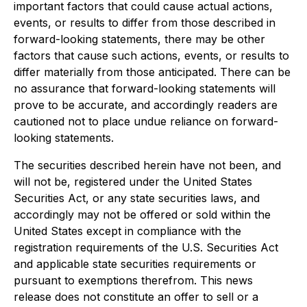
important factors that could cause actual actions,
events, or results to differ from those described in
forward-looking statements, there may be other
factors that cause such actions, events, or results to
differ materially from those anticipated. There can be
no assurance that forward-looking statements will
prove to be accurate, and accordingly readers are
cautioned not to place undue reliance on forward-
looking statements.
The securities described herein have not been, and
will not be, registered under the United States
Securities Act, or any state securities laws, and
accordingly may not be offered or sold within the
United States except in compliance with the
registration requirements of the U.S. Securities Act
and applicable state securities requirements or
pursuant to exemptions therefrom. This news
release does not constitute an offer to sell or a