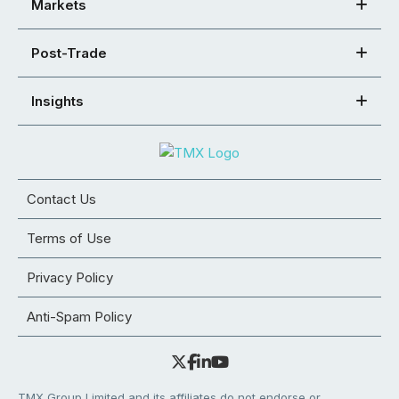
Markets
Post-Trade
Insights
Contact Us
Terms of Use
Privacy Policy
Anti-Spam Policy
TMX Group Limited and its affiliates do not endorse or