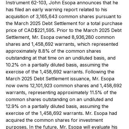
Instrument 62-103, John Esopa announces that he
has filed an early warning report related to his
acquisition of 3,165,643 common shares pursuant to
the March 2025 Debt Settlement for a total purchase
price of CAD$221,595. Prior to the March 2025 Debt
Settlement, Mr. Esopa owned 8,936,280 common
shares and 1,458,692 warrants, which represented
approximately 8.8% of the common shares
outstanding at that time on an undiluted basis, and
10.2% on a partially diluted basis, assuming the
exercise of the 1,458,692 warrants. Following the
March 2025 Debt Settlement issuance, Mr. Esopa
now owns 12,101,923 common shares and 1,458,692
warrants, representing approximately 11.5% of the
common shares outstanding on an undiluted and
12.9% on a partially diluted basis, assuming the
exercise of the 1,458,692 warrants. Mr. Esopa had
acquired the common shares for investment
purposes. In the future, Mr. Esopa will evaluate his