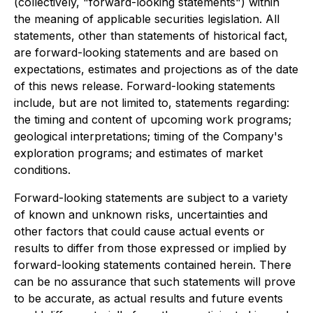
(collectively, "forward-looking statements") within
the meaning of applicable securities legislation. All
statements, other than statements of historical fact,
are forward-looking statements and are based on
expectations, estimates and projections as of the date
of this news release. Forward-looking statements
include, but are not limited to, statements regarding:
the timing and content of upcoming work programs;
geological interpretations; timing of the Company's
exploration programs; and estimates of market
conditions.
Forward-looking statements are subject to a variety
of known and unknown risks, uncertainties and
other factors that could cause actual events or
results to differ from those expressed or implied by
forward-looking statements contained herein. There
can be no assurance that such statements will prove
to be accurate, as actual results and future events