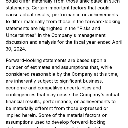
could differ materially from those anticipated in such
statements. Certain important factors that could
cause actual results, performance or achievements
to differ materially from those in the forward-looking
statements are highlighted in the "Risks and
Uncertainties" in the Company's management
discussion and analysis for the fiscal year ended April
30, 2024.
Forward-looking statements are based upon a
number of estimates and assumptions that, while
considered reasonable by the Company at this time,
are inherently subject to significant business,
economic and competitive uncertainties and
contingencies that may cause the Company's actual
financial results, performance, or achievements to
be materially different from those expressed or
implied herein. Some of the material factors or
assumptions used to develop forward-looking