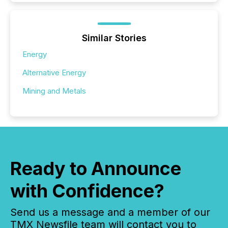
Similar Stories
Energy
Alternative Energy
Mining and Metals
Ready to Announce
with Confidence?
Send us a message and a member of our
TMX Newsfile team will contact you to