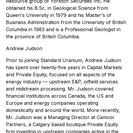
Resource group of Yorkton Securities Inc. He
obtained his B.Sc. in Geological Science from
Queen's University in 1979 and his Master's of
Business Administration from the University of British
Columbia in 1983 and is a Professional Geologist in
the province of British Columbia.
Andrew Judson
Prior to joining Standard Uranium, Andrew Judson
has spent over twenty-five years in Capital Markets
and Private Equity, focused on all aspects of the
energy industry — upstream E&P, oilfield services
and midstream processing. Mr. Judson covered
financial institutions across Canada, the US and
Europe and energy companies operating
domestically and around the world. More recently,
Mr. Judson was a Managing Director at Camcor
Partners, a Calgary based boutique Private Equity
firm investing in upstream companies active in the