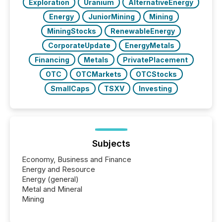
Exploration
Uranium
AlternativeEnergy
Energy
JuniorMining
Mining
MiningStocks
RenewableEnergy
CorporateUpdate
EnergyMetals
Financing
Metals
PrivatePlacement
OTC
OTCMarkets
OTCStocks
SmallCaps
TSXV
Investing
Subjects
Economy, Business and Finance
Energy and Resource
Energy (general)
Metal and Mineral
Mining