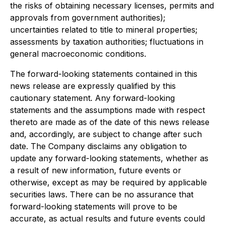
the risks of obtaining necessary licenses, permits and
approvals from government authorities);
uncertainties related to title to mineral properties;
assessments by taxation authorities; fluctuations in
general macroeconomic conditions.
The forward-looking statements contained in this
news release are expressly qualified by this
cautionary statement. Any forward-looking
statements and the assumptions made with respect
thereto are made as of the date of this news release
and, accordingly, are subject to change after such
date. The Company disclaims any obligation to
update any forward-looking statements, whether as
a result of new information, future events or
otherwise, except as may be required by applicable
securities laws. There can be no assurance that
forward-looking statements will prove to be
accurate, as actual results and future events could