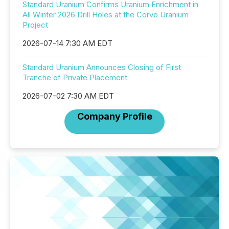
Standard Uranium Confirms Uranium Enrichment in
All Winter 2026 Drill Holes at the Corvo Uranium
Project
2026-07-14 7:30 AM EDT
Standard Uranium Announces Closing of First
Tranche of Private Placement
2026-07-02 7:30 AM EDT
Company Profile