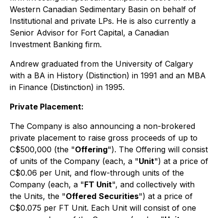
Western Canadian Sedimentary Basin on behalf of
Institutional and private LPs. He is also currently a
Senior Advisor for Fort Capital, a Canadian
Investment Banking firm.
Andrew graduated from the University of Calgary
with a BA in History (Distinction) in 1991 and an MBA
in Finance (Distinction) in 1995.
Private Placement:
The Company is also announcing a non-brokered
private placement to raise gross proceeds of up to
C$500,000 (the "
Offering
"). The Offering will consist
of units of the Company (each, a "
Unit
") at a price of
C$0.06 per Unit, and flow-through units of the
Company (each, a "
FT Unit
", and collectively with
the Units, the "
Offered
Securities
") at a price of
C$0.075 per FT Unit. Each Unit will consist of one