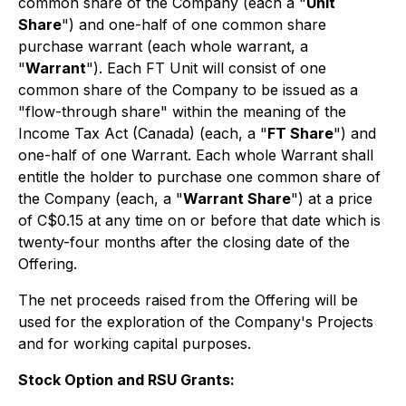
common share of the Company (each a "
Unit
Share
") and one-half of one common share
purchase warrant (each whole warrant, a
"
Warrant
"). Each FT Unit will consist of one
common share of the Company to be issued as a
"flow-through share" within the meaning of the
Income Tax Act
(Canada) (each, a "
FT Share
") and
one-half of one Warrant. Each whole Warrant shall
entitle the holder to purchase one common share of
the Company (each, a "
Warrant Share
") at a price
of C$0.15 at any time on or before that date which is
twenty-four months after the closing date of the
Offering.
The net proceeds raised from the Offering will be
used for the exploration of the Company's Projects
and for working capital purposes.
Stock Option and RSU Grants: