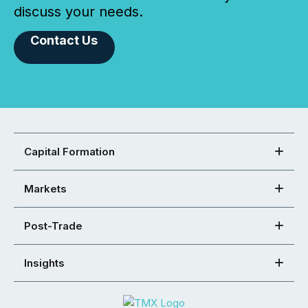
discuss your needs.
Contact Us
Capital Formation
Markets
Post-Trade
Insights