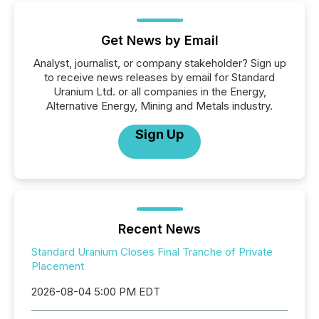
Get News by Email
Analyst, journalist, or company stakeholder? Sign up
to receive news releases by email for Standard
Uranium Ltd. or all companies in the Energy,
Alternative Energy, Mining and Metals industry.
Sign Up
Recent News
Standard Uranium Closes Final Tranche of Private
Placement
2026-08-04 5:00 PM EDT