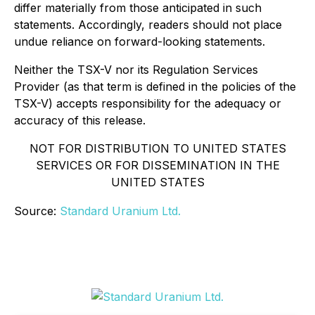
differ materially from those anticipated in such
statements. Accordingly, readers should not place
undue reliance on forward-looking statements.
Neither the TSX-V nor its Regulation Services
Provider (as that term is defined in the policies of the
TSX-V) accepts responsibility for the adequacy or
accuracy of this release.
NOT FOR DISTRIBUTION TO UNITED STATES
SERVICES OR FOR DISSEMINATION IN THE
UNITED STATES
Source:
Standard Uranium Ltd.