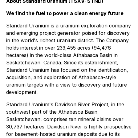
About Standard Uranium (TSXV: STND)
We find the fuel to power a clean energy future
Standard Uranium is a uranium exploration company
and emerging project generator poised for discovery
in the world's richest uranium district. The Company
holds interest in over 233,455 acres (94,476
hectares) in the world-class Athabasca Basin in
Saskatchewan, Canada. Since its establishment,
Standard Uranium has focused on the identification,
acquisition, and exploration of Athabasca-style
uranium targets with a view to discovery and future
development.
Standard Uranium's Davidson River Project, in the
southwest part of the Athabasca Basin,
Saskatchewan, comprises ten mineral claims over
30,737 hectares. Davidson River is highly prospective
for basement-hosted uranium deposits due to its