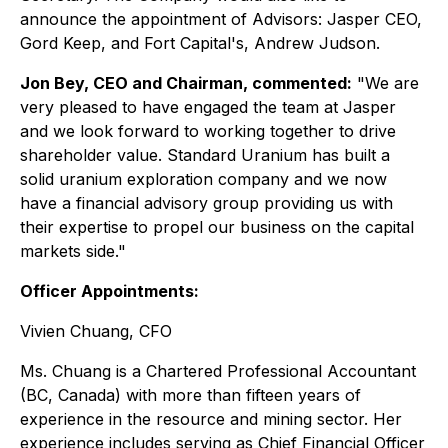
announce the appointment of Advisors: Jasper CEO,
Gord Keep, and Fort Capital's, Andrew Judson.
Jon Bey, CEO and Chairman, commented:
"We are
very pleased to have engaged the team at Jasper
and we look forward to working together to drive
shareholder value. Standard Uranium has built a
solid uranium exploration company and we now
have a financial advisory group providing us with
their expertise to propel our business on the capital
markets side."
Officer Appointments:
Vivien Chuang, CFO
Ms. Chuang is a Chartered Professional Accountant
(BC, Canada) with more than fifteen years of
experience in the resource and mining sector. Her
experience includes serving as Chief Financial Officer