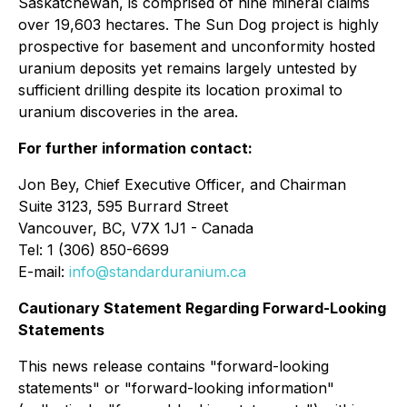
Saskatchewan, is comprised of nine mineral claims
over 19,603 hectares. The Sun Dog project is highly
prospective for basement and unconformity hosted
uranium deposits yet remains largely untested by
sufficient drilling despite its location proximal to
uranium discoveries in the area.
For further information contact:
Jon Bey, Chief Executive Officer, and Chairman
Suite 3123, 595 Burrard Street
Vancouver, BC, V7X 1J1 - Canada
Tel: 1 (306) 850-6699
E-mail:
info@standarduranium.ca
Cautionary Statement Regarding Forward-Looking
Statements
This news release contains "forward-looking
statements" or "forward-looking information"