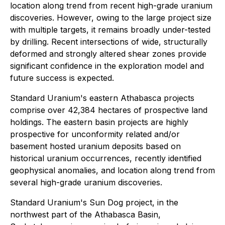
location along trend from recent high-grade uranium
discoveries. However, owing to the large project size
with multiple targets, it remains broadly under-tested
by drilling. Recent intersections of wide, structurally
deformed and strongly altered shear zones provide
significant confidence in the exploration model and
future success is expected.
Standard Uranium's eastern Athabasca projects
comprise over 42,384 hectares of prospective land
holdings. The eastern basin projects are highly
prospective for unconformity related and/or
basement hosted uranium deposits based on
historical uranium occurrences, recently identified
geophysical anomalies, and location along trend from
several high-grade uranium discoveries.
Standard Uranium's Sun Dog project, in the
northwest part of the Athabasca Basin,