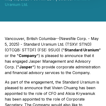
Uranium Ltd.
Vancouver, British Columbia--(Newsfile Corp. - May
5, 2025) - Standard Uranium Ltd. (TSXV: STND)
(OTCQB: STTDF) (FSE: 9SU0) ("
Standard Uranium
"
or the "
Company
") is pleased to announce that it
has engaged Jasper Management and Advisory
Corp. ("
Jasper
") to provide corporate administration
and financial advisory services to the Company.
As part of the engagement, the Standard Uranium is
pleased to announce that Vivien Chuang has been
appointed to the role of CFO and Alicia Krywaniuk
has been appointed to the role of Corporate
Secretary. The Company would also like to