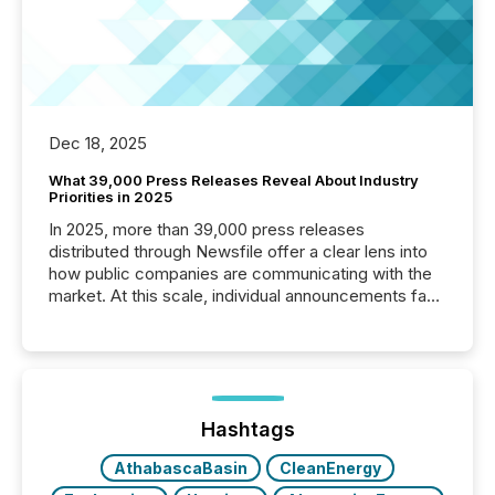
Dec 18, 2025
What 39,000 Press Releases Reveal About Industry
Priorities in 2025
In 2025, more than 39,000 press releases
distributed through Newsfile offer a clear lens into
how public companies are communicating with the
market. At this scale, individual announcements fade
into the background, and what emerges instead are
patterns . The language companies choose reveals
how industries are evolving, where credibility is
being built, and what investors are being asked to
trust. Last year, this analysis focused on identifying
the most common keywords by industry. This...
Hashtags
AthabascaBasin
CleanEnergy