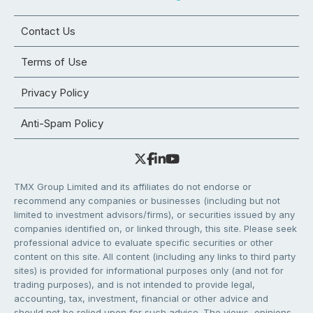
Contact Us
Terms of Use
Privacy Policy
Anti-Spam Policy
TMX Group Limited and its affiliates do not endorse or
recommend any companies or businesses (including but not
limited to investment advisors/firms), or securities issued by any
companies identified on, or linked through, this site. Please seek
professional advice to evaluate specific securities or other
content on this site. All content (including any links to third party
sites) is provided for informational purposes only (and not for
trading purposes), and is not intended to provide legal,
accounting, tax, investment, financial or other advice and
should not be relied upon for such advice. The views, opinions