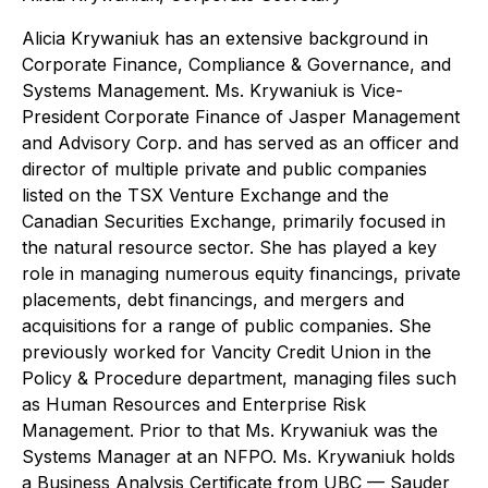
Alicia Krywaniuk has an extensive background in
Corporate Finance, Compliance & Governance, and
Systems Management. Ms. Krywaniuk is Vice-
President Corporate Finance of Jasper Management
and Advisory Corp. and has served as an officer and
director of multiple private and public companies
listed on the TSX Venture Exchange and the
Canadian Securities Exchange, primarily focused in
the natural resource sector. She has played a key
role in managing numerous equity financings, private
placements, debt financings, and mergers and
acquisitions for a range of public companies. She
previously worked for Vancity Credit Union in the
Policy & Procedure department, managing files such
as Human Resources and Enterprise Risk
Management. Prior to that Ms. Krywaniuk was the
Systems Manager at an NFPO. Ms. Krywaniuk holds
a Business Analysis Certificate from UBC — Sauder