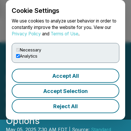
Cookie Settings
NEWSFILE
We use cookies to analyze user behavior in order to
constantly improve the website for you. View our
Privacy Policy
and
Terms of Use
.
Login
Search
Français
Necessary
Analytics
Accept All
Standard Uranium
Announces Corporate
Accept Selection
Updates, Private
Reject All
Placement and Granting of
Options
May 05, 2025 7:30 AM EDT | Source:
Standard