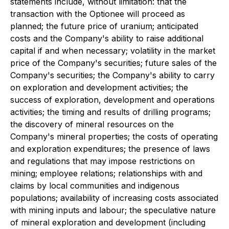
statements include, without limitation: that the
transaction with the Optionee will proceed as
planned; the future price of uranium; anticipated
costs and the Company's ability to raise additional
capital if and when necessary; volatility in the market
price of the Company's securities; future sales of the
Company's securities; the Company's ability to carry
on exploration and development activities; the
success of exploration, development and operations
activities; the timing and results of drilling programs;
the discovery of mineral resources on the
Company's mineral properties; the costs of operating
and exploration expenditures; the presence of laws
and regulations that may impose restrictions on
mining; employee relations; relationships with and
claims by local communities and indigenous
populations; availability of increasing costs associated
with mining inputs and labour; the speculative nature
of mineral exploration and development (including