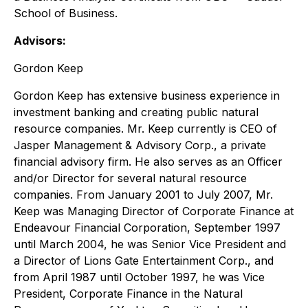
School of Business.
Advisors:
Gordon Keep
Gordon Keep has extensive business experience in
investment banking and creating public natural
resource companies. Mr. Keep currently is CEO of
Jasper Management & Advisory Corp., a private
financial advisory firm. He also serves as an Officer
and/or Director for several natural resource
companies. From January 2001 to July 2007, Mr.
Keep was Managing Director of Corporate Finance at
Endeavour Financial Corporation, September 1997
until March 2004, he was Senior Vice President and
a Director of Lions Gate Entertainment Corp., and
from April 1987 until October 1997, he was Vice
President, Corporate Finance in the Natural