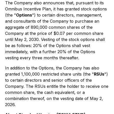
The Company also announces that, pursuant to its
Omnibus Incentive Plan, it has granted stock options
(the "
Options
") to certain directors, management,
and consultants of the Company to purchase an
aggregate of 890,000 common shares of the
Company at the price of $0.07 per common share
until May 2, 2030. Vesting of the stock options shall
be as follows: 20% of the Options shall vest
immediately, with a further 20% of the Options
vesting every three months thereafter.
In addition to the Options, the Company has also
granted 1,100,000 restricted share units (the "
RSUs
")
to certain directors and senior officers of the
Company. The RSUs entitle the holder to receive one
common share, the cash equivalent, or a
combination thereof, on the vesting date of May 2,
2026.