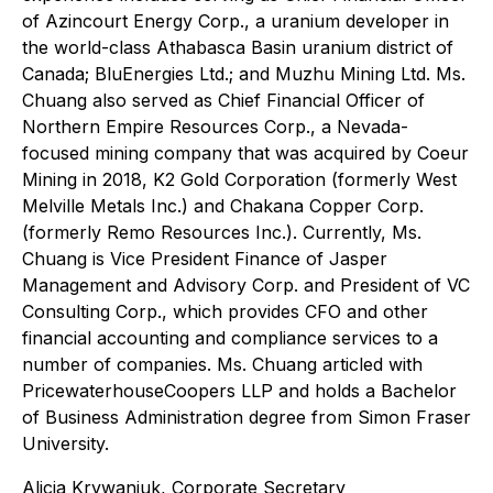
of Azincourt Energy Corp., a uranium developer in
the world-class Athabasca Basin uranium district of
Canada; BluEnergies Ltd.; and Muzhu Mining Ltd. Ms.
Chuang also served as Chief Financial Officer of
Northern Empire Resources Corp., a Nevada-
focused mining company that was acquired by Coeur
Mining in 2018, K2 Gold Corporation (formerly West
Melville Metals Inc.) and Chakana Copper Corp.
(formerly Remo Resources Inc.). Currently, Ms.
Chuang is Vice President Finance of Jasper
Management and Advisory Corp. and President of VC
Consulting Corp., which provides CFO and other
financial accounting and compliance services to a
number of companies. Ms. Chuang articled with
PricewaterhouseCoopers LLP and holds a Bachelor
of Business Administration degree from Simon Fraser
University.
Alicia Krywaniuk, Corporate Secretary