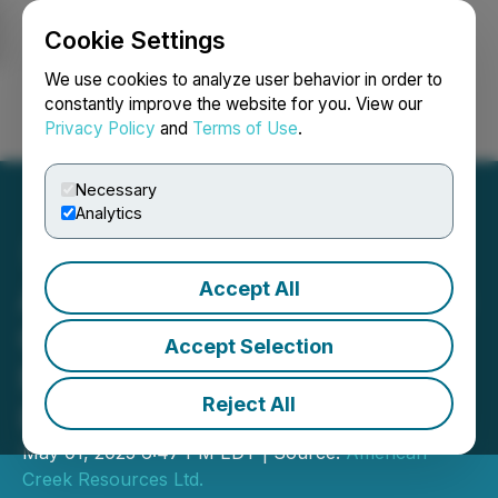
Cookie Settings
NEWSFILE
We use cookies to analyze user behavior in order to
constantly improve the website for you. View our
Privacy Policy
and
Terms of Use
.
Login
Search
Français
Necessary
Analytics
Accept All
American Creek Resources
Completes $1.2 Million
Accept Selection
Non-Brokered Private
Reject All
Placement
May 01, 2025 6:47 PM EDT | Source:
American
Creek Resources Ltd.