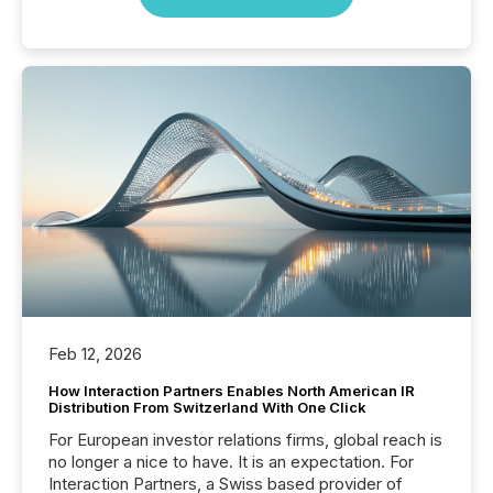
Feb 12, 2026
How Interaction Partners Enables North American IR
Distribution From Switzerland With One Click
For European investor relations firms, global reach is
no longer a nice to have. It is an expectation. For
Interaction Partners, a Swiss based provider of