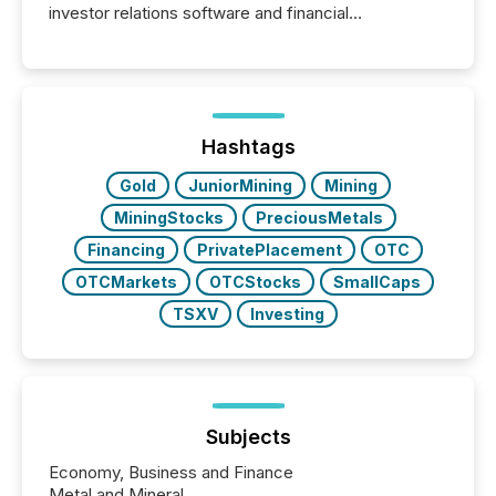
investor relations software and financial
communications services, the challenge was not
capability. It was geography. By partnering with TMX
Newsfile, they found a way to bridge the gap
between European markets and North American
press release distribution through a shared
approach to execution. “Switzerland and Canada
Hashtags
really do seem to...
Gold
JuniorMining
Mining
MiningStocks
PreciousMetals
Financing
PrivatePlacement
OTC
OTCMarkets
OTCStocks
SmallCaps
TSXV
Investing
Subjects
Economy, Business and Finance
Metal and Mineral