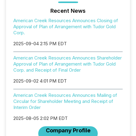
Recent News
American Creek Resources Announces Closing of
Approval of Plan of Arrangement with Tudor Gold
Corp.
2025-09-04 2:15 PM EDT
American Creek Resources Announces Shareholder
Approval of Plan of Arrangement with Tudor Gold
Corp. and Receipt of Final Order
2025-09-02 4:01 PM EDT
American Creek Resources Announces Mailing of
Circular for Shareholder Meeting and Receipt of
Interim Order
2025-08-05 2:02 PM EDT
Company Profile