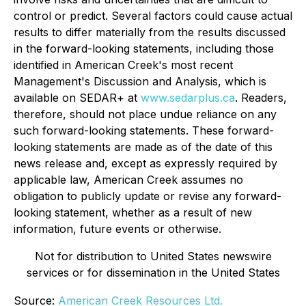
control or predict. Several factors could cause actual
results to differ materially from the results discussed
in the forward-looking statements, including those
identified in American Creek's most recent
Management's Discussion and Analysis, which is
available on SEDAR+ at
www.sedarplus.ca
. Readers,
therefore, should not place undue reliance on any
such forward-looking statements. These forward-
looking statements are made as of the date of this
news release and, except as expressly required by
applicable law, American Creek assumes no
obligation to publicly update or revise any forward-
looking statement, whether as a result of new
information, future events or otherwise.
Not for distribution to United States newswire
services or for dissemination in the United States
Source:
American Creek Resources Ltd.