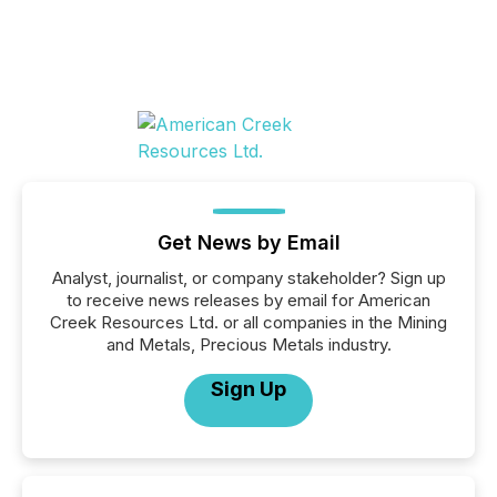
Get News by Email
Analyst, journalist, or company stakeholder? Sign up
to receive news releases by email for American
Creek Resources Ltd. or all companies in the Mining
and Metals, Precious Metals industry.
Sign Up