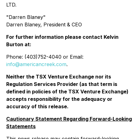
LTD.
"
Darren Blaney
"
Darren Blaney, President & CEO
For further information please contact Kelvin
Burton at:
Phone: (403)752-4040 or Email:
info@americancreek.com
.
Neither the TSX Venture Exchange nor its
Regulation Services Provider (as that term is
defined in policies of the TSX Venture Exchange)
accepts responsibility for the adequacy or
accuracy of this release.
Cautionary Statement Regarding Forward-Looking
Statements
This news release may contain forward-looking