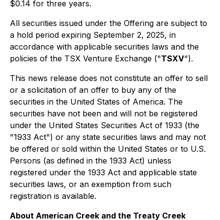
$0.14 for three years.
All securities issued under the Offering are subject to
a hold period expiring September 2, 2025, in
accordance with applicable securities laws and the
policies of the TSX Venture Exchange ("
TSXV
").
This news release does not constitute an offer to sell
or a solicitation of an offer to buy any of the
securities in the United States of America. The
securities have not been and will not be registered
under the United States Securities Act of 1933 (the
"1933 Act") or any state securities laws and may not
be offered or sold within the United States or to U.S.
Persons (as defined in the 1933 Act) unless
registered under the 1933 Act and applicable state
securities laws, or an exemption from such
registration is available.
About American Creek and the Treaty Creek