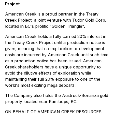
Project
American Creek is a proud partner in the Treaty
Creek Project, a joint venture with Tudor Gold Corp.
located in BC's prolific "Golden Triangle".
American Creek holds a fully carried 20% interest in
the Treaty Creek Project until a production notice is
given, meaning that no exploration or development
costs are incurred by American Creek until such time
as a production notice has been issued. American
Creek shareholders have a unique opportunity to
avoid the dilutive effects of exploration while
maintaining their full 20% exposure to one of the
world's most exciting mega deposits.
The Company also holds the Austruck-Bonanza gold
property located near Kamloops, BC.
ON BEHALF OF AMERICAN CREEK RESOURCES