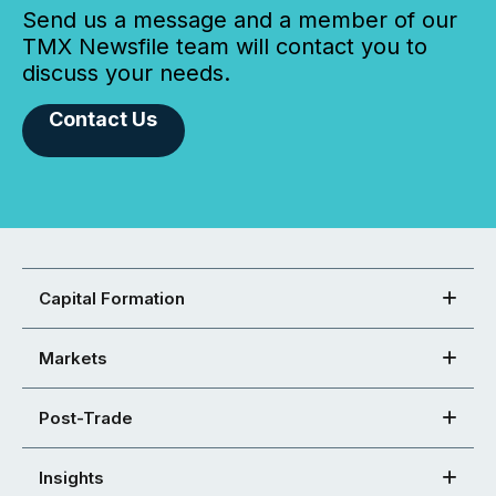
Send us a message and a member of our
TMX Newsfile team will contact you to
discuss your needs.
Contact Us
Capital Formation
Markets
Post-Trade
Insights