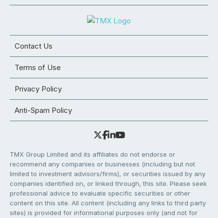
Contact Us
Terms of Use
Privacy Policy
Anti-Spam Policy
TMX Group Limited and its affiliates do not endorse or
recommend any companies or businesses (including but not
limited to investment advisors/firms), or securities issued by any
companies identified on, or linked through, this site. Please seek
professional advice to evaluate specific securities or other
content on this site. All content (including any links to third party
sites) is provided for informational purposes only (and not for