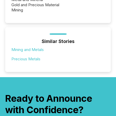
Gold and Precious Material
Mining
Similar Stories
Mining and Metals
Precious Metals
Ready to Announce
with Confidence?