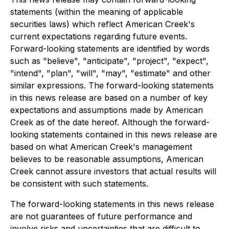
statements (within the meaning of applicable
securities laws) which reflect American Creek's
current expectations regarding future events.
Forward-looking statements are identified by words
such as "believe", "anticipate", "project", "expect",
"intend", "plan", "will", "may", "estimate" and other
similar expressions. The forward-looking statements
in this news release are based on a number of key
expectations and assumptions made by American
Creek as of the date hereof. Although the forward-
looking statements contained in this news release are
based on what American Creek's management
believes to be reasonable assumptions, American
Creek cannot assure investors that actual results will
be consistent with such statements.
The forward-looking statements in this news release
are not guarantees of future performance and
involve risks and uncertainties that are difficult to