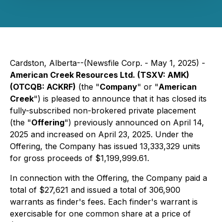
Cardston, Alberta--(Newsfile Corp. - May 1, 2025) -
American Creek Resources Ltd. (TSXV: AMK)
(OTCQB: ACKRF)
(the "
Company
" or "
American
Creek
") is pleased to announce that it has closed its
fully-subscribed non-brokered private placement
(the "
Offering
") previously announced on April 14,
2025 and increased on April 23, 2025. Under the
Offering, the Company has issued 13,333,329 units
for gross proceeds of $1,199,999.61.
In connection with the Offering, the Company paid a
total of $27,621 and issued a total of 306,900
warrants as finder's fees. Each finder's warrant is
exercisable for one common share at a price of