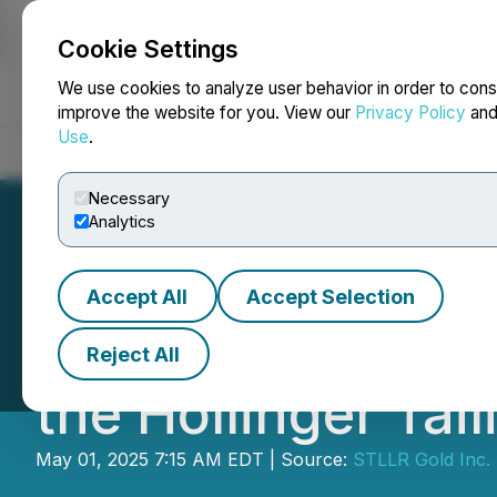
Cookie Settings
NEWSFILE
We use cookies to analyze user behavior in order to cons
improve the website for you. View our
Privacy Policy
an
Use
.
Home
About
Services
Newsroom
Blog
Contact
Necessary
Analytics
Accept All
Accept Selection
STLLR Continues 
Reject All
the Hollinger Tail
May 01, 2025 7:15 AM EDT | Source:
STLLR Gold Inc.