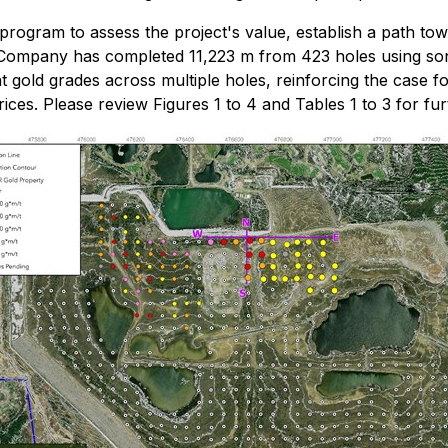
rogram to assess the project's value, establish a path tow
Company has completed 11,223 m from 423 holes using sonic 
t gold grades across multiple holes, reinforcing the case 
ices. Please review Figures 1 to 4 and Tables 1 to 3 for fur