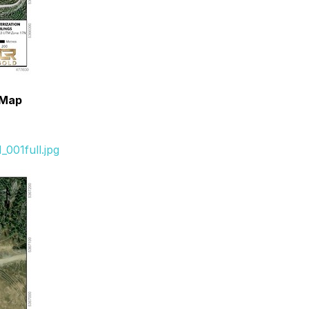
n Map
001full.jpg