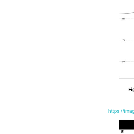
Fi
https://im