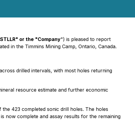
"STLLR" or the "Company
") is pleased to report
cated in the Timmins Mining Camp, Ontario, Canada.
cross drilled intervals, with most holes returning
 mineral resource estimate and further economic
f the 423 completed sonic drill holes. The holes
m is now complete and assay results for the remaining