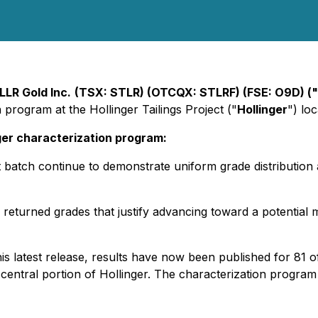
LLR Gold Inc.
(TSX: STLR) (OTCQX: STLRF) (FSE: O9D) (
 program at the Hollinger Tailings Project ("
Hollinger
") lo
ger characterization program:
 batch continue to demonstrate uniform grade distribution a
returned grades that justify advancing toward a potential
is latest release, results have now been published for 81 o
h-central portion of Hollinger. The characterization progra