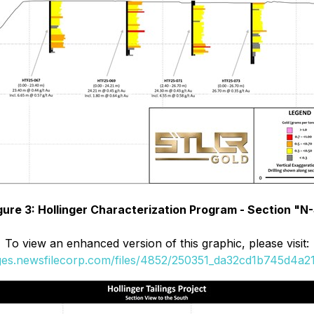
gure 3: Hollinger Characterization Program - Section "N
To view an enhanced version of this graphic, please visit:
ages.newsfilecorp.com/files/4852/250351_da32cd1b745d4a21_