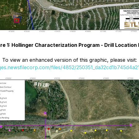
re 1: Hollinger Characterization Program - Drill Locatio
To view an enhanced version of this graphic, please visit:
ages.newsfilecorp.com/files/4852/250351_da32cd1b745d4a21_