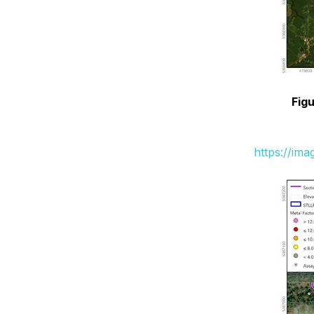
Figu
https://im