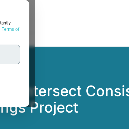
tantly
d
Terms of
to Intersect Consi
ings Project