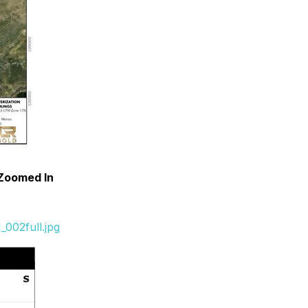
 Zoomed In
002full.jpg