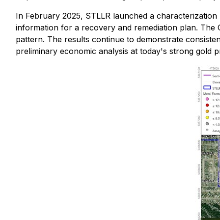
In February 2025, STLLR launched a characterization p
information for a recovery and remediation plan. The 
pattern. The results continue to demonstrate consisten
preliminary economic analysis at today's strong gold pr