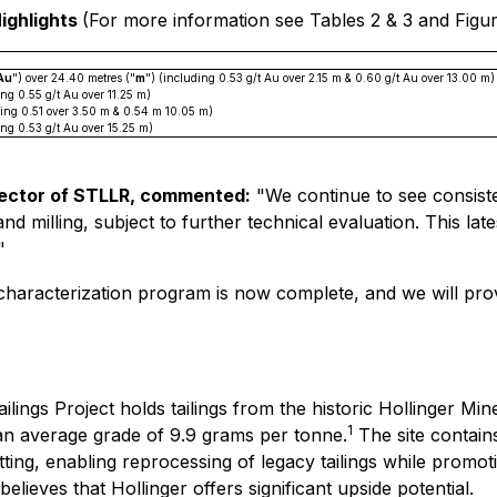
Highlights
(For more information see Tables 2 & 3 and Figure
 Au
") over 24.40 metres ("
m
") (including 0.53 g/t Au over 2.15 m & 0.60 g/t Au over 13.00 m)
ing 0.55 g/t Au over 11.25 m)
ding 0.51 over 3.50 m & 0.54 m 10.05 m)
ing 0.53 g/t Au over 15.25 m)
irector of STLLR, commented:
"We continue to see consiste
nd milling, subject to further technical evaluation. This lat
"
 characterization program is now complete, and we will pro
ilings Project holds tailings from the historic Hollinger Mi
1
 an average grade of 9.9 grams per tonne.
The site contains
ting, enabling reprocessing of legacy tailings while promot
ieves that Hollinger offers significant upside potential.