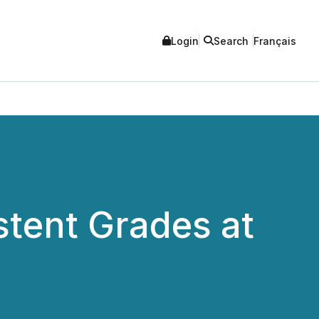
Login
Search
Français
stent Grades at