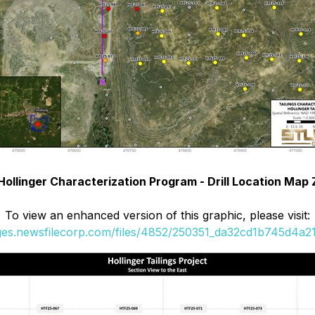
 Hollinger Characterization Program - Drill Location Map
To view an enhanced version of this graphic, please visit:
ages.newsfilecorp.com/files/4852/250351_da32cd1b745d4a21_