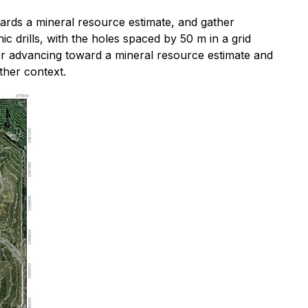
ards a mineral resource estimate, and gather
drills, with the holes spaced by 50 m in a grid
for advancing toward a mineral resource estimate and
ther context.