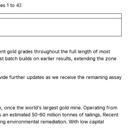
s 1 to 4):
nt gold grades throughout the full length of most
est batch builds on earlier results, extending the zone
vide further updates as we receive the remaining assay
ne, once the world's largest gold mine. Operating from
 an estimated 50-60 million tonnes of tailings. Recent
ing environmental remediation. With low capital