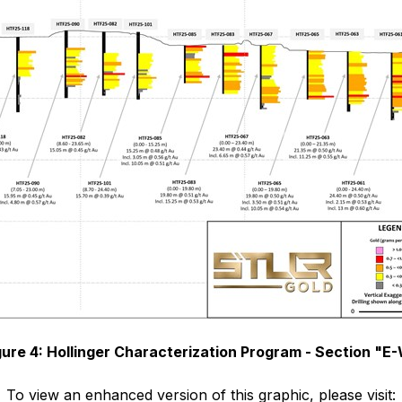
gure 4: Hollinger Characterization Program - Section "E
To view an enhanced version of this graphic, please visit: