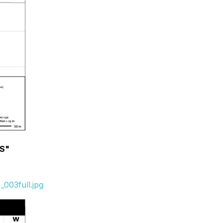
-S"
003full.jpg