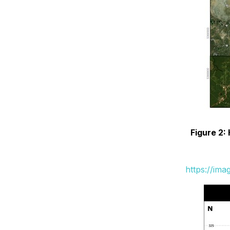
Figure 2:
https://im