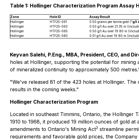
Table 1: Hollinger Characterization Program Assay 
Zone
Hole ID
Assay Result
Hollinger
HTF25-061
0.50 grams per tonne gold ("
g/t
Hollinger
HTF25-063
0.50 g/t Au over 21.35 m (includ
Hollinger
HTF25-065
0.50 g/t Au over 19.80 m (inclu
Hollinger
HTF25-083
0.51 g/t Au over 19.80 m (includ
Keyvan Salehi, P.Eng., MBA, President, CEO, and D
holes at Hollinger, supporting the potential for mining a
of mineralized continuity to approximately 500 metres.
"We've released 81 of the 423 holes at Hollinger. The
results in the coming weeks."
Hollinger Characterization Program
Located in southeast Timmins, Ontario, the Hollinger Ta
1910 to 1968, it produced 19 million ounces of gold at
2
amendments to Ontario's Mining Act
streamline permit
requirements and favorable gold prices, the Company bel