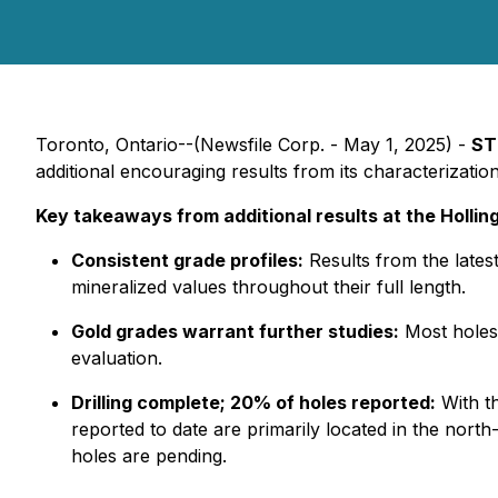
Toronto, Ontario--(Newsfile Corp. - May 1, 2025) -
ST
additional encouraging results from its characterization
Key takeaways from additional results at the Hollin
Consistent grade profiles:
Results from the latest
mineralized values throughout their full length.
Gold grades warrant further studies:
Most holes 
evaluation.
Drilling complete; 20% of holes reported:
With th
reported to date are primarily located in the nort
holes are pending.