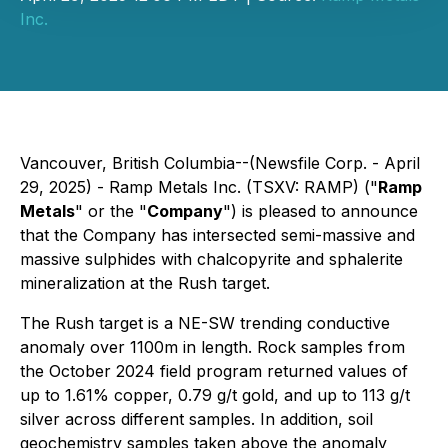
Inc.
Vancouver, British Columbia--(Newsfile Corp. - April
29, 2025) - Ramp Metals Inc. (TSXV: RAMP) ("
Ramp
Metals
" or the "
Company
") is pleased to announce
that the Company has intersected semi-massive and
massive sulphides with chalcopyrite and sphalerite
mineralization at the Rush target.
The Rush target is a NE-SW trending conductive
anomaly over 1100m in length. Rock samples from
the October 2024 field program returned values of
up to 1.61% copper, 0.79 g/t gold, and up to 113 g/t
silver across different samples. In addition, soil
geochemistry samples taken above the anomaly