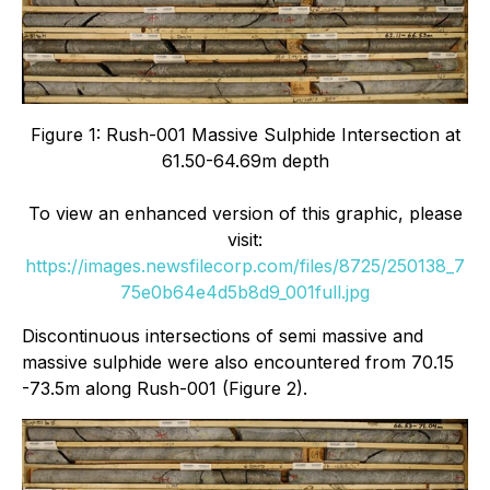
Figure 1: Rush-001 Massive Sulphide Intersection at
61.50-64.69m depth
To view an enhanced version of this graphic, please
visit:
https://images.newsfilecorp.com/files/8725/250138_7
75e0b64e4d5b8d9_001full.jpg
Discontinuous intersections of semi massive and
massive sulphide were also encountered from 70.15
-73.5m along Rush-001 (Figure 2).