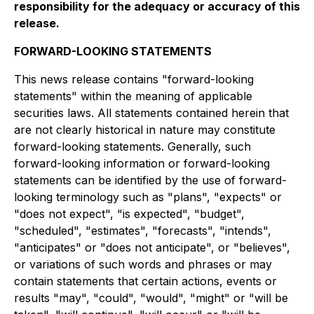
responsibility for the adequacy or accuracy of this
release.
FORWARD-LOOKING STATEMENTS
This news release contains "forward-looking
statements" within the meaning of applicable
securities laws. All statements contained herein that
are not clearly historical in nature may constitute
forward-looking statements. Generally, such
forward-looking information or forward-looking
statements can be identified by the use of forward-
looking terminology such as "plans", "expects" or
"does not expect", "is expected", "budget",
"scheduled", "estimates", "forecasts", "intends",
"anticipates" or "does not anticipate", or "believes",
or variations of such words and phrases or may
contain statements that certain actions, events or
results "may", "could", "would", "might" or "will be