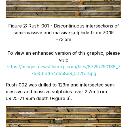
Figure 2: Rush-001 - Discontinuous intersections of
semi-massive and massive sulphide from 70.15
-73.5m
To view an enhanced version of this graphic, please
visit:
https://images.newsfilecorp.com/files/8725/250138_7
75e0b64e4d5b8d9_002full.jpg
Rush-002 was drilled to 123m and intersected semi-
massive and massive sulphides over 2.7m from
69.25-71.95m depth (Figure 3).