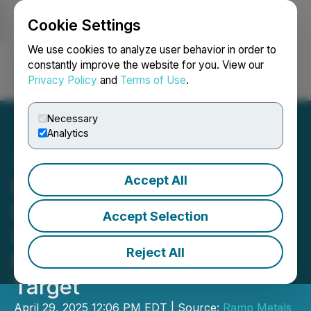
Cookie Settings
NEWSFILE
We use cookies to analyze user behavior in order to
constantly improve the website for you. View our
Privacy Policy
and
Terms of Use
.
Login
Search
Français
Necessary
Analytics
Accept All
Ramp Metals Provides
Drilling Update and
Accept Selection
Confirms Copper-Zinc
Reject All
Mineralization at Rush
Target
April 29, 2025 12:06 PM EDT | Source:
Ramp Metals