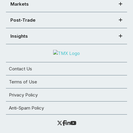
Markets
Post-Trade
Insights
Contact Us
Terms of Use
Privacy Policy
Anti-Spam Policy