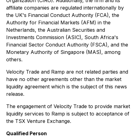
Organization (CIRO). Additionally, the firm and its
affiliate companies are regulated internationally by
the UK's Financial Conduct Authority (FCA), the
Authority for Financial Markets (AFM) in the
Netherlands, the Australian Securities and
Investments Commission (ASIC), South Africa's
Financial Sector Conduct Authority (FSCA), and the
Monetary Authority of Singapore (MAS), among
others.
Velocity Trade and Ramp are not related parties and
have no other agreements other than the market
liquidity agreement which is the subject of this news
release.
The engagement of Velocity Trade to provide market
liquidity services to Ramp is subject to acceptance of
the TSX Venture Exchange.
Qualified Person