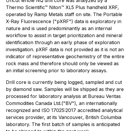
Uncut whole NQ drill core was analyzed by a
Thermo Scientific™ Niton™ XL5 Plus handheld XRF,
operated by Ramp Metals staff on site. The Portable
X-Ray Fluorescence ("pXRF") data is exploratory in
nature and is used predominantly as an internal
workflow to assist in target prioritization and mineral
identification through an early phase of exploration
investigation. pXRF data is not provided as it is not an
indicator of representative geochemistry of the entire
rock mass and therefore should only be viewed as
an initial screening prior to laboratory assays.
Drill core is currently being logged, sampled and cut
by diamond saw. Samples will be shipped as they are
processed for laboratory analysis at Bureau Veritas
Commodities Canada Ltd.("BV"), an internationally
recognized and ISO 17025:2017 accredited analytical
services provider, at its Vancouver, British Columbia
laboratory. The first batch of samples is anticipated