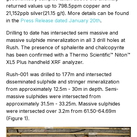
returned values up to 798.5ppm copper and
21,152ppb silver(21.15 g/t). More details can be found
in the
Press Release dated January 20th
.
Drilling to date has intersected semi massive and
massive sulphide mineralization in all 3 drill holes at
Rush. The presence of sphalerite and chalcopyrite
has been confirmed with a Thermo Scientific™ Niton™
XL5 Plus handheld XRF analyzer.
Rush-001 was drilled to 177m and intersected
disseminated sulphide and stringer mineralization
from approximately 12.5m - 30m in depth. Semi-
massive sulphides were intersected from
approximately 31.5m - 33.25m. Massive sulphides
were intersected over 3.2m from 61.50-64.69m
(Figure 1).