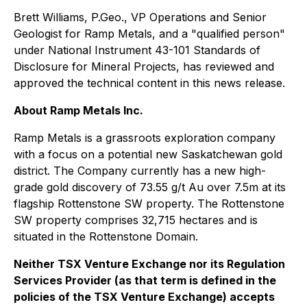
Brett Williams, P.Geo., VP Operations and Senior
Geologist for Ramp Metals, and a "qualified person"
under National Instrument 43-101
Standards of
Disclosure for Mineral Projects
, has reviewed and
approved the technical content in this news release.
About Ramp Metals Inc.
Ramp Metals is a grassroots exploration company
with a focus on a potential new Saskatchewan gold
district. The Company currently has a new high-
grade gold discovery of 73.55 g/t Au over 7.5m at its
flagship Rottenstone SW property. The Rottenstone
SW property comprises 32,715 hectares and is
situated in the Rottenstone Domain.
Neither TSX Venture Exchange nor its Regulation
Services Provider (as that term is defined in the
policies of the TSX Venture Exchange) accepts