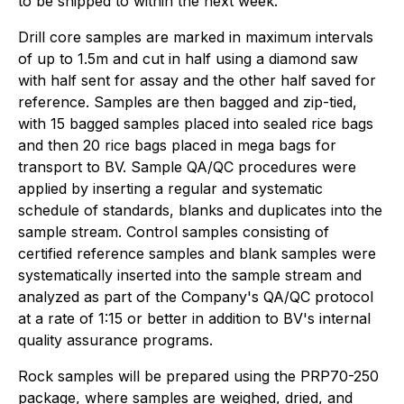
to be shipped to within the next week.
Drill core samples are marked in maximum intervals
of up to 1.5m and cut in half using a diamond saw
with half sent for assay and the other half saved for
reference. Samples are then bagged and zip-tied,
with 15 bagged samples placed into sealed rice bags
and then 20 rice bags placed in mega bags for
transport to BV. Sample QA/QC procedures were
applied by inserting a regular and systematic
schedule of standards, blanks and duplicates into the
sample stream. Control samples consisting of
certified reference samples and blank samples were
systematically inserted into the sample stream and
analyzed as part of the Company's QA/QC protocol
at a rate of 1:15 or better in addition to BV's internal
quality assurance programs.
Rock samples will be prepared using the PRP70-250
package, where samples are weighed, dried, and