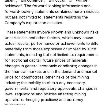
taken", "will continue", "will occur" or "will be
achieved". The forward-looking information and
forward-looking statements contained herein include,
but are not limited to, statements regarding the
Company's exploration activities.
These statements involve known and unknown risks,
uncertainties and other factors, which may cause
actual results, performance or achievements to differ
materially from those expressed or implied by such
statements, including but not limited to: requirements
for additional capital; future prices of minerals;
changes in general economic conditions; changes in
the financial markets and in the demand and market
price for commodities; other risks of the mining
industry; the inability to obtain any necessary
governmental and regulatory approvals; changes in
laws, regulations and policies affecting mining
operations; hedging practices; and currency