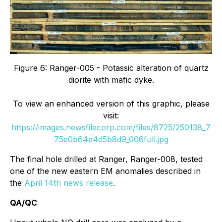
Figure 6: Ranger-005 - Potassic alteration of quartz
diorite with mafic dyke.
To view an enhanced version of this graphic, please
visit:
https://images.newsfilecorp.com/files/8725/250138_7
75e0b64e4d5b8d9_006full.jpg
The final hole drilled at Ranger, Ranger-008, tested
one of the new eastern EM anomalies described in
the
April 14th news release
.
QA/QC