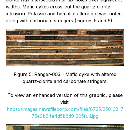
widths. Mafic dykes cross-cut the quartz diorite
intrusion. Potassic and hematite alteration was noted
along with carbonate stringers (Figures 5 and 6).
Figure 5: Ranger-003 - Mafic dyke with altered
quartz-diorite and carbonate stringers.
To view an enhanced version of this graphic, please
visit:
https://images.newsfilecorp.com/files/8725/250138_7
75e0b64e4d5b8d9_005full.jpg