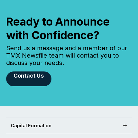
Ready to Announce
with Confidence?
Send us a message and a member of our
TMX Newsfile team will contact you to
discuss your needs.
Contact Us
Capital Formation