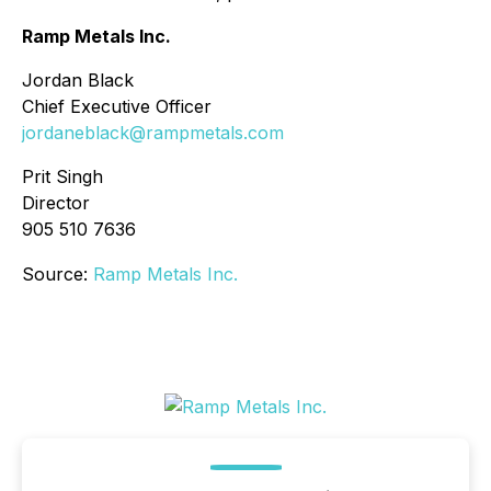
Ramp Metals Inc.
Jordan Black
Chief Executive Officer
jordaneblack@rampmetals.com
Prit Singh
Director
905 510 7636
Source:
Ramp Metals Inc.