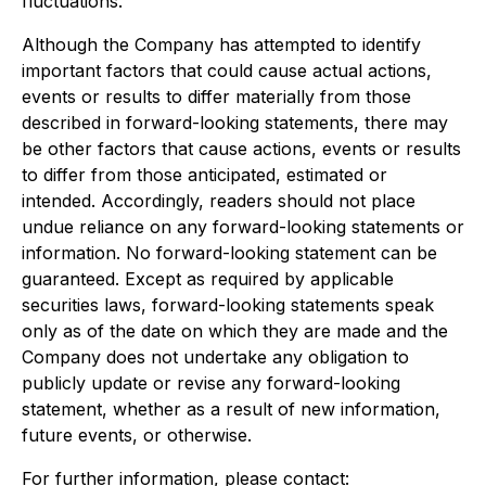
fluctuations.
Although the Company has attempted to identify
important factors that could cause actual actions,
events or results to differ materially from those
described in forward-looking statements, there may
be other factors that cause actions, events or results
to differ from those anticipated, estimated or
intended. Accordingly, readers should not place
undue reliance on any forward-looking statements or
information. No forward-looking statement can be
guaranteed. Except as required by applicable
securities laws, forward-looking statements speak
only as of the date on which they are made and the
Company does not undertake any obligation to
publicly update or revise any forward-looking
statement, whether as a result of new information,
future events, or otherwise.
For further information, please contact: