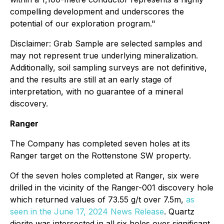
compelling development and underscores the
potential of our exploration program."
Disclaimer: Grab Sample are selected samples and
may not represent true underlying mineralization.
Additionally, soil sampling surveys are not definitive,
and the results are still at an early stage of
interpretation, with no guarantee of a mineral
discovery.
Ranger
The Company has completed seven holes at its
Ranger target on the Rottenstone SW property.
Of the seven holes completed at Ranger, six were
drilled in the vicinity of the Ranger-001 discovery hole
which returned values of 73.55 g/t over 7.5m,
as
seen in the June 17, 2024 News Release
. Quartz
diorite was intersected in all six holes over significant