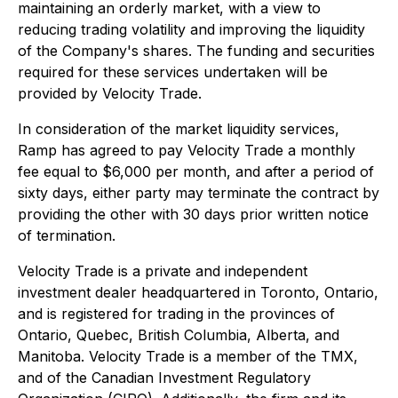
maintaining an orderly market, with a view to
reducing trading volatility and improving the liquidity
of the Company's shares. The funding and securities
required for these services undertaken will be
provided by Velocity Trade.
In consideration of the market liquidity services,
Ramp has agreed to pay Velocity Trade a monthly
fee equal to $6,000 per month, and after a period of
sixty days, either party may terminate the contract by
providing the other with 30 days prior written notice
of termination.
Velocity Trade is a private and independent
investment dealer headquartered in Toronto, Ontario,
and is registered for trading in the provinces of
Ontario, Quebec, British Columbia, Alberta, and
Manitoba. Velocity Trade is a member of the TMX,
and of the Canadian Investment Regulatory