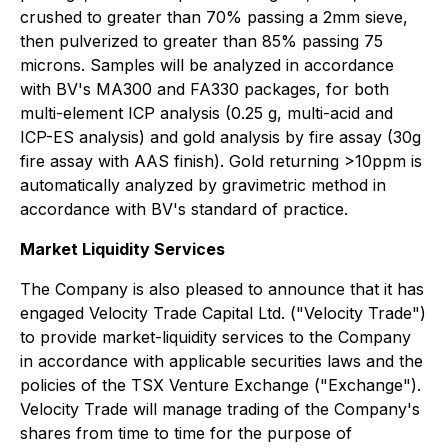
crushed to greater than 70% passing a 2mm sieve,
then pulverized to greater than 85% passing 75
microns. Samples will be analyzed in accordance
with BV's MA300 and FA330 packages, for both
multi-element ICP analysis (0.25 g, multi-acid and
ICP-ES analysis) and gold analysis by fire assay (30g
fire assay with AAS finish). Gold returning >10ppm is
automatically analyzed by gravimetric method in
accordance with BV's standard of practice.
Market Liquidity Services
The Company is also pleased to announce that it has
engaged Velocity Trade Capital Ltd. ("Velocity Trade")
to provide market-liquidity services to the Company
in accordance with applicable securities laws and the
policies of the TSX Venture Exchange ("Exchange").
Velocity Trade will manage trading of the Company's
shares from time to time for the purpose of