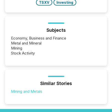
TSXV
Investing
Subjects
Economy, Business and Finance
Metal and Mineral
Mining
Stock Activity
Similar Stories
Mining and Metals