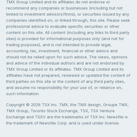
TMX Group Limited and its affiliates do not endorse or
recommend any companies or businesses (including but not
limited to investment advisors/firms), or securities issued by any
companies identified on, or linked through, this site. Please seek
professional advice to evaluate specific securities or other
content on this site. All content (including any links to third party
sites) is provided for informational purposes only (and not for
trading purposes), and is not intended to provide legal,
accounting, tax, investment, financial or other advice and
should not be relied upon for such advice. The views, opinions
and advice of the individual authors and are not endorsed by
TMX Group Limited or its affiliates. TMX Group Limited and its
affiliates have not prepared, reviewed or updated the content of
third parties on this site or the content of any third party sites,
and assume no responsibility for your use of, or reliance on,
such information.
Copyright © 2026 TSX Inc. TMX, the TMX design, Groupe TMX,
TMX Group, Toronto Stock Exchange, TSX, TSX Venture
Exchange and TSXV are the trademarks of TSX Inc. Newsfile is
the trademark of Newsfile Corp. and is used under license.