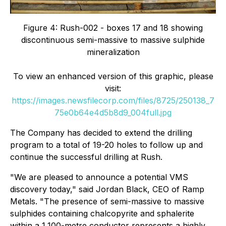
Figure 4: Rush-002 - boxes 17 and 18 showing
discontinuous semi-massive to massive sulphide
mineralization
To view an enhanced version of this graphic, please
visit:
https://images.newsfilecorp.com/files/8725/250138_7
75e0b64e4d5b8d9_004full.jpg
The Company has decided to extend the drilling
program to a total of 19-20 holes to follow up and
continue the successful drilling at Rush.
"We are pleased to announce a potential VMS
discovery today," said Jordan Black, CEO of Ramp
Metals. "The presence of semi-massive to massive
sulphides containing chalcopyrite and sphalerite
within a 1,100-metre conductor represents a highly