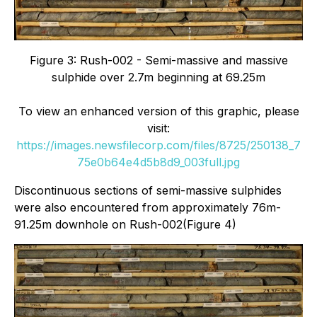
Figure 3: Rush-002 - Semi-massive and massive
sulphide over 2.7m beginning at 69.25m
To view an enhanced version of this graphic, please
visit:
https://images.newsfilecorp.com/files/8725/250138_7
75e0b64e4d5b8d9_003full.jpg
Discontinuous sections of semi-massive sulphides
were also encountered from approximately 76m-
91.25m downhole on Rush-002(Figure 4)