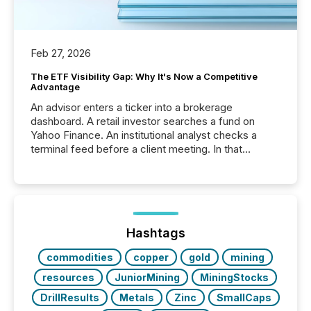
Feb 27, 2026
The ETF Visibility Gap: Why It's Now a Competitive
Advantage
An advisor enters a ticker into a brokerage
dashboard. A retail investor searches a fund on
Yahoo Finance. An institutional analyst checks a
terminal feed before a client meeting. In that
moment, they are not simply looking for a price
quote. They are looking for context. And
increasingly, what they see is silence. The global
ETF market now exceeds $20 trillion in assets under
management. At the end of November 2025, the
industry included more than 15,600 products and
Hashtags
over 30,000 ...
commodities
copper
gold
mining
resources
JuniorMining
MiningStocks
DrillResults
Metals
Zinc
SmallCaps