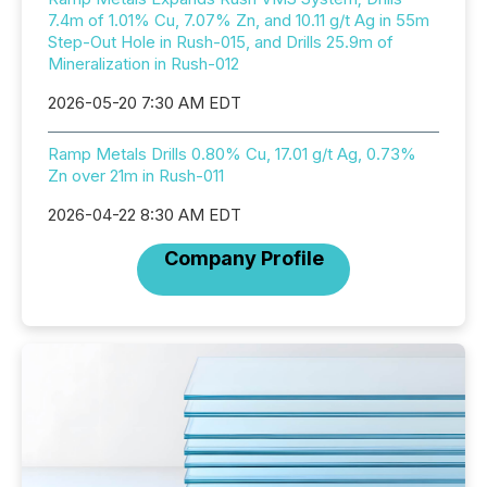
7.4m of 1.01% Cu, 7.07% Zn, and 10.11 g/t Ag in 55m
Step-Out Hole in Rush-015, and Drills 25.9m of
Mineralization in Rush-012
2026-05-20 7:30 AM EDT
Ramp Metals Drills 0.80% Cu, 17.01 g/t Ag, 0.73%
Zn over 21m in Rush-011
2026-04-22 8:30 AM EDT
Company Profile