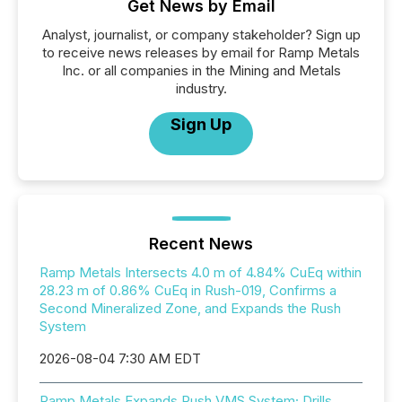
Get News by Email
Analyst, journalist, or company stakeholder? Sign up
to receive news releases by email for Ramp Metals
Inc. or all companies in the Mining and Metals
industry.
Sign Up
Recent News
Ramp Metals Intersects 4.0 m of 4.84% CuEq within
28.23 m of 0.86% CuEq in Rush-019, Confirms a
Second Mineralized Zone, and Expands the Rush
System
2026-08-04 7:30 AM EDT
Ramp Metals Expands Rush VMS System; Drills