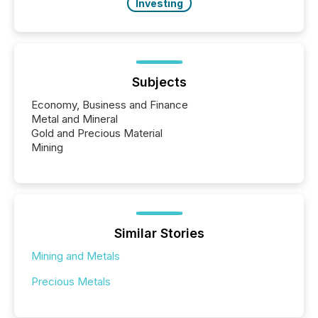
Investing
Subjects
Economy, Business and Finance
Metal and Mineral
Gold and Precious Material
Mining
Similar Stories
Mining and Metals
Precious Metals