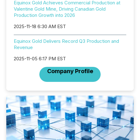
Equinox Gold Achieves Commercial Production at
Valentine Gold Mine, Driving Canadian Gold
Production Growth into 2026
2025-11-18 6:30 AM EST
Equinox Gold Delivers Record Q3 Production and
Revenue
2025-11-05 6:17 PM EST
Company Profile