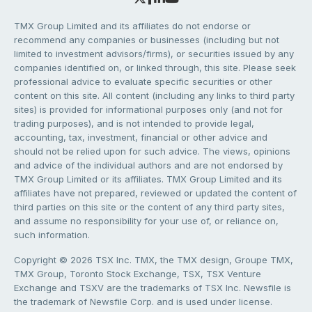
TMX Group Limited and its affiliates do not endorse or
recommend any companies or businesses (including but not
limited to investment advisors/firms), or securities issued by any
companies identified on, or linked through, this site. Please seek
professional advice to evaluate specific securities or other
content on this site. All content (including any links to third party
sites) is provided for informational purposes only (and not for
trading purposes), and is not intended to provide legal,
accounting, tax, investment, financial or other advice and
should not be relied upon for such advice. The views, opinions
and advice of the individual authors and are not endorsed by
TMX Group Limited or its affiliates. TMX Group Limited and its
affiliates have not prepared, reviewed or updated the content of
third parties on this site or the content of any third party sites,
and assume no responsibility for your use of, or reliance on,
such information.
Copyright © 2026 TSX Inc. TMX, the TMX design, Groupe TMX,
TMX Group, Toronto Stock Exchange, TSX, TSX Venture
Exchange and TSXV are the trademarks of TSX Inc. Newsfile is
the trademark of Newsfile Corp. and is used under license.