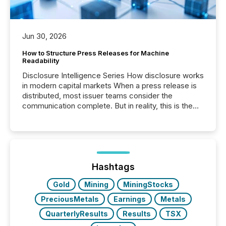
Jun 30, 2026
How to Structure Press Releases for Machine
Readability
Disclosure Intelligence Series How disclosure works
in modern capital markets When a press release is
distributed, most issuer teams consider the
communication complete. But in reality, this is the
point at which another audience begins reading it.
Search engines, AI models, financial data platforms,
and brokerage systems start processing corporate
announcements within seconds of publication.
Before many investors read a press release,
machines identify companies, extract key facts,...
Hashtags
Gold
Mining
MiningStocks
PreciousMetals
Earnings
Metals
QuarterlyResults
Results
TSX