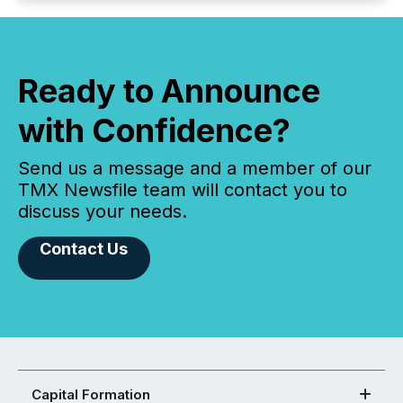
Ready to Announce
with Confidence?
Send us a message and a member of our
TMX Newsfile team will contact you to
discuss your needs.
Contact Us
Capital Formation