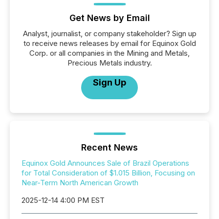
Get News by Email
Analyst, journalist, or company stakeholder? Sign up
to receive news releases by email for Equinox Gold
Corp. or all companies in the Mining and Metals,
Precious Metals industry.
Sign Up
Recent News
Equinox Gold Announces Sale of Brazil Operations
for Total Consideration of $1.015 Billion, Focusing on
Near-Term North American Growth
2025-12-14 4:00 PM EST