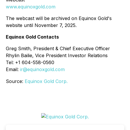
www.equinoxgold.com
The webcast will be archived on Equinox Gold's
website until November 7, 2025.
Equinox Gold Contacts
Greg Smith, President & Chief Executive Officer
Rhylin Bailie, Vice President Investor Relations
Tel: +1 604-558-0560
Email:
ir@equinoxgold.com
Source:
Equinox Gold Corp.