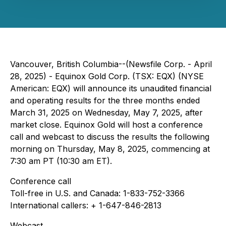
Vancouver, British Columbia--(Newsfile Corp. - April
28, 2025) - Equinox Gold Corp. (TSX: EQX) (NYSE
American: EQX) will announce its unaudited financial
and operating results for the three months ended
March 31, 2025 on Wednesday, May 7, 2025, after
market close. Equinox Gold will host a conference
call and webcast to discuss the results the following
morning on Thursday, May 8, 2025, commencing at
7:30 am PT (10:30 am ET).
Conference call
Toll-free in U.S. and Canada: 1-833-752-3366
International callers: + 1-647-846-2813
Webcast