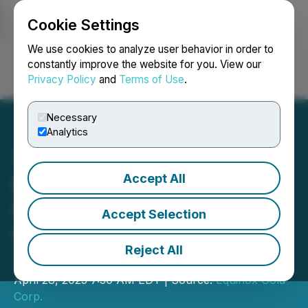
Cookie Settings
NEWSFILE
We use cookies to analyze user behavior in order to
constantly improve the website for you. View our
Privacy Policy
and
Terms of Use
.
Login
Search
Français
Necessary
Analytics
Accept All
Equinox Gold to Announce
First Quarter Financial and
Accept Selection
Operating Results on May
Reject All
7, 2025
April 28, 2025 7:30 AM EDT | Source:
Equinox Gold
Corp.