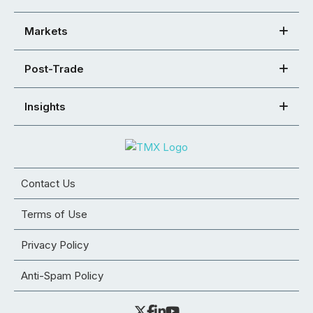
Markets
Post-Trade
Insights
Contact Us
Terms of Use
Privacy Policy
Anti-Spam Policy