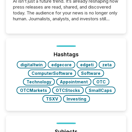
AI isn’t just a future trend. It’s already reshaping how
press releases are read, shared, and discovered
today. The audience for your news is no longer only
human. Journalists, analysts, and investors still
matter, but now AI systems are scanning, indexing,
and summarizing your announcements at scale.
Here are a few numbers that show the size of this
shift: 78% of companies now use AI in at least one
function (McKinsey, 2025) 92% of Fortune 500
companies are using OpenAI's technology...
Hashtags
digitaltwin
edgecore
edgeti
zeta
ComputerSoftware
Software
Technology
Appointment
OTC
OTCMarkets
OTCStocks
SmallCaps
TSXV
Investing
Subjects