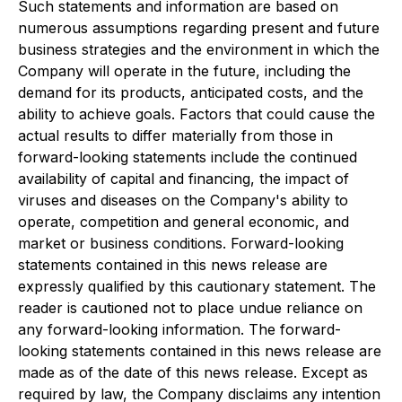
Such statements and information are based on
numerous assumptions regarding present and future
business strategies and the environment in which the
Company will operate in the future, including the
demand for its products, anticipated costs, and the
ability to achieve goals. Factors that could cause the
actual results to differ materially from those in
forward-looking statements include the continued
availability of capital and financing, the impact of
viruses and diseases on the Company's ability to
operate, competition and general economic, and
market or business conditions. Forward-looking
statements contained in this news release are
expressly qualified by this cautionary statement. The
reader is cautioned not to place undue reliance on
any forward-looking information. The forward-
looking statements contained in this news release are
made as of the date of this news release. Except as
required by law, the Company disclaims any intention