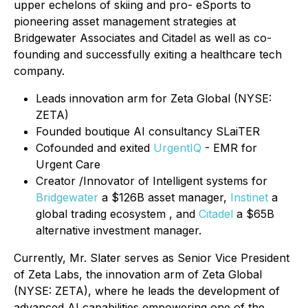
upper echelons of skiing and pro- eSports to
pioneering asset management strategies at
Bridgewater Associates and Citadel as well as co-
founding and successfully exiting a healthcare tech
company.
Leads innovation arm for Zeta Global (NYSE:
ZETA)
Founded boutique AI consultancy SLaiTER
Cofounded and exited
UrgentIQ
- EMR for
Urgent Care
Creator /Innovator of Intelligent systems for
Bridgewater
a $126B asset manager,
Instinet
a
global trading ecosystem , and
Citadel
a $65B
alternative investment manager.
Currently, Mr. Slater serves as Senior Vice President
of Zeta Labs, the innovation arm of Zeta Global
(NYSE: ZETA), where he leads the development of
advanced AI capabilities empowering one of the