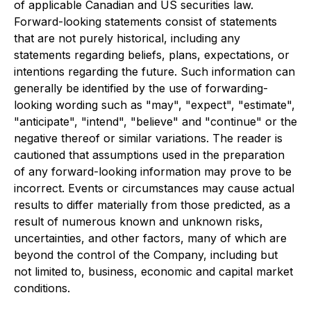
of applicable Canadian and US securities law.
Forward-looking statements consist of statements
that are not purely historical, including any
statements regarding beliefs, plans, expectations, or
intentions regarding the future. Such information can
generally be identified by the use of forwarding-
looking wording such as "may", "expect", "estimate",
"anticipate", "intend", "believe" and "continue" or the
negative thereof or similar variations. The reader is
cautioned that assumptions used in the preparation
of any forward-looking information may prove to be
incorrect. Events or circumstances may cause actual
results to differ materially from those predicted, as a
result of numerous known and unknown risks,
uncertainties, and other factors, many of which are
beyond the control of the Company, including but
not limited to, business, economic and capital market
conditions.