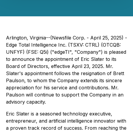
Arlington, Virginia--(Newsfile Corp. - April 25, 2025) -
Edge Total Intelligence Inc. (TSXV: CTRL) (OTCQB:
UNFYF) (FSE: Q5i) ("edgeTI", "Company") is pleased
to announce the appointment of Eric Slater to its
Board of Directors, effective April 23, 2025. Mr.
Slater's appointment follows the resignation of Brett
Paulson, to whom the Company extends its sincere
appreciation for his service and contributions. Mr.
Paulson will continue to support the Company in an
advisory capacity.
Eric Slater is a seasoned technology executive,
entrepreneur, and artificial intelligence innovator with
a proven track record of success. From reaching the