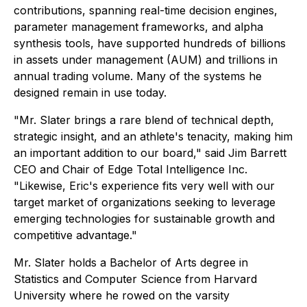
contributions, spanning real-time decision engines,
parameter management frameworks, and alpha
synthesis tools, have supported hundreds of billions
in assets under management (AUM) and trillions in
annual trading volume. Many of the systems he
designed remain in use today.
"Mr. Slater brings a rare blend of technical depth,
strategic insight, and an athlete's tenacity, making him
an important addition to our board," said Jim Barrett
CEO and Chair of Edge Total Intelligence Inc.
"Likewise, Eric's experience fits very well with our
target market of organizations seeking to leverage
emerging technologies for sustainable growth and
competitive advantage."
Mr. Slater holds a Bachelor of Arts degree in
Statistics and Computer Science from Harvard
University where he rowed on the varsity