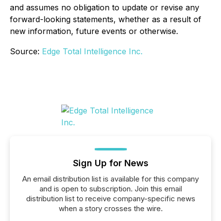
and assumes no obligation to update or revise any
forward-looking statements, whether as a result of
new information, future events or otherwise.
Source:
Edge Total Intelligence Inc.
Sign Up for News
An email distribution list is available for this company
and is open to subscription. Join this email
distribution list to receive company-specific news
when a story crosses the wire.