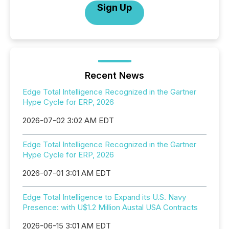
Sign Up
Recent News
Edge Total Intelligence Recognized in the Gartner
Hype Cycle for ERP, 2026
2026-07-02 3:02 AM EDT
Edge Total Intelligence Recognized in the Gartner
Hype Cycle for ERP, 2026
2026-07-01 3:01 AM EDT
Edge Total Intelligence to Expand its U.S. Navy
Presence: with U$1.2 Million Austal USA Contracts
2026-06-15 3:01 AM EDT