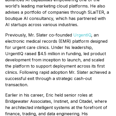
world's leading marketing cloud platforms. He also
advises a portfolio of companies through SLaiTER, a
boutique AI consultancy, which has partnered with
AI startups across various industries.
Previously, Mr. Slater co-founded
UrgentIQ
, an
electronic medical records (EMR) platform designed
for urgent care clinics. Under his leadership,
UrgentIQ raised $4.5 million in funding, led product
development from inception to launch, and scaled
the platform to support deployment across its first
clinics. Following rapid adoption Mr. Slater achieved a
successful exit through a strategic cash-out
transaction.
Earlier in his career, Eric held senior roles at
Bridgewater Associates, Instinet, and Citadel, where
he architected intelligent systems at the forefront of
finance, trading, and data engineering. His