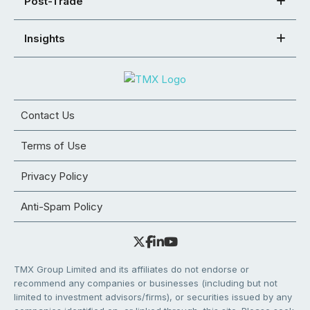
Post-Trade
Insights
Contact Us
Terms of Use
Privacy Policy
Anti-Spam Policy
TMX Group Limited and its affiliates do not endorse or
recommend any companies or businesses (including but not
limited to investment advisors/firms), or securities issued by any