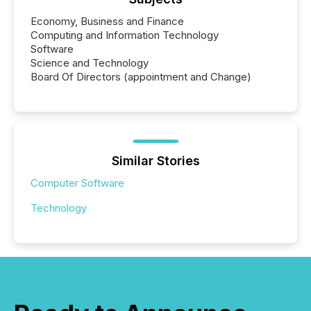
Economy, Business and Finance
Computing and Information Technology
Software
Science and Technology
Board Of Directors (appointment and Change)
Similar Stories
Computer Software
Technology