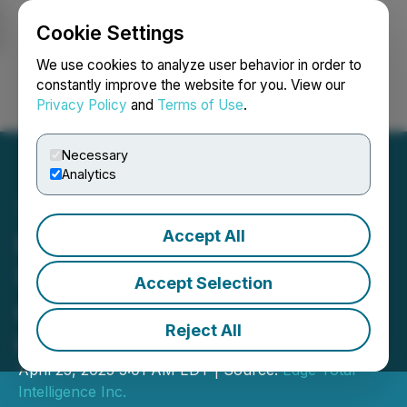
Cookie Settings
NEWSFILE
We use cookies to analyze user behavior in order to
constantly improve the website for you. View our
Privacy Policy
and
Terms of Use
.
Login
Search
Français
Necessary
Analytics
Accept All
EdgeTI Appoints Mr. Eric
Slater, Sr. VP of $3B Data
Accept Selection
and AI Firm ZETA to Board
Reject All
of Directors
April 25, 2025 3:01 AM EDT | Source:
Edge Total
Intelligence Inc.