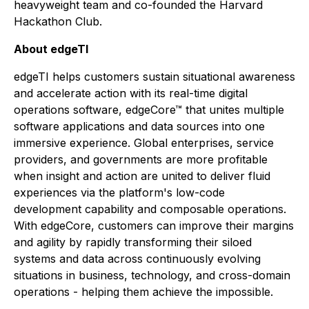
heavyweight team and co-founded the Harvard
Hackathon Club.
About edgeTI
edgeTI helps customers sustain situational awareness
and accelerate action with its real-time digital
operations software, edgeCore™ that unites multiple
software applications and data sources into one
immersive experience. Global enterprises, service
providers, and governments are more profitable
when insight and action are united to deliver fluid
experiences via the platform's low-code
development capability and composable operations.
With edgeCore, customers can improve their margins
and agility by rapidly transforming their siloed
systems and data across continuously evolving
situations in business, technology, and cross-domain
operations - helping them achieve the impossible.