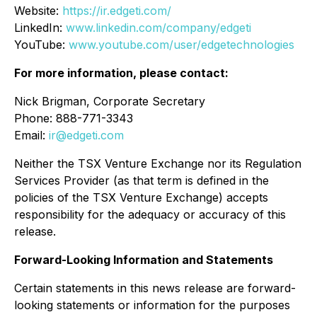
Website:
https://ir.edgeti.com/
LinkedIn:
www.linkedin.com/company/edgeti
YouTube:
www.youtube.com/user/edgetechnologies
For more information, please contact:
Nick Brigman, Corporate Secretary
Phone: 888-771-3343
Email:
ir@edgeti.com
Neither the TSX Venture Exchange nor its Regulation
Services Provider (as that term is defined in the
policies of the TSX Venture Exchange) accepts
responsibility for the adequacy or accuracy of this
release.
Forward-Looking Information and Statements
Certain statements in this news release are forward-
looking statements or information for the purposes