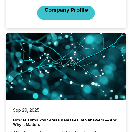
Company Profile
Sep 29, 2025
How AI Turns Your Press Releases Into Answers — And
Why It Matters