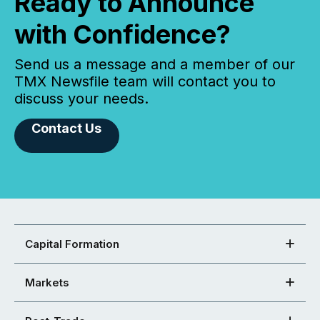
Ready to Announce
with Confidence?
Send us a message and a member of our
TMX Newsfile team will contact you to
discuss your needs.
Contact Us
Capital Formation
Markets