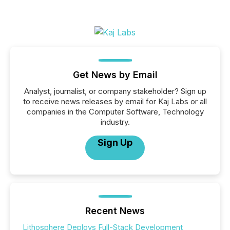
Get News by Email
Analyst, journalist, or company stakeholder? Sign up
to receive news releases by email for Kaj Labs or all
companies in the Computer Software, Technology
industry.
Sign Up
Recent News
Lithosphere Deploys Full-Stack Development