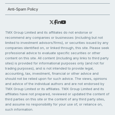
Anti-Spam Policy
TMX Group Limited and its affiliates do not endorse or
recommend any companies or businesses (including but not
limited to investment advisors/firms), or securities issued by any
companies identified on, or linked through, this site. Please seek
professional advice to evaluate specific securities or other
content on this site. All content (including any links to third party
sites) is provided for informational purposes only (and not for
trading purposes), and is not intended to provide legal,
accounting, tax, investment, financial or other advice and
should not be relied upon for such advice. The views, opinions
and advice of the individual authors and are not endorsed by
TMX Group Limited or its affiliates. TMX Group Limited and its
affiliates have not prepared, reviewed or updated the content of
third parties on this site or the content of any third party sites,
and assume no responsibility for your use of, or reliance on,
such information.