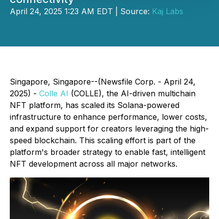
April 24, 2025 1:23 AM EDT | Source:
Kaj Labs
Singapore, Singapore--(Newsfile Corp. - April 24,
2025) -
Colle AI
(COLLE), the AI-driven multichain
NFT platform, has scaled its Solana-powered
infrastructure to enhance performance, lower costs,
and expand support for creators leveraging the high-
speed blockchain. This scaling effort is part of the
platform's broader strategy to enable fast, intelligent
NFT development across all major networks.