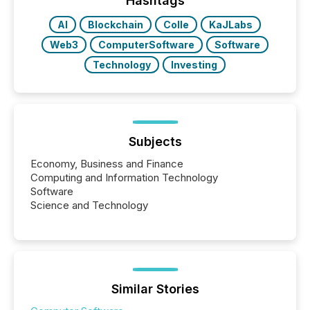
Hashtags
real-world...
AI
Blockchain
Colle
KaJLabs
Web3
ComputerSoftware
Software
Technology
Investing
Subjects
Economy, Business and Finance
Computing and Information Technology
Software
Science and Technology
Similar Stories