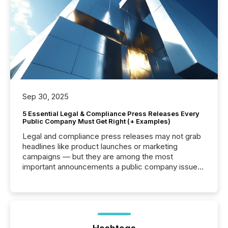
Sep 30, 2025
5 Essential Legal & Compliance Press Releases Every
Public Company Must Get Right (+ Examples)
Legal and compliance press releases may not grab
headlines like product launches or marketing
campaigns — but they are among the most
important announcements a public company issues.
These updates are the backbone of transparent
disclosure, ensuring you meet regulatory obligations
while protecting your credibility in the market. In this
post in our “Reasons to Announce” series, we
highlight five critical legal and compliance press
release types every company must get right — with