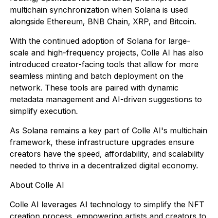
multichain synchronization when Solana is used
alongside Ethereum, BNB Chain, XRP, and Bitcoin.
With the continued adoption of Solana for large-
scale and high-frequency projects, Colle AI has also
introduced creator-facing tools that allow for more
seamless minting and batch deployment on the
network. These tools are paired with dynamic
metadata management and AI-driven suggestions to
simplify execution.
As Solana remains a key part of Colle AI's multichain
framework, these infrastructure upgrades ensure
creators have the speed, affordability, and scalability
needed to thrive in a decentralized digital economy.
About Colle AI
Colle AI leverages AI technology to simplify the NFT
creation process, empowering artists and creators to