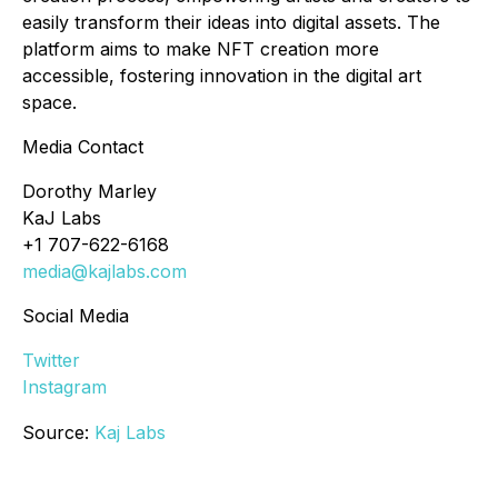
easily transform their ideas into digital assets. The
platform aims to make NFT creation more
accessible, fostering innovation in the digital art
space.
Media Contact
Dorothy Marley
KaJ Labs
+1 707-622-6168
media@kajlabs.com
Social Media
Twitter
Instagram
Source:
Kaj Labs