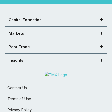
Capital Formation
Markets
Post-Trade
Insights
Contact Us
Terms of Use
Privacy Policy