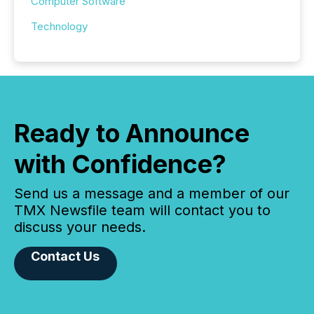
Computer Software
Technology
Ready to Announce
with Confidence?
Send us a message and a member of our
TMX Newsfile team will contact you to
discuss your needs.
Contact Us