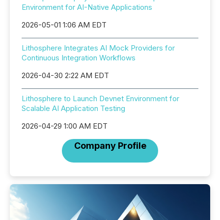
Environment for AI-Native Applications
2026-05-01 1:06 AM EDT
Lithosphere Integrates AI Mock Providers for
Continuous Integration Workflows
2026-04-30 2:22 AM EDT
Lithosphere to Launch Devnet Environment for
Scalable AI Application Testing
2026-04-29 1:00 AM EDT
Company Profile