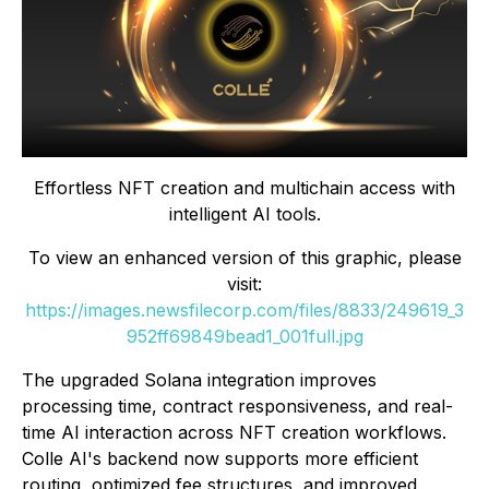
Effortless NFT creation and multichain access with
intelligent AI tools.
To view an enhanced version of this graphic, please
visit:
https://images.newsfilecorp.com/files/8833/249619_3
952ff69849bead1_001full.jpg
The upgraded Solana integration improves
processing time, contract responsiveness, and real-
time AI interaction across NFT creation workflows.
Colle AI's backend now supports more efficient
routing, optimized fee structures, and improved