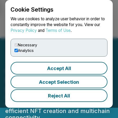
Cookie Settings
NEWSFILE
We use cookies to analyze user behavior in order to
constantly improve the website for you. View our
Privacy Policy
and
Terms of Use
.
Login
Search
Français
Necessary
Analytics
Accept All
Colle AI Scales Solana-
Powered Infrastructure to
Accept Selection
Elevate Creator Ecosystem
Reject All
Platform strengthens Solana-based
systems to deliver faster, more cost-
efficient NFT creation and multichain
connectivity