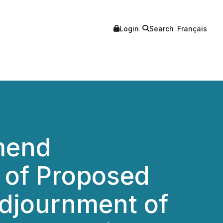
Login
Search
Français
mend
 of Proposed
djournment of