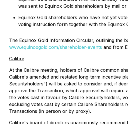
was sent to Equinox Gold shareholders by mail or 
Equinox Gold shareholders who have not yet voted
voting instruction form together with the Equinox 
The Equinox Gold Information Circular, outlining the 
www.equinoxgold.com/shareholder-events
and from E
Calibre
At the Calibre meeting, holders of Calibre common sh
Calibre's amended and restated long-term incentive pl
Securityholders") will be asked to consider and, if deem
approve the Transaction, which approval will require a
the votes cast in favour by Calibre Securityholders, vot
excluding votes cast by certain Calibre Shareholders r
Transactions
(in person or by proxy).
Calibre's board of directors unanimously recommend t