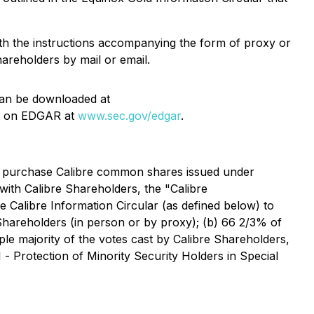
th the instructions accompanying the form of proxy or
hareholders by mail or email.
 can be downloaded at
 on EDGAR at
www.sec.gov/edgar
.
to purchase Calibre common shares issued under
with Calibre Shareholders, the "Calibre
he Calibre Information Circular (as defined below) to
 Shareholders (in person or by proxy); (b) 66 2/3% of
mple majority of the votes cast by Calibre Shareholders,
1 -
Protection of Minority Security Holders in Special