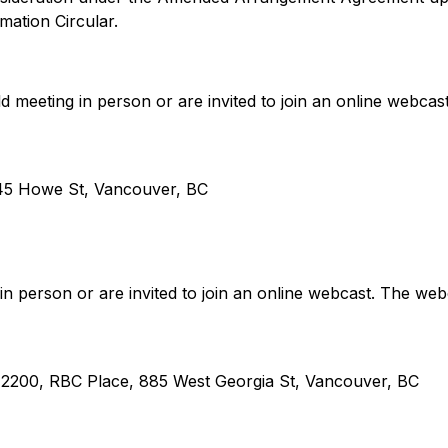
rmation Circular.
 meeting in person or are invited to join an online webcas
645 Howe St, Vancouver, BC
 in person or are invited to join an online webcast. The web
e 2200, RBC Place, 885 West Georgia St, Vancouver, BC