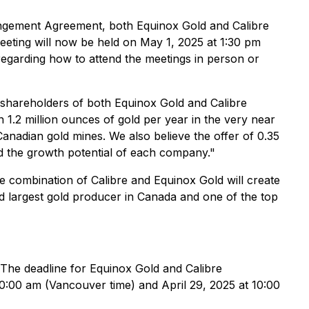
angement Agreement, both Equinox Gold and Calibre
eeting will now be held on May 1, 2025 at 1:30 pm
regarding how to attend the meetings in person or
of shareholders of both Equinox Gold and Calibre
1.2 million ounces of gold per year in the very near
anadian gold mines. We also believe the offer of 0.35
and the growth potential of each company."
e combination of Calibre and Equinox Gold will create
d largest gold producer in Canada and one of the top
 The deadline for Equinox Gold and Calibre
10:00 am (Vancouver time) and April 29, 2025 at 10:00