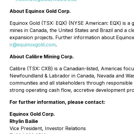
About Equinox Gold Corp.
Equinox Gold (TSX: EQX) (NYSE American: EQX) is a g
mines in Canada, the United States and Brazil and a c
expansion projects. Further information about Equinox 
ir@equinoxgold.com
.
About Calibre Mining Corp.
Calibre (TSX: CXB) is a Canadian-listed, Americas foc
Newfoundland & Labrador in Canada, Nevada and Washin
communities and all stakeholders through responsible
strong operating cash flow, accretive development proje
For further information, please contact:
Equinox Gold Corp.
Rhylin Bailie
Vice President, Investor Relations