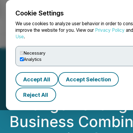
Cookie Settings
NEWSFILE
We use cookies to analyze user behavior in order to cons
improve the website for you. View our
Privacy Policy
an
Use
.
Home
About
Services
Newsroom
Blog
Contact
Necessary
Analytics
Accept All
Accept Selection
Equinox Gold an
Reject All
Arrangement Agr
Business Combin