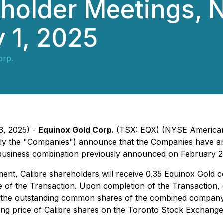
eholder Meetings, 
y 1, 2025
orp.
3, 2025) -
Equinox Gold Corp.
(TSX: EQX) (NYSE American:
ely the "Companies") announce that the Companies have
siness combination previously announced on February 23,
t, Calibre shareholders will receive 0.35 Equinox Gold 
me of the Transaction. Upon completion of the Transaction,
he outstanding common shares of the combined company, re
g price of Calibre shares on the Toronto Stock Exchange o