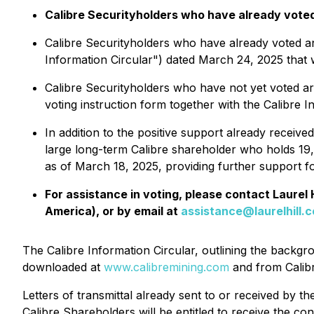
Calibre Securityholders who have already voted t
Calibre Securityholders who have already voted an
Information Circular") dated March 24, 2025 that w
Calibre Securityholders who have not yet voted ar
voting instruction form together with the Calibre I
In addition to the positive support already receiv
large long-term Calibre shareholder who holds 1
as of March 18, 2025, providing further support fo
For assistance in voting, please contact Laurel
America), or by email at
assistance@laurelhill.
The Calibre Information Circular, outlining the backg
downloaded at
www.calibremining.com
and from Calib
Letters of transmittal already sent to or received by th
Calibre Shareholders will be entitled to receive the