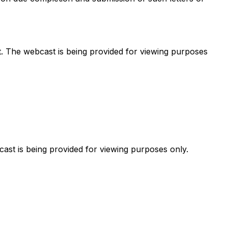
t. The webcast is being provided for viewing purposes
cast is being provided for viewing purposes only.