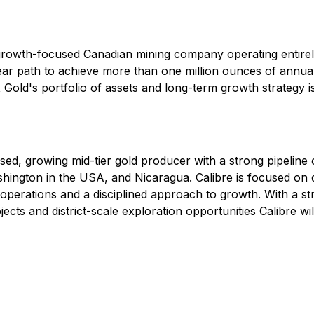
rowth-focused Canadian mining company operating entirel
lear path to achieve more than one million ounces of annua
Gold's portfolio of assets and long-term growth strategy is
used, growing mid-tier gold producer with a strong pipeline
gton in the USA, and Nicaragua. Calibre is focused on del
 operations and a disciplined approach to growth. With a 
cts and district-scale exploration opportunities Calibre will