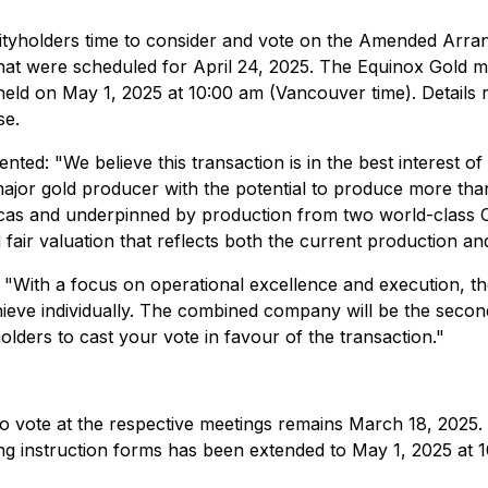
rityholders time to consider and vote on the Amended Arr
that were scheduled for April 24, 2025. The Equinox Gold m
held on May 1, 2025 at 10:00 am (Vancouver time). Details 
se.
nted: "We believe this transaction is in the best interest 
jor gold producer with the potential to produce more than 
ericas and underpinned by production from two world-class C
d fair valuation that reflects both the current production 
"With a focus on operational excellence and execution, th
ieve individually. The combined company will be the secon
lders to cast your vote in favour of the transaction."
to vote at the respective meetings remains March 18, 2025.
ing instruction forms has been extended to May 1, 2025 at 