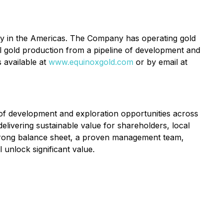
y in the Americas. The Company has operating gold
l gold production from a pipeline of development and
 available at
www.equinoxgold.com
or by email at
 of development and exploration opportunities across
ivering sustainable value for shareholders, local
strong balance sheet, a proven management team,
 unlock significant value.