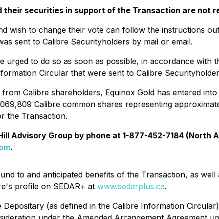
heir securities in support of the Transaction are not re
d wish to change their vote can follow the instructions out
as sent to Calibre Securityholders by mail or email.
e urged to do so as soon as possible, in accordance with 
nformation Circular that were sent to Calibre Securityholder
ed from Calibre shareholders, Equinox Gold has entered into
9,069,809 Calibre common shares representing approximat
r the Transaction.
 Hill Advisory Group by phone at 1-877-452-7184 (North A
com
.
round to and anticipated benefits of the Transaction, as we
re's profile on SEDAR+ at
www.sedarplus.ca
.
e Depositary (as defined in the Calibre Information Circular)
 consideration under the Amended Arrangement Agreement up