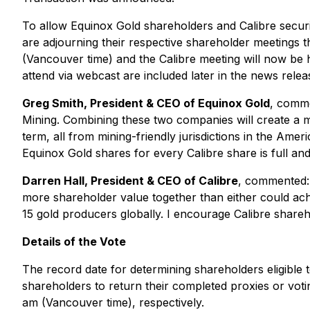
To allow Equinox Gold shareholders and Calibre secu
are adjourning their respective shareholder meetings 
(Vancouver time) and the Calibre meeting will now be 
attend via webcast are included later in the news relea
Greg Smith, President & CEO of Equinox Gold
, comme
Mining. Combining these two companies will create a ma
term, all from mining-friendly jurisdictions in the Am
Equinox Gold shares for every Calibre share is full an
Darren Hall, President & CEO of Calibre
, commented: 
more shareholder value together than either could ach
15 gold producers globally. I encourage Calibre shareho
Details of the Vote
The record date for determining shareholders eligible 
shareholders to return their completed proxies or vot
am (Vancouver time), respectively.