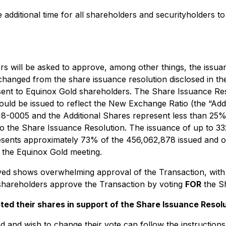
 additional time for all shareholders and securityholders to
rs will be asked to approve, among other things, the iss
changed from the share issuance resolution disclosed in t
sent to Equinox Gold shareholders. The Share Issuance Reso
d be issued to reflect the New Exchange Ratio (the “Additi
18-0005 and the Additional Shares represent less than 25
to the Share Issuance Resolution. The issuance of up to 
represents approximately 73% of the 456,062,878 issued an
r the Equinox Gold meeting.
ved shows overwhelming approval of the Transaction, with
hareholders approve the Transaction by voting
FOR
the Sh
d their shares in support of the Share Issuance Resolut
and wish to change their vote can follow the instructions 