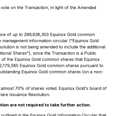
 vote on the Transaction, in light of the Amended
uance of up to 296,838,303 Equinox Gold common
he management information circular (“Equinox Gold
lution is not being amended to include the additional
onal Shares"), since the Transaction is a Public
% of the Equinox Gold common shares that Equinox
332,179,585 Equinox Gold common shares pursuant to
d outstanding Equinox Gold common shares (on a non-
 almost 70% of shares voted. Equinox Gold's board of
are Issuance Resolution.
ion are not required to take further action.
outlined in the Equinox Gold Information Circular that