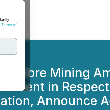
tantly
d
Terms of
d Calibre Mining A
eement in Respect
ation, Announce A