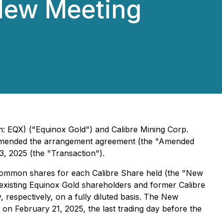
New Meeting
 EQX) ("Equinox Gold") and Calibre Mining Corp.
 amended the arrangement agreement (the "Amended
 2025 (the "Transaction").
common shares for each Calibre Share held (the "New
 existing Equinox Gold shareholders and former Calibre
spectively, on a fully diluted basis. The New
n February 21, 2025, the last trading day before the