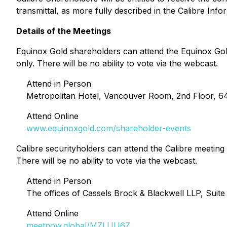
transmittal, as more fully described in the Calibre Info
Details of the Meetings
Equinox Gold shareholders can attend the Equinox Gold
only. There will be no ability to vote via the webcast.
Attend in Person
Metropolitan Hotel, Vancouver Room, 2nd Floor, 
Attend Online
www.equinoxgold.com/shareholder-events
Calibre securityholders can attend the Calibre meeting
There will be no ability to vote via the webcast.
Attend in Person
The offices of Cassels Brock & Blackwell LLP, Suit
Attend Online
meetnow.global/MZLUU6Z