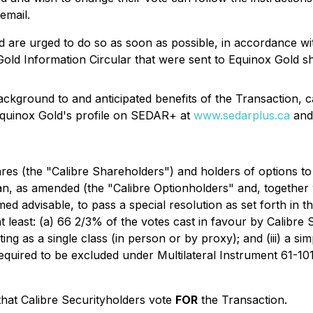
email.
 are urged to do so as soon as possible, in accordance wi
Gold Information Circular that were sent to Equinox Gold s
background to and anticipated benefits of the Transaction,
quinox Gold's profile on SEDAR+ at
www.sedarplus.ca
and
ares (the "Calibre Shareholders") and holders of options 
an, as amended (the "Calibre Optionholders" and, together 
ed advisable, to pass a special resolution as set forth in t
t least: (a) 66 2/3% of the votes cast in favour by Calibre
ing as a single class (in person or by proxy); and (iii) a si
equired to be excluded under Multilateral Instrument 61-10
hat Calibre Securityholders vote
FOR
the Transaction.