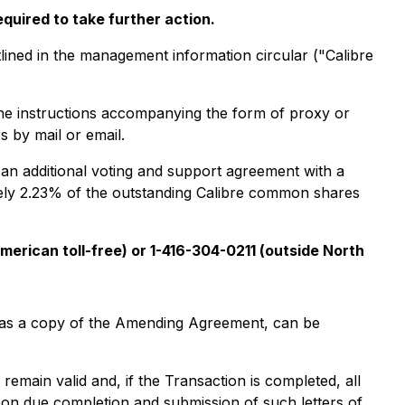
quired to take further action.
lined in the management information circular ("Calibre
the instructions accompanying the form of proxy or
s by mail or email.
 an additional voting and support agreement with a
ely 2.23% of the outstanding Calibre common shares
merican toll-free) or 1-416-304-0211 (outside North
ll as a copy of the Amending Agreement, can be
 remain valid and, if the Transaction is completed, all
on due completion and submission of such letters of