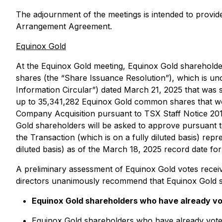
The adjournment of the meetings is intended to provide
Arrangement Agreement.
Equinox Gold
At the Equinox Gold meeting, Equinox Gold shareholde
shares (the “Share Issuance Resolution”), which is un
Information Circular”) dated March 21, 2025 that was 
up to 35,341,282 Equinox Gold common shares that woul
Company Acquisition pursuant to TSX Staff Notice 20
Gold shareholders will be asked to approve pursuant 
the Transaction (which is on a fully diluted basis) 
diluted basis) as of the March 18, 2025 record date fo
A preliminary assessment of Equinox Gold votes recei
directors unanimously recommend that Equinox Gold s
Equinox Gold shareholders who have already vote
Equinox Gold shareholders who have already voted 