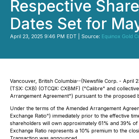
Respective Shar
Dates Set for Ma
April 23, 2025 9:46 PM EDT | Source:
Equinox Gold C
Vancouver, British Columbia--(Newsfile Corp. - April 2
(TSX: CXB) (OTCQX: CXBMF) ("Calibre" and collectiv
Arrangement Agreement") pursuant to the proposed bu
Under the terms of the Amended Arrangement Agreemen
Exchange Ratio") immediately prior to the effective ti
shareholders will own approximately 61% and 39% of t
Exchange Ratio represents a 10% premium to the closin
Transaction was announced.