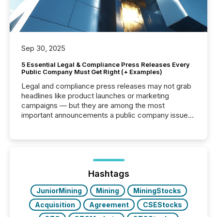
Sep 30, 2025
5 Essential Legal & Compliance Press Releases Every
Public Company Must Get Right (+ Examples)
Legal and compliance press releases may not grab
headlines like product launches or marketing
campaigns — but they are among the most
important announcements a public company issues.
These updates are the backbone of transparent
disclosure, ensuring you meet regulatory obligations
while protecting your credibility in the market. In this
post in our “Reasons to Announce” series, we
highlight five critical legal and compliance press
release types every company must get right — with
Hashtags
real-world...
JuniorMining
Mining
MiningStocks
Acquisition
Agreement
CSEStocks