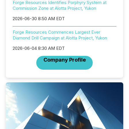
Forge Resources Identifies Porphyry System at
Commission Zone at Alotta Project, Yukon
2026-06-30 8:50 AM EDT
Forge Resources Commences Largest Ever
Diamond Drill Campaign at Alotta Project, Yukon
2026-06-04 8:30 AM EDT
Company Profile