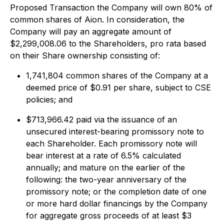
Proposed Transaction the Company will own 80% of
common shares of Aion. In consideration, the
Company will pay an aggregate amount of
$2,299,008.06 to the Shareholders, pro rata based
on their Share ownership consisting of:
1,741,804 common shares of the Company at a
deemed price of $0.91 per share, subject to CSE
policies; and
$713,966.42 paid via the issuance of an
unsecured interest-bearing promissory note to
each Shareholder. Each promissory note will
bear interest at a rate of 6.5% calculated
annually; and mature on the earlier of the
following: the two-year anniversary of the
promissory note; or the completion date of one
or more hard dollar financings by the Company
for aggregate gross proceeds of at least $3