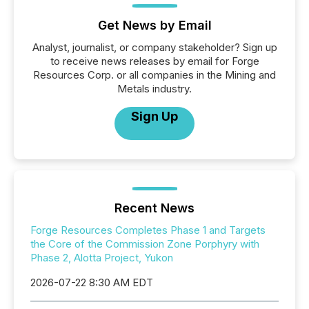
Get News by Email
Analyst, journalist, or company stakeholder? Sign up
to receive news releases by email for Forge
Resources Corp. or all companies in the Mining and
Metals industry.
Sign Up
Recent News
Forge Resources Completes Phase 1 and Targets
the Core of the Commission Zone Porphyry with
Phase 2, Alotta Project, Yukon
2026-07-22 8:30 AM EDT