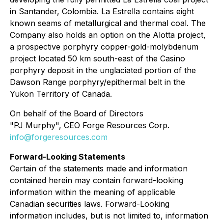
in Santander, Colombia. La Estrella contains eight
known seams of metallurgical and thermal coal. The
Company also holds an option on the Alotta project,
a prospective porphyry copper-gold-molybdenum
project located 50 km south-east of the Casino
porphyry deposit in the unglaciated portion of the
Dawson Range porphyry/epithermal belt in the
Yukon Territory of Canada.
On behalf of the Board of Directors
"PJ Murphy", CEO Forge Resources Corp.
info@forgeresources.com
Forward-Looking Statements
Certain of the statements made and information
contained herein may contain forward-looking
information within the meaning of applicable
Canadian securities laws. Forward-Looking
information includes, but is not limited to, information