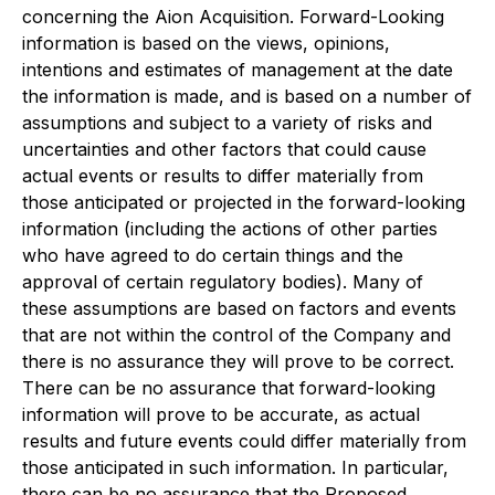
concerning the Aion Acquisition. Forward-Looking
information is based on the views, opinions,
intentions and estimates of management at the date
the information is made, and is based on a number of
assumptions and subject to a variety of risks and
uncertainties and other factors that could cause
actual events or results to differ materially from
those anticipated or projected in the forward-looking
information (including the actions of other parties
who have agreed to do certain things and the
approval of certain regulatory bodies). Many of
these assumptions are based on factors and events
that are not within the control of the Company and
there is no assurance they will prove to be correct.
There can be no assurance that forward-looking
information will prove to be accurate, as actual
results and future events could differ materially from
those anticipated in such information. In particular,
there can be no assurance that the Proposed