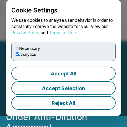
Cookie Settings
NEWSFILE
We use cookies to analyze user behavior in order to
constantly improve the website for you. View our
Privacy Policy
and
Terms of Use
.
Login
Search
Français
Necessary
Analytics
Accept All
Forge Resources
Formalizes Acquisition of
Accept Selection
Further Interest in Fully
Reject All
Permitted Coal Project
Under Anti-Dilution