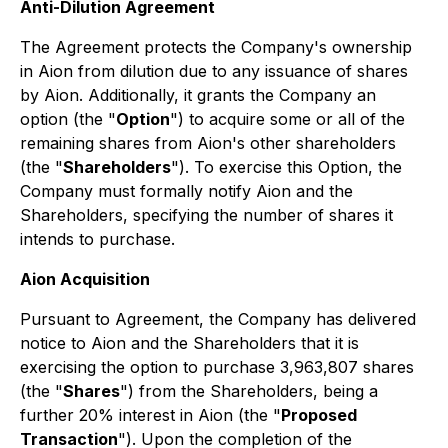
Anti-Dilution Agreement
The Agreement protects the Company's ownership
in Aion from dilution due to any issuance of shares
by Aion. Additionally, it grants the Company an
option (the "
Option
") to acquire some or all of the
remaining shares from Aion's other shareholders
(the "
Shareholders
"). To exercise this Option, the
Company must formally notify Aion and the
Shareholders, specifying the number of shares it
intends to purchase.
Aion Acquisition
Pursuant to Agreement, the Company has delivered
notice to Aion and the Shareholders that it is
exercising the option to purchase 3,963,807 shares
(the "
Shares
") from the Shareholders, being a
further 20% interest in Aion (the "
Proposed
Transaction
"). Upon the completion of the