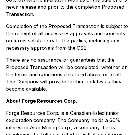
news release and prior to the completion Proposed
Transaction.
Completion of the Proposed Transaction is subject to
the receipt of all necessary approvals and consents
on terms satisfactory to the parties, including any
necessary approvals from the CSE.
There are no assurance or guarantees that the
Proposed Transaction will be completed, whether on
the terms and conditions described above or at all.
The Company will provide further updates as they
become available.
About Forge Resources Corp.
Forge Resources Corp. is a Canadian-listed junior
exploration company. The Company holds a 60%
interest in Aion Mining Corp., a company that is
developing the fully permitted La Estrella coal project