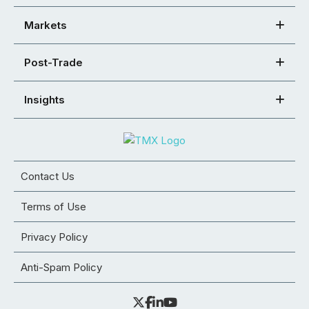
Markets
Post-Trade
Insights
Contact Us
Terms of Use
Privacy Policy
Anti-Spam Policy