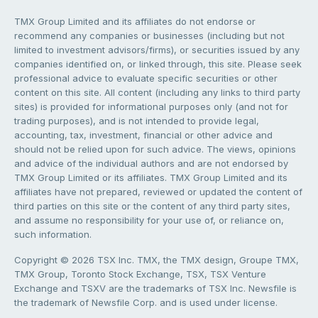
TMX Group Limited and its affiliates do not endorse or
recommend any companies or businesses (including but not
limited to investment advisors/firms), or securities issued by any
companies identified on, or linked through, this site. Please seek
professional advice to evaluate specific securities or other
content on this site. All content (including any links to third party
sites) is provided for informational purposes only (and not for
trading purposes), and is not intended to provide legal,
accounting, tax, investment, financial or other advice and
should not be relied upon for such advice. The views, opinions
and advice of the individual authors and are not endorsed by
TMX Group Limited or its affiliates. TMX Group Limited and its
affiliates have not prepared, reviewed or updated the content of
third parties on this site or the content of any third party sites,
and assume no responsibility for your use of, or reliance on,
such information.
Copyright © 2026 TSX Inc. TMX, the TMX design, Groupe TMX,
TMX Group, Toronto Stock Exchange, TSX, TSX Venture
Exchange and TSXV are the trademarks of TSX Inc. Newsfile is
the trademark of Newsfile Corp. and is used under license.