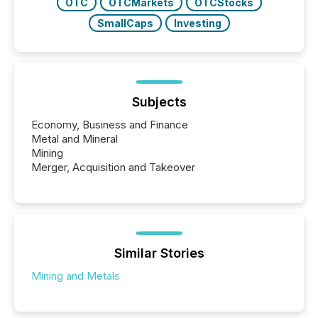
OTC
OTCMarkets
OTCStocks
SmallCaps
Investing
Subjects
Economy, Business and Finance
Metal and Mineral
Mining
Merger, Acquisition and Takeover
Similar Stories
Mining and Metals