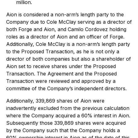
million.
Aion is considered a non-arm’s length party to the
Company due to Cole McClay serving as a director of
both Forge and Aion, and Camilo Cordovez holding
roles as a director of Aion and an officer of Forge.
Additionally, Cole McClay is a non-arm’s length party
to the Proposed Transaction, as he is not only a
director of both companies but also a shareholder of
Aion set to receive shares under the Proposed
Transaction. The Agreement and the Proposed
Transaction were reviewed and approved by a
committee of the Company’s independent directors.
Additionally, 339,869 shares of Aion were
inadvertently excluded from the previous calculation
where the Company acquired a 60% interest in Aion.
Subsequently those 339,869 shares were acquired
by the Company such that the Company holds a
60% ownership interest in Aion as of the date of this