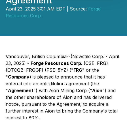
Agreement
April 23, 2025 3:01 AM EDT | Source:
Forge
Resources Corp.
Vancouver, British Columbia--(Newsfile Corp. - April
23, 2025) -
Forge Resources Corp.
(CSE: FRG)
(OTCQB: FRGGF) (FSE: 5YZ) ("
FRG
" or the
"
Company
) is pleased to announce that it has
entered into an anti-dilution agreement (the
"
Agreement
") with Aion Mining Corp ("
Aion
") and
the other shareholders of Aion and has delivered
notice, pursuant to the Agreement, to acquire a
further interest in Aion to bring the Company's total
interest to 80%.