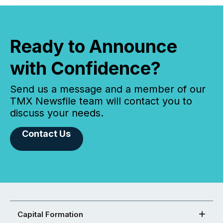
Ready to Announce
with Confidence?
Send us a message and a member of our
TMX Newsfile team will contact you to
discuss your needs.
Contact Us
Capital Formation