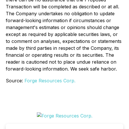
Transaction will be completed as described or at all.
The Company undertakes no obligation to update
forward-looking information if circumstances or
management's estimates or opinions should change
except as required by applicable securities laws, or
to comment on analyses, expectations or statements
made by third parties in respect of the Company, its
financial or operating results or its securities. The
reader is cautioned not to place undue reliance on
forward-looking information. We seek safe harbor.
Source:
Forge Resources Corp.