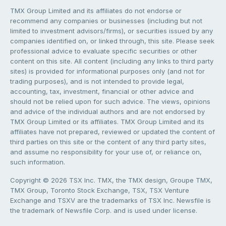
TMX Group Limited and its affiliates do not endorse or
recommend any companies or businesses (including but not
limited to investment advisors/firms), or securities issued by any
companies identified on, or linked through, this site. Please seek
professional advice to evaluate specific securities or other
content on this site. All content (including any links to third party
sites) is provided for informational purposes only (and not for
trading purposes), and is not intended to provide legal,
accounting, tax, investment, financial or other advice and
should not be relied upon for such advice. The views, opinions
and advice of the individual authors and are not endorsed by
TMX Group Limited or its affiliates. TMX Group Limited and its
affiliates have not prepared, reviewed or updated the content of
third parties on this site or the content of any third party sites,
and assume no responsibility for your use of, or reliance on,
such information.
Copyright © 2026 TSX Inc. TMX, the TMX design, Groupe TMX,
TMX Group, Toronto Stock Exchange, TSX, TSX Venture
Exchange and TSXV are the trademarks of TSX Inc. Newsfile is
the trademark of Newsfile Corp. and is used under license.