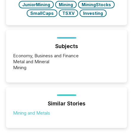
JuniorMining
Mining
MiningStocks
SmallCaps
TSXV
Investing
Subjects
Economy, Business and Finance
Metal and Mineral
Mining
Similar Stories
Mining and Metals