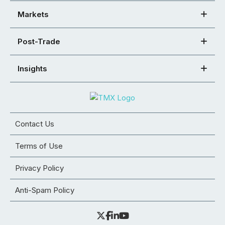
Markets
Post-Trade
Insights
Contact Us
Terms of Use
Privacy Policy
Anti-Spam Policy