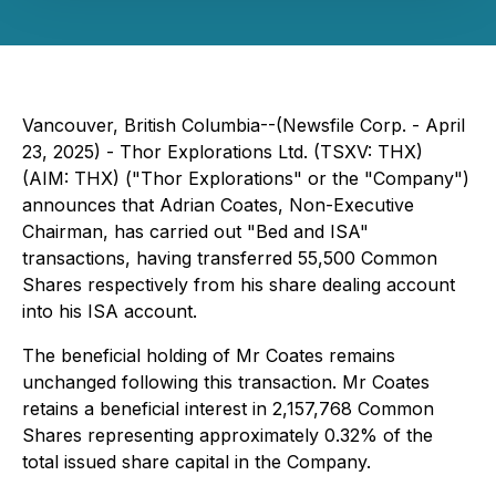
Vancouver, British Columbia--(Newsfile Corp. - April
23, 2025) - Thor Explorations Ltd. (TSXV: THX)
(AIM: THX) ("Thor Explorations" or the "Company")
announces that Adrian Coates, Non-Executive
Chairman, has carried out "Bed and ISA"
transactions, having transferred 55,500 Common
Shares respectively from his share dealing account
into his ISA account.
The beneficial holding of Mr Coates remains
unchanged following this transaction. Mr Coates
retains a beneficial interest in 2,157,768 Common
Shares representing approximately 0.32% of the
total issued share capital in the Company.