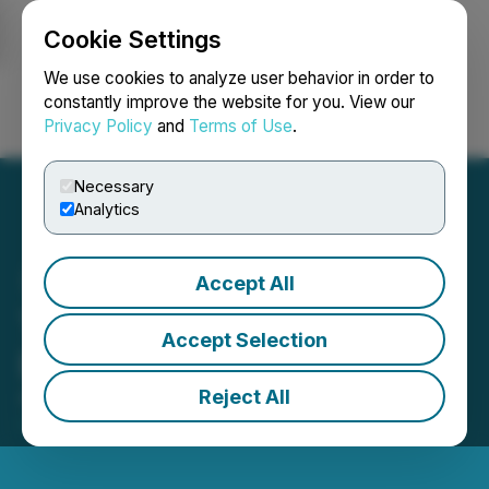
Cookie Settings
NEWSFILE
We use cookies to analyze user behavior in order to
constantly improve the website for you. View our
Privacy Policy
and
Terms of Use
.
Login
Search
Français
Necessary
Analytics
Accept All
Thor Explorations Ltd:
Accept Selection
Director & PDMR Dealing
Reject All
April 23, 2025 2:00 AM EDT | Source:
Thor
Explorations Ltd.