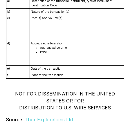
a)
Description of the financial instrument, type of instrument
Identification Code
b)
Nature of the transaction(s)
c)
Price(s) and volume(s)
d)
Aggregated information
Aggregated volume
Price
e)
Date of the transaction
f)
Place of the transaction
NOT FOR DISSEMINATION IN THE UNITED
STATES OR FOR
DISTRIBUTION TO U.S. WIRE SERVICES
Source:
Thor Explorations Ltd.