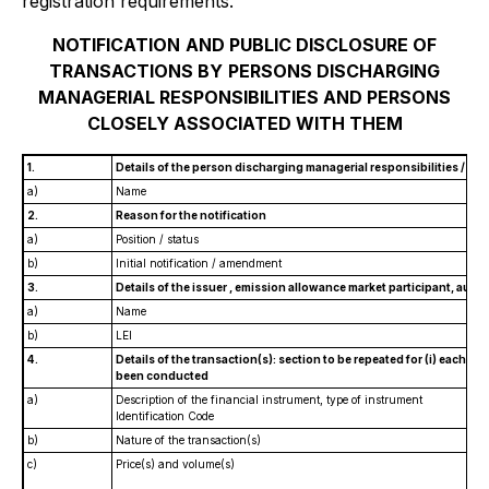
registration requirements.
NOTIFICATION
AND PUBLIC DISCLOSURE OF
TRANSACTIONS BY
PERSONS DISCHARGING
MANAGERIAL RESPONSIBILITIES AND PERSONS
CLOSELY ASSOCIATED WITH THEM
1.
Details of the person discharging managerial responsibilities / pe
a)
Name
2.
Reason for the notification
a)
Position / status
b)
Initial notification / amendment
3.
Details of the issuer , emission allowance market participant, auct
a)
Name
b)
LEI
4.
Details of the transaction(s): section to be repeated for (i) each typ
been conducted
a)
Description of the financial instrument, type of instrument
Identification Code
b)
Nature of the transaction(s)
c)
Price(s) and volume(s)