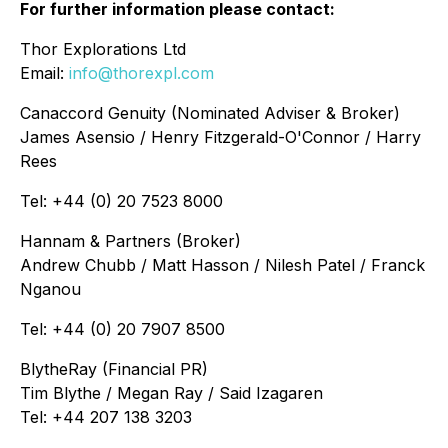
For further information please contact:
Thor Explorations Ltd
Email:
info@thorexpl.com
Canaccord Genuity (Nominated Adviser & Broker)
James Asensio / Henry Fitzgerald-O'Connor / Harry
Rees
Tel: +44 (0) 20 7523 8000
Hannam & Partners (Broker)
Andrew Chubb / Matt Hasson / Nilesh Patel / Franck
Nganou
Tel: +44 (0) 20 7907 8500
BlytheRay (Financial PR)
Tim Blythe / Megan Ray / Said Izagaren
Tel: +44 207 138 3203