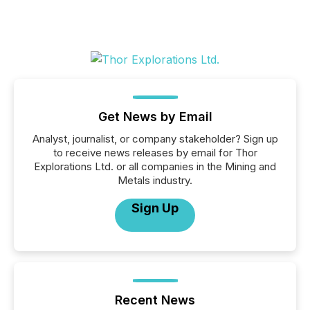
Get News by Email
Analyst, journalist, or company stakeholder? Sign up
to receive news releases by email for Thor
Explorations Ltd. or all companies in the Mining and
Metals industry.
Sign Up
Recent News