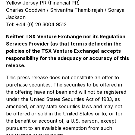
Yellow Jersey PR (Financial PR)
Charles Goodwin / Shivantha Thambirajah / Soraya
Jackson
Tel: +44 (0) 20 3004 9512
Neither TSX Venture Exchange nor its Regulation
Services Provider (as that term is defined in the
policies of the TSX Venture Exchange) accepts
responsibility for the adequacy or accuracy of this
release.
This press release does not constitute an offer to
purchase securities. The securities to be offered in
the offering have not been and will not be registered
under the United States Securities Act of 1933, as
amended, or any state securities laws and may not
be offered or sold in the United States or to, or for
the benefit or account of, a U.S. person, except
pursuant to an available exemption from such