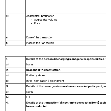
d)
Aggregated information
Aggregated volume
Price
e)
Date of the transaction
f)
Place of the transaction
1.
Details of the person discharging managerial responsibilities / pe
a)
Name
2.
Reason for the notification
a)
Position / status
b)
Initial notification / amendment
3.
Details of the issuer , emission allowance market participant, auct
a)
Name
b)
LEI
4.
Details of the transaction(s): section to be repeated for (i) each typ
been conducted