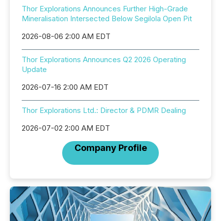
Thor Explorations Announces Further High-Grade
Mineralisation Intersected Below Segilola Open Pit
2026-08-06 2:00 AM EDT
Thor Explorations Announces Q2 2026 Operating
Update
2026-07-16 2:00 AM EDT
Thor Explorations Ltd.: Director & PDMR Dealing
2026-07-02 2:00 AM EDT
Company Profile