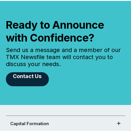
Ready to Announce
with Confidence?
Send us a message and a member of our
TMX Newsfile team will contact you to
discuss your needs.
Contact Us
Capital Formation