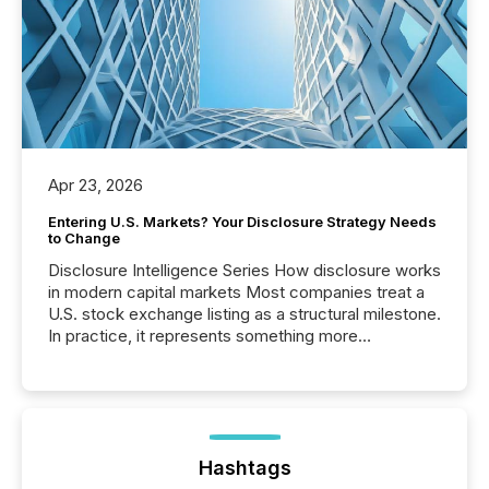
Apr 23, 2026
Entering U.S. Markets? Your Disclosure Strategy Needs
to Change
Disclosure Intelligence Series How disclosure works
in modern capital markets Most companies treat a
U.S. stock exchange listing as a structural milestone.
In practice, it represents something more
significant. Entering U.S. markets is not just a listing
event. It is a fundamental shift in how a company’s
information is communicated, interpreted, and acted
on. As of March 2026, 187 TSX and TSX Venture
issuers are interlisted on U.S. exchanges, within a
broader group of 258 interlisted...
Hashtags