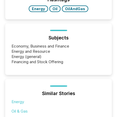
Energy
Oil
OilAndGas
Subjects
Economy, Business and Finance
Energy and Resource
Energy (general)
Financing and Stock Offering
Similar Stories
Energy
Oil & Gas