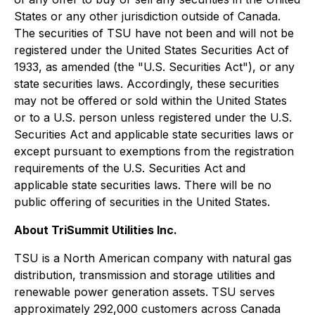
States or any other jurisdiction outside of Canada.
The securities of TSU have not been and will not be
registered under the United States Securities Act of
1933, as amended (the "U.S. Securities Act"), or any
state securities laws. Accordingly, these securities
may not be offered or sold within the United States
or to a U.S. person unless registered under the U.S.
Securities Act and applicable state securities laws or
except pursuant to exemptions from the registration
requirements of the U.S. Securities Act and
applicable state securities laws. There will be no
public offering of securities in the United States.
About TriSummit Utilities Inc.
TSU is a North American company with natural gas
distribution, transmission and storage utilities and
renewable power generation assets. TSU serves
approximately 292,000 customers across Canada