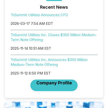
Recent News
TriSummit Utilities Announces CFO
2026-03-17 7:54 AM EDT
TriSummit Utilities Inc. Closes $350 Million Medium-
Term Note Offering
2025-11-14 10:51 AM EST
TriSummit Utilities Inc. Announces $350 Million
Medium-Term Note Offering
2025-11-12 6:50 PM EST
Company Profile