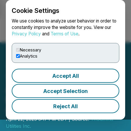
Cookie Settings
NEWSFILE
We use cookies to analyze user behavior in order to
constantly improve the website for you. View our
Privacy Policy
and
Terms of Use
.
Login
Search
Français
Necessary
Analytics
Accept All
TriSummit Utilities Inc.
Announces $150 Million
Accept Selection
Medium-Term Note
Reject All
Offering
April 22, 2025 3:17 PM EDT | Source:
TriSummit
Utilities Inc.