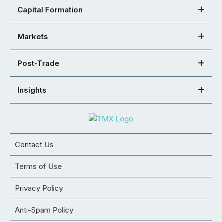
Capital Formation
Markets
Post-Trade
Insights
Contact Us
Terms of Use
Privacy Policy
Anti-Spam Policy