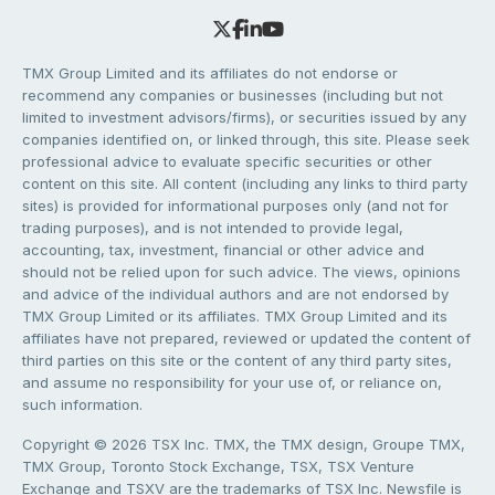
TMX Group Limited and its affiliates do not endorse or
recommend any companies or businesses (including but not
limited to investment advisors/firms), or securities issued by any
companies identified on, or linked through, this site. Please seek
professional advice to evaluate specific securities or other
content on this site. All content (including any links to third party
sites) is provided for informational purposes only (and not for
trading purposes), and is not intended to provide legal,
accounting, tax, investment, financial or other advice and
should not be relied upon for such advice. The views, opinions
and advice of the individual authors and are not endorsed by
TMX Group Limited or its affiliates. TMX Group Limited and its
affiliates have not prepared, reviewed or updated the content of
third parties on this site or the content of any third party sites,
and assume no responsibility for your use of, or reliance on,
such information.
Copyright © 2026 TSX Inc. TMX, the TMX design, Groupe TMX,
TMX Group, Toronto Stock Exchange, TSX, TSX Venture
Exchange and TSXV are the trademarks of TSX Inc. Newsfile is