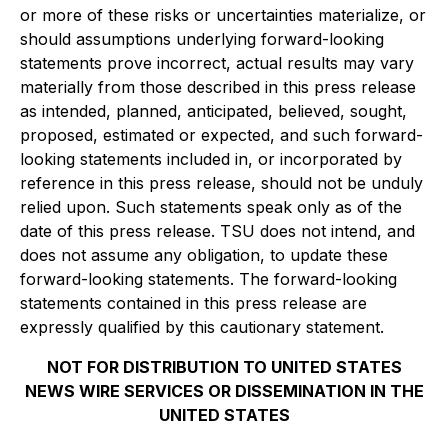
or more of these risks or uncertainties materialize, or
should assumptions underlying forward-looking
statements prove incorrect, actual results may vary
materially from those described in this press release
as intended, planned, anticipated, believed, sought,
proposed, estimated or expected, and such forward-
looking statements included in, or incorporated by
reference in this press release, should not be unduly
relied upon. Such statements speak only as of the
date of this press release. TSU does not intend, and
does not assume any obligation, to update these
forward-looking statements. The forward-looking
statements contained in this press release are
expressly qualified by this cautionary statement.
NOT FOR DISTRIBUTION TO UNITED STATES
NEWS WIRE SERVICES OR DISSEMINATION IN THE
UNITED STATES