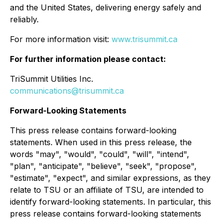
and the United States, delivering energy safely and
reliably.
For more information visit:
www.trisummit.ca
For further information please contact:
TriSummit Utilities Inc.
communications@trisummit.ca
Forward-Looking Statements
This press release contains forward-looking
statements. When used in this press release, the
words "may", "would", "could", "will", "intend",
"plan", "anticipate", "believe", "seek", "propose",
"estimate", "expect", and similar expressions, as they
relate to TSU or an affiliate of TSU, are intended to
identify forward-looking statements. In particular, this
press release contains forward-looking statements