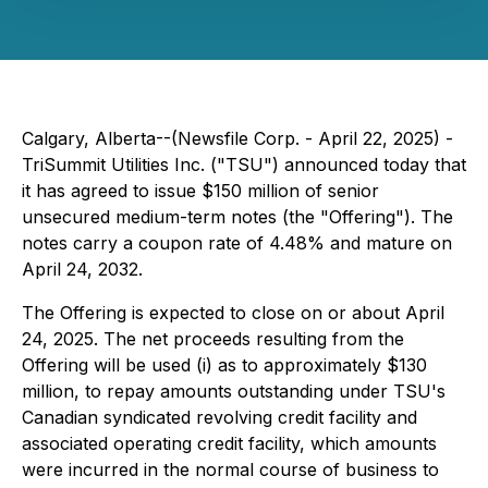
Calgary, Alberta--(Newsfile Corp. - April 22, 2025) -
TriSummit Utilities Inc. ("TSU") announced today that
it has agreed to issue $150 million of senior
unsecured medium-term notes (the "Offering"). The
notes carry a coupon rate of 4.48% and mature on
April 24, 2032.
The Offering is expected to close on or about April
24, 2025. The net proceeds resulting from the
Offering will be used (i) as to approximately $130
million, to repay amounts outstanding under TSU's
Canadian syndicated revolving credit facility and
associated operating credit facility, which amounts
were incurred in the normal course of business to