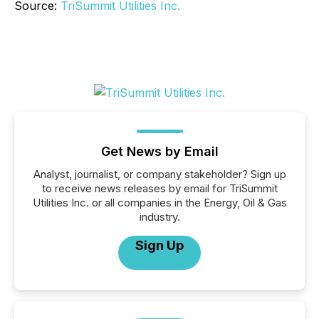
Source:
TriSummit Utilities Inc.
Get News by Email
Analyst, journalist, or company stakeholder? Sign up
to receive news releases by email for TriSummit
Utilities Inc. or all companies in the Energy, Oil & Gas
industry.
Sign Up