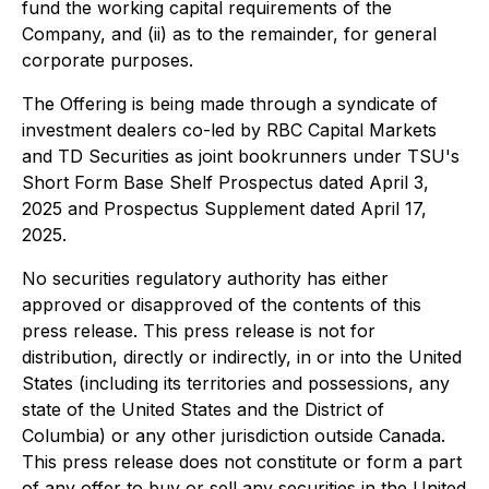
fund the working capital requirements of the
Company, and (ii) as to the remainder, for general
corporate purposes.
The Offering is being made through a syndicate of
investment dealers co-led by RBC Capital Markets
and TD Securities as joint bookrunners under TSU's
Short Form Base Shelf Prospectus dated April 3,
2025 and Prospectus Supplement dated April 17,
2025.
No securities regulatory authority has either
approved or disapproved of the contents of this
press release. This press release is not for
distribution, directly or indirectly, in or into the United
States (including its territories and possessions, any
state of the United States and the District of
Columbia) or any other jurisdiction outside Canada.
This press release does not constitute or form a part
of any offer to buy or sell any securities in the United