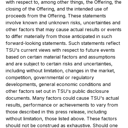
with respect to, among other things, the Offering, the
closing of the Offering, and the intended use of
proceeds from the Offering. These statements
involve known and unknown risks, uncertainties and
other factors that may cause actual results or events
to differ materially from those anticipated in such
forward-looking statements. Such statements reflect
TSU's current views with respect to future events
based on certain material factors and assumptions
and are subject to certain risks and uncertainties,
including without limitation, changes in the market,
competition, governmental or regulatory
developments, general economic conditions and
other factors set out in TSU's public disclosure
documents. Many factors could cause TSU's actual
results, performance or achievements to vary from
those described in this press release, including
without limitation, those listed above. These factors
should not be construed as exhaustive. Should one