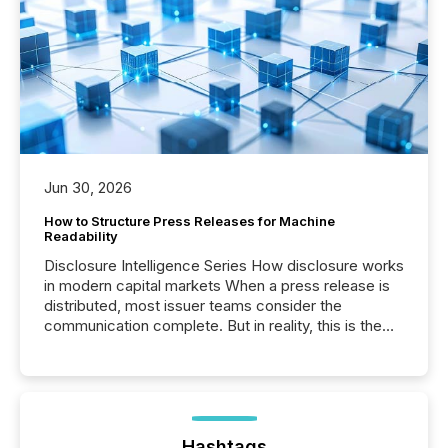
Jun 30, 2026
How to Structure Press Releases for Machine
Readability
Disclosure Intelligence Series How disclosure works
in modern capital markets When a press release is
distributed, most issuer teams consider the
communication complete. But in reality, this is the
point at which another audience begins reading it.
Search engines, AI models, financial data platforms,
and brokerage systems start processing corporate
announcements within seconds of publication.
Before many investors read a press release,
machines identify companies, extract key facts,...
Hashtags