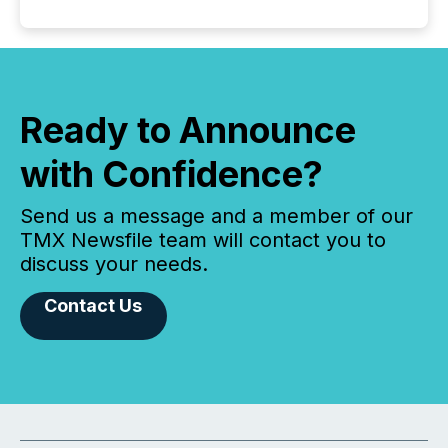
Ready to Announce
with Confidence?
Send us a message and a member of our
TMX Newsfile team will contact you to
discuss your needs.
Contact Us