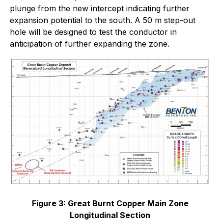
plunge from the new intercept indicating further
expansion potential to the south. A 50 m step-out
hole will be designed to test the conductor in
anticipation of further expanding the zone.
Figure 3: Great Burnt Copper Main Zone
Longitudinal Section