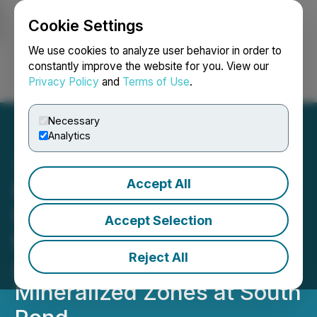
Cookie Settings
NEWSFILE
We use cookies to analyze user behavior in order to
constantly improve the website for you. View our
Privacy Policy
and
Terms of Use
.
Login
Search
Français
Necessary
Analytics
Accept All
Benton Identifies Large,
Deep Conductive Electro
Accept Selection
Magnetic Plates
Reject All
Associated with Known
Mineralized Zones at South