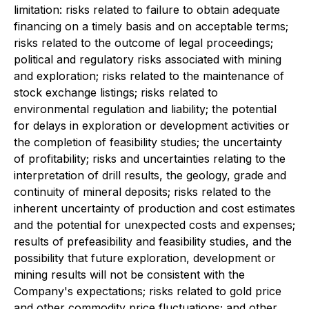
limitation: risks related to failure to obtain adequate
financing on a timely basis and on acceptable terms;
risks related to the outcome of legal proceedings;
political and regulatory risks associated with mining
and exploration; risks related to the maintenance of
stock exchange listings; risks related to
environmental regulation and liability; the potential
for delays in exploration or development activities or
the completion of feasibility studies; the uncertainty
of profitability; risks and uncertainties relating to the
interpretation of drill results, the geology, grade and
continuity of mineral deposits; risks related to the
inherent uncertainty of production and cost estimates
and the potential for unexpected costs and expenses;
results of prefeasibility and feasibility studies, and the
possibility that future exploration, development or
mining results will not be consistent with the
Company's expectations; risks related to gold price
and other commodity price fluctuations; and other