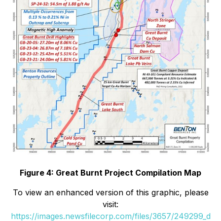
Figure 4: Great Burnt Project Compilation Map
To view an enhanced version of this graphic, please
visit:
https://images.newsfilecorp.com/files/3657/249299_d