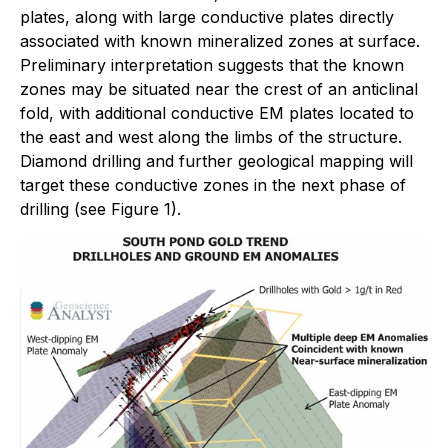
plates, along with large conductive plates directly
associated with known mineralized zones at surface.
Preliminary interpretation suggests that the known
zones may be situated near the crest of an anticlinal
fold, with additional conductive EM plates located to
the east and west along the limbs of the structure.
Diamond drilling and further geological mapping will
target these conductive zones in the next phase of
drilling (see Figure 1).