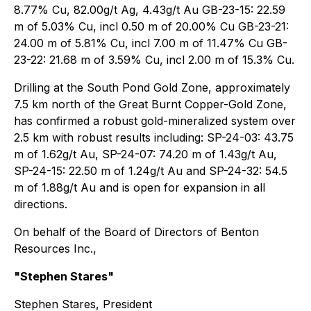
8.77% Cu, 82.00g/t Ag, 4.43g/t Au GB-23-15: 22.59
m of 5.03% Cu, incl 0.50 m of 20.00% Cu GB-23-21:
24.00 m of 5.81% Cu, incl 7.00 m of 11.47% Cu GB-
23-22: 21.68 m of 3.59% Cu, incl 2.00 m of 15.3% Cu.
Drilling at the South Pond Gold Zone, approximately
7.5 km north of the Great Burnt Copper-Gold Zone,
has confirmed a robust gold-mineralized system over
2.5 km with robust results including: SP-24-03: 43.75
m of 1.62g/t Au, SP-24-07: 74.20 m of 1.43g/t Au,
SP-24-15: 22.50 m of 1.24g/t Au and SP-24-32: 54.5
m of 1.88g/t Au and is open for expansion in all
directions.
On behalf of the Board of Directors of Benton
Resources Inc.,
"Stephen Stares"
Stephen Stares, President