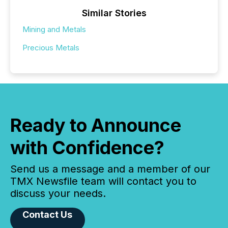
Similar Stories
Mining and Metals
Precious Metals
Ready to Announce
with Confidence?
Send us a message and a member of our
TMX Newsfile team will contact you to
discuss your needs.
Contact Us