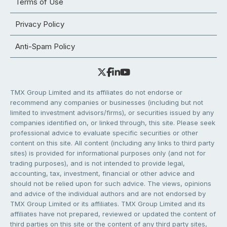
Terms of Use
Privacy Policy
Anti-Spam Policy
TMX Group Limited and its affiliates do not endorse or
recommend any companies or businesses (including but not
limited to investment advisors/firms), or securities issued by any
companies identified on, or linked through, this site. Please seek
professional advice to evaluate specific securities or other
content on this site. All content (including any links to third party
sites) is provided for informational purposes only (and not for
trading purposes), and is not intended to provide legal,
accounting, tax, investment, financial or other advice and
should not be relied upon for such advice. The views, opinions
and advice of the individual authors and are not endorsed by
TMX Group Limited or its affiliates. TMX Group Limited and its
affiliates have not prepared, reviewed or updated the content of
third parties on this site or the content of any third party sites,