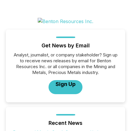
Get News by Email
Analyst, journalist, or company stakeholder? Sign up
to receive news releases by email for Benton
Resources Inc. or all companies in the Mining and
Metals, Precious Metals industry.
Sign Up
Recent News