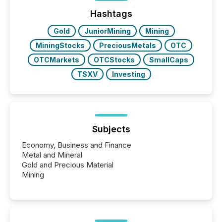
issuers are interlisted on U.S. exchanges, within a
broader group of 258 interlisted...
Hashtags
Gold
JuniorMining
Mining
MiningStocks
PreciousMetals
OTC
OTCMarkets
OTCStocks
SmallCaps
TSXV
Investing
Subjects
Economy, Business and Finance
Metal and Mineral
Gold and Precious Material
Mining