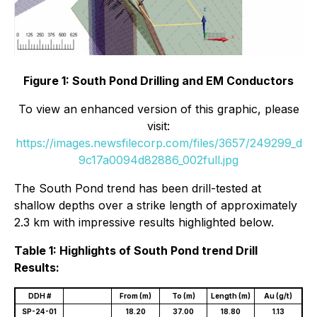
Figure 1: South Pond Drilling and EM Conductors
To view an enhanced version of this graphic, please
visit:
https://images.newsfilecorp.com/files/3657/249299_d
9c17a0094d82886_002full.jpg
The South Pond trend has been drill-tested at
shallow depths over a strike length of approximately
2.3 km with impressive results highlighted below.
Table 1: Highlights of South Pond trend Drill
Results:
DDH #
From (m)
To (m)
Length (m)
Au (g/t)
SP-24-01
18.20
37.00
18.80
1.13