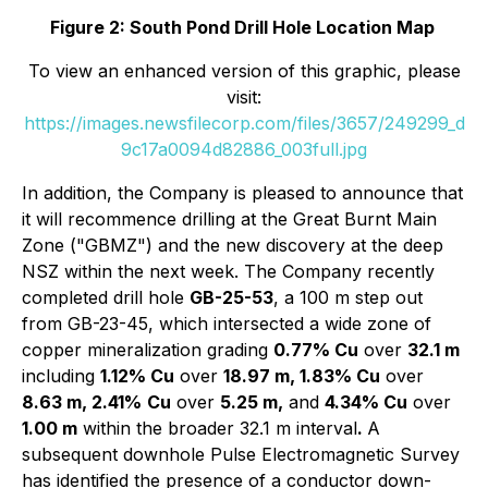
Figure 2: South Pond Drill Hole Location Map
To view an enhanced version of this graphic, please
visit:
https://images.newsfilecorp.com/files/3657/249299_d
9c17a0094d82886_003full.jpg
In addition, the Company is pleased to announce that
it will recommence drilling at the Great Burnt Main
Zone ("GBMZ") and the new discovery at the deep
NSZ within the next week. The Company recently
completed drill hole
GB-25-53
, a 100 m step out
from GB-23-45, which intersected a wide zone of
copper mineralization grading
0.77% Cu
over
32.1 m
including
1.12% Cu
over
18.97 m, 1.83% Cu
over
8.63 m, 2.41%
Cu
over
5.25 m,
and
4.34% Cu
over
1.00 m
within the broader 32.1 m interval
.
A
subsequent downhole Pulse Electromagnetic Survey
has identified the presence of a conductor down-