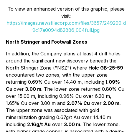
To view an enhanced version of this graphic, please
visit:
https://images.newsfilecorp.com/files/3657/249299_d
9c17a0094d82886_004full.jpg
North Stringer and Footwall Zones
In addition, the Company plans at least 4 drill holes
around the significant new discovery beneath the
North Stringer Zone ("NSZ") where
Hole GB-25-59
encountered two zones, with the upper zone
returning 0.69% Cu over 14.40 m, including
1.09%
Cu
over
3.00 m
. The lower zone returned 0.80% Cu
over 15.00 m, including 0.96% Cu over 6.20 m,
1.65% Cu over 3.00 m and
2.07% Cu
over
2.00 m.
The upper zone was associated with gold
mineralization grading 0.67g/t Au over 14.40 m
including
2.16g/t Au
over
3.00 m
. The lower zone,
with higher grade copper, is associated with a down-