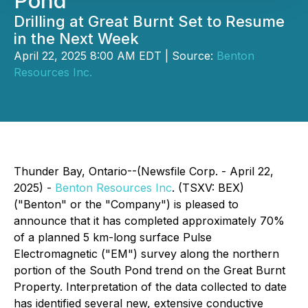
Pond
Drilling at Great Burnt Set to Resume
in the Next Week
April 22, 2025 8:00 AM EDT | Source:
Benton
Resources Inc.
Thunder Bay, Ontario--(Newsfile Corp. - April 22,
2025) -
Benton Resources Inc
. (TSXV: BEX)
("Benton" or the "Company") is pleased to
announce that it has completed approximately 70%
of a planned 5 km-long surface Pulse
Electromagnetic ("EM") survey along the northern
portion of the South Pond trend on the Great Burnt
Property. Interpretation of the data collected to date
has identified several new, extensive conductive