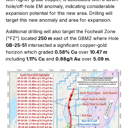
hole/off-hole EM anomaly, indicating considerable
expansion potential for this new area. Drilling will
target this new anomaly and area for expansion.
Additional drilling will also target the Footwall Zone
("FZ") located
250 m
east of the GBMZ where Hole
GB-25-51
intersected a significant copper-gold
horizon which graded
0.58% Cu
over
10.47 m
including
1.11% Cu
and
0.88g/t Au
over
5.09 m
.