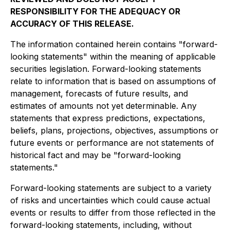
RESPONSIBILITY FOR THE ADEQUACY OR
ACCURACY OF THIS RELEASE.
The information contained herein contains "forward-
looking statements" within the meaning of applicable
securities legislation. Forward-looking statements
relate to information that is based on assumptions of
management, forecasts of future results, and
estimates of amounts not yet determinable. Any
statements that express predictions, expectations,
beliefs, plans, projections, objectives, assumptions or
future events or performance are not statements of
historical fact and may be "forward-looking
statements."
Forward-looking statements are subject to a variety
of risks and uncertainties which could cause actual
events or results to differ from those reflected in the
forward-looking statements, including, without