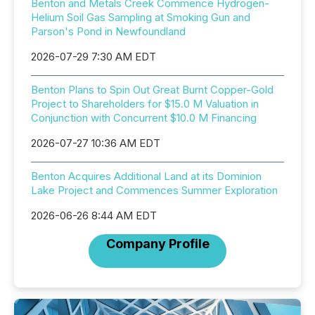
Benton and Metals Creek Commence Hydrogen-
Helium Soil Gas Sampling at Smoking Gun and
Parson's Pond in Newfoundland
2026-07-29 7:30 AM EDT
Benton Plans to Spin Out Great Burnt Copper-Gold
Project to Shareholders for $15.0 M Valuation in
Conjunction with Concurrent $10.0 M Financing
2026-07-27 10:36 AM EDT
Benton Acquires Additional Land at its Dominion
Lake Project and Commences Summer Exploration
2026-06-26 8:44 AM EDT
Company Profile