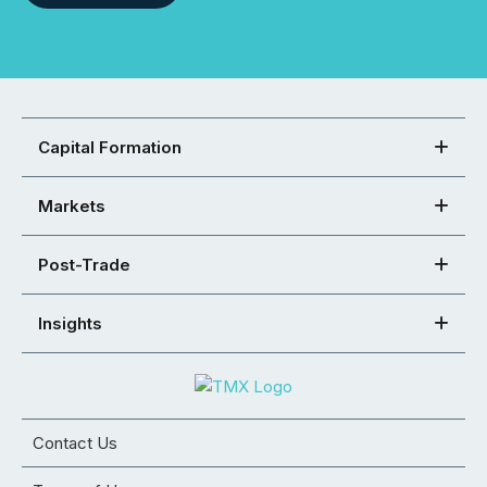
Capital Formation
Markets
Post-Trade
Insights
Contact Us