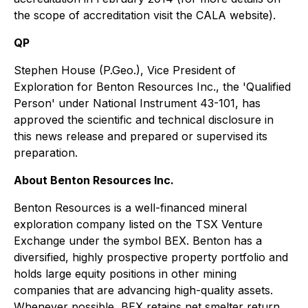
the scope of accreditation visit the CALA website).
QP
Stephen House (P.Geo.), Vice President of
Exploration for Benton Resources Inc., the 'Qualified
Person' under National Instrument 43-101, has
approved the scientific and technical disclosure in
this news release and prepared or supervised its
preparation.
About Benton Resources Inc.
Benton Resources is a well-financed mineral
exploration company listed on the TSX Venture
Exchange under the symbol BEX. Benton has a
diversified, highly prospective property portfolio and
holds large equity positions in other mining
companies that are advancing high-quality assets.
Whenever possible, BEX retains net smelter return