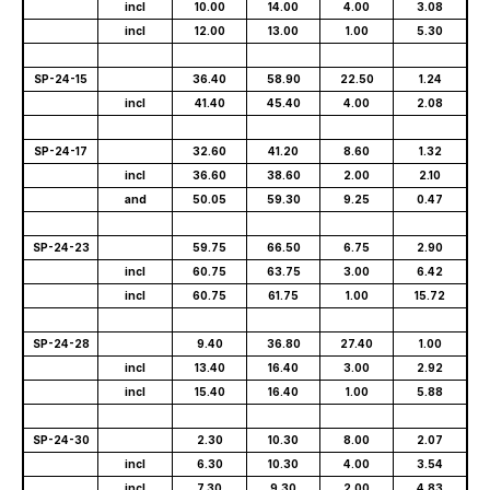
incl
10.00
14.00
4.00
3.08
incl
12.00
13.00
1.00
5.30
SP-24-15
36.40
58.90
22.50
1.24
incl
41.40
45.40
4.00
2.08
SP-24-17
32.60
41.20
8.60
1.32
incl
36.60
38.60
2.00
2.10
and
50.05
59.30
9.25
0.47
SP-24-23
59.75
66.50
6.75
2.90
incl
60.75
63.75
3.00
6.42
incl
60.75
61.75
1.00
15.72
SP-24-28
9.40
36.80
27.40
1.00
incl
13.40
16.40
3.00
2.92
incl
15.40
16.40
1.00
5.88
SP-24-30
2.30
10.30
8.00
2.07
incl
6.30
10.30
4.00
3.54
incl
7.30
9.30
2.00
4.83