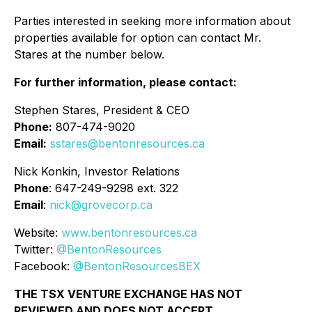
Parties interested in seeking more information about
properties available for option can contact Mr.
Stares at the number below.
For further information, please contact:
Stephen Stares, President & CEO
Phone:
807-474-9020
Email:
sstares@bentonresources.ca
Nick Konkin, Investor Relations
Phone
: 647-249-9298 ext. 322
Email
:
nick@grovecorp.ca
Website:
www.bentonresources.ca
Twitter:
@BentonResources
Facebook:
@BentonResourcesBEX
THE TSX VENTURE EXCHANGE HAS NOT
REVIEWED AND DOES NOT ACCEPT