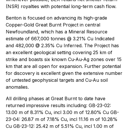
(NSR) royalties with potential long-term cash flow.
Benton is focused on advancing its high-grade
Copper-Gold Great Burnt Project in central
Newfoundland, which has a Mineral Resource
estimate of 667,000 tonnes @ 3.21% Cu Indicated
and 482,000 @ 2.35% Cu Inferred. The Project has
an excellent geological setting covering 25 km of
strike and boasts six known Cu-Au-Ag zones over 15
km that are all open for expansion. Further potential
for discovery is excellent given the extensive number
of untested geophysical targets and Cu-Au soil
anomalies.
All drilling phases at Great Burnt to date have
returned impressive results including: GB-23-02:
13.00 m of 8.31% Cu, incl 3.00 m of 12.80% Cu GB-
23-04: 26.87 m of 7.18% Cu, incl 11.16 m of 10.28%
Cu GB-23-12: 25.42 m of 5.51% Cu, incl 1.00 m of