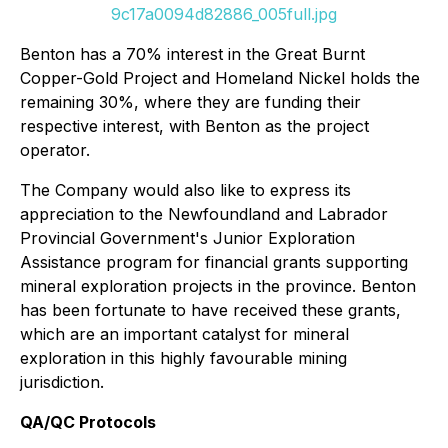
9c17a0094d82886_005full.jpg
Benton has a 70% interest in the Great Burnt
Copper-Gold Project and Homeland Nickel holds the
remaining 30%, where they are funding their
respective interest, with Benton as the project
operator.
The Company would also like to express its
appreciation to the Newfoundland and Labrador
Provincial Government's Junior Exploration
Assistance program for financial grants supporting
mineral exploration projects in the province. Benton
has been fortunate to have received these grants,
which are an important catalyst for mineral
exploration in this highly favourable mining
jurisdiction.
QA/QC Protocols