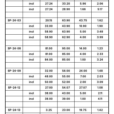
incl
27.24
33.20
5.96
2.06
incl
27.24
28.90
1.66
5.17
SP-24-03
20.15
63.90
43.75
1.62
incl
33.00
43.90
10.90
1.90
incl
58.90
63.90
5.00
3.48
incl
58.90
62.90
4.00
3.99
SP-24-08
81.00
95.00
14.00
1.23
incl
81.00
85.00
4.00
2.33
incl
84.00
85.00
1.00
3.24
SP-24-09
32.00
56.00
24.00
1.48
incl
48.00
55.00
7.00
2.03
incl
50.00
52.00
2.00
3.09
SP-24-12
27.00
54.07
27.07
1.08
incl
38.00
43.00
5.00
2.11
incl
38.00
39.00
1.00
4.11
SP-24-13
3.25
23.00
19.75
1.42