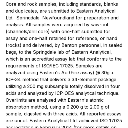
Core and rock samples, including standards, blanks
and duplicates, are submitted to Eastern Analytical
Ltd., Springdale, Newfoundland for preparation and
analysis. All samples were acquired by saw-cut
(channels/drill core) with one-half submitted for
assay and one-half retained for reference, or hand
(rocks) and delivered, by Benton personnel, in sealed
bags, to the Springdale lab of Eastern Analytical,
which is an accredited assay lab that conforms to the
requirements of ISO/IEC 17025. Samples are
analyzed using Eastern's Au (Fire assay) @ 30g +
ICP-34 method that delivers a 34-element package
utilizing a 200 mg subsample totally dissolved in four
acids and analyzed by ICP-OES analytical technique.
Overlimits are analysed with Eastern's atomic
absorption method, using a 0.200 g to 2.00 g of
sample, digested with three acids. All reported assays
are uncut. Eastern Analytical Ltd. achieved ISO 17025
accreditation in February 2014 (for more details on