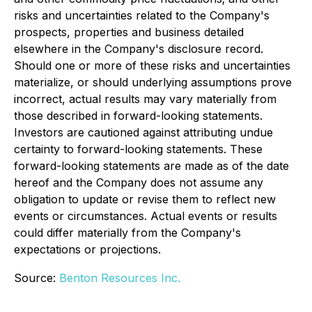
risks and uncertainties related to the Company's
prospects, properties and business detailed
elsewhere in the Company's disclosure record.
Should one or more of these risks and uncertainties
materialize, or should underlying assumptions prove
incorrect, actual results may vary materially from
those described in forward-looking statements.
Investors are cautioned against attributing undue
certainty to forward-looking statements. These
forward-looking statements are made as of the date
hereof and the Company does not assume any
obligation to update or revise them to reflect new
events or circumstances. Actual events or results
could differ materially from the Company's
expectations or projections.
Source:
Benton Resources Inc.