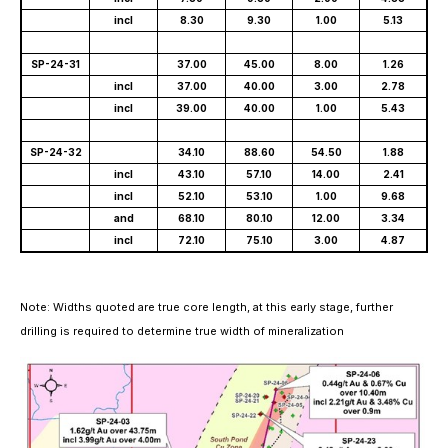
incl
8.30
9.30
1.00
5.13
SP-24-31
37.00
45.00
8.00
1.26
incl
37.00
40.00
3.00
2.78
incl
39.00
40.00
1.00
5.43
SP-24-32
34.10
88.60
54.50
1.88
incl
43.10
57.10
14.00
2.41
incl
52.10
53.10
1.00
9.68
and
68.10
80.10
12.00
3.34
incl
72.10
75.10
3.00
4.87
Note: Widths quoted are true core length, at this early stage, further
drilling is required
to determine true width of mineralization