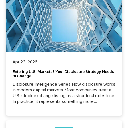
Apr 23, 2026
Entering U.S. Markets? Your Disclosure Strategy Needs
to Change
Disclosure Intelligence Series How disclosure works
in modern capital markets Most companies treat a
U.S. stock exchange listing as a structural milestone.
In practice, it represents something more
significant. Entering U.S. markets is not just a listing
event. It is a fundamental shift in how a company’s
information is communicated, interpreted, and acted
on. As of March 2026, 187 TSX and TSX Venture