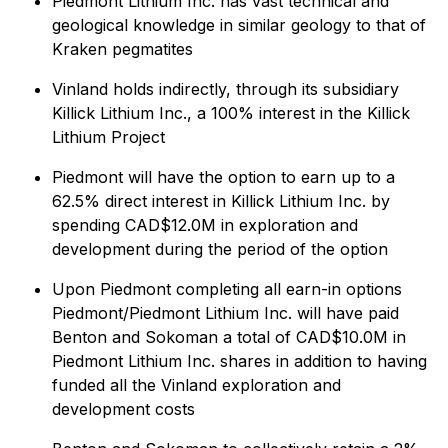
Piedmont Lithium Inc. has vast technical and
geological knowledge in similar geology to that of
Kraken pegmatites
Vinland holds indirectly, through its subsidiary
Killick Lithium Inc., a 100% interest in the Killick
Lithium Project
Piedmont will have the option to earn up to a
62.5% direct interest in Killick Lithium Inc. by
spending CAD$12.0M in exploration and
development during the period of the option
Upon Piedmont completing all earn-in options
Piedmont/Piedmont Lithium Inc. will have paid
Benton and Sokoman a total of CAD$10.0M in
Piedmont Lithium Inc. shares in addition to having
funded all the Vinland exploration and
development costs