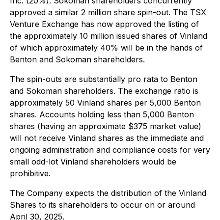
Inc. (20%). Sokoman shareholders concurrently
approved a similar 2 million share spin-out. The TSX
Venture Exchange has now approved the listing of
the approximately 10 million issued shares of Vinland
of which approximately 40% will be in the hands of
Benton and Sokoman shareholders.
The spin-outs are substantially pro rata to Benton
and Sokoman shareholders. The exchange ratio is
approximately 50 Vinland shares per 5,000 Benton
shares. Accounts holding less than 5,000 Benton
shares (having an approximate $375 market value)
will not receive Vinland shares as the immediate and
ongoing administration and compliance costs for very
small odd-lot Vinland shareholders would be
prohibitive.
The Company expects the distribution of the Vinland
Shares to its shareholders to occur on or around
April 30, 2025.