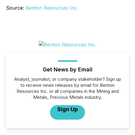
Source:
Benton Resources Inc.
Get News by Email
Analyst, journalist, or company stakeholder? Sign up
to receive news releases by email for Benton
Resources Inc. or all companies in the Mining and
Metals, Precious Metals industry.
Sign Up