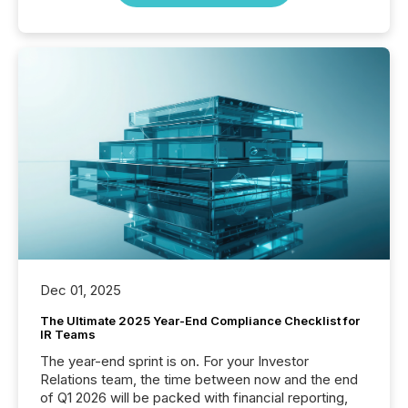
Dec 01, 2025
The Ultimate 2025 Year-End Compliance Checklist for
IR Teams
The year-end sprint is on. For your Investor
Relations team, the time between now and the end
of Q1 2026 will be packed with financial reporting,