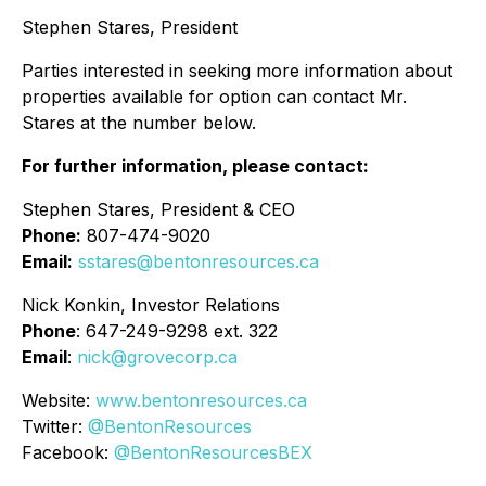
Stephen Stares, President
Parties interested in seeking more information about
properties available for option can contact Mr.
Stares at the number below.
For further information, please contact:
Stephen Stares, President & CEO
Phone:
807-474-9020
Email:
sstares@bentonresources.ca
Nick Konkin, Investor Relations
Phone
: 647-249-9298 ext. 322
Email
:
nick@grovecorp.ca
Website:
www.bentonresources.ca
Twitter:
@BentonResources
Facebook:
@BentonResourcesBEX