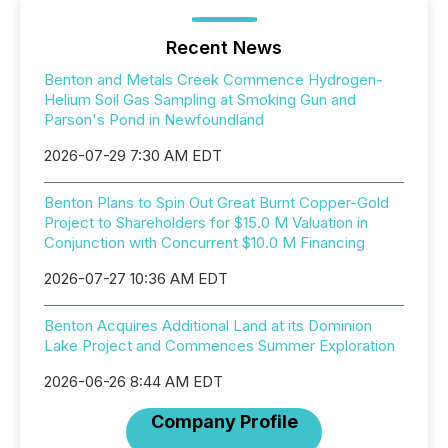
Recent News
Benton and Metals Creek Commence Hydrogen-
Helium Soil Gas Sampling at Smoking Gun and
Parson's Pond in Newfoundland
2026-07-29 7:30 AM EDT
Benton Plans to Spin Out Great Burnt Copper-Gold
Project to Shareholders for $15.0 M Valuation in
Conjunction with Concurrent $10.0 M Financing
2026-07-27 10:36 AM EDT
Benton Acquires Additional Land at its Dominion
Lake Project and Commences Summer Exploration
2026-06-26 8:44 AM EDT
Company Profile