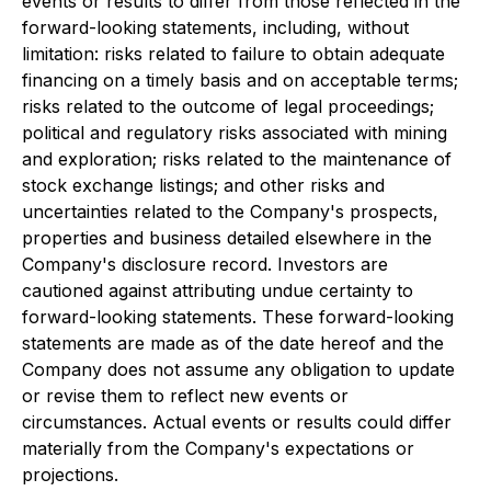
events or results to differ from those reflected in the
forward-looking statements, including, without
limitation: risks related to failure to obtain adequate
financing on a timely basis and on acceptable terms;
risks related to the outcome of legal proceedings;
political and regulatory risks associated with mining
and exploration; risks related to the maintenance of
stock exchange listings; and other risks and
uncertainties related to the Company's prospects,
properties and business detailed elsewhere in the
Company's disclosure record. Investors are
cautioned against attributing undue certainty to
forward-looking statements. These forward-looking
statements are made as of the date hereof and the
Company does not assume any obligation to update
or revise them to reflect new events or
circumstances. Actual events or results could differ
materially from the Company's expectations or
projections.