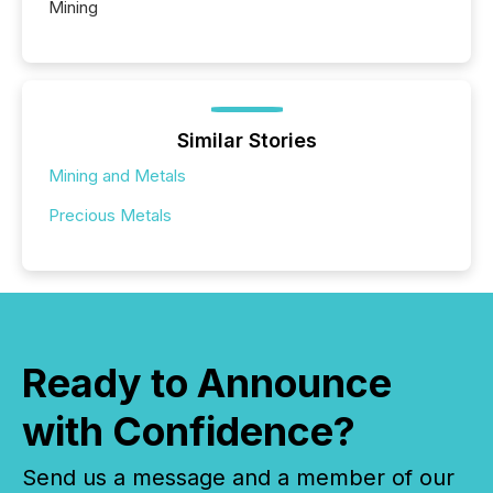
Mining
Similar Stories
Mining and Metals
Precious Metals
Ready to Announce
with Confidence?
Send us a message and a member of our