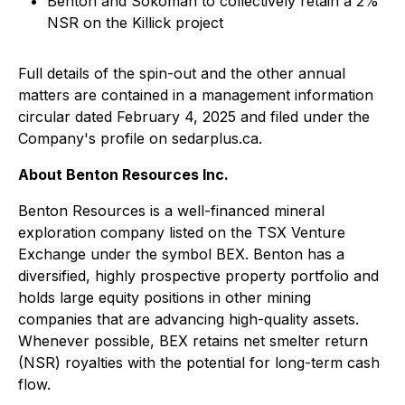
Benton and Sokoman to collectively retain a 2%
NSR on the Killick project
Full details of the spin-out and the other annual
matters are contained in a management information
circular dated February 4, 2025 and filed under the
Company's profile on sedarplus.ca.
About Benton Resources Inc.
Benton Resources is a well-financed mineral
exploration company listed on the TSX Venture
Exchange under the symbol BEX. Benton has a
diversified, highly prospective property portfolio and
holds large equity positions in other mining
companies that are advancing high-quality assets.
Whenever possible, BEX retains net smelter return
(NSR) royalties with the potential for long-term cash
flow.