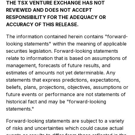
THE TSX VENTURE EXCHANGE HAS NOT
REVIEWED AND DOES NOT ACCEPT
RESPONSIBILITY FOR THE ADEQUACY OR
ACCURACY OF THIS RELEASE.
The information contained herein contains "forward-
looking statements" within the meaning of applicable
securities legislation. Forward-looking statements
relate to information that is based on assumptions of
management, forecasts of future results, and
estimates of amounts not yet determinable. Any
statements that express predictions, expectations,
beliefs, plans, projections, objectives, assumptions or
future events or performance are not statements of
historical fact and may be "forward-looking
statements."
Forward-looking statements are subject to a variety
of risks and uncertainties which could cause actual