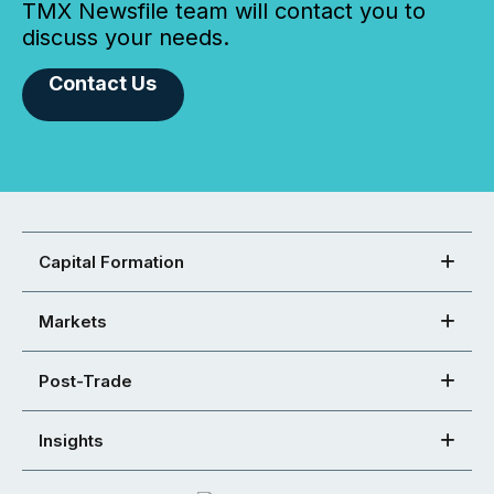
TMX Newsfile team will contact you to
discuss your needs.
Contact Us
Capital Formation
Markets
Post-Trade
Insights