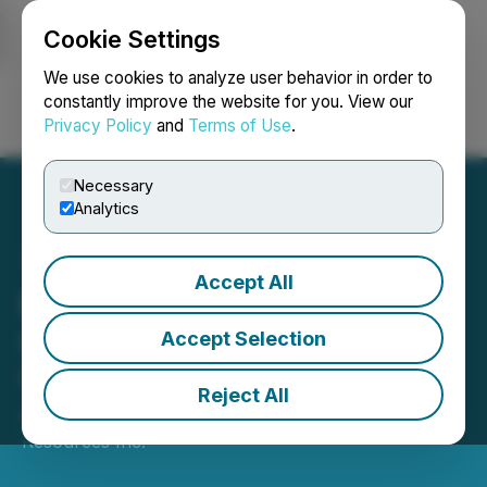
Cookie Settings
NEWSFILE
We use cookies to analyze user behavior in order to
constantly improve the website for you. View our
Privacy Policy
and
Terms of Use
.
Login
Search
Français
Necessary
Analytics
Accept All
Benton Resources Inc.
Spins-out Shares of
Accept Selection
Vinland Lithium Inc.
Reject All
April 21, 2025 7:30 AM EDT | Source:
Benton
Resources Inc.