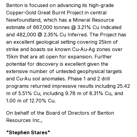
Benton is focused on advancing its high-grade
Copper-Gold Great Burnt Project in central
Newfoundland, which has a Mineral Resource
estimate of 667,000 tonnes @ 3.21% Cu Indicated
and 482,000 @ 2.35% Cu Inferred. The Project has
an excellent geological setting covering 25km of
strike and boasts six known Cu-Au-Ag zones over
15km that are all open for expansion. Further
potential for discovery is excellent given the
extensive number of untested geophysical targets
and Cu-Au soil anomalies. Phase 1 and 2 drill
programs returned impressive results including 25.42
m of 5.51% Cu, including 9.78 m of 8.31% Cu, and
1.00 m of 12.70% Cu.
On behalf of the Board of Directors of Benton
Resources Inc.,
"Stephen Stares"