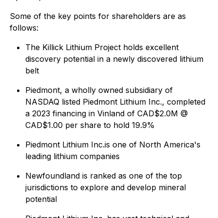
Some of the key points for shareholders are as
follows:
The Killick Lithium Project holds excellent
discovery potential in a newly discovered lithium
belt
Piedmont, a wholly owned subsidiary of
NASDAQ listed Piedmont Lithium Inc., completed
a 2023 financing in Vinland of CAD$2.0M @
CAD$1.00 per share to hold 19.9%
Piedmont Lithium Inc.is one of North America's
leading lithium companies
Newfoundland is ranked as one of the top
jurisdictions to explore and develop mineral
potential