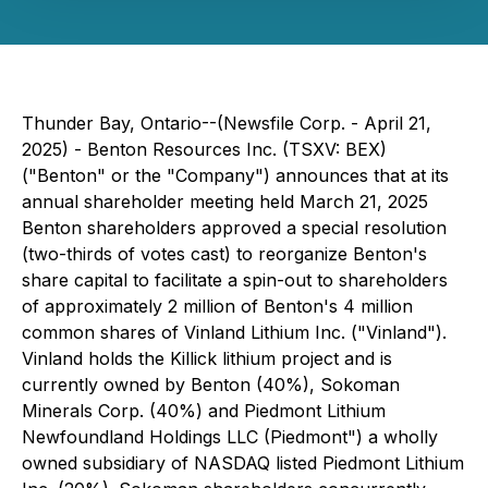
Thunder Bay, Ontario--(Newsfile Corp. - April 21,
2025) - Benton Resources Inc. (TSXV: BEX)
("Benton" or the "Company") announces that at its
annual shareholder meeting held March 21, 2025
Benton shareholders approved a special resolution
(two-thirds of votes cast) to reorganize Benton's
share capital to facilitate a spin-out to shareholders
of approximately 2 million of Benton's 4 million
common shares of Vinland Lithium Inc. ("Vinland").
Vinland holds the Killick lithium project and is
currently owned by Benton (40%), Sokoman
Minerals Corp. (40%) and Piedmont Lithium
Newfoundland Holdings LLC (Piedmont") a wholly
owned subsidiary of NASDAQ listed Piedmont Lithium