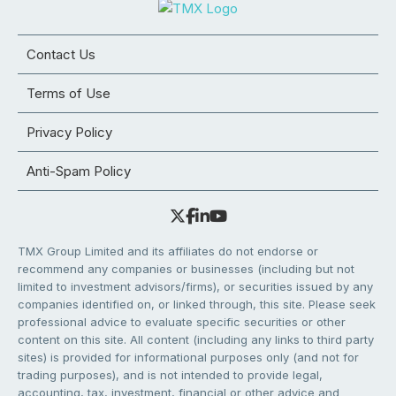
Contact Us
Terms of Use
Privacy Policy
Anti-Spam Policy
TMX Group Limited and its affiliates do not endorse or
recommend any companies or businesses (including but not
limited to investment advisors/firms), or securities issued by any
companies identified on, or linked through, this site. Please seek
professional advice to evaluate specific securities or other
content on this site. All content (including any links to third party
sites) is provided for informational purposes only (and not for
trading purposes), and is not intended to provide legal,
accounting, tax, investment, financial or other advice and