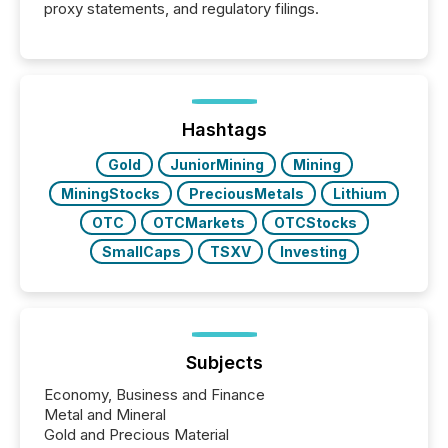
proxy statements, and regulatory filings.
Hashtags
Gold
JuniorMining
Mining
MiningStocks
PreciousMetals
Lithium
OTC
OTCMarkets
OTCStocks
SmallCaps
TSXV
Investing
Subjects
Economy, Business and Finance
Metal and Mineral
Gold and Precious Material