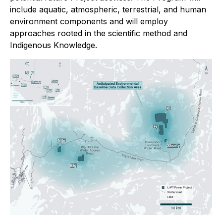
include aquatic, atmospheric, terrestrial, and human
environment components and will employ
approaches rooted in the scientific method and
Indigenous Knowledge.