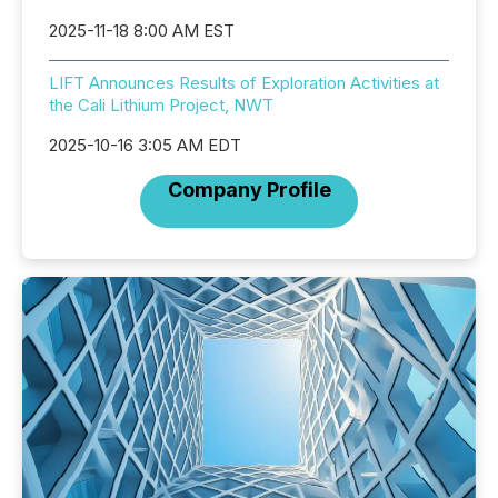
2025-11-18 8:00 AM EST
LIFT Announces Results of Exploration Activities at
the Cali Lithium Project, NWT
2025-10-16 3:05 AM EDT
Company Profile