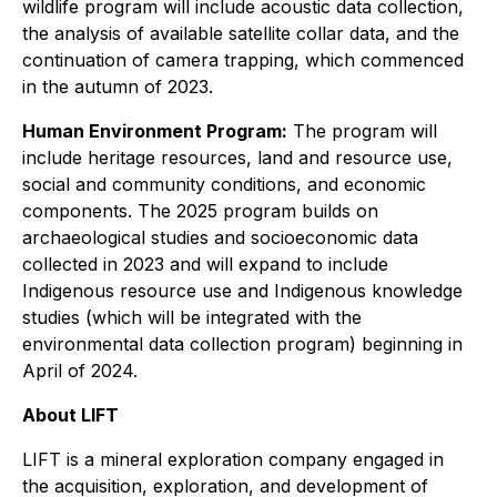
wildlife program will include acoustic data collection,
the analysis of available satellite collar data, and the
continuation of camera trapping, which commenced
in the autumn of 2023.
Human Environment Program:
The program will
include heritage resources, land and resource use,
social and community conditions, and economic
components. The 2025 program builds on
archaeological studies and socioeconomic data
collected in 2023 and will expand to include
Indigenous resource use and Indigenous knowledge
studies (which will be integrated with the
environmental data collection program) beginning in
April of 2024.
About LIFT
LIFT is a mineral exploration company engaged in
the acquisition, exploration, and development of