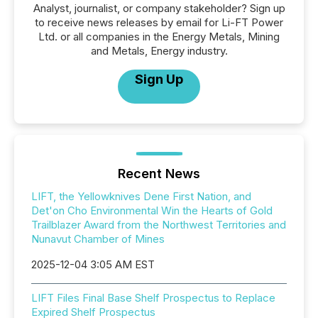
Analyst, journalist, or company stakeholder? Sign up
to receive news releases by email for Li-FT Power
Ltd. or all companies in the Energy Metals, Mining
and Metals, Energy industry.
Sign Up
Recent News
LIFT, the Yellowknives Dene First Nation, and
Det'on Cho Environmental Win the Hearts of Gold
Trailblazer Award from the Northwest Territories and
Nunavut Chamber of Mines
2025-12-04 3:05 AM EST
LIFT Files Final Base Shelf Prospectus to Replace
Expired Shelf Prospectus