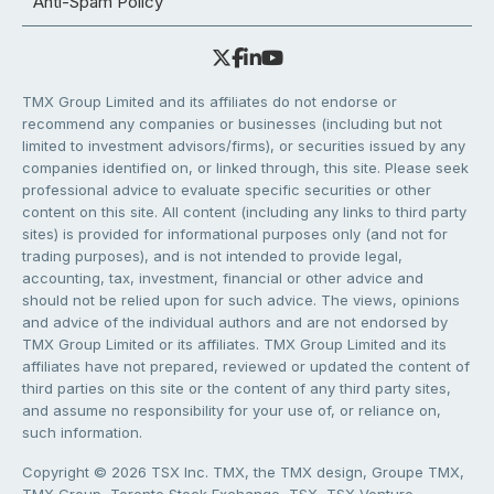
Anti-Spam Policy
TMX Group Limited and its affiliates do not endorse or
recommend any companies or businesses (including but not
limited to investment advisors/firms), or securities issued by any
companies identified on, or linked through, this site. Please seek
professional advice to evaluate specific securities or other
content on this site. All content (including any links to third party
sites) is provided for informational purposes only (and not for
trading purposes), and is not intended to provide legal,
accounting, tax, investment, financial or other advice and
should not be relied upon for such advice. The views, opinions
and advice of the individual authors and are not endorsed by
TMX Group Limited or its affiliates. TMX Group Limited and its
affiliates have not prepared, reviewed or updated the content of
third parties on this site or the content of any third party sites,
and assume no responsibility for your use of, or reliance on,
such information.
Copyright © 2026 TSX Inc. TMX, the TMX design, Groupe TMX,
TMX Group, Toronto Stock Exchange, TSX, TSX Venture