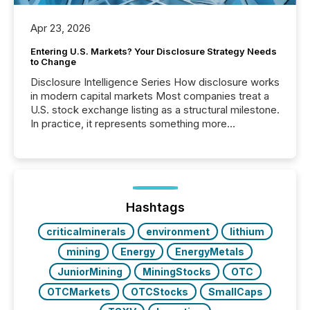
Apr 23, 2026
Entering U.S. Markets? Your Disclosure Strategy Needs
to Change
Disclosure Intelligence Series How disclosure works
in modern capital markets Most companies treat a
U.S. stock exchange listing as a structural milestone.
In practice, it represents something more
significant. Entering U.S. markets is not just a listing
event. It is a fundamental shift in how a company’s
information is communicated, interpreted, and acted
on. As of March 2026, 187 TSX and TSX Venture
issuers are interlisted on U.S. exchanges, within a
broader group of 258 interlisted...
Hashtags
criticalminerals
environment
lithium
mining
Energy
EnergyMetals
JuniorMining
MiningStocks
OTC
OTCMarkets
OTCStocks
SmallCaps