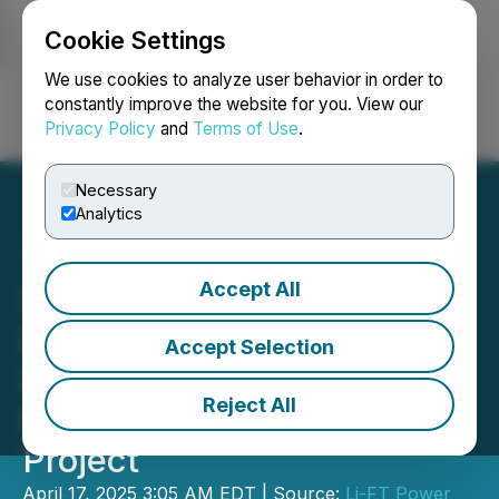
Cookie Settings
NEWSFILE
We use cookies to analyze user behavior in order to
constantly improve the website for you. View our
Privacy Policy
and
Terms of Use
.
Login
Search
Français
Necessary
Analytics
Accept All
LIFT Commences 2025
Environmental Baseline
Accept Selection
Data Collection Program at
Reject All
the Yellowknife Lithium
Project
April 17, 2025 3:05 AM EDT | Source:
Li-FT Power