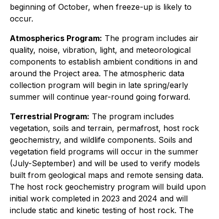
beginning of October, when freeze-up is likely to
occur.
Atmospherics Program:
The program includes air
quality, noise, vibration, light, and meteorological
components to establish ambient conditions in and
around the Project area. The atmospheric data
collection program will begin in late spring/early
summer will continue year-round going forward.
Terrestrial Program:
The program includes
vegetation, soils and terrain, permafrost, host rock
geochemistry, and wildlife components. Soils and
vegetation field programs will occur in the summer
(July-September) and will be used to verify models
built from geological maps and remote sensing data.
The host rock geochemistry program will build upon
initial work completed in 2023 and 2024 and will
include static and kinetic testing of host rock. The