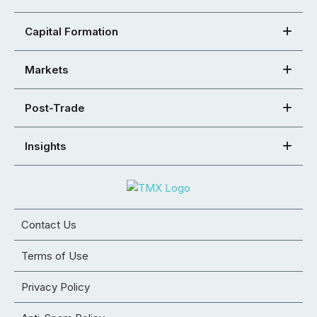
Capital Formation
Markets
Post-Trade
Insights
Contact Us
Terms of Use
Privacy Policy