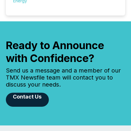
Energy
Ready to Announce
with Confidence?
Send us a message and a member of our
TMX Newsfile team will contact you to
discuss your needs.
Contact Us