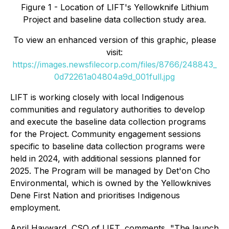
Figure 1 - Location of LIFT's Yellowknife Lithium
Project and baseline data collection study area.
To view an enhanced version of this graphic, please
visit:
https://images.newsfilecorp.com/files/8766/248843_
0d72261a04804a9d_001full.jpg
LIFT is working closely with local Indigenous
communities and regulatory authorities to develop
and execute the baseline data collection programs
for the Project. Community engagement sessions
specific to baseline data collection programs were
held in 2024, with additional sessions planned for
2025. The Program will be managed by Det'on Cho
Environmental, which is owned by the Yellowknives
Dene First Nation and prioritises Indigenous
employment.
April Hayward, CSO of LIFT, comments, "The launch