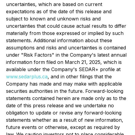
uncertainties, which are based on current
expectations as of the date of this release and
subject to known and unknown risks and
uncertainties that could cause actual results to differ
materially from those expressed or implied by such
statements. Additional information about these
assumptions and risks and uncertainties is contained
under "Risk Factors" in the Company's latest annual
information form filed on March 21, 2025, which is
available under the Company's SEDAR+ profile at
www.sedarplus.ca
, and in other filings that the
Company has made and may make with applicable
securities authorities in the future. Forward-looking
statements contained herein are made only as to the
date of this press release and we undertake no
obligation to update or revise any forward-looking
statements whether as a result of new information,
future events or otherwise, except as required by
law. We caution investors not to place considerable