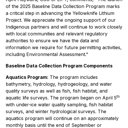
of the 2025 Baseline Data Collection Program marks
a critical step in advancing the Yellowknife Lithium
Project. We appreciate the ongoing support of our
Indigenous partners and will continue to work closely
with local communities and relevant regulatory
authorities to ensure we have the data and
information we require for future permitting activities,
including Environmental Assessment."
Baseline Data Collection Program Components
Aquatics Program:
The program includes
bathymetry, hydrology, hydrogeology, and water
quality surveys as well as fish, fish habitat, and
th
aquatic life surveys. The program began on April 5
with under-ice water quality sampling, fish habitat
surveys, and winter hydrological surveys. The
aquatics program will continue on an approximately
monthly basis until the end of September or