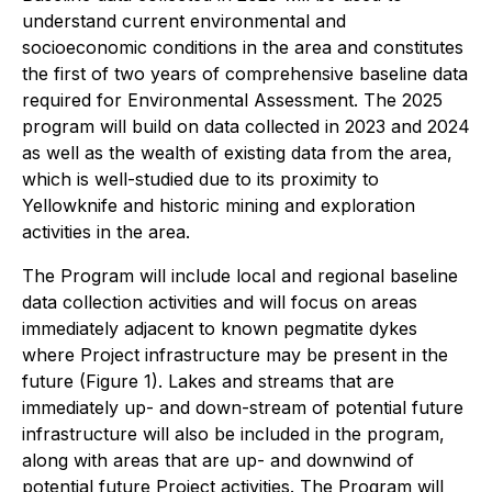
understand current environmental and
socioeconomic conditions in the area and constitutes
the first of two years of comprehensive baseline data
required for Environmental Assessment. The 2025
program will build on data collected in 2023 and 2024
as well as the wealth of existing data from the area,
which is well-studied due to its proximity to
Yellowknife and historic mining and exploration
activities in the area.
The Program will include local and regional baseline
data collection activities and will focus on areas
immediately adjacent to known pegmatite dykes
where Project infrastructure may be present in the
future (Figure 1). Lakes and streams that are
immediately up- and down-stream of potential future
infrastructure will also be included in the program,
along with areas that are up- and downwind of
potential future Project activities. The Program will