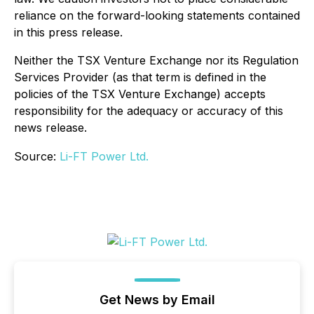
reliance on the forward-looking statements contained
in this press release.
Neither the TSX Venture Exchange nor its Regulation
Services Provider (as that term is defined in the
policies of the TSX Venture Exchange) accepts
responsibility for the adequacy or accuracy of this
news release.
Source:
Li-FT Power Ltd.
Get News by Email