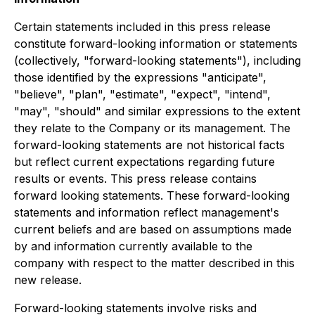
Certain statements included in this press release
constitute forward-looking information or statements
(collectively, "forward-looking statements"), including
those identified by the expressions "anticipate",
"believe", "plan", "estimate", "expect", "intend",
"may", "should" and similar expressions to the extent
they relate to the Company or its management. The
forward-looking statements are not historical facts
but reflect current expectations regarding future
results or events. This press release contains
forward looking statements. These forward-looking
statements and information reflect management's
current beliefs and are based on assumptions made
by and information currently available to the
company with respect to the matter described in this
new release.
Forward-looking statements involve risks and