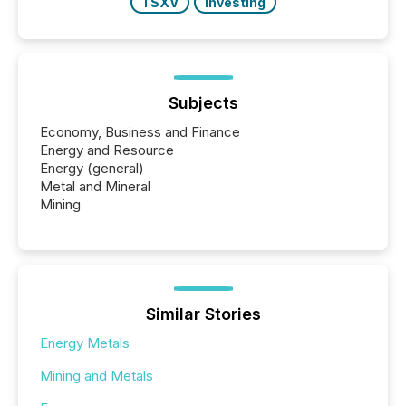
TSXV
Investing
Subjects
Economy, Business and Finance
Energy and Resource
Energy (general)
Metal and Mineral
Mining
Similar Stories
Energy Metals
Mining and Metals