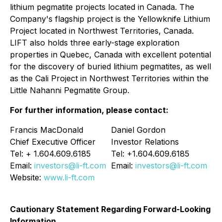
lithium pegmatite projects located in Canada. The
Company's flagship project is the Yellowknife Lithium
Project located in Northwest Territories, Canada.
LIFT also holds three early-stage exploration
properties in Quebec, Canada with excellent potential
for the discovery of buried lithium pegmatites, as well
as the Cali Project in Northwest Territories within the
Little Nahanni Pegmatite Group.
For further information, please contact:
Francis MacDonald
Daniel Gordon
Chief Executive Officer
Investor Relations
Tel: + 1.604.609.6185
Tel: +1.604.609.6185
Email:
investors@li-ft.com
Email:
investors@li-ft.com
Website:
www.li-ft.com
Cautionary Statement Regarding Forward-Looking
Information