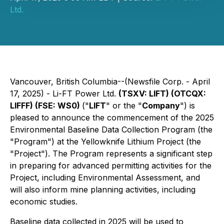
Ltd.
Vancouver, British Columbia--(Newsfile Corp. - April
17, 2025) - Li-FT Power Ltd.
(TSXV: LIFT) (OTCQX:
LIFFF) (FSE: WS0)
("
LIFT
" or the "
Company
") is
pleased to announce the commencement of the 2025
Environmental Baseline Data Collection Program (the
"Program") at the Yellowknife Lithium Project (the
"Project"). The Program represents a significant step
in preparing for advanced permitting activities for the
Project, including Environmental Assessment, and
will also inform mine planning activities, including
economic studies.
Baseline data collected in 2025 will be used to