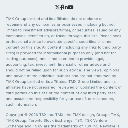
TMX Group Limited and its affiliates do not endorse or
recommend any companies or businesses (including but not
limited to investment advisors/firms), or securities issued by any
companies identified on, or linked through, this site. Please seek
professional advice to evaluate specific securities or other
content on this site. All content (including any links to third party
sites) is provided for informational purposes only (and not for
trading purposes), and is not intended to provide legal,
accounting, tax, investment, financial or other advice and
should not be relied upon for such advice. The views, opinions
and advice of the individual authors and are not endorsed by
TMX Group Limited or its affiliates. TMX Group Limited and its
affiliates have not prepared, reviewed or updated the content of
third parties on this site or the content of any third party sites,
and assume no responsibility for your use of, or reliance on,
such information.
Copyright © 2026 TSX Inc. TMX, the TMX design, Groupe TMX,
TMX Group, Toronto Stock Exchange, TSX, TSX Venture
Exchange and TSXV are the trademarks of TSX Inc. Newsfile is