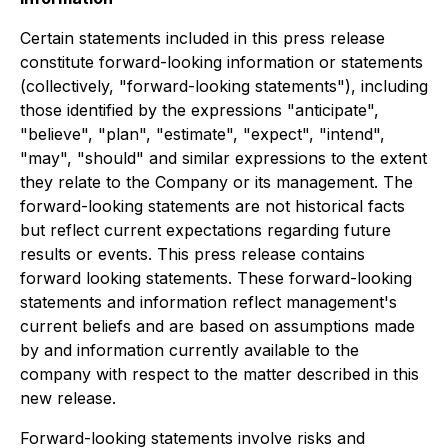
Certain statements included in this press release
constitute forward-looking information or statements
(collectively, "forward-looking statements"), including
those identified by the expressions "anticipate",
"believe", "plan", "estimate", "expect", "intend",
"may", "should" and similar expressions to the extent
they relate to the Company or its management. The
forward-looking statements are not historical facts
but reflect current expectations regarding future
results or events. This press release contains
forward looking statements. These forward-looking
statements and information reflect management's
current beliefs and are based on assumptions made
by and information currently available to the
company with respect to the matter described in this
new release.
Forward-looking statements involve risks and