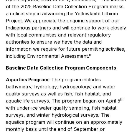
of the 2025 Baseline Data Collection Program marks
a critical step in advancing the Yellowknife Lithium
Project. We appreciate the ongoing support of our
Indigenous partners and will continue to work closely
with local communities and relevant regulatory
authorities to ensure we have the data and
information we require for future permitting activities,
including Environmental Assessment."
Baseline Data Collection Program Components
Aquatics Program:
The program includes
bathymetry, hydrology, hydrogeology, and water
quality surveys as well as fish, fish habitat, and
th
aquatic life surveys. The program began on April 5
with under-ice water quality sampling, fish habitat
surveys, and winter hydrological surveys. The
aquatics program will continue on an approximately
monthly basis until the end of September or