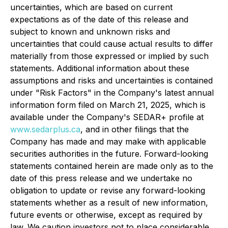
uncertainties, which are based on current
expectations as of the date of this release and
subject to known and unknown risks and
uncertainties that could cause actual results to differ
materially from those expressed or implied by such
statements. Additional information about these
assumptions and risks and uncertainties is contained
under "Risk Factors" in the Company's latest annual
information form filed on March 21, 2025, which is
available under the Company's SEDAR+ profile at
www.sedarplus.ca
, and in other filings that the
Company has made and may make with applicable
securities authorities in the future. Forward-looking
statements contained herein are made only as to the
date of this press release and we undertake no
obligation to update or revise any forward-looking
statements whether as a result of new information,
future events or otherwise, except as required by
law. We caution investors not to place considerable