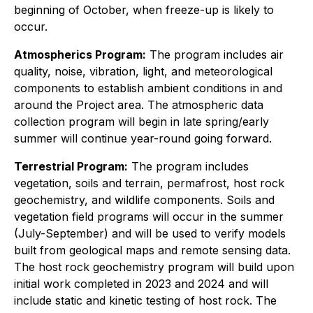
beginning of October, when freeze-up is likely to
occur.
Atmospherics Program:
The program includes air
quality, noise, vibration, light, and meteorological
components to establish ambient conditions in and
around the Project area. The atmospheric data
collection program will begin in late spring/early
summer will continue year-round going forward.
Terrestrial Program:
The program includes
vegetation, soils and terrain, permafrost, host rock
geochemistry, and wildlife components. Soils and
vegetation field programs will occur in the summer
(July-September) and will be used to verify models
built from geological maps and remote sensing data.
The host rock geochemistry program will build upon
initial work completed in 2023 and 2024 and will
include static and kinetic testing of host rock. The