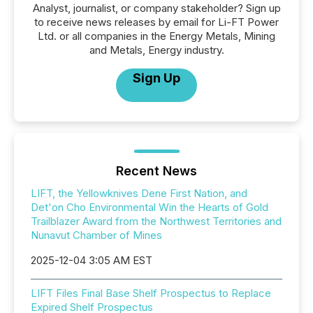
Analyst, journalist, or company stakeholder? Sign up
to receive news releases by email for Li-FT Power
Ltd. or all companies in the Energy Metals, Mining
and Metals, Energy industry.
Sign Up
Recent News
LIFT, the Yellowknives Dene First Nation, and
Det'on Cho Environmental Win the Hearts of Gold
Trailblazer Award from the Northwest Territories and
Nunavut Chamber of Mines
2025-12-04 3:05 AM EST
LIFT Files Final Base Shelf Prospectus to Replace
Expired Shelf Prospectus