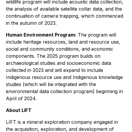
wildlife program will include acoustic data collection,
the analysis of available satellite collar data, and the
continuation of camera trapping, which commenced
in the autumn of 2023.
Human Environment Program:
The program will
include heritage resources, land and resource use,
social and community conditions, and economic
components. The 2025 program builds on
archaeological studies and socioeconomic data
collected in 2023 and will expand to include
Indigenous resource use and Indigenous knowledge
studies (which will be integrated with the
environmental data collection program) beginning in
April of 2024.
About LIFT
LIFT is a mineral exploration company engaged in
the acquisition, exploration, and development of