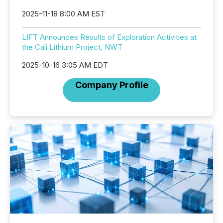
2025-11-18 8:00 AM EST
LIFT Announces Results of Exploration Activities at
the Cali Lithium Project, NWT
2025-10-16 3:05 AM EDT
Company Profile