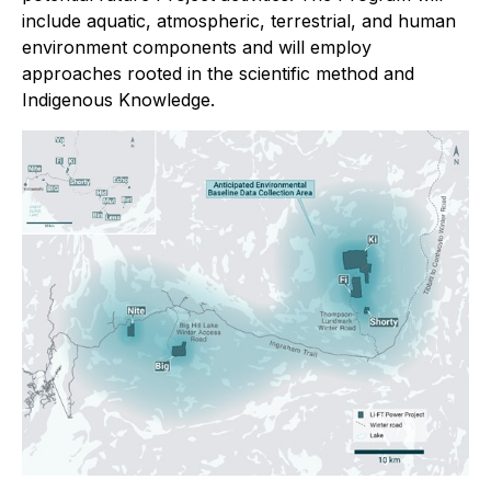
include aquatic, atmospheric, terrestrial, and human
environment components and will employ
approaches rooted in the scientific method and
Indigenous Knowledge.