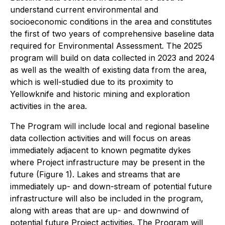
understand current environmental and
socioeconomic conditions in the area and constitutes
the first of two years of comprehensive baseline data
required for Environmental Assessment. The 2025
program will build on data collected in 2023 and 2024
as well as the wealth of existing data from the area,
which is well-studied due to its proximity to
Yellowknife and historic mining and exploration
activities in the area.
The Program will include local and regional baseline
data collection activities and will focus on areas
immediately adjacent to known pegmatite dykes
where Project infrastructure may be present in the
future (Figure 1). Lakes and streams that are
immediately up- and down-stream of potential future
infrastructure will also be included in the program,
along with areas that are up- and downwind of
potential future Project activities. The Program will