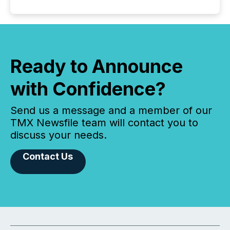
Ready to Announce
with Confidence?
Send us a message and a member of our
TMX Newsfile team will contact you to
discuss your needs.
Contact Us