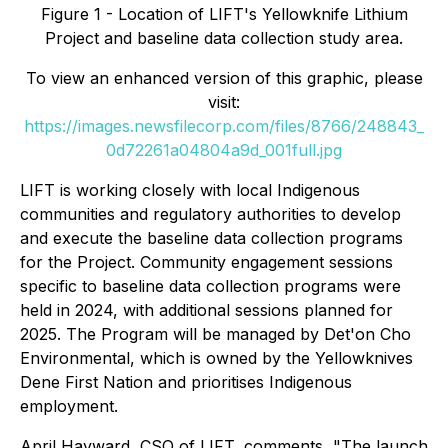
Figure 1 - Location of LIFT's Yellowknife Lithium
Project and baseline data collection study area.
To view an enhanced version of this graphic, please
visit:
https://images.newsfilecorp.com/files/8766/248843_
0d72261a04804a9d_001full.jpg
LIFT is working closely with local Indigenous
communities and regulatory authorities to develop
and execute the baseline data collection programs
for the Project. Community engagement sessions
specific to baseline data collection programs were
held in 2024, with additional sessions planned for
2025. The Program will be managed by Det'on Cho
Environmental, which is owned by the Yellowknives
Dene First Nation and prioritises Indigenous
employment.
April Hayward, CSO of LIFT, comments, "The launch