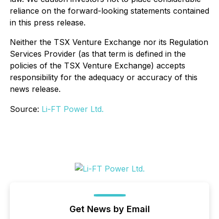
reliance on the forward-looking statements contained
in this press release.
Neither the TSX Venture Exchange nor its Regulation
Services Provider (as that term is defined in the
policies of the TSX Venture Exchange) accepts
responsibility for the adequacy or accuracy of this
news release.
Source:
Li-FT Power Ltd.
Get News by Email