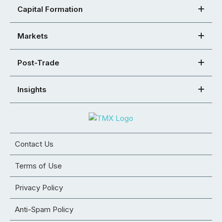
Capital Formation
Markets
Post-Trade
Insights
Contact Us
Terms of Use
Privacy Policy
Anti-Spam Policy