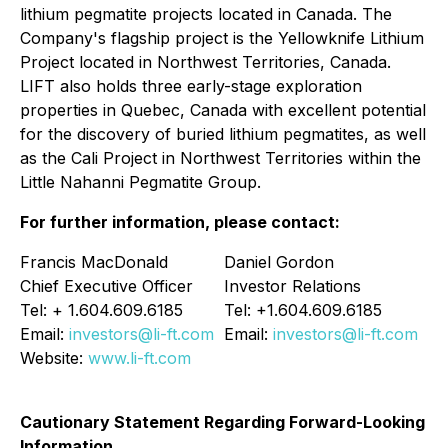
lithium pegmatite projects located in Canada. The
Company's flagship project is the Yellowknife Lithium
Project located in Northwest Territories, Canada.
LIFT also holds three early-stage exploration
properties in Quebec, Canada with excellent potential
for the discovery of buried lithium pegmatites, as well
as the Cali Project in Northwest Territories within the
Little Nahanni Pegmatite Group.
For further information, please contact:
Francis MacDonald
Daniel Gordon
Chief Executive Officer
Investor Relations
Tel: + 1.604.609.6185
Tel: +1.604.609.6185
Email:
investors@li-ft.com
Email:
investors@li-ft.com
Website:
www.li-ft.com
Cautionary Statement Regarding Forward-Looking
Information