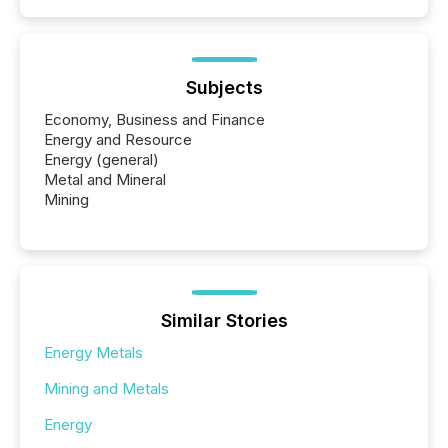
Subjects
Economy, Business and Finance
Energy and Resource
Energy (general)
Metal and Mineral
Mining
Similar Stories
Energy Metals
Mining and Metals
Energy