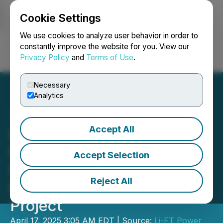
Cookie Settings
NEWSFILE
We use cookies to analyze user behavior in order to
constantly improve the website for you. View our
Privacy Policy
and
Terms of Use
.
Login
Search
Français
Necessary
Analytics
Accept All
LIFT Commences 2025
Environmental Baseline
Accept Selection
Data Collection Program at
Reject All
the Yellowknife Lithium
Project
April 17, 2025 3:05 AM EDT | Source:
Li-FT Power