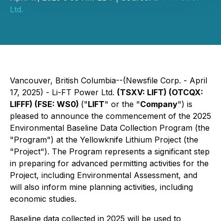
Ltd.
Vancouver, British Columbia--(Newsfile Corp. - April
17, 2025) - Li-FT Power Ltd.
(TSXV: LIFT) (OTCQX:
LIFFF) (FSE: WS0)
("
LIFT
" or the "
Company
") is
pleased to announce the commencement of the 2025
Environmental Baseline Data Collection Program (the
"Program") at the Yellowknife Lithium Project (the
"Project"). The Program represents a significant step
in preparing for advanced permitting activities for the
Project, including Environmental Assessment, and
will also inform mine planning activities, including
economic studies.
Baseline data collected in 2025 will be used to