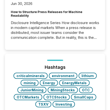
Jun 30, 2026
How to Structure Press Releases for Machine
Readability
Disclosure Intelligence Series How disclosure works
in modern capital markets When a press release is
distributed, most issuer teams consider the
communication complete. But in reality, this is the
point at which another audience begins reading it.
Search engines, AI models, financial data platforms,
and brokerage systems start processing corporate
announcements within seconds of publication.
Before many investors read a press release,
machines identify companies, extract key facts,...
Hashtags
criticalminerals
environment
lithium
mining
Energy
EnergyMetals
JuniorMining
MiningStocks
OTC
OTCMarkets
OTCStocks
SmallCaps
TSXV
Investing