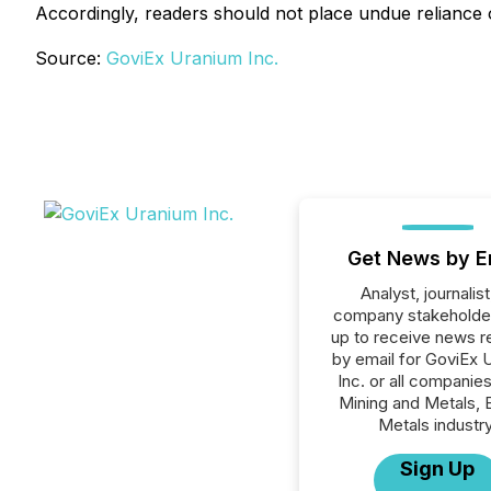
Accordingly, readers should not place undue reliance
Source:
GoviEx Uranium Inc.
Get News by E
Analyst, journalist
company stakeholde
up to receive news r
by email for GoviEx 
Inc. or all companies
Mining and Metals, 
Metals industry
Sign Up