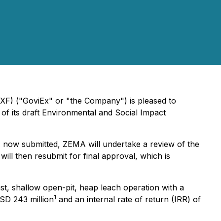
XF) ("GoviEx" or "the Company") is pleased to
of its draft Environmental and Social Impact
SIA now submitted, ZEMA will undertake a review of the
ll then resubmit for final approval, which is
st, shallow open-pit, heap leach operation with a
1
USD 243 million
and an internal rate of return (IRR) of