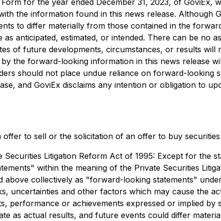
 Form for the year ended December 31, 2023, of GoviEx, w
with the information found in this news release. Although G
ts to differ materially from those contained in the forwar
 as anticipated, estimated, or intended. There can be no as
 of future developments, circumstances, or results will mat
by the forward-looking information in this news release will
aders should not place undue reliance on forward-looking s
ase, and GoviEx disclaims any intention or obligation to up
ffer to sell or the solicitation of an offer to buy securitie
ecurities Litigation Reform Act of 1995: Except for the sta
tements" within the meaning of the Private Securities Liti
ced above collectively as "forward-looking statements" un
, uncertainties and other factors which may cause the ac
ults, performance or achievements expressed or implied by
e as actual results, and future events could differ materia