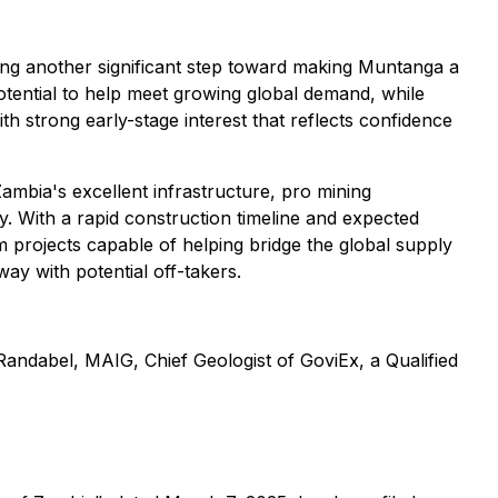
ing another significant step toward making Muntanga a
otential to help meet growing global demand, while
th strong early-stage interest that reflects confidence
ambia's excellent infrastructure, pro mining
y. With a rapid construction timeline and expected
rojects capable of helping bridge the global supply
ay with potential off-takers.
Randabel, MAIG, Chief Geologist of GoviEx, a Qualified