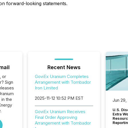
 on forward-looking statements.
mail
Recent News
, or
GoviEx Uranium Completes
r? Sign
Arrangement with Tombador
eleases
Iron Limited
Uranium
2025-11-12 10:52 PM EST
 in the
Jun 29,
Energy
U.S. Dis
.
GoviEx Uranium Receives
Extra W
Final Order Approving
Resourc
Arrangement with Tombador
Reporti