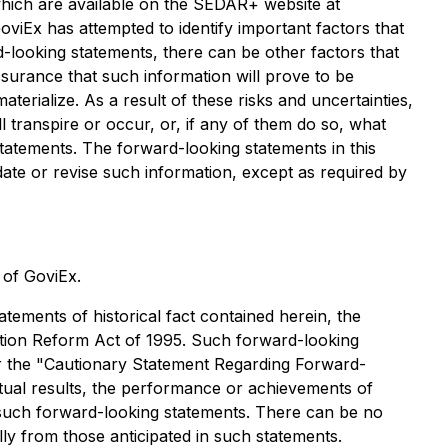
hich are available on the SEDAR+ website at
oviEx has attempted to identify important factors that
d-looking statements, there can be other factors that
surance that such information will prove to be
erialize. As a result of these risks and uncertainties,
 transpire or occur, or, if any of them do so, what
tatements. The forward-looking statements in this
date or revise such information, except as required by
s of GoviEx.
tements of historical fact contained herein, the
gation Reform Act of 1995. Such forward-looking
der the "Cautionary Statement Regarding Forward-
tual results, the performance or achievements of
 such forward-looking statements. There can be no
lly from those anticipated in such statements.