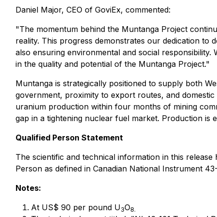
Daniel Major, CEO of GoviEx, commented:
"The momentum behind the Muntanga Project continues 
reality. This progress demonstrates our dedication to 
also ensuring environmental and social responsibility. 
in the quality and potential of the Muntanga Project."
Muntanga is strategically positioned to supply both W
government, proximity to export routes, and domestic s
uranium production within four months of mining comm
gap in a tightening nuclear fuel market. Production is 
Qualified Person Statement
The scientific and technical information in this relea
Person as defined in Canadian National Instrument 43-
Notes:
At US$ 90 per pound U
O
3
8.