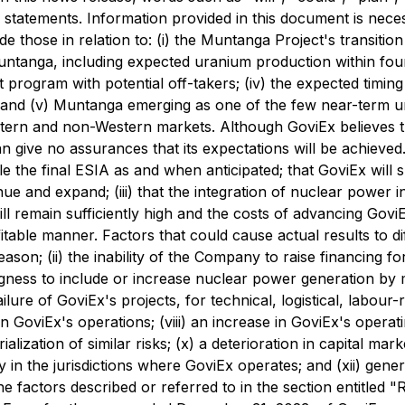
 statements. Information provided in this document is nece
 those in relation to: (i) the Muntanga Project's transition
Muntanga, including expected uranium production within f
t program with potential off-takers; (iv) the expected timin
and (v) Muntanga emerging as one of the few near-term ura
stern and non-Western markets. Although GoviEx believes t
n give no assurances that its expectations will be achiev
 file the final ESIA as and when anticipated; that GoviEx wil
inue and expand; (iii) that the integration of nuclear power
ill remain sufficiently high and the costs of advancing GoviE
table manner. Factors that could cause actual results to dif
eason; (ii) the inability of the Company to raise financing fo
lingness to include or increase nuclear power generation by
lure of GoviEx's projects, for technical, logistical, labour-re
 GoviEx's operations; (viii) an increase in GoviEx's operat
ialization of similar risks; (x) a deterioration in capital ma
ility in the jurisdictions where GoviEx operates; and (xii) gen
he factors described or referred to in the section entitled