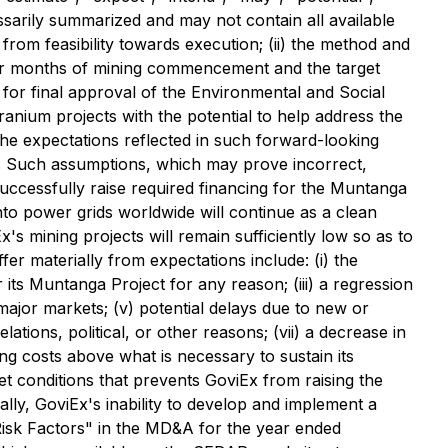
ssarily summarized and may not contain all available
 from feasibility towards execution; (ii) the method and
our months of mining commencement and the target
g for final approval of the Environmental and Social
nium projects with the potential to help address the
he expectations reflected in such forward-looking
ed. Such assumptions, which may prove incorrect,
l successfully raise required financing for the Muntanga
 into power grids worldwide will continue as a clean
x's mining projects will remain sufficiently low so as to
fer materially from expectations include: (i) the
r its Muntanga Project for any reason; (iii) a regression
 major markets; (v) potential delays due to new or
lations, political, or other reasons; (vii) a decrease in
ing costs above what is necessary to sustain its
rket conditions that prevents GoviEx from raising the
erally, GoviEx's inability to develop and implement a
 "Risk Factors" in the MD&A for the year ended