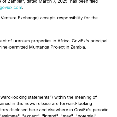
e of Zambia", dated March 7, 2025, has been filed
goviex.com
.
 Venture Exchange) accepts responsibility for the
 of uranium properties in Africa. GoviEx's principal
 mine-permitted Muntanga Project in Zambia.
rward-looking statements") within the meaning of
tained in this news release are forward-looking
ctors disclosed here and elsewhere in GoviEx's periodic
"estimate", "expect", "intend", "may", "potential",