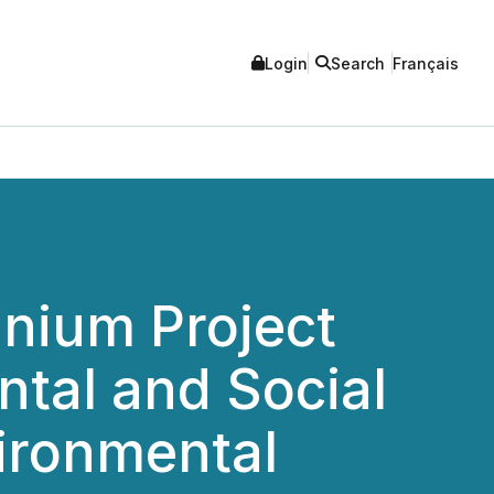
Login
Search
Français
nium Project
ntal and Social
ironmental