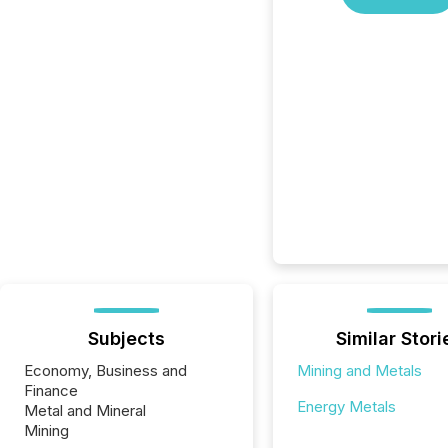
Subjects
Similar Stori
Economy, Business and
Mining and Metals
Finance
Energy Metals
Metal and Mineral
Mining