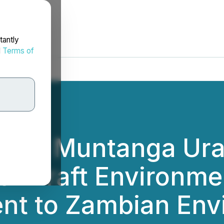
tantly
d
Terms of
 the Muntanga Ura
of Draft Environme
nt to Zambian Env