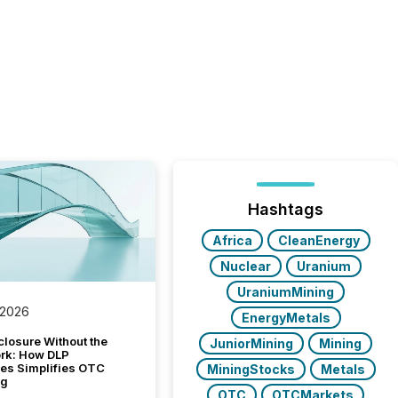
Hashtags
Africa
CleanEnergy
Nuclear
Uranium
UraniumMining
 2026
EnergyMetals
closure Without the
JuniorMining
Mining
ork: How DLP
es Simplifies OTC
MiningStocks
Metals
ng
OTC
OTCMarkets