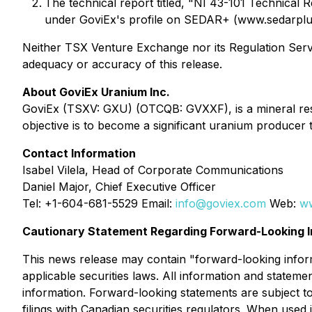
The technical report titled, "NI 43-101 Technical
under GoviEx's profile on SEDAR+ (www.sedarplus
Neither TSX Venture Exchange nor its Regulation Servic
adequacy or accuracy of this release.
About GoviEx Uranium Inc.
GoviEx (TSXV: GXU) (OTCQB: GVXXF), is a mineral res
objective is to become a significant uranium producer
Contact Information
Isabel Vilela, Head of Corporate Communications
Daniel Major, Chief Executive Officer
Tel: +1-604-681-5529 Email:
info@goviex.com
Web:
w
Cautionary Statement Regarding Forward-Looking I
This news release may contain "forward-looking inform
applicable securities laws. All information and stateme
information. Forward-looking statements are subject to
filings with Canadian securities regulators. When used i