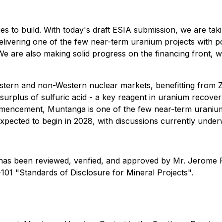
to build. With today's draft ESIA submission, we are tak
delivering one of the few near-term uranium projects with p
We are also making solid progress on the financing front, wi
estern and non-Western nuclear markets, benefitting from Z
urplus of sulfuric acid - a key reagent in uranium recover
encement, Muntanga is one of the few near-term uranium p
expected to begin in 2028, with discussions currently underw
se has been reviewed, verified, and approved by Mr. Jerome 
101 "Standards of Disclosure for Mineral Projects".