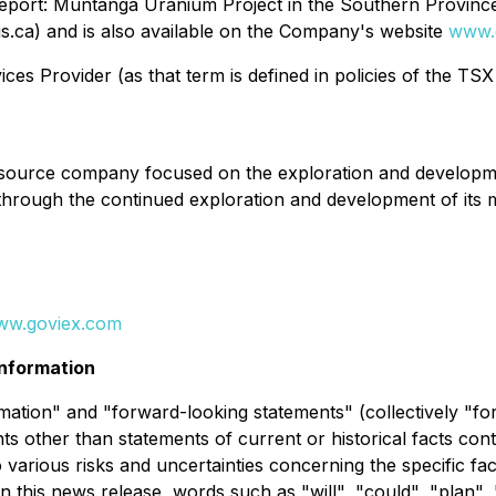
 Report: Muntanga Uranium Project in the Southern Provinc
.ca) and is also available on the Company's website
www.
es Provider (as that term is defined in policies of the TSX
ource company focused on the exploration and development
 through the continued exploration and development of its
ww.goviex.com
nformation
ation" and "forward-looking statements" (collectively "fo
nts other than statements of current or historical facts con
 various risks and uncertainties concerning the specific fa
n this news release, words such as "will", "could", "plan", 