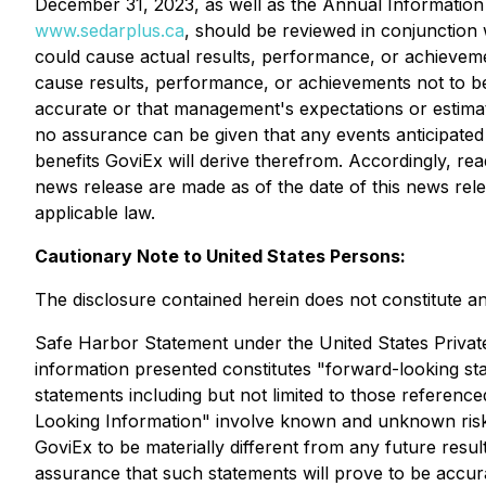
December 31, 2023, as well as the Annual Information
www.sedarplus.ca
, should be reviewed in conjunction 
could cause actual results, performance, or achievemen
cause results, performance, or achievements not to be
accurate or that management's expectations or estimates
no assurance can be given that any events anticipated 
benefits GoviEx will derive therefrom. Accordingly, re
news release are made as of the date of this news rele
applicable law.
Cautionary Note to United States Persons:
The disclosure contained herein does not constitute an o
Safe Harbor Statement under the United States Private S
information presented constitutes "forward-looking sta
statements including but not limited to those referen
Looking Information" involve known and unknown risks
GoviEx to be materially different from any future res
assurance that such statements will prove to be accurat