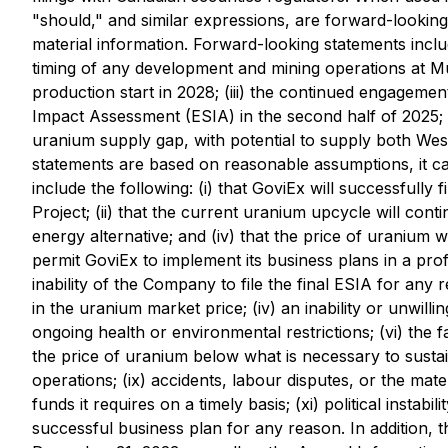
"should," and similar expressions, are forward-looking
material information. Forward-looking statements include
timing of any development and mining operations at 
production start in 2028; (iii) the continued engagemen
Impact Assessment (ESIA) in the second half of 2025; 
uranium supply gap, with potential to supply both We
statements are based on reasonable assumptions, it ca
include the following: (i) that GoviEx will successfully
Project; (ii) that the current uranium upcycle will cont
energy alternative; and (iv) that the price of uranium w
permit GoviEx to implement its business plans in a profi
inability of the Company to file the final ESIA for any r
in the uranium market price; (iv) an inability or unwil
ongoing health or environmental restrictions; (vi) the fai
the price of uranium below what is necessary to sustain
operations; (ix) accidents, labour disputes, or the mater
funds it requires on a timely basis; (xi) political instab
successful business plan for any reason. In addition, t