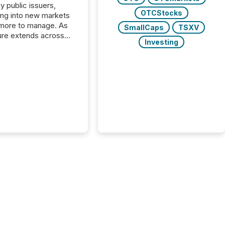
y public issuers,
OTCStocks
ng into new markets
more to manage. As
SmallCaps
TSXV
ure extends across
Investing
and the United
 even core tasks like
uting and posting press
s can involve
nal steps, systems,
rdination. For DLP
es Inc., a publicly
mineral exploration
, the focus has been
ing the distribution
ss-border posting of
s simple. “They
sly post our news on
 Markets site. I don’t
e to think...