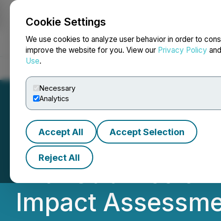
Cookie Settings
NEWSFILE
We use cookies to analyze user behavior in order to cons
improve the website for you. View our
Privacy Policy
an
Use
.
Home
About
Services
Newsroom
Blog
Contact
Necessary
Analytics
Accept All
Accept Selection
GoviEx Advances
Reject All
with Submission 
Impact Assessme