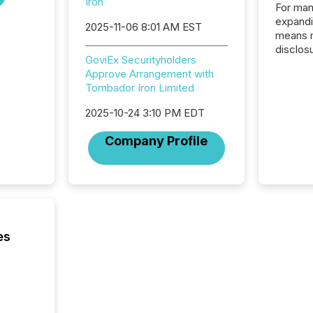
Iron
For man
expandi
2025-11-06 8:01 AM EST
means 
disclos
GoviEx Securityholders
Canada 
Approve Arrangement with
States,
Tombador Iron Limited
distrib
release
2025-10-24 3:10 PM EDT
additio
and coo
Company Profile
Resourc
traded 
company
on keep
and cro
its new
seamles
es
the OTC
even hav