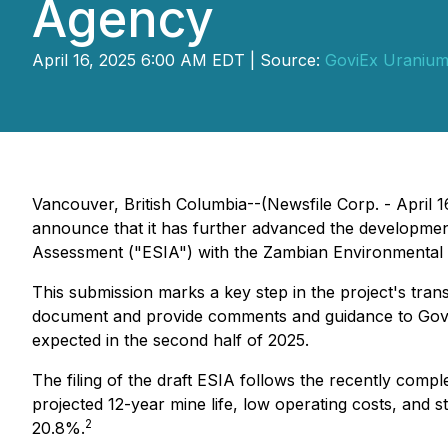
Agency
April 16, 2025 6:00 AM EDT | Source:
GoviEx Uranium
Vancouver, British Columbia--(Newsfile Corp. - April
announce that it has further advanced the development 
Assessment ("ESIA") with the Zambian Environmenta
This submission marks a key step in the project's tran
document and provide comments and guidance to GoviEx.
expected in the second half of 2025.
The filing of the draft ESIA follows the recently comp
projected 12-year mine life, low operating costs, and 
2
20.8%.