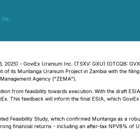
 Inc.
 16, 2025) - GoviEx Uranium Inc. (TSXV: GXU) (OTCQB: GVX
of its Muntanga Uranium Project in Zambia with the filing 
l Management Agency ("ZEMA").
sition from feasibility towards execution. With the draft E
 This feedback will inform the final ESIA, which GoviEx wi
leted Feasibility Study, which confirmed Muntanga as a robu
strong financial returns - including an after-tax NPV8% of 