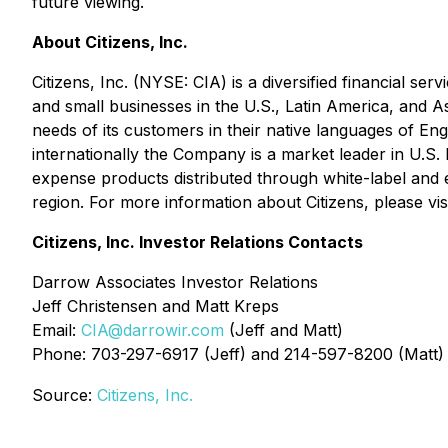
future viewing.
About Citizens, Inc.
Citizens, Inc. (NYSE: CIA) is a diversified financial se
and small businesses in the U.S., Latin America, and A
needs of its customers in their native languages of 
internationally the Company is a market leader in U.S. 
expense products distributed through white-label and e
region. For more information about Citizens, please vis
Citizens, Inc. Investor Relations Contacts
Darrow Associates Investor Relations
Jeff Christensen and Matt Kreps
Email:
CIA@darrowir.com
(Jeff and Matt)
Phone: 703-297-6917 (Jeff) and 214-597-8200 (Matt)
Source:
Citizens, Inc.