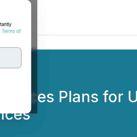
tantly
d
Terms of
nnounces Plans for
nces