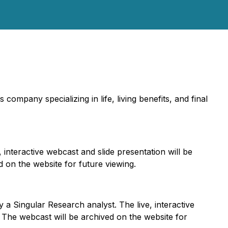
es company specializing in life, living benefits, and final
interactive webcast and slide presentation will be
d on the website for future viewing.
a Singular Research analyst. The live, interactive
. The webcast will be archived on the website for