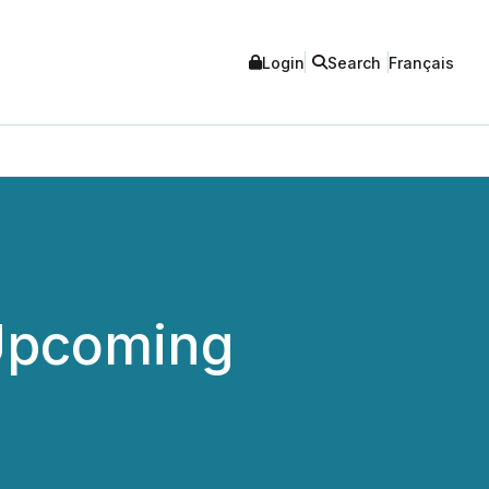
Login
Search
Français
 Upcoming