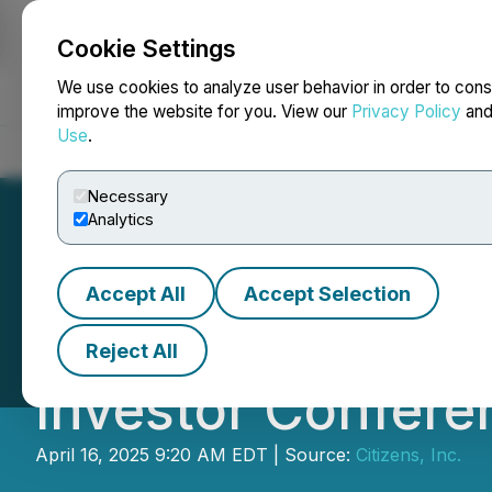
Cookie Settings
NEWSFILE
We use cookies to analyze user behavior in order to cons
improve the website for you. View our
Privacy Policy
an
Use
.
Home
About
Services
Newsroom
Blog
Contact
Necessary
Analytics
Accept All
Accept Selection
Citizens, Inc. A
Reject All
Investor Confere
April 16, 2025 9:20 AM EDT | Source:
Citizens, Inc.