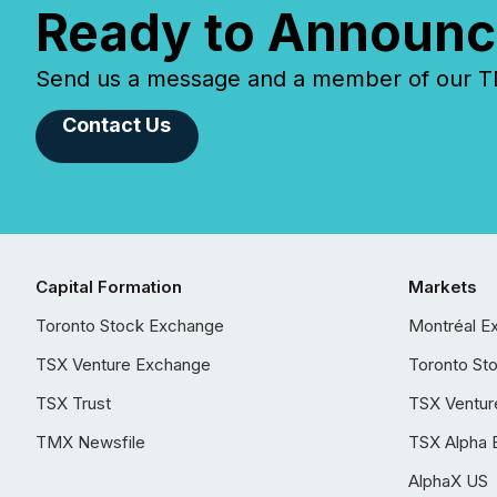
Ready to Announc
Send us a message and a member of our TMX
Contact Us
Capital Formation
Markets
Toronto Stock Exchange
Montréal E
TSX Venture Exchange
Toronto St
TSX Trust
TSX Ventur
TMX Newsfile
TSX Alpha 
AlphaX US