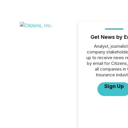
Get News by E
Analyst, journalist
company stakeholde
up to receive news r
by email for Citizens,
all companies in 
Insurance indust
Sign Up