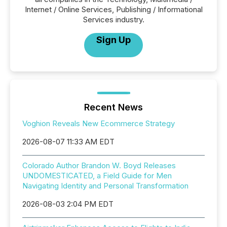
Internet / Online Services, Publishing / Informational
Services industry.
Sign Up
Recent News
Voghion Reveals New Ecommerce Strategy
2026-08-07 11:33 AM EDT
Colorado Author Brandon W. Boyd Releases
UNDOMESTICATED, a Field Guide for Men
Navigating Identity and Personal Transformation
2026-08-03 2:04 PM EDT