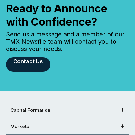
Ready to Announce
with Confidence?
Send us a message and a member of our
TMX Newsfile team will contact you to
discuss your needs.
Contact Us
Capital Formation
Markets