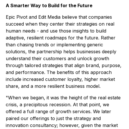
A Smarter Way to Build for the Future
Epic Pivot and Edit Media believe that companies
succeed when they center their strategies on real
human needs - and use those insights to build
adaptive, resilient roadmaps for the future. Rather
than chasing trends or implementing generic
solutions, the partnership helps businesses deeply
understand their customers and unlock growth
through tailored strategies that align brand, purpose,
and performance. The benefits of this approach
include increased customer loyalty, higher market
share, and a more resilient business model.
"When we began, it was the height of the real estate
crisis, a precipitous recession. At that point, we
offered a full range of growth services. We later
paired our offerings to just the strategy and
innovation consultancy; however, given the market