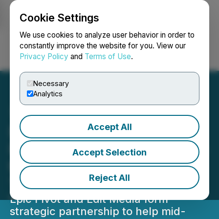
Cookie Settings
NEWSFILE
We use cookies to analyze user behavior in order to
constantly improve the website for you. View our
Privacy Policy
and
Terms of Use
.
Login
Search
Français
Necessary
Analytics
Accept All
Epic Pivot and Edit Media
Form Strategic Partnership
Accept Selection
to Help Businesses Thrive
Reject All
Through Uncertain Times
Epic Pivot and Edit Media form
strategic partnership to help mid-