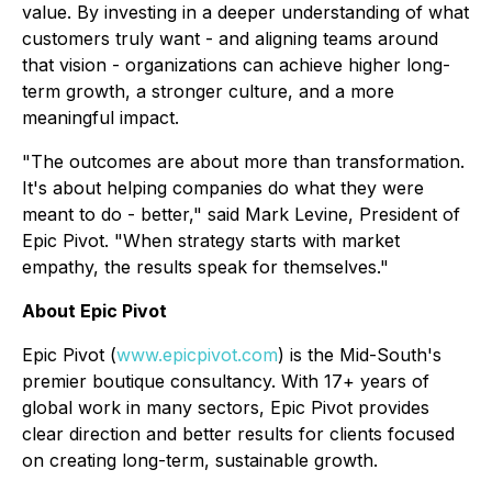
value. By investing in a deeper understanding of what
customers truly want - and aligning teams around
that vision - organizations can achieve higher long-
term growth, a stronger culture, and a more
meaningful impact.
"The outcomes are about more than transformation.
It's about helping companies do what they were
meant to do - better," said Mark Levine, President of
Epic Pivot. "When strategy starts with market
empathy, the results speak for themselves."
About Epic Pivot
Epic Pivot (
www.epicpivot.com
) is the Mid-South's
premier boutique consultancy. With 17+ years of
global work in many sectors, Epic Pivot provides
clear direction and better results for clients focused
on creating long-term, sustainable growth.