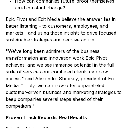
How can companies future-proof themselves
amid constant change?
Epic Pivot and Edit Media believe the answer lies in
better listening - to customers, employees, and
markets - and using those insights to drive focused,
sustainable strategies and decisive action.
"We've long been admirers of the business
transformation and innovation work Epic Pivot
achieves, and we see immense potential in the full
suite of services our combined clients can now
access," said Alexandra Shockey, president of Edit
Media. "Truly, we can now offer unparalleled
customer-driven business and marketing strategies to
keep companies several steps ahead of their
competitors."
Proven Track Records, Real Results