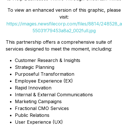
To view an enhanced version of this graphic, please
visit:
https://images.newsfilecorp.com/files/8814/248528_a
55031f79453a8a2_002full.jpg
This partnership offers a comprehensive suite of
services designed to meet the moment, including:
Customer Research & Insights
Strategic Planning
Purposeful Transformation
Employee Experience (EX)
Rapid Innovation
Internal & External Communications
Marketing Campaigns
Fractional CMO Services
Public Relations
User Experience (UX)