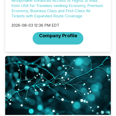
Airtripmaker Enhances Access to Flights to India
from USA for Travelers seeking Economy, Premium
Economy, Business Class and First-Class Air
Tickets with Expanded Route Coverage
2026-08-03 12:36 PM EDT
Company Profile