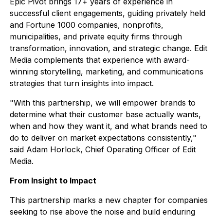
Epic Pivot brings 17+ years of experience in
successful client engagements, guiding privately held
and Fortune 1000 companies, nonprofits,
municipalities, and private equity firms through
transformation, innovation, and strategic change. Edit
Media complements that experience with award-
winning storytelling, marketing, and communications
strategies that turn insights into impact.
"With this partnership, we will empower brands to
determine what their customer base actually wants,
when and how they want it, and what brands need to
do to deliver on market expectations consistently,"
said Adam Horlock, Chief Operating Officer of Edit
Media.
From Insight to Impact
This partnership marks a new chapter for companies
seeking to rise above the noise and build enduring