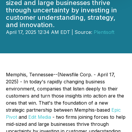
sized and large businesses thrive
through uncertainty by investing in
customer understanding, strategy,
and innovation.
April 17, 2025 12:34 AM EDT | Source:
Plentisoft
Memphis, Tennessee--(Newsfile Corp. - April 17,
2025) - In today's rapidly changing business
environment, companies that listen deeply to their
customers and turn those insights into action are the
ones that win. That's the foundation of a new
strategic partnership between Memphis-based
Epic
Pivot
and
Edit Media
- two firms joining forces to help
mid-sized and large businesses thrive through
uncertainty by investing in customer understanding,