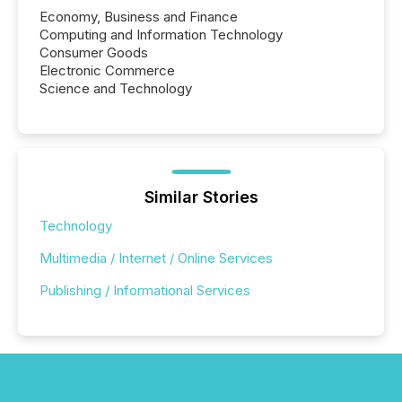
Economy, Business and Finance
Computing and Information Technology
Consumer Goods
Electronic Commerce
Science and Technology
Similar Stories
Technology
Multimedia / Internet / Online Services
Publishing / Informational Services