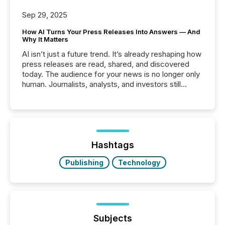
Sep 29, 2025
How AI Turns Your Press Releases Into Answers — And
Why It Matters
AI isn’t just a future trend. It’s already reshaping how
press releases are read, shared, and discovered
today. The audience for your news is no longer only
human. Journalists, analysts, and investors still
matter, but now AI systems are scanning, indexing,
and summarizing your announcements at scale.
Here are a few numbers that show the size of this
shift: 78% of companies now use AI in at least one
function (McKinsey, 2025) 92% of Fortune 500
companies are using OpenAI's technology...
Hashtags
Publishing
Technology
Subjects