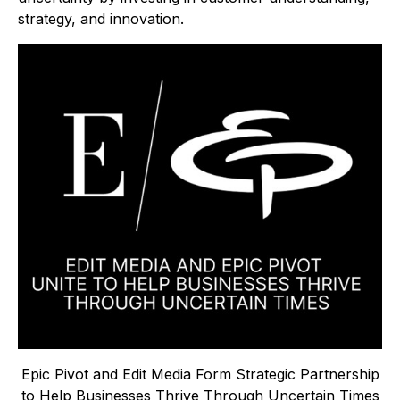
strategy, and innovation.
Epic Pivot and Edit Media Form Strategic Partnership
to Help Businesses Thrive Through Uncertain Times