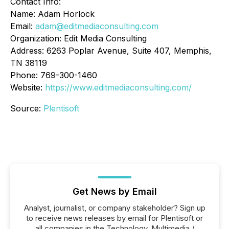
Contact Info:
Name: Adam Horlock
Email:
adam@editmediaconsulting.com
Organization: Edit Media Consulting
Address: 6263 Poplar Avenue, Suite 407, Memphis,
TN 38119
Phone: 769-300-1460
Website:
https://www.editmediaconsulting.com/
Source:
Plentisoft
Get News by Email
Analyst, journalist, or company stakeholder? Sign up
to receive news releases by email for Plentisoft or
all companies in the Technology, Multimedia /