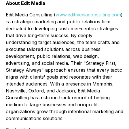
About Edit Media
Edit Media Consulting (
www.editmediaconsulting.com
)
is a strategic marketing and public relations firm
dedicated to developing customer-centric strategies
that drive long-term success. By deeply
understanding target audiences, the team crafts and
executes tailored solutions across business
development, public relations, web design,
advertising, and social media. Their "Strategy First,
Strategy Always" approach ensures that every tactic
aligns with clients' goals and resonates with their
intended audiences. With a presence in Memphis,
Nashville, Oxford, and Jackson, Edit Media
Consulting has a strong track record of helping
medium to large businesses and nonprofit
organizations grow through intentional marketing and
communications solutions.