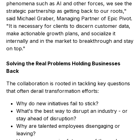
phenomena such as AI and other forces, we see the
strategic partnership as getting back to our roots,"
said Michael Graber, Managing Partner of Epic Pivot.
"It is necessary for clients to discern customer data,
make actionable growth plans, and socialize it
internally and in the market to breakthrough and stay
on top."
Solving the Real Problems Holding Businesses
Back
The collaboration is rooted in tackling key questions
that often derail transformation efforts:
Why do new initiatives fail to stick?
What's the best way to disrupt an industry - or
stay ahead of disruption?
Why are talented employees disengaging or
leaving?