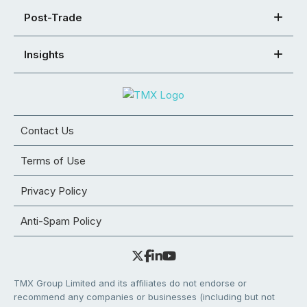
Post-Trade
Insights
Contact Us
Terms of Use
Privacy Policy
Anti-Spam Policy
TMX Group Limited and its affiliates do not endorse or
recommend any companies or businesses (including but not