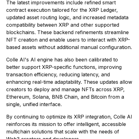
The latest improvements include refined smart
contract execution tailored for the XRP Ledger,
updated asset routing logic, and increased metadata
compatibility between XRP and other supported
blockchains. These backend refinements streamline
NFT creation and enable users to interact with XRP-
based assets without additional manual configuration.
Colle AI's AI engine has also been calibrated to
better support XRP-specific functions, improving
transaction efficiency, reducing latency, and
enhancing real-time adaptability. These updates allow
creators to deploy and manage NFTs across XRP,
Ethereum, Solana, BNB Chain, and Bitcoin from a
single, unified interface.
By continuing to optimize its XRP integration, Colle AI
reinforces its mission to offer intelligent, accessible
multichain solutions that scale with the needs of