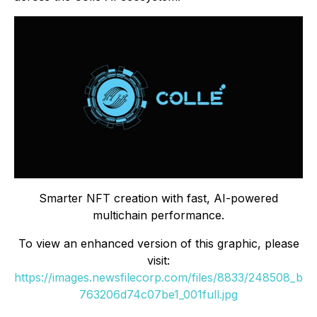
Smarter NFT creation with fast, AI-powered
multichain performance.
To view an enhanced version of this graphic, please
visit:
https://images.newsfilecorp.com/files/8833/248508_b
763206d74c07be1_001full.jpg