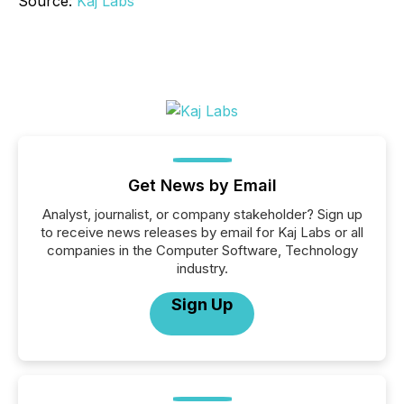
Source:
Kaj Labs
Get News by Email
Analyst, journalist, or company stakeholder? Sign up
to receive news releases by email for Kaj Labs or all
companies in the Computer Software, Technology
industry.
Sign Up