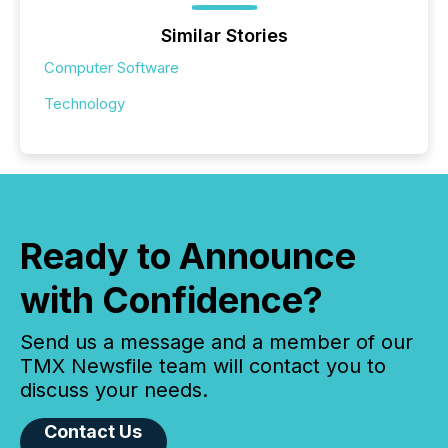
Similar Stories
Computer Software
Technology
Ready to Announce
with Confidence?
Send us a message and a member of our
TMX Newsfile team will contact you to
discuss your needs.
Contact Us