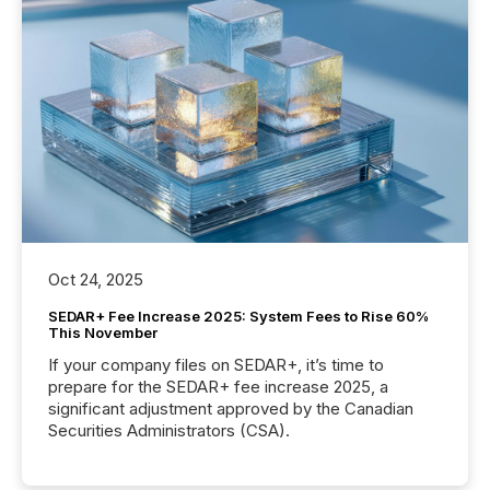
Oct 24, 2025
SEDAR+ Fee Increase 2025: System Fees to Rise 60%
This November
If your company files on SEDAR+, it’s time to
prepare for the SEDAR+ fee increase 2025, a
significant adjustment approved by the Canadian
Securities Administrators (CSA).