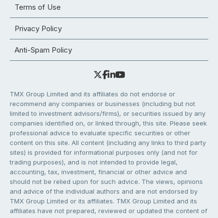
Terms of Use
Privacy Policy
Anti-Spam Policy
TMX Group Limited and its affiliates do not endorse or
recommend any companies or businesses (including but not
limited to investment advisors/firms), or securities issued by any
companies identified on, or linked through, this site. Please seek
professional advice to evaluate specific securities or other
content on this site. All content (including any links to third party
sites) is provided for informational purposes only (and not for
trading purposes), and is not intended to provide legal,
accounting, tax, investment, financial or other advice and
should not be relied upon for such advice. The views, opinions
and advice of the individual authors and are not endorsed by
TMX Group Limited or its affiliates. TMX Group Limited and its
affiliates have not prepared, reviewed or updated the content of