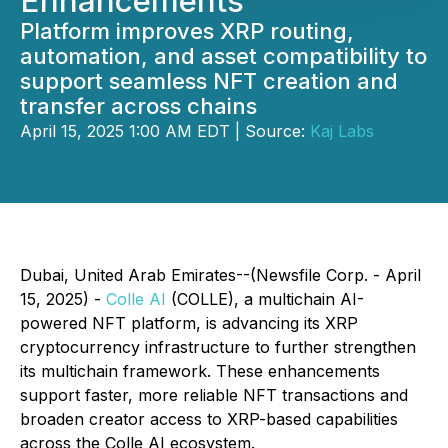
Enhancements
Platform improves XRP routing,
automation, and asset compatibility to
support seamless NFT creation and
transfer across chains
April 15, 2025 1:00 AM EDT | Source:
Kaj Labs
Dubai, United Arab Emirates--(Newsfile Corp. - April
15, 2025) -
Colle AI
(COLLE), a multichain AI-
powered NFT platform, is advancing its XRP
cryptocurrency infrastructure to further strengthen
its multichain framework. These enhancements
support faster, more reliable NFT transactions and
broaden creator access to XRP-based capabilities
across the Colle AI ecosystem.