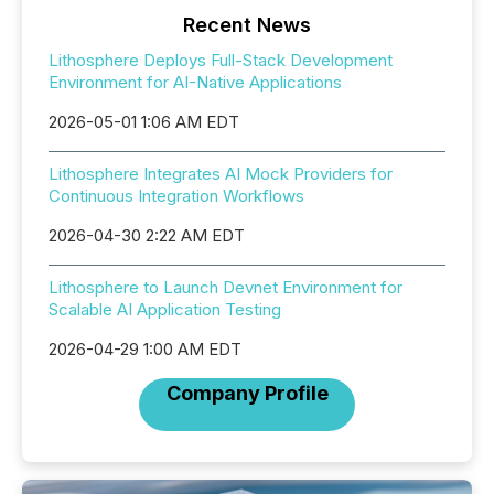
Recent News
Lithosphere Deploys Full-Stack Development
Environment for AI-Native Applications
2026-05-01 1:06 AM EDT
Lithosphere Integrates AI Mock Providers for
Continuous Integration Workflows
2026-04-30 2:22 AM EDT
Lithosphere to Launch Devnet Environment for
Scalable AI Application Testing
2026-04-29 1:00 AM EDT
Company Profile