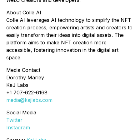
Web3 creators and developers.
About Colle AI
Colle AI leverages AI technology to simplify the NFT
creation process, empowering artists and creators to
easily transform their ideas into digital assets. The
platform aims to make NFT creation more
accessible, fostering innovation in the digital art
space.
Media Contact
Dorothy Marley
KaJ Labs
+1 707-622-6168
media@kajlabs.com
Social Media
Twitter
Instagram