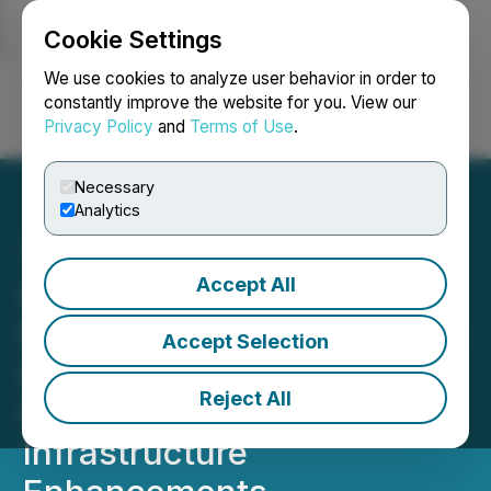
Cookie Settings
NEWSFILE
We use cookies to analyze user behavior in order to
constantly improve the website for you. View our
Privacy Policy
and
Terms of Use
.
Login
Search
Français
Necessary
Analytics
Accept All
Colle AI Bolsters
Multichain Framework with
Accept Selection
Continued XRP
Reject All
Cryptocurrency
Infrastructure