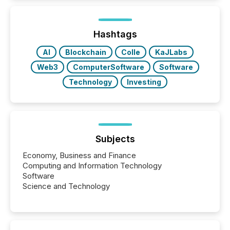
Hashtags
AI
Blockchain
Colle
KaJLabs
Web3
ComputerSoftware
Software
Technology
Investing
Subjects
Economy, Business and Finance
Computing and Information Technology
Software
Science and Technology