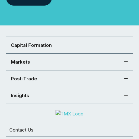
Capital Formation
Markets
Post-Trade
Insights
Contact Us