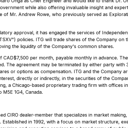
aro Ohga as Chief Engineer and would like to thank Dr. Oh
ernment while also offering invaluable insight and expertis
 of Mr. Andrew Rowe, who previously served as Explorati
atory approval, it has engaged the services of Independe
SXV") policies. ITG will trade shares of the Company on t
oving the liquidity of the Company's common shares.
f CAD$7,500 per month, payable monthly in advance. The ag
ed. The agreement may be terminated by either party with 
ares or options as compensation. ITG and the Company are u
terest, directly or indirectly, in the securities of the Com
ding, a Chicago-based proprietary trading firm with offices
rio M5E 1G4, Canada.
ed CIRO dealer-member that specializes in market making, li
s. Established in 1992, with a focus on market structure, ex