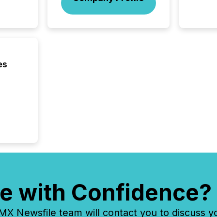
interpre
the ann
market.
how pre
proces
market
analyzed
es
across 
followi
distribu
tracked.
e with Confidence?
 Newsfile team will contact you to discuss y