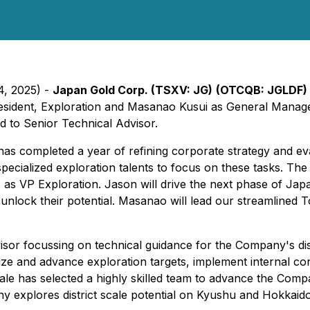
4, 2025) -
Japan Gold Corp. (TSXV: JG)
(OTCQB: JGLDF)
esident, Exploration and Masanao Kusui as General Manage
 to Senior Technical Advisor.
as completed a year of refining corporate strategy and evalu
specialized exploration talents to focus on these tasks. T
as VP Exploration. Jason will drive the next phase of Jap
o unlock their potential. Masanao will lead our streamlined
isor focussing on technical guidance for the Company's d
itize and advance exploration targets, implement internal co
le has selected a highly skilled team to advance the Compan
ny explores district scale potential on Kyushu and Hokkaido