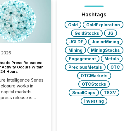
Hashtags
Gold
GoldExploration
GoldStocks
JG
JGLDF
JuniorMining
Mining
MiningStocks
, 2026
Engagement
Metals
Reads Press Releases:
PreciousMetals
OTC
 Activity Occurs Within
t 24 Hours
OTCMarkets
ure Intelligence Series
OTCStocks
closure works in
capital markets
SmallCaps
TSXV
press release is
Investing
uted, most issuer
reat the process as
. In reality, this
he point at which AI
 begin processing,