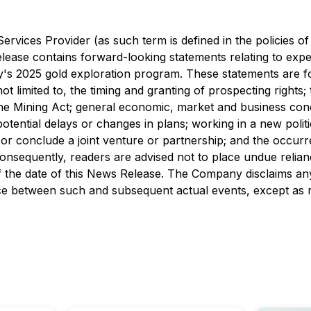
rvices Provider (as such term is defined in the policies o
lease contains forward-looking statements relating to expec
y's 2025 gold exploration program. These statements are for
 not limited to, the timing and granting of prospecting rights
the Mining Act; general economic, market and business condit
potential delays or changes in plans; working in a new politi
 or conclude a joint venture or partnership; and the occur
consequently, readers are advised not to place undue relia
 the date of this News Release. The Company disclaims any 
ence between such and subsequent actual events, except as r