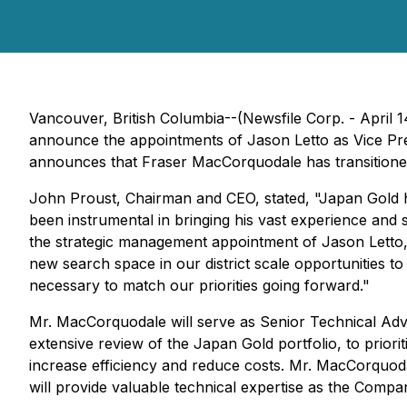
Vancouver, British Columbia--(Newsfile Corp. - April 1
announce the appointments of Jason Letto as Vice Pr
announces that Fraser MacCorquodale has transitioned
John Proust, Chairman and CEO, stated,
"Japan Gold h
been instrumental in bringing his vast experience and 
the strategic management appointment of Jason Letto, 
new search space in our district scale opportunities t
necessary to match our priorities going forward."
Mr. MacCorquodale will serve as Senior Technical Adv
extensive review of the Japan Gold portfolio, to prior
increase efficiency and reduce costs. Mr. MacCorquoda
will provide valuable technical expertise as the Compa