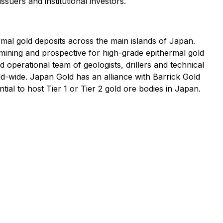
ssuers and institutional investors.
al gold deposits across the main islands of Japan.
mining and prospective for high-grade epithermal gold
 operational team of geologists, drillers and technical
d-wide. Japan Gold has an alliance with Barrick Gold
tial to host Tier 1 or Tier 2 gold ore bodies in Japan.