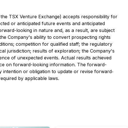
f the TSX Venture Exchange) accepts responsibility for
ted or anticipated future events and anticipated
ward-looking in nature and, as a result, are subject
; the Company's ability to convert prospecting rights
ions; competition for qualified staff; the regulatory
cal jurisdiction; results of exploration; the Company's
rence of unexpected events. Actual results achieved
nce on forward-looking information. The forward-
intention or obligation to update or revise forward‐
equired by applicable laws.