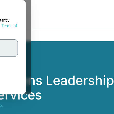
tantly
d
Terms of
ngthens Leadershi
ervices
p.