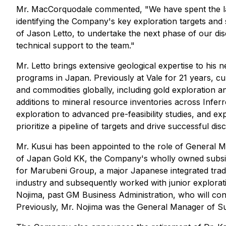
Mr. MacCorquodale commented,
"We have spent the l
identifying the Company's key exploration targets and 
of Jason Letto, to undertake the next phase of our di
technical support to the team
."
Mr. Letto brings extensive geological expertise to his
programs in Japan. Previously at Vale for 21 years, cu
and commodities globally, including gold exploration an
additions to mineral resource inventories across Infer
exploration to advanced pre-feasibility studies, and e
prioritize a pipeline of targets and drive successful dis
Mr. Kusui has been appointed to the role of General M
of Japan Gold KK, the Company's wholly owned subsidia
for Marubeni Group, a major Japanese integrated tradin
industry and subsequently worked with junior explora
Nojima, past GM Business Administration, who will con
Previously, Mr. Nojima was the General Manager of Sum