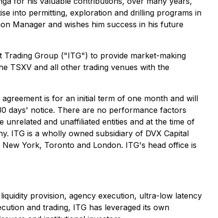
ga for his valuable contributions, over many years,
e into permitting, exploration and drilling programs in
on Manager and wishes him success in his future
nt Trading Group ("ITG") to provide market-making
he TSXV and all other trading venues with the
reement is for an initial term of one month and will
30 days' notice. There are no performance factors
nrelated and unaffiliated entities and at the time of
pany. ITG is a wholly owned subsidiary of DVX Capital
 in New York, Toronto and London. ITG's head office is
quidity provision, agency execution, ultra-low latency
ecution and trading, ITG has leveraged its own