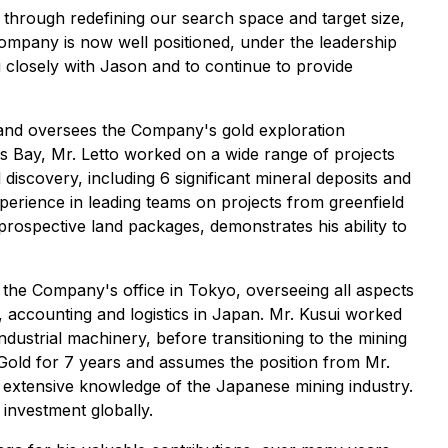
through redefining our search space and target size,
Company is now well positioned, under the leadership
 closely with Jason and to continue to provide
ps and oversees the Company's gold exploration
's Bay, Mr. Letto worked on a wide range of projects
discovery, including 6 significant mineral deposits and
xperience in leading teams on projects from greenfield
prospective land packages, demonstrates his ability to
 the Company's office in Tokyo, overseeing all aspects
 accounting and logistics in Japan. Mr. Kusui worked
dustrial machinery, before transitioning to the mining
Gold for 7 years and assumes the position from Mr.
s extensive knowledge of the Japanese mining industry.
investment globally.