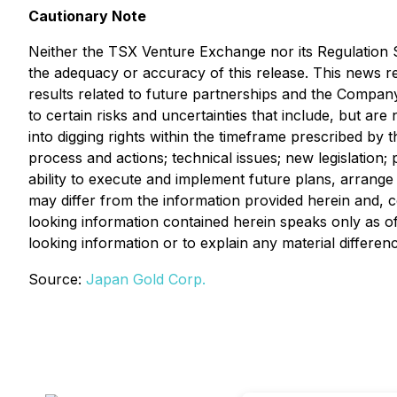
Cautionary Note
Neither the TSX Venture Exchange nor its Regulation Se
the adequacy or accuracy of this release. This news re
results related to future partnerships and the Compan
to certain risks and uncertainties that include, but are
into digging rights within the timeframe prescribed by 
process and actions; technical issues; new legislation; 
ability to execute and implement future plans, arrange
may differ from the information provided herein and, 
looking information contained herein speaks only as of
looking information or to explain any material differ
Source:
Japan Gold Corp.