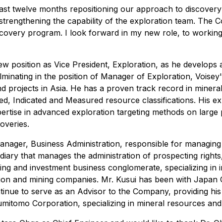
ast twelve months repositioning our approach to discovery 
strengthening the capability of the exploration team. The 
scovery program. I look forward in my new role, to working
 new position as Vice President, Exploration, as he develo
lminating in the position of Manager of Exploration, Voisey
d projects in Asia. He has a proven track record in mineral 
red, Indicated and Measured resource classifications. His e
xpertise in advanced exploration targeting methods on large 
coveries.
anager, Business Administration, responsible for managing
ry that manages the administration of prospecting rights,
g and investment business conglomerate, specializing in in
tion and mining companies. Mr. Kusui has been with Japan 
tinue to serve as an Advisor to the Company, providing hi
itomo Corporation, specializing in mineral resources and 