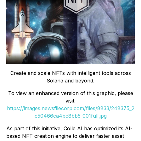
Create and scale NFTs with intelligent tools across
Solana and beyond.
To view an enhanced version of this graphic, please
visit:
https://images.newsfilecorp.com/files/8833/248375_2
c50466ca4bc8bb5_001full.jpg
As part of this initiative, Colle AI has optimized its AI-
based NFT creation engine to deliver faster asset