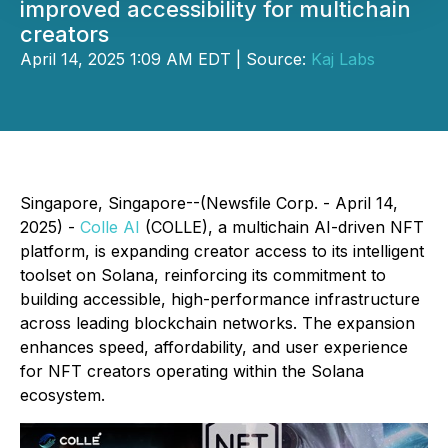
improved accessibility for multichain
creators
April 14, 2025 1:09 AM EDT | Source:
Kaj Labs
Singapore, Singapore--(Newsfile Corp. - April 14,
2025) -
Colle AI
(COLLE), a multichain AI-driven NFT
platform, is expanding creator access to its intelligent
toolset on Solana, reinforcing its commitment to
building accessible, high-performance infrastructure
across leading blockchain networks. The expansion
enhances speed, affordability, and user experience
for NFT creators operating within the Solana
ecosystem.