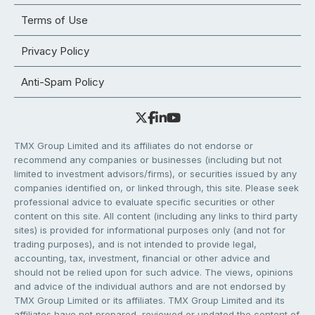
Terms of Use
Privacy Policy
Anti-Spam Policy
TMX Group Limited and its affiliates do not endorse or
recommend any companies or businesses (including but not
limited to investment advisors/firms), or securities issued by any
companies identified on, or linked through, this site. Please seek
professional advice to evaluate specific securities or other
content on this site. All content (including any links to third party
sites) is provided for informational purposes only (and not for
trading purposes), and is not intended to provide legal,
accounting, tax, investment, financial or other advice and
should not be relied upon for such advice. The views, opinions
and advice of the individual authors and are not endorsed by
TMX Group Limited or its affiliates. TMX Group Limited and its
affiliates have not prepared, reviewed or updated the content of