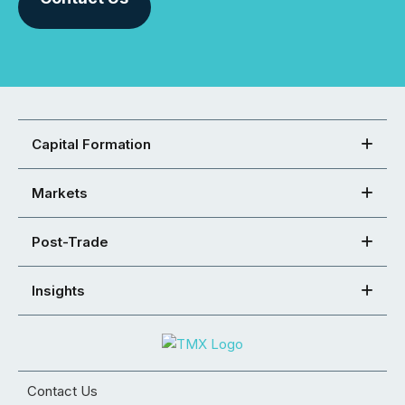
Capital Formation
Markets
Post-Trade
Insights
Contact Us