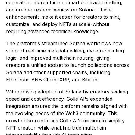
generation, more efficient smart contract handling,
and greater responsiveness on Solana. These
enhancements make it easier for creators to mint,
customize, and deploy NFTs at scale-without
requiring advanced technical knowledge.
The platform's streamlined Solana workflows now
support real-time metadata editing, dynamic minting
logic, and improved multichain routing, giving
creators a unified toolset to launch collections across
Solana and other supported chains, including
Ethereum, BNB Chain, XRP, and Bitcoin.
With growing adoption of Solana by creators seeking
speed and cost efficiency, Colle AI's expanded
integration ensures the platform remains aligned with
the evolving needs of the Web3 community. This
growth also reinforces Colle AI's mission to simplify
NFT creation while enabling true multichain