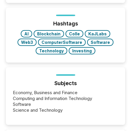
Hashtags
AI
Blockchain
Colle
KaJLabs
Web3
ComputerSoftware
Software
Technology
Investing
Subjects
Economy, Business and Finance
Computing and Information Technology
Software
Science and Technology