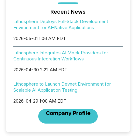
Recent News
Lithosphere Deploys Full-Stack Development
Environment for AI-Native Applications
2026-05-01 1:06 AM EDT
Lithosphere Integrates AI Mock Providers for
Continuous Integration Workflows
2026-04-30 2:22 AM EDT
Lithosphere to Launch Devnet Environment for
Scalable AI Application Testing
2026-04-29 1:00 AM EDT
Company Profile