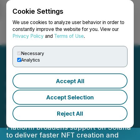
Cookie Settings
NEWSFILE
We use cookies to analyze user behavior in order to
constantly improve the website for you. View our
Privacy Policy
and
Terms of Use
.
Login
Search
Français
Necessary
Analytics
Accept All
Colle AI Grows Solana
Presence by Expanding
Accept Selection
Creator Access to AI-
Reject All
Powered NFT Tools
Platform broadens support on Solana
to deliver faster NFT creation and