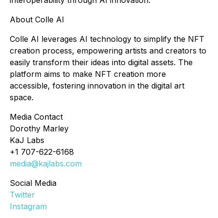
interoperability through AI innovation.
About Colle AI
Colle AI leverages AI technology to simplify the NFT
creation process, empowering artists and creators to
easily transform their ideas into digital assets. The
platform aims to make NFT creation more
accessible, fostering innovation in the digital art
space.
Media Contact
Dorothy Marley
KaJ Labs
+1 707-622-6168
media@kajlabs.com
Social Media
Twitter
Instagram