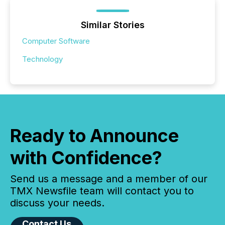
Similar Stories
Computer Software
Technology
Ready to Announce
with Confidence?
Send us a message and a member of our
TMX Newsfile team will contact you to
discuss your needs.
Contact Us