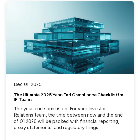
Dec 01, 2025
The Ultimate 2025 Year-End Compliance Checklist for
IR Teams
The year-end sprint is on. For your Investor
Relations team, the time between now and the end
of Q1 2026 will be packed with financial reporting,
proxy statements, and regulatory filings.