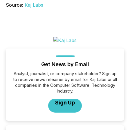
Source:
Kaj Labs
Get News by Email
Analyst, journalist, or company stakeholder? Sign up
to receive news releases by email for Kaj Labs or all
companies in the Computer Software, Technology
industry.
Sign Up