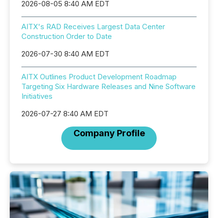
2026-08-05 8:40 AM EDT
AITX's RAD Receives Largest Data Center
Construction Order to Date
2026-07-30 8:40 AM EDT
AITX Outlines Product Development Roadmap
Targeting Six Hardware Releases and Nine Software
Initiatives
2026-07-27 8:40 AM EDT
Company Profile