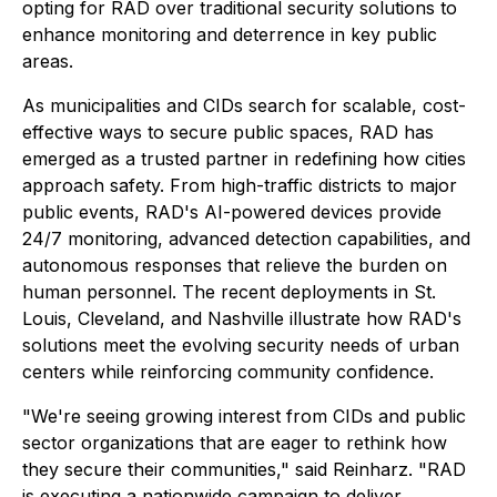
opting for RAD over traditional security solutions to
enhance monitoring and deterrence in key public
areas.
As municipalities and CIDs search for scalable, cost-
effective ways to secure public spaces, RAD has
emerged as a trusted partner in redefining how cities
approach safety. From high-traffic districts to major
public events, RAD's AI-powered devices provide
24/7 monitoring, advanced detection capabilities, and
autonomous responses that relieve the burden on
human personnel. The recent deployments in St.
Louis, Cleveland, and Nashville illustrate how RAD's
solutions meet the evolving security needs of urban
centers while reinforcing community confidence.
"We're seeing growing interest from CIDs and public
sector organizations that are eager to rethink how
they secure their communities," said Reinharz. "RAD
is executing a nationwide campaign to deliver