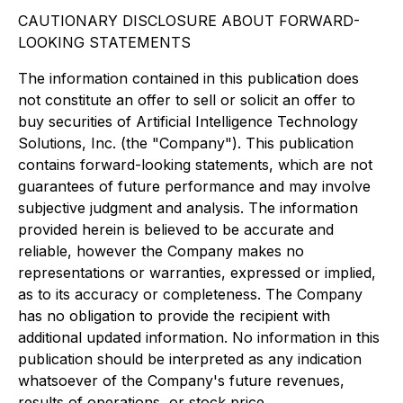
CAUTIONARY DISCLOSURE ABOUT FORWARD-
LOOKING STATEMENTS
The information contained in this publication does
not constitute an offer to sell or solicit an offer to
buy securities of Artificial Intelligence Technology
Solutions, Inc. (the "Company"). This publication
contains forward-looking statements, which are not
guarantees of future performance and may involve
subjective judgment and analysis. The information
provided herein is believed to be accurate and
reliable, however the Company makes no
representations or warranties, expressed or implied,
as to its accuracy or completeness. The Company
has no obligation to provide the recipient with
additional updated information. No information in this
publication should be interpreted as any indication
whatsoever of the Company's future revenues,
results of operations, or stock price.