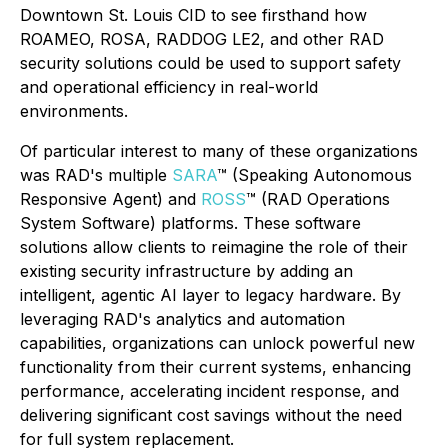
Downtown St. Louis CID to see firsthand how
ROAMEO, ROSA, RADDOG LE2, and other RAD
security solutions could be used to support safety
and operational efficiency in real-world
environments.
Of particular interest to many of these organizations
was RAD's multiple
SARA
™ (Speaking Autonomous
Responsive Agent) and
ROSS
™ (RAD Operations
System Software) platforms. These software
solutions allow clients to reimagine the role of their
existing security infrastructure by adding an
intelligent, agentic AI layer to legacy hardware. By
leveraging RAD's analytics and automation
capabilities, organizations can unlock powerful new
functionality from their current systems, enhancing
performance, accelerating incident response, and
delivering significant cost savings without the need
for full system replacement.