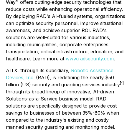
Way™ offers cutting-edge security technologies that
reduce costs while enhancing operational efficiency.
By deploying RAD's AI-fueled systems, organizations
can optimize security personnel, improve situational
awareness, and achieve superior ROI. RAD's
solutions are well-suited for various industries,
including municipalities, corporate enterprises,
transportation, critical infrastructure, education, and
healthcare. Learn more at
www.radsecurity.com
.
AITX, through its subsidiary,
Robotic Assistance
Devices
, Inc.
(RAD), is redefining the nearly $50
[1]
billion (US) security and guarding services industry
through its broad lineup of innovative, AI-driven
Solutions-as-a-Service business model. RAD
solutions are specifically designed to provide cost
savings to businesses of between 35%-80% when
compared to the industry's existing and costly
manned security guarding and monitoring model.