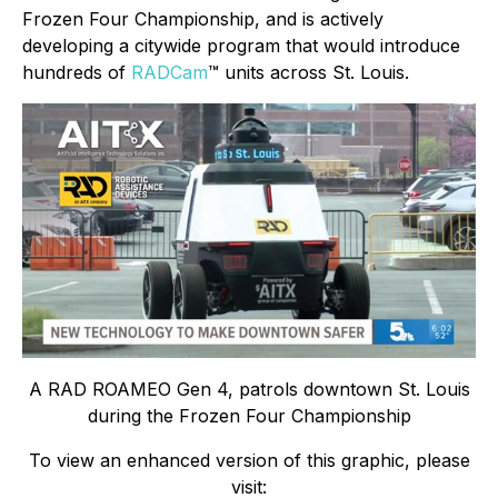
Frozen Four Championship, and is actively
developing a citywide program that would introduce
hundreds of
RADCam
™ units across St. Louis.
A RAD ROAMEO Gen 4, patrols downtown St. Louis
during the Frozen Four Championship
To view an enhanced version of this graphic, please
visit: