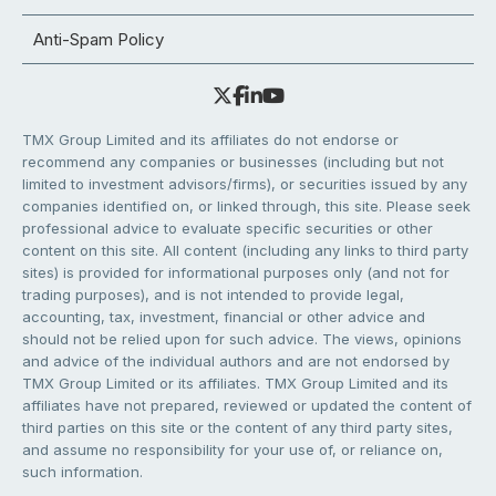
Anti-Spam Policy
TMX Group Limited and its affiliates do not endorse or
recommend any companies or businesses (including but not
limited to investment advisors/firms), or securities issued by any
companies identified on, or linked through, this site. Please seek
professional advice to evaluate specific securities or other
content on this site. All content (including any links to third party
sites) is provided for informational purposes only (and not for
trading purposes), and is not intended to provide legal,
accounting, tax, investment, financial or other advice and
should not be relied upon for such advice. The views, opinions
and advice of the individual authors and are not endorsed by
TMX Group Limited or its affiliates. TMX Group Limited and its
affiliates have not prepared, reviewed or updated the content of
third parties on this site or the content of any third party sites,
and assume no responsibility for your use of, or reliance on,
such information.