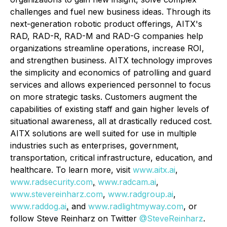
challenges and fuel new business ideas. Through its
next-generation robotic product offerings, AITX's
RAD, RAD-R, RAD-M and RAD-G companies help
organizations streamline operations, increase ROI,
and strengthen business. AITX technology improves
the simplicity and economics of patrolling and guard
services and allows experienced personnel to focus
on more strategic tasks. Customers augment the
capabilities of existing staff and gain higher levels of
situational awareness, all at drastically reduced cost.
AITX solutions are well suited for use in multiple
industries such as enterprises, government,
transportation, critical infrastructure, education, and
healthcare. To learn more, visit
www.aitx.ai
,
www.radsecurity.com
,
www.radcam.ai
,
www.stevereinharz.com
,
www.radgroup.ai
,
www.raddog.ai
,
and
www.radlightmyway.com
, or
follow Steve Reinharz on Twitter
@SteveReinharz
.