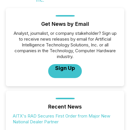
Get News by Email
Analyst, journalist, or company stakeholder? Sign up
to receive news releases by email for Artificial
Intelligence Technology Solutions, Inc. or all
companies in the Technology, Computer Hardware
industry.
Sign Up
Recent News
AITX's RAD Secures First Order from Major New
National Dealer Partner