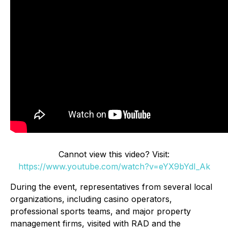
Cannot view this video? Visit:
https://www.youtube.com/watch?v=eYX9bYdI_Ak
During the event, representatives from several local
organizations, including casino operators,
professional sports teams, and major property
management firms, visited with RAD and the