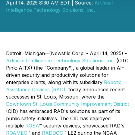
April 14, 2025 8:30 AM EDT | Source:
Artificial
Intelligence Technology Solutions, Inc.
Detroit, Michigan--(Newsfile Corp. - April 14, 2025) -
Artificial Intelligence Technology Solutions, Inc.
(
OTC
Pink: AITX
) (the "Company"), a global leader in AI-
driven security and productivity solutions for
enterprise clients, along with its subsidiary
Robotic
Assistance Devices (RAD)
, today announced recent
successes in St. Louis, Missouri, where the
Downtown St. Louis Community Improvement District
(CID) has embraced RAD's solutions as part of its
public safety initiatives. The CID has deployed
multiple
ROSA
™ security devices, showcased RAD's
ROAMEO
™ and
RADDOG
™ LE2 during the NCAA