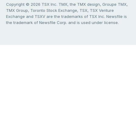
Copyright © 2026 TSX Inc. TMX, the TMX design, Groupe TMX,
TMX Group, Toronto Stock Exchange, TSX, TSX Venture
Exchange and TSXV are the trademarks of TSX Inc. Newsfile is
the trademark of Newsfile Corp. and is used under license.