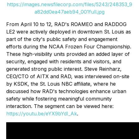
https://images.newsfilecorp.com/files/5243/248353_9
a82dd0ea47aeb94_001full.jpg
From April 10 to 12, RAD's ROAMEO and RADDOG
LE2 were actively deployed in downtown St. Louis as
part of the city's public safety and engagement
efforts during the NCAA Frozen Four Championship.
These high-visibility units provided an added layer of
security, engaged with residents and visitors, and
generated strong public interest. Steve Reinharz,
CEO/CTO of AITX and RAD, was interviewed on-site
by KSDK, the St. Louis NBC affiliate, where he
discussed how RAD's technologies enhance urban
safety while fostering meaningful community
interaction. The segment can be viewed here:
https://youtu.be/eYX9bYdI_Ak
.