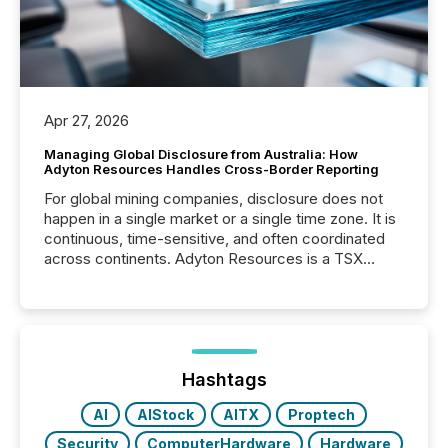
Apr 27, 2026
Managing Global Disclosure from Australia: How
Adyton Resources Handles Cross-Border Reporting
For global mining companies, disclosure does not
happen in a single market or a single time zone. It is
continuous, time-sensitive, and often coordinated
across continents. Adyton Resources is a TSX
Venture-listed exploration company operating in
Papua New Guinea, with its team based in Australia.
In this environment, disclosure is not just about
generating information. It is about executing it with
precise timing and coordination across time zones.
“The ability to file 24/7 with immediate...
Hashtags
AI
AIStock
AITX
Proptech
Security
ComputerHardware
Hardware