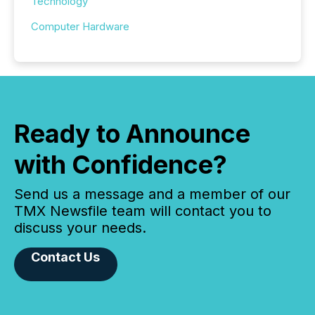
Technology
Computer Hardware
Ready to Announce
with Confidence?
Send us a message and a member of our
TMX Newsfile team will contact you to
discuss your needs.
Contact Us