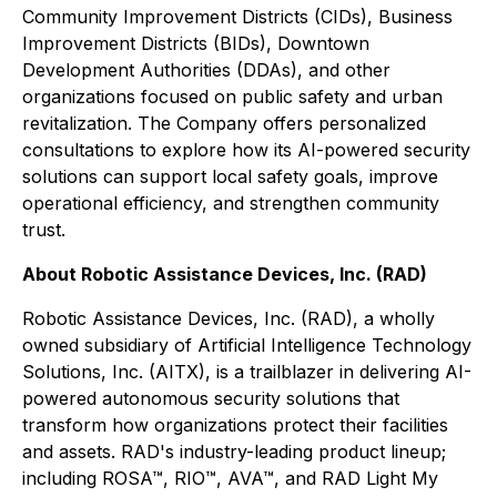
Community Improvement Districts (CIDs), Business
Improvement Districts (BIDs), Downtown
Development Authorities (DDAs), and other
organizations focused on public safety and urban
revitalization. The Company offers personalized
consultations to explore how its AI-powered security
solutions can support local safety goals, improve
operational efficiency, and strengthen community
trust.
About Robotic Assistance Devices, Inc. (RAD)
Robotic Assistance Devices, Inc. (RAD), a wholly
owned subsidiary of Artificial Intelligence Technology
Solutions, Inc. (AITX), is a trailblazer in delivering AI-
powered autonomous security solutions that
transform how organizations protect their facilities
and assets. RAD's industry-leading product lineup;
including ROSA™, RIO™, AVA™, and RAD Light My