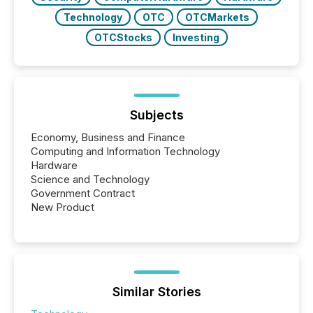
Technology
OTC
OTCMarkets
OTCStocks
Investing
Subjects
Economy, Business and Finance
Computing and Information Technology
Hardware
Science and Technology
Government Contract
New Product
Similar Stories