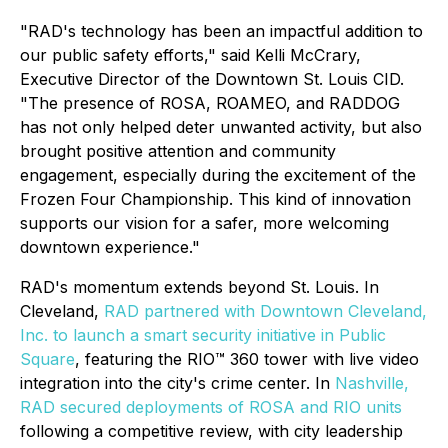
"RAD's technology has been an impactful addition to
our public safety efforts," said Kelli McCrary,
Executive Director of the Downtown St. Louis CID.
"The presence of ROSA, ROAMEO, and RADDOG
has not only helped deter unwanted activity, but also
brought positive attention and community
engagement, especially during the excitement of the
Frozen Four Championship. This kind of innovation
supports our vision for a safer, more welcoming
downtown experience."
RAD's momentum extends beyond St. Louis. In
Cleveland,
RAD partnered with Downtown Cleveland,
Inc. to launch a smart security initiative in Public
Square
, featuring the RIO™ 360 tower with live video
integration into the city's crime center. In
Nashville,
RAD secured deployments of ROSA and RIO units
following a competitive review, with city leadership