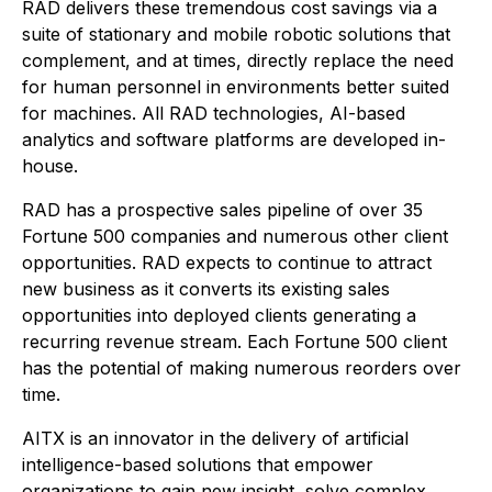
RAD delivers these tremendous cost savings via a
suite of stationary and mobile robotic solutions that
complement, and at times, directly replace the need
for human personnel in environments better suited
for machines. All RAD technologies, AI-based
analytics and software platforms are developed in-
house.
RAD has a prospective sales pipeline of over 35
Fortune 500 companies and numerous other client
opportunities. RAD expects to continue to attract
new business as it converts its existing sales
opportunities into deployed clients generating a
recurring revenue stream. Each Fortune 500 client
has the potential of making numerous reorders over
time.
AITX is an innovator in the delivery of artificial
intelligence-based solutions that empower
organizations to gain new insight, solve complex