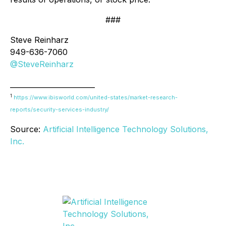
###
Steve Reinharz
949-636-7060
@SteveReinharz
________________________
1
https://www.ibisworld.com/united-states/market-research-
reports/security-services-industry/
Source:
Artificial Intelligence Technology Solutions,
Inc.