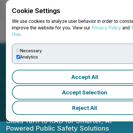
Cookie Settings
NEWSFILE
We use cookies to analyze user behavior in order to consta
improve the website for you. View our
Privacy Policy
and
Use
.
Login
Search
Français
Necessary
Analytics
Accept All
AITX's RAD Builds Upon
Urban Safety Momentum
Accept Selection
with Key Deployments in
Reject All
Major Cities
Cities Turn to RAD for Smarter, AI-
Powered Public Safety Solutions