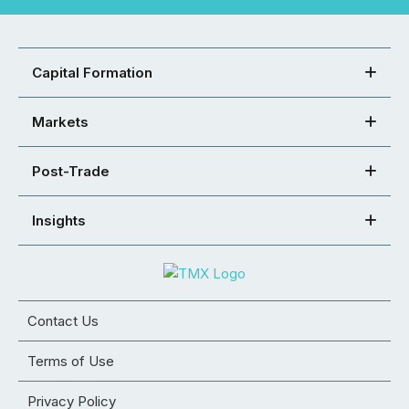
Capital Formation
Markets
Post-Trade
Insights
Contact Us
Terms of Use
Privacy Policy