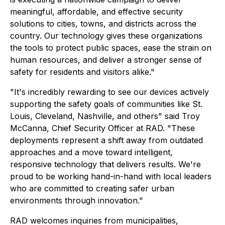
meaningful, affordable, and effective security
solutions to cities, towns, and districts across the
country. Our technology gives these organizations
the tools to protect public spaces, ease the strain on
human resources, and deliver a stronger sense of
safety for residents and visitors alike."
"It's incredibly rewarding to see our devices actively
supporting the safety goals of communities like St.
Louis, Cleveland, Nashville, and others" said Troy
McCanna, Chief Security Officer at RAD. "These
deployments represent a shift away from outdated
approaches and a move toward intelligent,
responsive technology that delivers results. We're
proud to be working hand-in-hand with local leaders
who are committed to creating safer urban
environments through innovation."
RAD welcomes inquiries from municipalities,