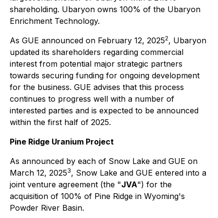
shareholding. Ubaryon owns 100% of the Ubaryon
Enrichment Technology.
2
As GUE announced on February 12, 2025
, Ubaryon
updated its shareholders regarding commercial
interest from potential major strategic partners
towards securing funding for ongoing development
for the business. GUE advises that this process
continues to progress well with a number of
interested parties and is expected to be announced
within the first half of 2025.
Pine Ridge Uranium Project
As announced by each of Snow Lake and GUE on
3
March 12, 2025
, Snow Lake and GUE entered into a
joint venture agreement (the "
JVA
") for the
acquisition of 100% of Pine Ridge in Wyoming's
Powder River Basin.