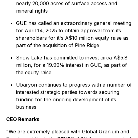
nearly 20,000 acres of surface access and
mineral rights
GUE has called an extraordinary general meeting
for April 14, 2025 to obtain approval from its
shareholders for it's A$10 million equity raise as
part of the acquisition of Pine Ridge
Snow Lake has committed to invest circa A$5.8
million, for a 19.99% interest in GUE, as part of
the equity raise
Ubaryon continues to progress with a number of
interested strategic parties towards securing
funding for the ongoing development of its
business
CEO Remarks
"We are extremely pleased with Global Uranium and