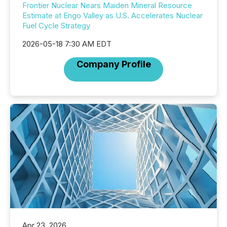
Frontier Nuclear Nears Maiden Mineral Resource
Estimate at Engo Valley as U.S. Accelerates Nuclear
Fuel Cycle Strategy
2026-05-18 7:30 AM EDT
Company Profile
Apr 23, 2026