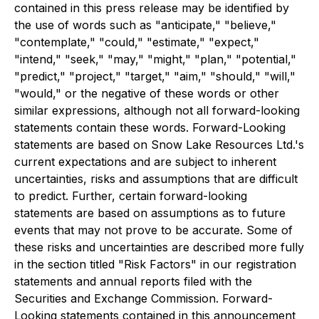
contained in this press release may be identified by
the use of words such as "anticipate," "believe,"
"contemplate," "could," "estimate," "expect,"
"intend," "seek," "may," "might," "plan," "potential,"
"predict," "project," "target," "aim," "should," "will,"
"would," or the negative of these words or other
similar expressions, although not all forward-looking
statements contain these words. Forward-Looking
statements are based on Snow Lake Resources Ltd.'s
current expectations and are subject to inherent
uncertainties, risks and assumptions that are difficult
to predict. Further, certain forward-looking
statements are based on assumptions as to future
events that may not prove to be accurate. Some of
these risks and uncertainties are described more fully
in the section titled "Risk Factors" in our registration
statements and annual reports filed with the
Securities and Exchange Commission. Forward-
Looking statements contained in this announcement