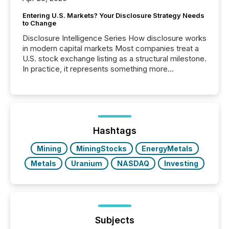
Entering U.S. Markets? Your Disclosure Strategy Needs
to Change
Disclosure Intelligence Series How disclosure works
in modern capital markets Most companies treat a
U.S. stock exchange listing as a structural milestone.
In practice, it represents something more
significant. Entering U.S. markets is not just a listing
event. It is a fundamental shift in how a company’s
information is communicated, interpreted, and acted
on. As of March 2026, 187 TSX and TSX Venture
issuers are interlisted on U.S. exchanges, within a
broader group of 258 interlisted...
Hashtags
Mining
MiningStocks
EnergyMetals
Metals
Uranium
NASDAQ
Investing
Subjects