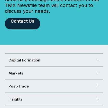
TMX Newsfile team will contact you to
discuss your needs.
Contact Us
Capital Formation
Markets
Post-Trade
Insights