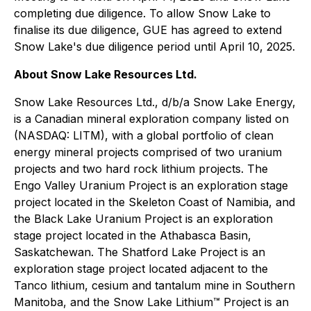
completing due diligence. To allow Snow Lake to
finalise its due diligence, GUE has agreed to extend
Snow Lake's due diligence period until April 10, 2025.
About Snow Lake Resources Ltd.
Snow Lake Resources Ltd., d/b/a Snow Lake Energy,
is a Canadian mineral exploration company listed on
(NASDAQ: LITM), with a global portfolio of clean
energy mineral projects comprised of two uranium
projects and two hard rock lithium projects. The
Engo Valley Uranium Project is an exploration stage
project located in the Skeleton Coast of Namibia, and
the Black Lake Uranium Project is an exploration
stage project located in the Athabasca Basin,
Saskatchewan. The Shatford Lake Project is an
exploration stage project located adjacent to the
Tanco lithium, cesium and tantalum mine in Southern
Manitoba, and the Snow Lake Lithium™ Project is an