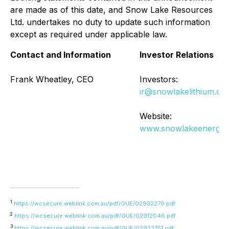
are made as of this date, and Snow Lake Resources
Ltd. undertakes no duty to update such information
except as required under applicable law.
Contact and Information
Investor Relations
Frank Wheatley, CEO
Investors:
ir@snowlakelithium.co
Website:
www.snowlakeenergy
1
https://wcsecure.weblink.com.au/pdf/GUE/02932279.pdf
2
https://wcsecure.weblink.com.au/pdf/GUE/02912046.pdf
3
https://wcsecure.weblink.com.au/pdf/GUE/02923751.pdf
,