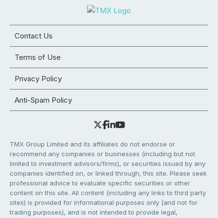
Contact Us
Terms of Use
Privacy Policy
Anti-Spam Policy
TMX Group Limited and its affiliates do not endorse or
recommend any companies or businesses (including but not
limited to investment advisors/firms), or securities issued by any
companies identified on, or linked through, this site. Please seek
professional advice to evaluate specific securities or other
content on this site. All content (including any links to third party
sites) is provided for informational purposes only (and not for
trading purposes), and is not intended to provide legal,