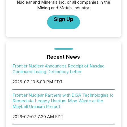
Nuclear and Minerals Inc. or all companies in the
Mining and Metals industry.
Sign Up
Recent News
Frontier Nuclear Announces Receipt of Nasdaq
Continued Listing Deficiency Letter
2026-07-10 5:00 PM EDT
Frontier Nuclear Partners with DISA Technologies to
Remediate Legacy Uranium Mine Waste at the
Maybell Uranium Project
2026-07-07 7:30 AM EDT