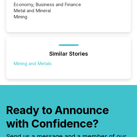
Economy, Business and Finance
Metal and Mineral
Mining
Similar Stories
Mining and Metals
Ready to Announce
with Confidence?
Send us a message and a member of our