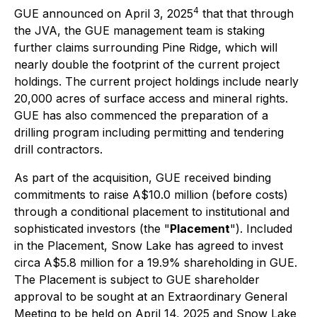
4
GUE announced on April 3, 2025
that that through
the JVA, the GUE management team is staking
further claims surrounding Pine Ridge, which will
nearly double the footprint of the current project
holdings. The current project holdings include nearly
20,000 acres of surface access and mineral rights.
GUE has also commenced the preparation of a
drilling program including permitting and tendering
drill contractors.
As part of the acquisition, GUE received binding
commitments to raise A$10.0 million (before costs)
through a conditional placement to institutional and
sophisticated investors (the "
Placement
"). Included
in the Placement, Snow Lake has agreed to invest
circa A$5.8 million for a 19.9% shareholding in GUE.
The Placement is subject to GUE shareholder
approval to be sought at an Extraordinary General
Meeting to be held on April 14, 2025 and Snow Lake