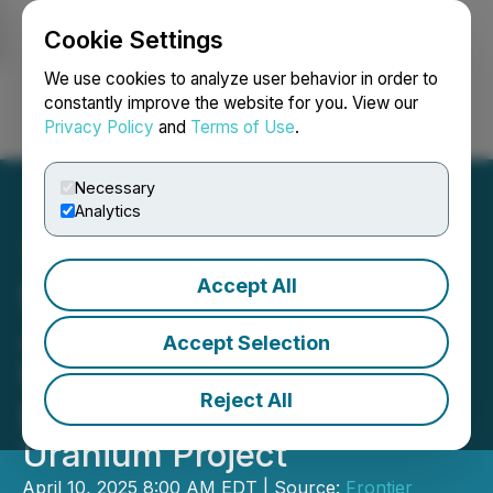
Cookie Settings
NEWSFILE
We use cookies to analyze user behavior in order to
constantly improve the website for you. View our
Privacy Policy
and
Terms of Use
.
Login
Search
Français
Necessary
Analytics
Accept All
Snow Lake Updates on the
Joint Venture with Global
Accept Selection
Uranium and Enrichment
Reject All
Limited on the Pine Ridge
Uranium Project
April 10, 2025 8:00 AM EDT | Source:
Frontier