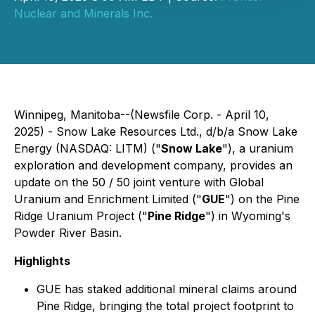
Nuclear and Minerals Inc.
Winnipeg, Manitoba--(Newsfile Corp. - April 10,
2025) - Snow Lake Resources Ltd., d/b/a Snow Lake
Energy (NASDAQ: LITM) ("
Snow Lake
"), a uranium
exploration and development company, provides an
update on the 50 / 50 joint venture with Global
Uranium and Enrichment Limited ("
GUE
") on the Pine
Ridge Uranium Project ("
Pine Ridge
") in Wyoming's
Powder River Basin.
Highlights
GUE has staked additional mineral claims around
Pine Ridge, bringing the total project footprint to