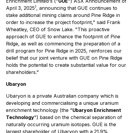
Enrichment Limited's ("
GUE
") ASX Announcement of
1
April 3, 2025
, announcing that GUE continues to
stake additional mining claims around Pine Ridge in
order to increase the project footprint," said Frank
Wheatley, CEO of Snow Lake. "This proactive
approach of GUE to enhance the footprint of Pine
Ridge, as well as commencing the preparation of a
drill program for Pine Ridge in 2025, reinforces our
belief that our joint venture with GUE on Pine Ridge
holds the potential to create substantial value for our
shareholders."
Ubaryon
Ubaryon is a private Australian company which is
developing and commercialising a unique uranium
enrichment technology (the "
Ubaryon Enrichment
Technology
") based on the chemical separation of
naturally occurring uranium isotopes. GUE is the
largest shareholder of Ubaryon with a 21.9%