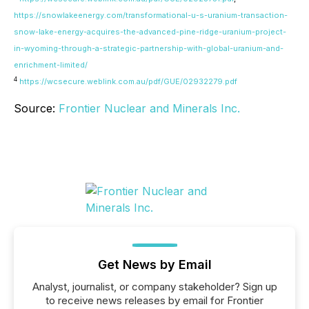
https://snowlakeenergy.com/transformational-u-s-uranium-transaction-
snow-lake-energy-acquires-the-advanced-pine-ridge-uranium-project-
in-wyoming-through-a-strategic-partnership-with-global-uranium-and-
enrichment-limited/
4
https://wcsecure.weblink.com.au/pdf/GUE/02932279.pdf
Source:
Frontier Nuclear and Minerals Inc.
Get News by Email
Analyst, journalist, or company stakeholder? Sign up
to receive news releases by email for Frontier