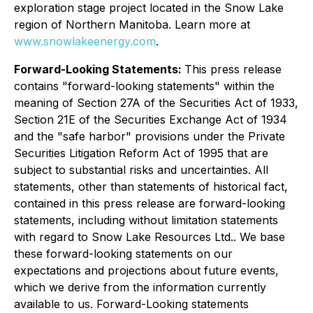
exploration stage project located in the Snow Lake
region of Northern Manitoba. Learn more at
www.snowlakeenergy.com
.
Forward-Looking Statements:
This press release
contains "forward-looking statements" within the
meaning of Section 27A of the Securities Act of 1933,
Section 21E of the Securities Exchange Act of 1934
and the "safe harbor" provisions under the Private
Securities Litigation Reform Act of 1995 that are
subject to substantial risks and uncertainties. All
statements, other than statements of historical fact,
contained in this press release are forward-looking
statements, including without limitation statements
with regard to Snow Lake Resources Ltd.. We base
these forward-looking statements on our
expectations and projections about future events,
which we derive from the information currently
available to us. Forward-Looking statements