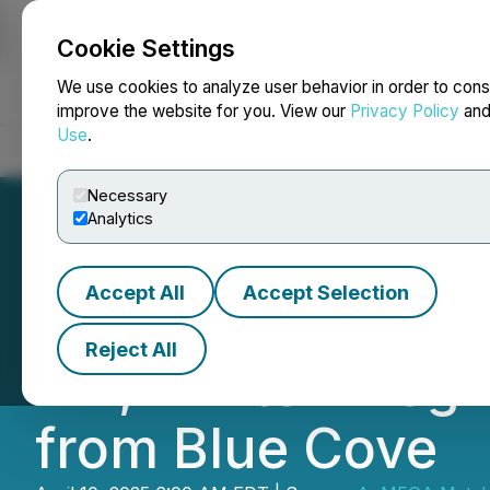
Cookie Settings
NEWSFILE
We use cookies to analyze user behavior in order to cons
improve the website for you. View our
Privacy Policy
an
Use
.
Home
About
Services
Newsroom
Blog
Contact
Necessary
Analytics
Accept All
Accept Selection
AuMEGA Announce
Reject All
Hill, Winter Pro
from Blue Cove