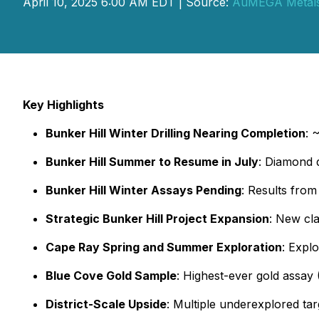
April 10, 2025 6:00 AM EDT | Source:
AuMEGA Metals
Key Highlights
Bunker Hill Winter Drilling Nearing Completion
: 
Bunker Hill Summer to Resume in July
: Diamond d
Bunker Hill Winter Assays Pending
: Results from
Strategic Bunker Hill Project Expansion
: New cla
Cape Ray Spring and Summer Exploration
: Expl
Blue Cove Gold Sample
: Highest-ever gold assay 
District-Scale Upside
: Multiple underexplored ta