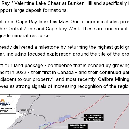
e Ray / Valentine Lake Shear at Bunker Hill and specifically
pport large deposit formations.
tion at Cape Ray later this May. Our program includes pros
 the Central Zone and Cape Ray West. These are underexplo
grade mineral resource.
lready delivered a milestone by returning the highest gold g
ear, including focused exploration around the site of the pr
 of our land package - confidence that is echoed by growing
in 2022 - their first in Canada - and their continued parti
1
adjacent to our property
, and most recently, Calibre Mini
es as strong signals of increasing recognition of the region