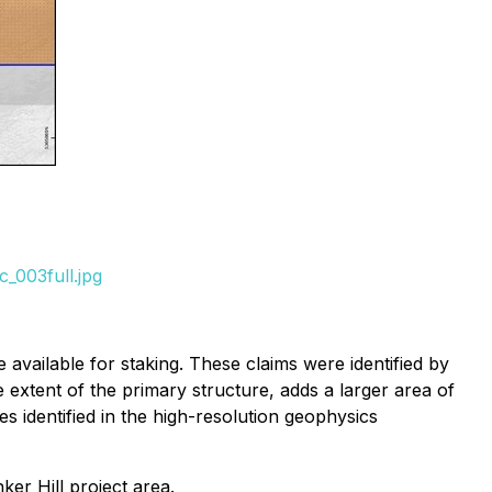
_003full.jpg
available for staking. These claims were identified by
 extent of the primary structure, adds a larger area of
s identified in the high-resolution geophysics
er Hill project area.