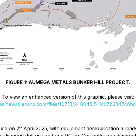
FIGURE 1: AUMEGA METALS BUNKER HILL PROJECT.
To view an enhanced version of this graphic, please visit:
ges.newsfilecorp.com/files/10713/248045_511cd7b3347c6bdc
lude on 22 April 2025, with equipment demobilisation alread
 diamond drill rigs and one RC rig. Currently, one diamond dr