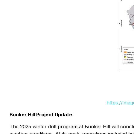
https://ima
Bunker Hill Project Update
The 2025 winter drill program at Bunker Hill will conc
weather conditions. At its peak, operations included two