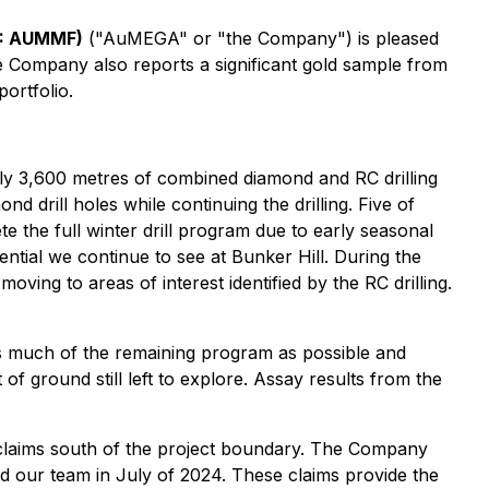
B: AUMMF)
("AuMEGA" or "the Company") is pleased
he Company also reports a significant gold sample from
ortfolio.
tely 3,600 metres of combined diamond and RC drilling
d drill holes while continuing the drilling. Five of
e the full winter drill program due to early seasonal
tial we continue to see at Bunker Hill. During the
ing to areas of interest identified by the RC drilling.
as much of the remaining program as possible and
of ground still left to explore. Assay results from the
l claims south of the project boundary. The Company
nd our team in July of 2024. These claims provide the