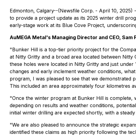
Edmonton, Calgary--(Newsfile Corp. - April 10, 2025) 
to provide a project update as its 2025 winter drill p
early-stage work at its Blue Cove Project, underscorin
AuMEGA Metal's Managing Director and CEO, Sam 
"Bunker Hill is a top-tier priority project for the Co
at Nitty Gritty and a broad area located between Nitty G
these holes were located in Nitty Gritty and just unde
changes and early inclement weather conditions, what 
program, I was pleased to see that we demonstrated pro
This included an area approximately four kilometres aw
"Once the winter program at Bunker Hill is complete, 
depending on results and weather conditions, potentially
initial winter drilling are expected shortly, with a stead
"We are also pleased to announce the strategic expans
identified these claims as high priority following the