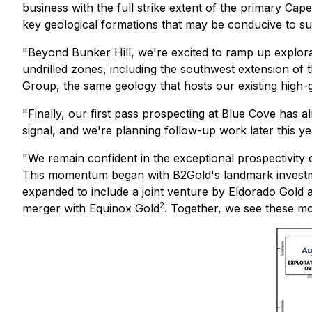
business with the full strike extent of the primary Cap
key geological formations that may be conducive to su
"Beyond Bunker Hill, we're excited to ramp up explora
undrilled zones, including the southwest extension of
Group, the same geology that hosts our existing high-
"Finally, our first pass prospecting at Blue Cove has a
signal, and we're planning follow-up work later this y
"We remain confident in the exceptional prospectivity
This momentum began with B2Gold's landmark investment 
expanded to include a joint venture by Eldorado Gold 
2
merger with Equinox Gold
. Together, we see these mov