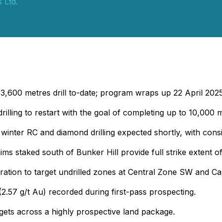
 Ltd.
~3,600 metres drill to-date; program wraps up 22 April 2025
rilling to restart with the goal of completing up to 10,000 
 winter RC and diamond drilling expected shortly, with cons
ims staked south of Bunker Hill provide full strike extent 
oration to target undrilled zones at Central Zone SW and C
(2.57 g/t Au) recorded during first-pass prospecting.
rgets across a highly prospective land package.