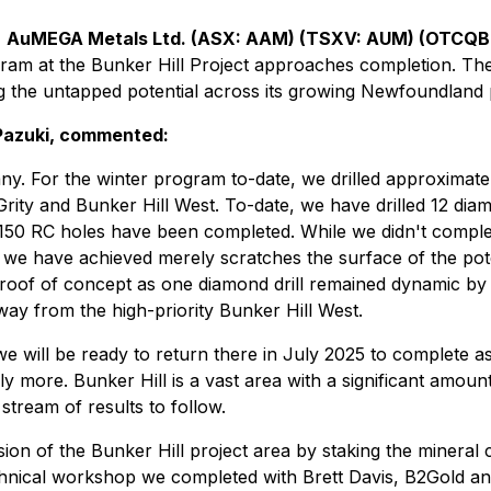
-
AuMEGA Metals Ltd. (ASX: AAM) (TSXV: AUM) (OTCQ
rogram at the Bunker Hill Project approaches completion. T
g the untapped potential across its growing Newfoundland p
Pazuki, commented:
mpany. For the winter program to-date, we drilled approxima
rity and Bunker Hill West. To-date, we have drilled 12 diamon
r 150 RC holes have been completed. While we didn't complet
we have achieved merely scratches the surface of the poten
of of concept as one diamond drill remained dynamic by mov
ay from the high-priority Bunker Hill West.
we will be ready to return there in July 2025 to complete 
 more. Bunker Hill is a vast area with a significant amount 
y stream of results to follow.
ion of the Bunker Hill project area by staking the minera
 technical workshop we completed with Brett Davis, B2Gold a