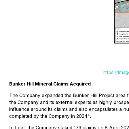
https://ima
Bunker Hill Mineral Claims Acquired
The Company expanded the Bunker Hill Project area foot
the Company and its external experts as highly prospec
influence around its claims and also encapsulates a num
4
completed by the Company in 2024
.
In total, the Company staked 173 claims on 8 April 20