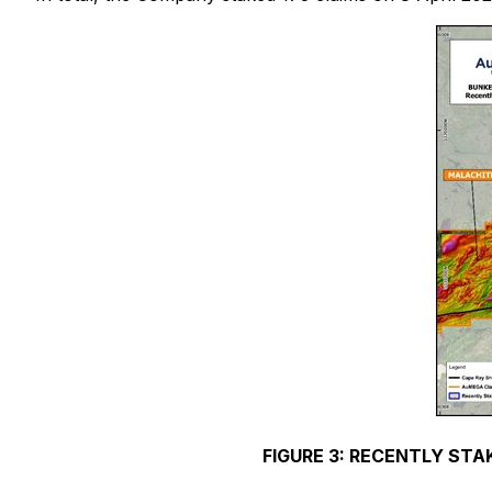
FIGURE 3: RECENTLY STA