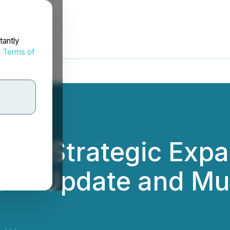
tantly
d
Terms of
s Strategic Expan
gram Update and Mu