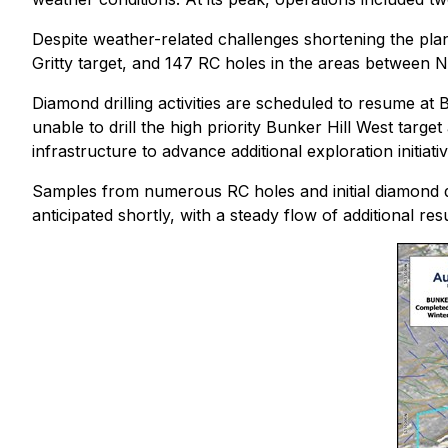
Despite weather-related challenges shortening the pla
Gritty target, and 147 RC holes in the areas between Ni
Diamond drilling activities are scheduled to resume at 
unable to drill the high priority Bunker Hill West targe
infrastructure to advance additional exploration initia
Samples from numerous RC holes and initial diamond dril
anticipated shortly, with a steady flow of additional r