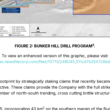
3
FIGURE 2: BUNKER HILL DRILL PROGRAM
.
To view an enhanced version of this graphic, please visit:
ges.newsfilecorp.com/files/10713/248045_511cd7b3347c6bdc
print by strategically staking claims that recently became 
tive. These claims provide the Company with the full strike
ber of north-south trending, cross cutting brittle structure
2
25, incorporating 43 km
on the southern margin of the Bunk