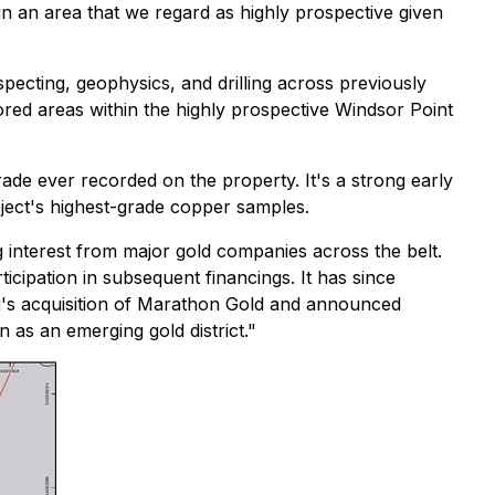
 in an area that we regard as highly prospective given
pecting, geophysics, and drilling across previously
red areas within the highly prospective Windsor Point
rade ever recorded on the property. It's a strong early
oject's highest-grade copper samples.
 interest from major gold companies across the belt.
cipation in subsequent financings. It has since
ng's acquisition of Marathon Gold and announced
 as an emerging gold district."