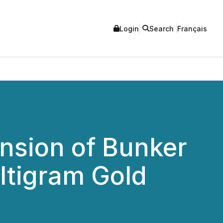
Login
Search
Français
sion of Bunker
ltigram Gold