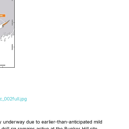
_002full.jpg
y underway due to earlier-than-anticipated mild
ill rig remains active at the Bunker Hill site.