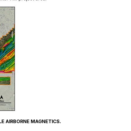
OLE AIRBORNE MAGNETICS.