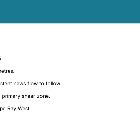
.
metres.
istent news flow to follow.
of primary shear zone.
ape Ray West.