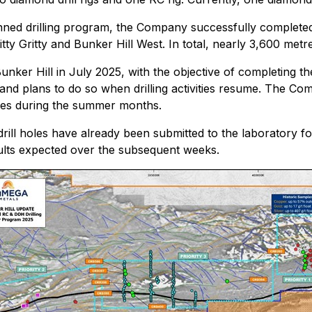
nned drilling program, the Company successfully completed 1
tty Gritty and Bunker Hill West. In total, nearly 3,600 metr
Bunker Hill in July 2025, with the objective of completing t
t and plans to do so when drilling activities resume. The Co
tives during the summer months.
l holes have already been submitted to the laboratory for f
esults expected over the subsequent weeks.