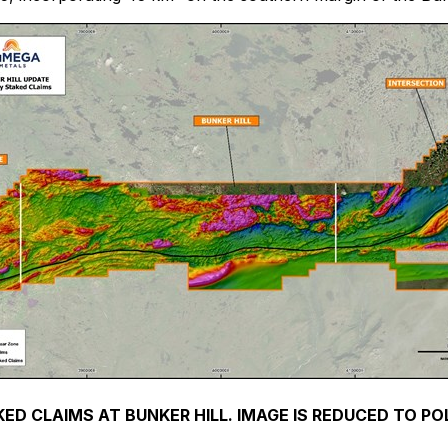
KED CLAIMS AT BUNKER HILL. IMAGE IS REDUCED TO P