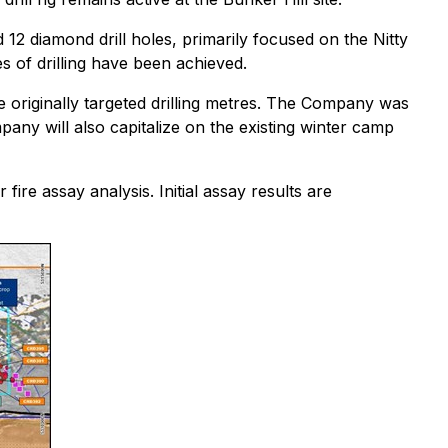
2 diamond drill holes, primarily focused on the Nitty
es of drilling have been achieved.
he originally targeted drilling metres. The Company was
mpany will also capitalize on the existing winter camp
ire assay analysis. Initial assay results are