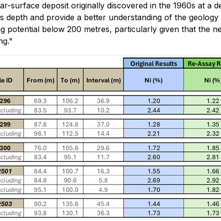
ar-surface deposit originally discovered in the 1960s at a
 depth and provide a better understanding of the geology a
ng potential below 200 metres, particularly given that th
ng."