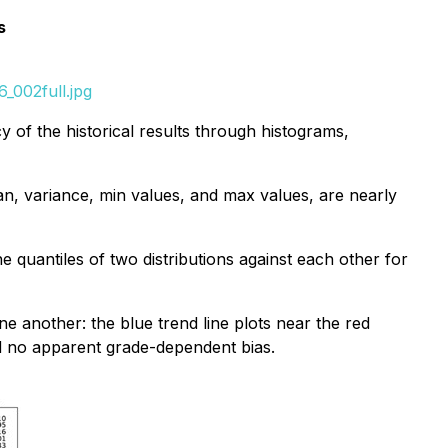
s
_002full.jpg
y of the historical results through histograms,
an, variance, min values, and max values, are nearly
he quantiles of two distributions against each other for
e another: the blue trend line plots near the red
d no apparent grade-dependent bias.