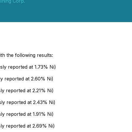
ining Corp.
th the following results:
sly reported at 1.73% Ni)
y reported at 2.60% Ni)
y reported at 2.21% Ni)
ly reported at 2.43% Ni)
ly reported at 1.91% Ni)
ly reported at 2.69% Ni)