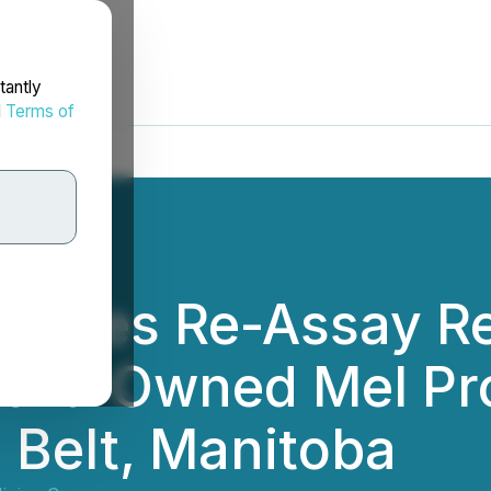
tantly
d
Terms of
unces Re-Assay Res
00%-Owned Mel Proj
Belt, Manitoba