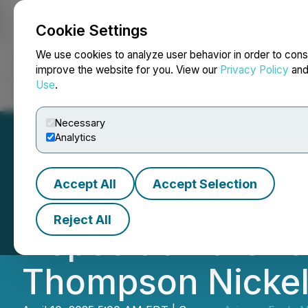
Cookie Settings
NEWSFILE
We use cookies to analyze user behavior in order to cons
improve the website for you. View our
Privacy Policy
an
Use
.
Home
About
Services
Newsroom
Blog
Contact
Necessary
Analytics
Accept All
Accept Selection
Core Nickel Anno
Reject All
Deposit on the 1
Thompson Nickel 