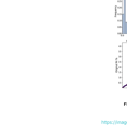
F
https://ima