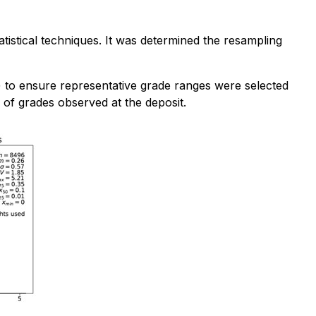
tistical techniques. It was determined the resampling
t) to ensure representative grade ranges were selected
 of grades observed at the deposit.