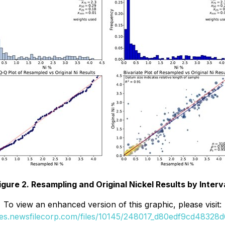
igure 2. Resampling and Original Nickel Results by Interv
To view an enhanced version of this graphic, please visit:
ges.newsfilecorp.com/files/10145/248017_d80edf9cd48328d6