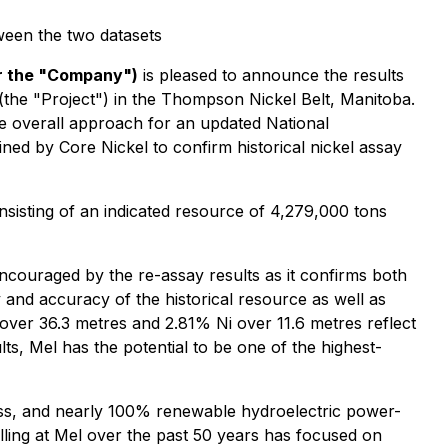
tween the two datasets
or the "Company")
is pleased to announce the results
(the "Project") in the Thompson Nickel Belt, Manitoba.
he overall approach for an updated National
d by Core Nickel to confirm historical nickel assay
nsisting of an indicated resource of 4,279,000 tons
ncouraged by the re-assay results as it confirms both
ty and accuracy of the historical resource as well as
over 36.3 metres and 2.81% Ni over 11.6 metres reflect
ts, Mel has the potential to be one of the highest-
access, and nearly 100% renewable hydroelectric power-
illing at Mel over the past 50 years has focused on