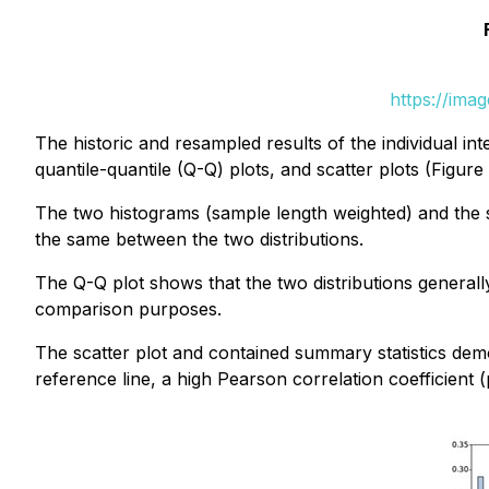
https://ima
The historic and resampled results of the individual in
quantile-quantile (Q-Q) plots, and scatter plots (Figure 
The two histograms (sample length weighted) and the s
the same between the two distributions.
The Q-Q plot shows that the two distributions generally 
comparison purposes.
The scatter plot and contained summary statistics demo
reference line, a high Pearson correlation coefficient (