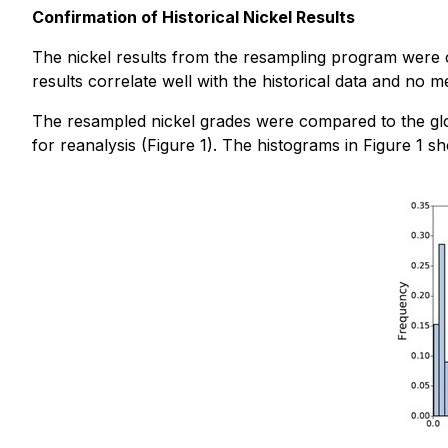
Confirmation of Historical Nickel Results
The nickel results from the resampling program were co
results correlate well with the historical data and no 
The resampled nickel grades were compared to the globa
for reanalysis (Figure 1). The histograms in Figure 1 