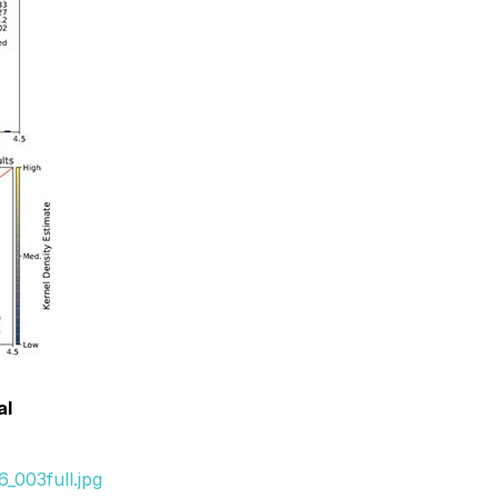
al
_003full.jpg