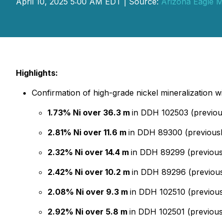
April 10, 2025 5:00 AM EDT | Source:
Arizona Eagle M
Highlights:
Confirmation of high-grade nickel mineralization wi
1.73% Ni over 36.3 m
in DDH 102503 (previou
2.81% Ni over 11.6 m
in DDH 89300 (previousl
2.32% Ni over 14.4 m
in DDH 89299 (previousl
2.42% Ni over 10.2 m
in DDH 89296 (previous
2.08% Ni over 9.3 m
in DDH 102510 (previous
2.92% Ni over 5.8 m
in DDH 102501 (previous