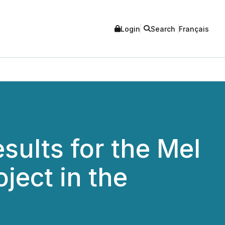
Login
Search
Français
ults for the Mel
ect in the