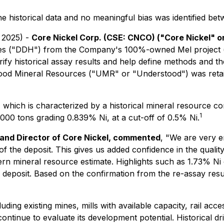
the historical data and no meaningful bias was identified be
 2025) -
Core Nickel Corp. (CSE: CNCO) ("Core Nickel" 
 holes ("DDH") from the Company's 100%-owned Mel project 
ify historical assay results and help define methods and t
ood Mineral Resources ("UMR" or "Understood") was retaine
which is characterized by a historical mineral resource co
1
000 tons grading 0.839% Ni, at a cut-off of 0.5% Ni.
, and Director of Core Nickel, commented
,
"We are very e
 of the deposit. This gives us added confidence in the quali
n mineral resource estimate. Highlights such as 1.73% Ni 
l deposit. Based on the confirmation from the re-assay resul
luding existing mines, mills with available capacity, rail 
ntinue to evaluate its development potential. Historical dr