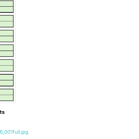
ts
_001full.jpg