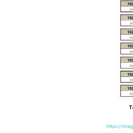
T
https://ima