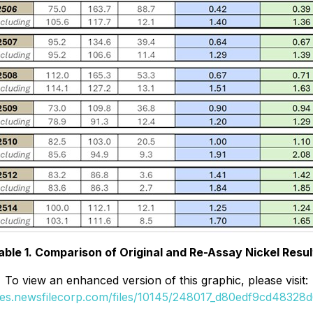
able 1. Comparison of Original and Re-Assay Nickel Resul
To view an enhanced version of this graphic, please visit:
ges.newsfilecorp.com/files/10145/248017_d80edf9cd48328d6