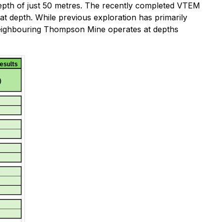
 depth of just 50 metres. The recently completed VTEM
t depth. While previous exploration has primarily
e neighbouring Thompson Mine operates at depths