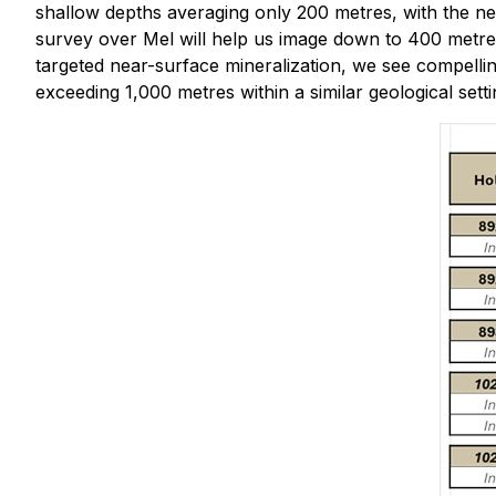
shallow depths averaging only 200 metres, with the ne
survey over Mel will help us image down to 400 metres
targeted near-surface mineralization, we see compelli
exceeding 1,000 metres within a similar geological setti