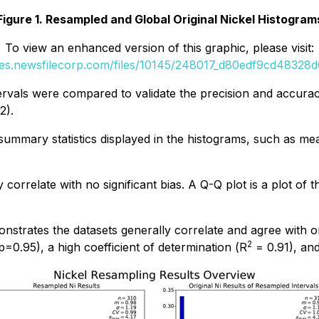
Figure 1. Resampled and Global Original Nickel Histogram
To view an enhanced version of this graphic, please visit:
ges.newsfilecorp.com/files/10145/248017_d80edf9cd48328d6
tervals were compared to validate the precision and accurac
2).
ummary statistics displayed in the histograms, such as me
correlate with no significant bias. A Q-Q plot is a plot of t
nstrates the datasets generally correlate and agree with on
2
p
=0.95), a high coefficient of determination (
R
= 0.91), an