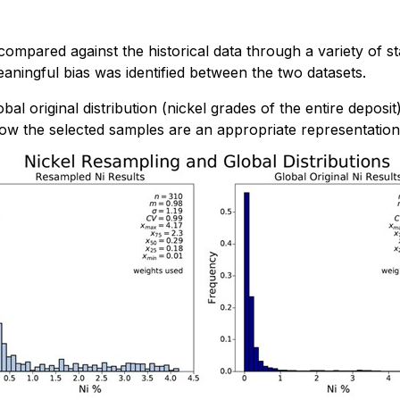
mpared against the historical data through a variety of sta
meaningful bias was identified between the two datasets.
l original distribution (nickel grades of the entire deposi
show the selected samples are an appropriate representation