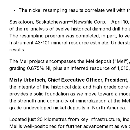
The nickel resampling results correlate well with 
Saskatoon, Saskatchewan--(Newsfile Corp. - April 10,
of the re-analysis of twelve historical diamond drill
The resampling program was completed, in part, to ver
Instrument 43-101 mineral resource estimate. Underst
results.
The Mel project encompasses the Mel deposit ("Mel"), 
grading 0.875% Ni, plus an inferred resource of 1,010,
Misty Urbatsch, Chief Executive Officer, President
the integrity of the historical data and high-grade core
provides a solid foundation as we move toward a moder
the strength and continuity of mineralization at the Me
grade undeveloped nickel deposits in North America.
Located just 20 kilometres from key infrastructure, inc
Mel is well-positioned for further advancement as we co