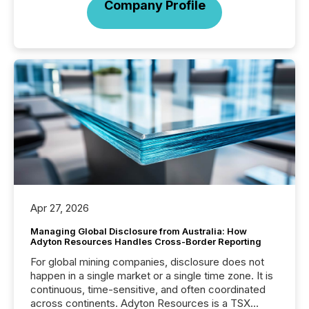
Company Profile
Apr 27, 2026
Managing Global Disclosure from Australia: How
Adyton Resources Handles Cross-Border Reporting
For global mining companies, disclosure does not
happen in a single market or a single time zone. It is
continuous, time-sensitive, and often coordinated
across continents. Adyton Resources is a TSX