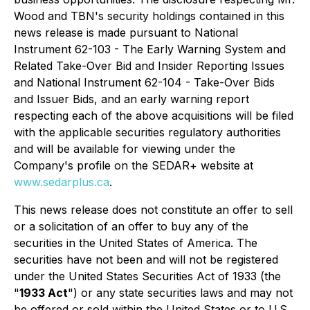
Wood and TBN's security holdings contained in this
news release is made pursuant to National
Instrument 62-103 - The Early Warning System and
Related Take-Over Bid and Insider Reporting Issues
and National Instrument 62-104 - Take-Over Bids
and Issuer Bids, and an early warning report
respecting each of the above acquisitions will be filed
with the applicable securities regulatory authorities
and will be available for viewing under the
Company's profile on the SEDAR+ website at
www.sedarplus.ca
.
This news release does not constitute an offer to sell
or a solicitation of an offer to buy any of the
securities in the United States of America. The
securities have not been and will not be registered
under the United States Securities Act of 1933 (the
"
1933 Act
") or any state securities laws and may not
be offered or sold within the United States or to U.S.