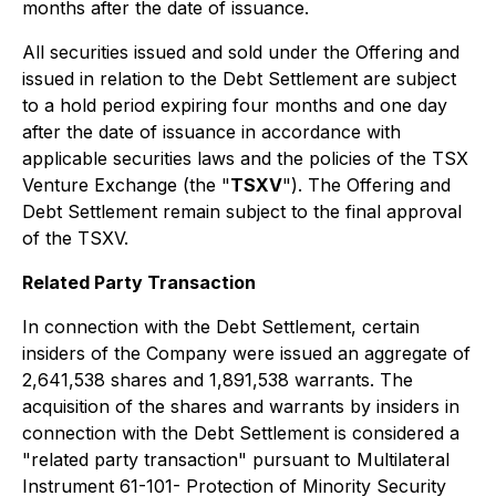
months after the date of issuance.
All securities issued and sold under the Offering and
issued in relation to the Debt Settlement are subject
to a hold period expiring four months and one day
after the date of issuance in accordance with
applicable securities laws and the policies of the TSX
Venture Exchange (the "
TSXV
"). The Offering and
Debt Settlement remain subject to the final approval
of the TSXV.
Related Party Transaction
In connection with the Debt Settlement, certain
insiders of the Company were issued an aggregate of
2,641,538 shares and 1,891,538 warrants. The
acquisition of the shares and warrants by insiders in
connection with the Debt Settlement is considered a
"related party transaction" pursuant to Multilateral
Instrument 61-101-
Protection of Minority Security