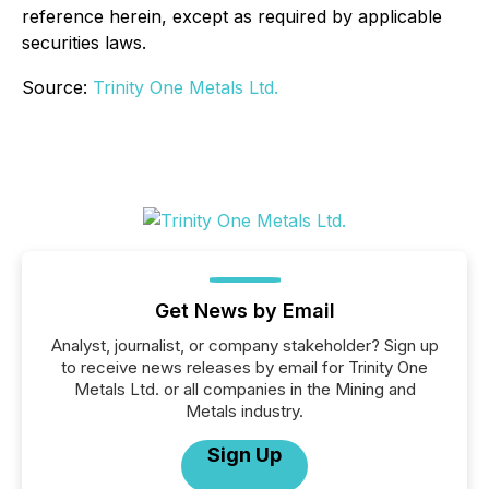
reference herein, except as required by applicable
securities laws.
Source:
Trinity One Metals Ltd.
Get News by Email
Analyst, journalist, or company stakeholder? Sign up
to receive news releases by email for Trinity One
Metals Ltd. or all companies in the Mining and
Metals industry.
Sign Up