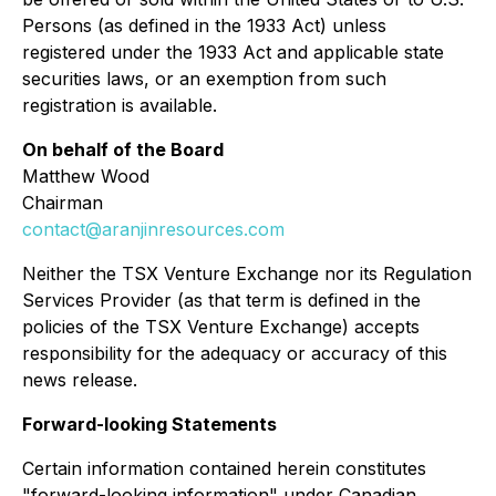
Persons (as defined in the 1933 Act) unless
registered under the 1933 Act and applicable state
securities laws, or an exemption from such
registration is available.
On behalf of the Board
Matthew Wood
Chairman
contact@aranjinresources.com
Neither the TSX Venture Exchange nor its Regulation
Services Provider (as that term is defined in the
policies of the TSX Venture Exchange) accepts
responsibility for the adequacy or accuracy of this
news release.
Forward-looking Statements
Certain information contained herein constitutes
"forward-looking information" under Canadian