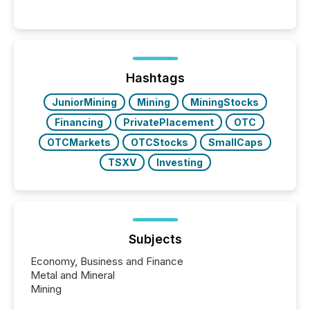
Venture-listed exploration company operating in
Papua New Guinea, with its team based in Australia.
In this environment, disclosure is not just about
generating information. It is about executing it with
precise timing and coordination across time zones.
“The ability to file 24/7 with immediate...
Hashtags
JuniorMining
Mining
MiningStocks
Financing
PrivatePlacement
OTC
OTCMarkets
OTCStocks
SmallCaps
TSXV
Investing
Subjects
Economy, Business and Finance
Metal and Mineral
Mining