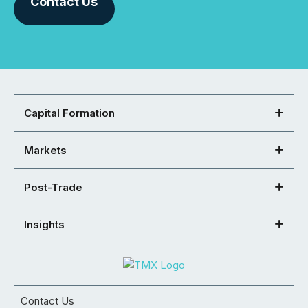
Contact Us
Capital Formation
Markets
Post-Trade
Insights
Contact Us