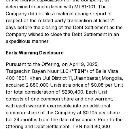
determined in accordance with MI 61-101. The
Company did not file a material change report in
respect of the related party transaction at least 21
days before the closing of the Debt Settlement as the
Company wished to close the Debt Settlement in an
expeditious manner.
Early Warning Disclosure
Pursuant to the Offering, on April 9, 2025,
Tsagaachin Bayan Nuur LLC ("
TBN
") of Bella Vista
400-1801, Khan Uul District 11,Ulaanbaatar,Mongolia,
acquired 2,880,000 Units at a price of $0.08 per Unit
for total consideration of $230,400. Each Unit
consists of one common share and one warrant,
with each warrant exercisable into an additional
common share of the Company at $0.105 per share
for 24 months from the date of issuance. Prior to the
Offering and Debt Settlement, TBN held 80,300