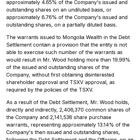
approximately 4.65% of the Company's issued and
outstanding shares on an undiluted basis, or
approximately 6.76% of the Company's issued and
outstanding shares, on a partially diluted basis.
The warrants issued to Mongolia Wealth in the Debt
Settlement contain a provision that the entity is not
able to exercise such number of the warrants as
would result in Mr. Wood holding more than 19.99%
of the issued and outstanding shares of the
Company, without first obtaining disinterested
shareholder approval and TSXV approval, as
required by the policies of the TSXV.
As a result of the Debt Settlement, Mr. Wood holds,
directly and indirectly, 2,406,370 common shares of
the Company and 2,141,538 share purchase
warrants, representing approximately 13.14% of the
Company's then issued and outstanding shares,
following the Debt Settlement and the Offering, on an