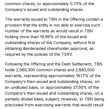
common shares, or approximately 0.73% of the
Company's issued and outstanding shares.
The warrants issued to TBN in the Offering contain a
provision that the entity is not able to exercise such
number of the warrants as would result in TBN
holding more than 19.99% of the issued and
outstanding shares of the Company, without first
obtaining disinterested shareholder approval, as
required by the policies of the TSXV.
Following the Offering and the Debt Settlement, TBN
holds 2,960,300 common shares and 2,880,000
warrants, representing approximately 16.17% of the
Company's then issued and outstanding shares, on
an undiluted basis, or approximately 27.56% of the
Company's then issued and outstanding shares, on a
partially diluted basis, subject, however, to TBN being
precluded from exercising warrants that would result