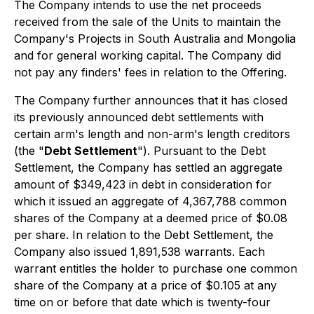
The Company intends to use the net proceeds
received from the sale of the Units to maintain the
Company's Projects in South Australia and Mongolia
and for general working capital. The Company did
not pay any finders' fees in relation to the Offering.
The Company further announces that it has closed
its previously announced debt settlements with
certain arm's length and non-arm's length creditors
(the "
Debt Settlement
"). Pursuant to the Debt
Settlement, the Company has settled an aggregate
amount of $349,423 in debt in consideration for
which it issued an aggregate of 4,367,788 common
shares of the Company at a deemed price of $0.08
per share. In relation to the Debt Settlement, the
Company also issued 1,891,538 warrants. Each
warrant entitles the holder to purchase one common
share of the Company at a price of $0.105 at any
time on or before that date which is twenty-four