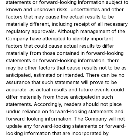
statements or forward-looking information subject to
known and unknown risks, uncertainties and other
factors that may cause the actual results to be
materially different, including receipt of all necessary
regulatory approvals. Although management of the
Company have attempted to identify important
factors that could cause actual results to differ
materially from those contained in forward-looking
statements or forward-looking information, there
may be other factors that cause results not to be as
anticipated, estimated or intended. There can be no
assurance that such statements will prove to be
accurate, as actual results and future events could
differ materially from those anticipated in such
statements. Accordingly, readers should not place
undue reliance on forward-looking statements and
forward-looking information. The Company will not
update any forward-looking statements or forward-
looking information that are incorporated by