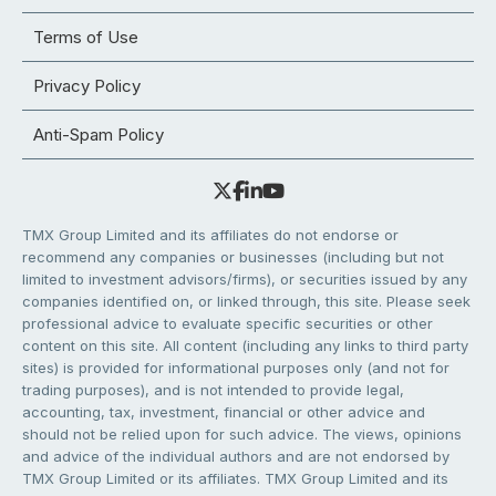
Terms of Use
Privacy Policy
Anti-Spam Policy
TMX Group Limited and its affiliates do not endorse or
recommend any companies or businesses (including but not
limited to investment advisors/firms), or securities issued by any
companies identified on, or linked through, this site. Please seek
professional advice to evaluate specific securities or other
content on this site. All content (including any links to third party
sites) is provided for informational purposes only (and not for
trading purposes), and is not intended to provide legal,
accounting, tax, investment, financial or other advice and
should not be relied upon for such advice. The views, opinions
and advice of the individual authors and are not endorsed by
TMX Group Limited or its affiliates. TMX Group Limited and its