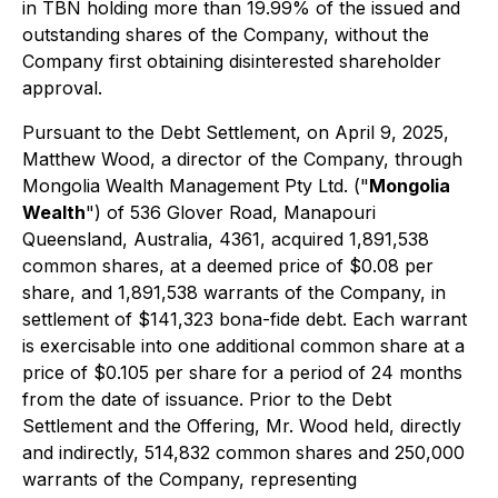
in TBN holding more than 19.99% of the issued and
outstanding shares of the Company, without the
Company first obtaining disinterested shareholder
approval.
Pursuant to the Debt Settlement, on April 9, 2025,
Matthew Wood, a director of the Company, through
Mongolia Wealth Management Pty Ltd. ("
Mongolia
Wealth
") of 536 Glover Road, Manapouri
Queensland, Australia, 4361, acquired 1,891,538
common shares, at a deemed price of $0.08 per
share, and 1,891,538 warrants of the Company, in
settlement of $141,323
bona-fide
debt. Each warrant
is exercisable into one additional common share at a
price of $0.105 per share for a period of 24 months
from the date of issuance. Prior to the Debt
Settlement and the Offering, Mr. Wood held, directly
and indirectly, 514,832 common shares and 250,000
warrants of the Company, representing