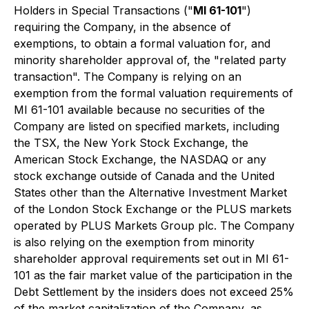
Holders in Special Transactions
("
MI 61-101
")
requiring the Company, in the absence of
exemptions, to obtain a formal valuation for, and
minority shareholder approval of, the "related party
transaction". The Company is relying on an
exemption from the formal valuation requirements of
MI 61-101 available because no securities of the
Company are listed on specified markets, including
the TSX, the New York Stock Exchange, the
American Stock Exchange, the NASDAQ or any
stock exchange outside of Canada and the United
States other than the Alternative Investment Market
of the London Stock Exchange or the PLUS markets
operated by PLUS Markets Group plc. The Company
is also relying on the exemption from minority
shareholder approval requirements set out in MI 61-
101 as the fair market value of the participation in the
Debt Settlement by the insiders does not exceed 25%
of the market capitalization of the Company, as