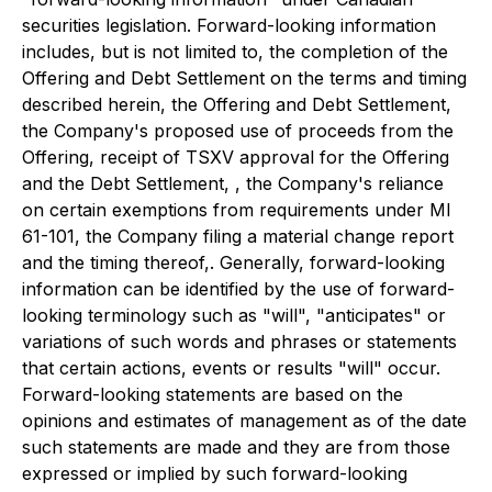
securities legislation. Forward-looking information
includes, but is not limited to, the completion of the
Offering and Debt Settlement on the terms and timing
described herein, the Offering and Debt Settlement,
the Company's proposed use of proceeds from the
Offering, receipt of TSXV approval for the Offering
and the Debt Settlement, , the Company's reliance
on certain exemptions from requirements under MI
61-101, the Company filing a material change report
and the timing thereof,. Generally, forward-looking
information can be identified by the use of forward-
looking terminology such as "will", "anticipates" or
variations of such words and phrases or statements
that certain actions, events or results "will" occur.
Forward-looking statements are based on the
opinions and estimates of management as of the date
such statements are made and they are from those
expressed or implied by such forward-looking