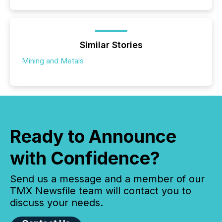
Similar Stories
Mining and Metals
Ready to Announce
with Confidence?
Send us a message and a member of our
TMX Newsfile team will contact you to
discuss your needs.