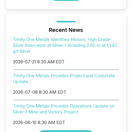
Recent News
Trinity One Metals Identifies Historic High Grade
Silver Intercepts at Silver-1 Including 2.60 m at 1,240
g/t Silver
2026-07-21 8:30 AM EDT
Trinity One Metals Provides Project and Corporate
Update
2026-07-08 8:30 AM EDT
Trinity One Metals Provides Operations Update on
Silver-1 Mine and Victory Project
2026-06-10 8:30 AM EDT