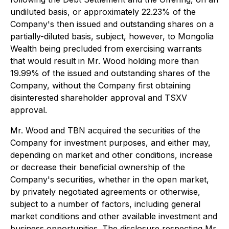
undiluted basis, or approximately 22.23% of the
Company's then issued and outstanding shares on a
partially-diluted basis, subject, however, to Mongolia
Wealth being precluded from exercising warrants
that would result in Mr. Wood holding more than
19.99% of the issued and outstanding shares of the
Company, without the Company first obtaining
disinterested shareholder approval and TSXV
approval.
Mr. Wood and TBN acquired the securities of the
Company for investment purposes, and either may,
depending on market and other conditions, increase
or decrease their beneficial ownership of the
Company's securities, whether in the open market,
by privately negotiated agreements or otherwise,
subject to a number of factors, including general
market conditions and other available investment and
business opportunities. The disclosure respecting Mr.