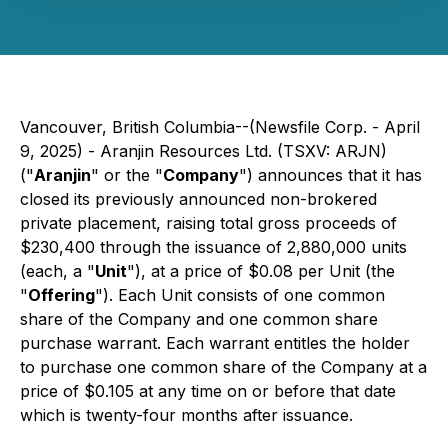
Vancouver, British Columbia--(Newsfile Corp. - April
9, 2025) - Aranjin Resources Ltd. (TSXV: ARJN)
("
Aranjin
" or the "
Company
") announces that it has
closed its previously announced non-brokered
private placement, raising total gross proceeds of
$230,400 through the issuance of 2,880,000 units
(each, a "
Unit
"), at a price of $0.08 per Unit (the
"
Offering
"). Each Unit consists of one common
share of the Company and one common share
purchase warrant. Each warrant entitles the holder
to purchase one common share of the Company at a
price of $0.105 at any time on or before that date
which is twenty-four months after issuance.