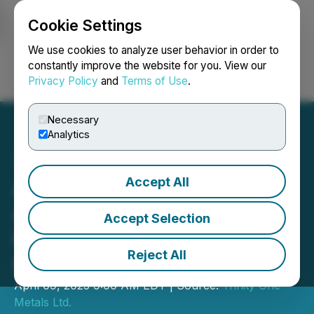
Cookie Settings
NEWSFILE
We use cookies to analyze user behavior in order to
constantly improve the website for you. View our
Privacy Policy
and
Terms of Use
.
Login
Search
Français
Necessary
Analytics
Accept All
Aranjin Resources
Announces Closing of
Accept Selection
Private Placement and
Reject All
Debt Settlement
April 09, 2025 9:00 AM EDT | Source:
Trinity One
Metals Ltd.