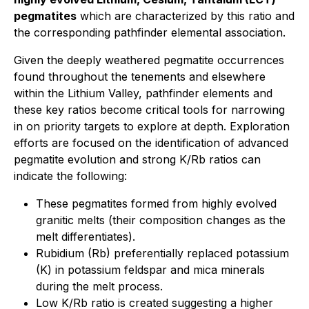
pegmatites
which are characterized by this ratio and
the corresponding pathfinder elemental association.
Given the deeply weathered pegmatite occurrences
found throughout the tenements and elsewhere
within the Lithium Valley, pathfinder elements and
these key ratios become critical tools for narrowing
in on priority targets to explore at depth. Exploration
efforts are focused on the identification of advanced
pegmatite evolution and strong K/Rb ratios can
indicate the following:
These pegmatites formed from highly evolved
granitic melts (their composition changes as the
melt differentiates).
Rubidium (Rb) preferentially replaced potassium
(K) in potassium feldspar and mica minerals
during the melt process.
Low K/Rb ratio is created suggesting a higher