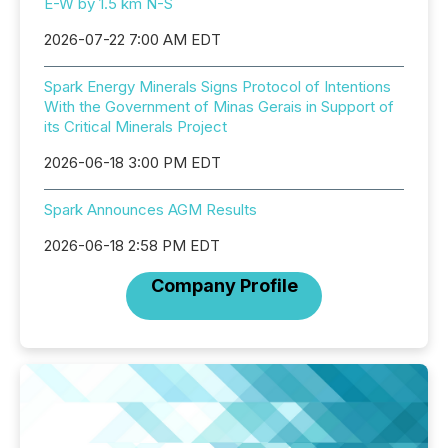
E-W by 1.5 km N-S
2026-07-22 7:00 AM EDT
Spark Energy Minerals Signs Protocol of Intentions
With the Government of Minas Gerais in Support of
its Critical Minerals Project
2026-06-18 3:00 PM EDT
Spark Announces AGM Results
2026-06-18 2:58 PM EDT
Company Profile