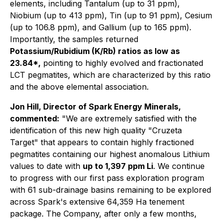
elements, including Tantalum (up to 31 ppm),
Niobium (up to 413 ppm), Tin (up to 91 ppm), Cesium
(up to 106.8 ppm), and Gallium (up to 165 ppm).
Importantly, the samples returned
Potassium/Rubidium (K/Rb) ratios as low as
23.84*,
pointing to highly evolved and fractionated
LCT pegmatites, which are characterized by this ratio
and the above elemental association.
Jon Hill, Director of Spark Energy Minerals,
commented:
"We are extremely satisfied with the
identification of this new high quality "Cruzeta
Target" that appears to contain highly fractioned
pegmatites containing our highest anomalous Lithium
values to date with
up to 1,397 ppm Li
. We continue
to progress with our first pass exploration program
with 61 sub-drainage basins remaining to be explored
across Spark's extensive 64,359 Ha tenement
package. The Company, after only a few months,