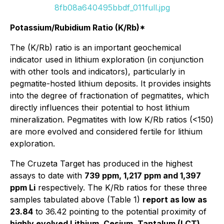
8fb08a640495bbdf_011full.jpg
Potassium/Rubidium Ratio (K/Rb)*
The (K/Rb) ratio is an important geochemical
indicator used in lithium exploration (in conjunction
with other tools and indicators), particularly in
pegmatite-hosted lithium deposits. It provides insights
into the degree of fractionation of pegmatites, which
directly influences their potential to host lithium
mineralization. Pegmatites with low K/Rb ratios (<150)
are more evolved and considered fertile for lithium
exploration.
The Cruzeta Target has produced in the highest
assays to date with
739 ppm, 1,217 ppm and 1,397
ppm Li
respectively. The K/Rb ratios for these three
samples tabulated above (Table 1)
report as low as
23.84
to 36.42 pointing to the potential proximity of
highly evolved Lithium, Cesium, Tantalum (LCT)