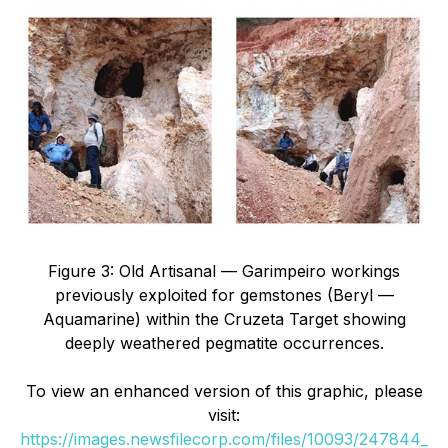
Figure 3: Old Artisanal — Garimpeiro workings
previously exploited for gemstones (Beryl —
Aquamarine) within the Cruzeta Target showing
deeply weathered pegmatite occurrences.
To view an enhanced version of this graphic, please
visit:
https://images.newsfilecorp.com/files/10093/247844_