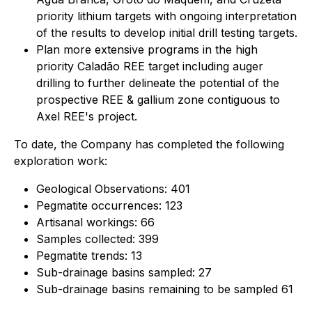
priority lithium targets with ongoing interpretation
of the results to develop initial drill testing targets.
Plan more extensive programs in the high
priority Caladão REE target including auger
drilling to further delineate the potential of the
prospective REE & gallium zone contiguous to
Axel REE's project.
To date, the Company has completed the following
exploration work:
Geological Observations: 401
Pegmatite occurrences: 123
Artisanal workings: 66
Samples collected: 399
Pegmatite trends: 13
Sub-drainage basins sampled: 27
Sub-drainage basins remaining to be sampled 61