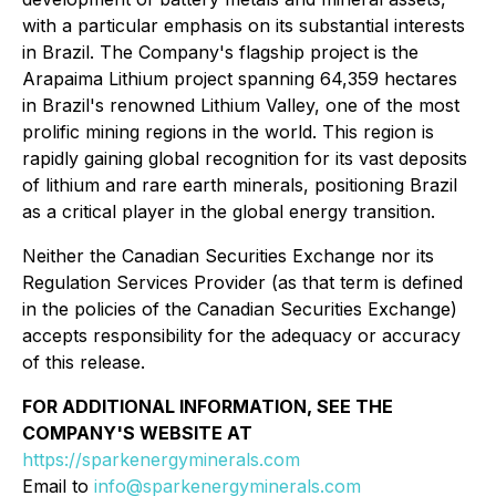
with a particular emphasis on its substantial interests
in Brazil. The Company's flagship project is the
Arapaima Lithium project spanning 64,359 hectares
in Brazil's renowned Lithium Valley, one of the most
prolific mining regions in the world. This region is
rapidly gaining global recognition for its vast deposits
of lithium and rare earth minerals, positioning Brazil
as a critical player in the global energy transition.
Neither the Canadian Securities Exchange nor its
Regulation Services Provider (as that term is defined
in the policies of the Canadian Securities Exchange)
accepts responsibility for the adequacy or accuracy
of this release.
FOR ADDITIONAL INFORMATION, SEE THE
COMPANY'S WEBSITE AT
https://sparkenergyminerals.com
Email to
info@sparkenergyminerals.com