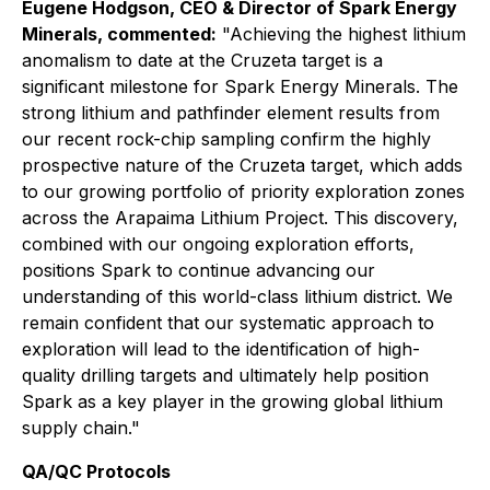
Eugene Hodgson, CEO & Director of Spark Energy
Minerals, commented:
"Achieving the highest lithium
anomalism to date at the Cruzeta target is a
significant milestone for Spark Energy Minerals. The
strong lithium and pathfinder element results from
our recent rock-chip sampling confirm the highly
prospective nature of the Cruzeta target, which adds
to our growing portfolio of priority exploration zones
across the Arapaima Lithium Project. This discovery,
combined with our ongoing exploration efforts,
positions Spark to continue advancing our
understanding of this world-class lithium district. We
remain confident that our systematic approach to
exploration will lead to the identification of high-
quality drilling targets and ultimately help position
Spark as a key player in the growing global lithium
supply chain."
QA/QC Protocols