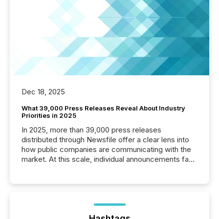
Dec 18, 2025
What 39,000 Press Releases Reveal About Industry
Priorities in 2025
In 2025, more than 39,000 press releases
distributed through Newsfile offer a clear lens into
how public companies are communicating with the
market. At this scale, individual announcements fade
into the background, and what emerges instead are
patterns . The language companies choose reveals
how industries are evolving, where credibility is
being built, and what investors are being asked to
trust. Last year, this analysis focused on identifying
the most common keywords by industry. This...
Hashtags