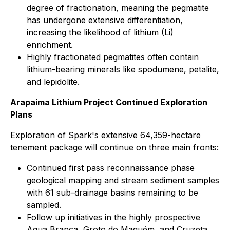
degree of fractionation, meaning the pegmatite
has undergone extensive differentiation,
increasing the likelihood of lithium (Li)
enrichment.
Highly fractionated pegmatites often contain
lithium-bearing minerals like spodumene, petalite,
and lepidolite.
Arapaima Lithium Project Continued Exploration
Plans
Exploration of Spark's extensive 64,359-hectare
tenement package will continue on three main fronts:
Continued first pass reconnaissance phase
geological mapping and stream sediment samples
with 61 sub-drainage basins remaining to be
sampled.
Follow up initiatives in the highly prospective
Agua Branca, Groto do Maquém, and Cruzeta