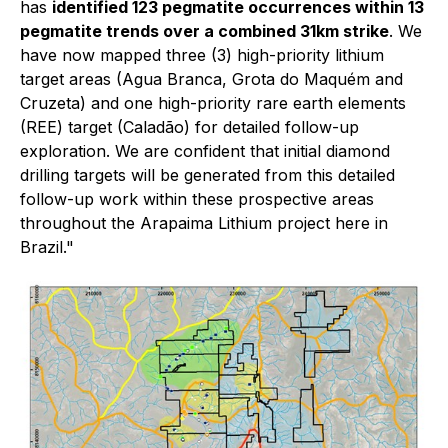
has
identified 123 pegmatite occurrences within 13
pegmatite trends over a combined 31km strike
. We
have now mapped three (3) high-priority lithium
target areas (Agua Branca, Grota do Maquém and
Cruzeta) and one high-priority rare earth elements
(REE) target (Caladão) for detailed follow-up
exploration. We are confident that initial diamond
drilling targets will be generated from this detailed
follow-up work within these prospective areas
throughout the Arapaima Lithium project here in
Brazil."