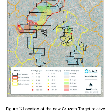
Figure 1: Location of the new Cruzeta Target relative