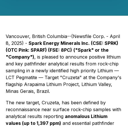
Vancouver, British Columbia--(Newsfile Corp. - April
8, 2025) -
Spark Energy Minerals Inc.
(CSE: SPRK)
(OTC Pink: SPARF) (FSE: 8PC)
("Spark" or the
"Company")
, is pleased to announce positive lithium
and key pathfinder analytical results from rock-chip
sampling in a newly identified high priority Lithium —
LCT Pegmatite — Target "Cruzeta" at the Company's
flagship Arapaima Lithium Project, Lithium Valley,
Minas Gerais, Brazil.
The new target, Cruzeta, has been defined by
reconnaissance near surface rock-chip samples with
analytical results reporting
anomalous Lithium
values (up to 1,397 ppm)
and essential pathfinder