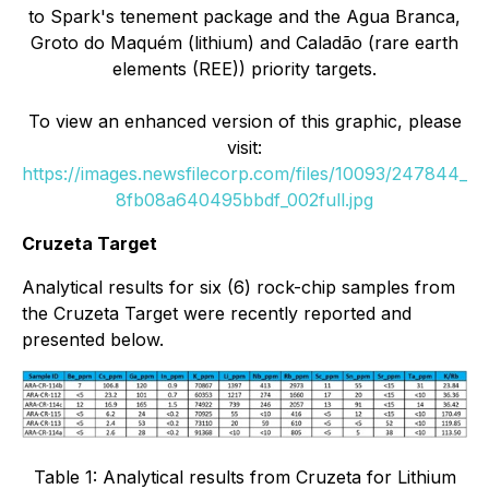
to Spark's tenement package and the Agua Branca,
Groto do Maquém (lithium) and Caladão (rare earth
elements (REE)) priority targets.
To view an enhanced version of this graphic, please
visit:
https://images.newsfilecorp.com/files/10093/247844_
8fb08a640495bbdf_002full.jpg
Cruzeta Target
Analytical results for six (6) rock-chip samples from
the Cruzeta Target were recently reported and
presented below.
Table 1: Analytical results from Cruzeta for Lithium