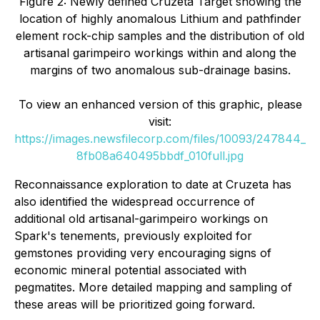
Figure 2: Newly defined Cruzeta Target showing the
location of highly anomalous Lithium and pathfinder
element rock-chip samples and the distribution of old
artisanal garimpeiro workings within and along the
margins of two anomalous sub-drainage basins.
To view an enhanced version of this graphic, please
visit:
https://images.newsfilecorp.com/files/10093/247844_
8fb08a640495bbdf_010full.jpg
Reconnaissance exploration to date at Cruzeta has
also identified the widespread occurrence of
additional old artisanal-garimpeiro workings on
Spark's tenements, previously exploited for
gemstones providing very encouraging signs of
economic mineral potential associated with
pegmatites. More detailed mapping and sampling of
these areas will be prioritized going forward.