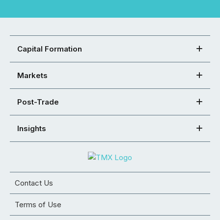
Capital Formation
Markets
Post-Trade
Insights
Contact Us
Terms of Use