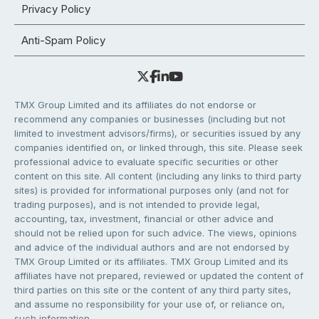
Privacy Policy
Anti-Spam Policy
TMX Group Limited and its affiliates do not endorse or
recommend any companies or businesses (including but not
limited to investment advisors/firms), or securities issued by any
companies identified on, or linked through, this site. Please seek
professional advice to evaluate specific securities or other
content on this site. All content (including any links to third party
sites) is provided for informational purposes only (and not for
trading purposes), and is not intended to provide legal,
accounting, tax, investment, financial or other advice and
should not be relied upon for such advice. The views, opinions
and advice of the individual authors and are not endorsed by
TMX Group Limited or its affiliates. TMX Group Limited and its
affiliates have not prepared, reviewed or updated the content of
third parties on this site or the content of any third party sites,
and assume no responsibility for your use of, or reliance on,
such information.