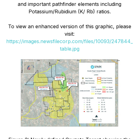
and important pathfinder elements including
Potassium/Rubidium (K/ Rb) ratios.
To view an enhanced version of this graphic, please
visit:
https://images.newsfilecorp.com/files/10093/247844_
table.jpg