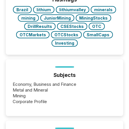
Brazil
lithium
lithiumvalley
minerals
mining
JuniorMining
MiningStocks
DrillResults
CSEStocks
OTC
OTCMarkets
OTCStocks
SmallCaps
Investing
Subjects
Economy, Business and Finance
Metal and Mineral
Mining
Corporate Profile