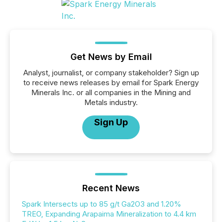
Get News by Email
Analyst, journalist, or company stakeholder? Sign up
to receive news releases by email for Spark Energy
Minerals Inc. or all companies in the Mining and
Metals industry.
Sign Up
Recent News
Spark Intersects up to 85 g/t Ga2O3 and 1.20%
TREO, Expanding Arapaima Mineralization to 4.4 km