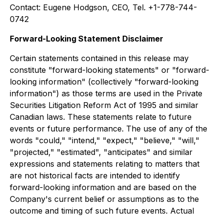
Contact: Eugene Hodgson, CEO, Tel. +1-778-744-
0742
Forward-Looking Statement Disclaimer
Certain statements contained in this release may
constitute "forward-looking statements" or "forward-
looking information" (collectively "forward-looking
information") as those terms are used in the Private
Securities Litigation Reform Act of 1995 and similar
Canadian laws. These statements relate to future
events or future performance. The use of any of the
words "could," "intend," "expect," "believe," "will,"
"projected," "estimated", "anticipates" and similar
expressions and statements relating to matters that
are not historical facts are intended to identify
forward-looking information and are based on the
Company's current belief or assumptions as to the
outcome and timing of such future events. Actual