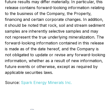
future results may differ materially. In particular, this
release contains forward-looking information relating
to the business of the Company, the Property,
financing and certain corporate changes. In addition,
it should be noted that rock, soil and stream sediment
samples are inherently selective samples and may
not represent the true underlying mineralization. The
forward-looking information contained in this release
is made as of the date hereof, and the Company is
not obligated to update or revise any forward-looking
information, whether as a result of new information,
future events or otherwise, except as required by
applicable securities laws.
Source:
Spark Energy Minerals Inc.