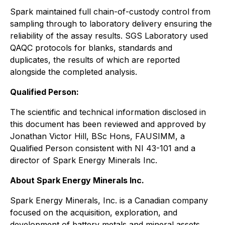
Spark maintained full chain-of-custody control from
sampling through to laboratory delivery ensuring the
reliability of the assay results. SGS Laboratory used
QAQC protocols for blanks, standards and
duplicates, the results of which are reported
alongside the completed analysis.
Qualified Person:
The scientific and technical information disclosed in
this document has been reviewed and approved by
Jonathan Victor Hill, BSc Hons, FAUSIMM, a
Qualified Person consistent with NI 43-101 and a
director of Spark Energy Minerals Inc.
About Spark Energy Minerals Inc.
Spark Energy Minerals, Inc. is a Canadian company
focused on the acquisition, exploration, and
development of battery metals and mineral assets,