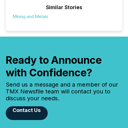
Similar Stories
Mining and Metals
Ready to Announce
with Confidence?
Send us a message and a member of our
TMX Newsfile team will contact you to
discuss your needs.
Contact Us