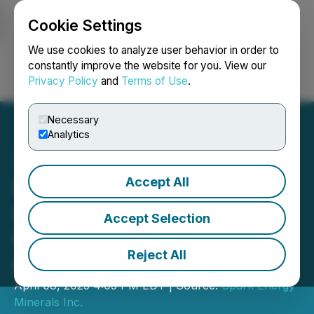
Cookie Settings
NEWSFILE
We use cookies to analyze user behavior in order to
constantly improve the website for you. View our
Privacy Policy
and
Terms of Use
.
Login
Search
Français
Necessary
Analytics
Accept All
Spark Energy Hits Highest
Lithium Anomalism to Date
Accept Selection
Identifying New Priority
Reject All
Lithium Target "Cruzeta"
April 08, 2025 4:05 PM EDT | Source:
Spark Energy
Minerals Inc.