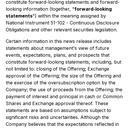
constitute forward-looking statements and forward-
looking information (together, "
forward-looking
statements
") within the meaning assigned by
National Instrument 51-102 -
Continuous Disclosure
Obligations
and other relevant securities legislation.
Certain information in this news release includes
statements about management's view of future
events, expectations, plans, and prospects that
constitute forward-looking statements, including, but
not limited to: closing of the Offering; Exchange
approval of the Offering; the size of the Offering and
the exercise of the oversubscription option by the
Company; the use of proceeds from the Offering; the
payment of interest and principal in cash or Common
Shares and Exchange approval thereof. These
statements are based on assumptions subject to
significant risks and uncertainties. Although the
Company believes that the expectations reflected in