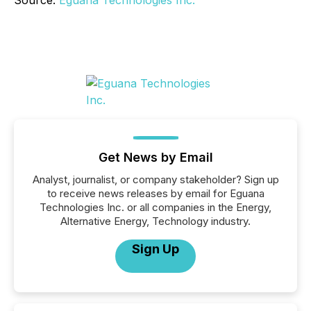
Source:
Eguana Technologies Inc.
Get News by Email
Analyst, journalist, or company stakeholder? Sign up
to receive news releases by email for Eguana
Technologies Inc. or all companies in the Energy,
Alternative Energy, Technology industry.
Sign Up