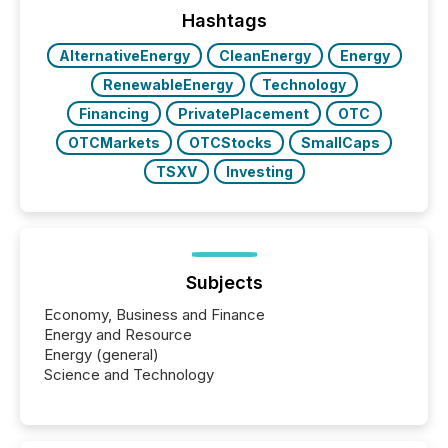
Hashtags
AlternativeEnergy
CleanEnergy
Energy
RenewableEnergy
Technology
Financing
PrivatePlacement
OTC
OTCMarkets
OTCStocks
SmallCaps
TSXV
Investing
Subjects
Economy, Business and Finance
Energy and Resource
Energy (general)
Science and Technology