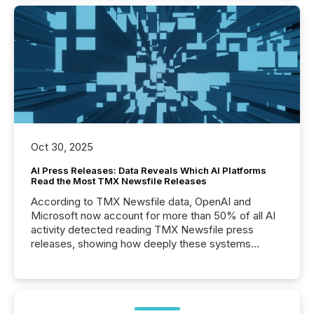
Oct 30, 2025
AI Press Releases: Data Reveals Which AI Platforms
Read the Most TMX Newsfile Releases
According to TMX Newsfile data, OpenAI and
Microsoft now account for more than 50% of all AI
activity detected reading TMX Newsfile press
releases, showing how deeply these systems
engage with corporate news.