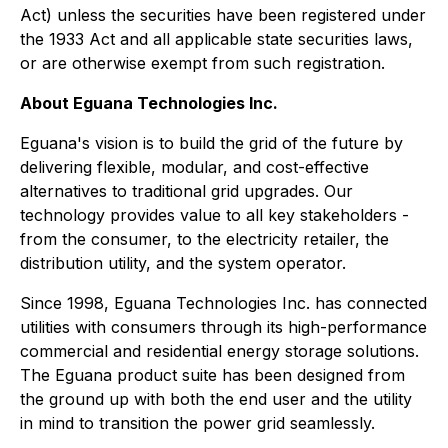
Act) unless the securities have been registered under
the 1933 Act and all applicable state securities laws,
or are otherwise exempt from such registration.
About Eguana Technologies Inc.
Eguana's vision is to build the grid of the future by
delivering flexible, modular, and cost-effective
alternatives to traditional grid upgrades. Our
technology provides value to all key stakeholders -
from the consumer, to the electricity retailer, the
distribution utility, and the system operator.
Since 1998, Eguana Technologies Inc. has connected
utilities with consumers through its high-performance
commercial and residential energy storage solutions.
The Eguana product suite has been designed from
the ground up with both the end user and the utility
in mind to transition the power grid seamlessly.