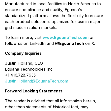
Manufactured in local facilities in North America to
ensure compliance and quality, Eguana's
standardized platform allows the flexibility to ensure
each product solution is optimized for use in major
grid modernization markets.
To learn more, visit
www.EguanaTech.com
or
follow us on LinkedIn and
@EguanaTech
on X.
Company Inquiries
Justin Holland, CEO
Eguana Technologies Inc.
+1.416.728.7635
Justin.Holland@EguanaTech.com
Forward Looking Statements
The reader is advised that all information herein,
other than statements of historical fact, may