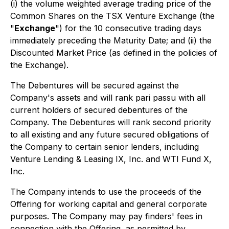
(i) the volume weighted average trading price of the
Common Shares on the TSX Venture Exchange (the
"
Exchange
") for the 10 consecutive trading days
immediately preceding the Maturity Date; and (ii) the
Discounted Market Price (as defined in the policies of
the Exchange).
The Debentures will be secured against the
Company's assets and will rank
pari passu
with all
current holders of secured debentures of the
Company. The Debentures will rank second priority
to all existing and any future secured obligations of
the Company to certain senior lenders, including
Venture Lending & Leasing IX, Inc. and WTI Fund X,
Inc.
The Company intends to use the proceeds of the
Offering for working capital and general corporate
purposes. The Company may pay finders' fees in
connection with the Offering, as permitted by