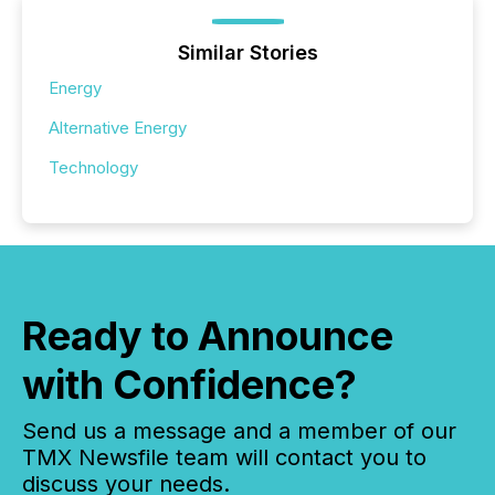
Similar Stories
Energy
Alternative Energy
Technology
Ready to Announce
with Confidence?
Send us a message and a member of our
TMX Newsfile team will contact you to
discuss your needs.