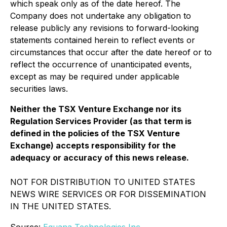
which speak only as of the date hereof. The
Company does not undertake any obligation to
release publicly any revisions to forward-looking
statements contained herein to reflect events or
circumstances that occur after the date hereof or to
reflect the occurrence of unanticipated events,
except as may be required under applicable
securities laws.
Neither the TSX Venture Exchange nor its
Regulation Services Provider (as that term is
defined in the policies of the TSX Venture
Exchange) accepts responsibility for the
adequacy or accuracy of this news release.
NOT FOR DISTRIBUTION TO UNITED STATES
NEWS WIRE SERVICES OR FOR DISSEMINATION
IN THE UNITED STATES.