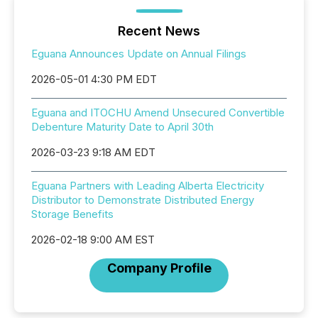
Recent News
Eguana Announces Update on Annual Filings
2026-05-01 4:30 PM EDT
Eguana and ITOCHU Amend Unsecured Convertible
Debenture Maturity Date to April 30th
2026-03-23 9:18 AM EDT
Eguana Partners with Leading Alberta Electricity
Distributor to Demonstrate Distributed Energy
Storage Benefits
2026-02-18 9:00 AM EST
Company Profile