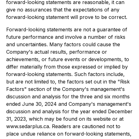
forward-looking statements are reasonable, it can
give no assurances that the expectations of any
forward-looking statement will prove to be correct.
Forward-looking statements are not a guarantee of
future performance and involve a number of risks
and uncertainties. Many factors could cause the
Company's actual results, performance or
achievements, or future events or developments, to
differ materially from those expressed or implied by
forward-looking statements. Such factors include,
but are not limited to, the factors set out in the "Risk
Factors" section of the Company's management's
discussion and analysis for the three and six months
ended June 30, 2024 and Company's management's
discussion and analysis for the year ended December
31, 2023, which may be found on its website or at
www.sedarplus.ca. Readers are cautioned not to
place undue reliance on forward-looking statements,