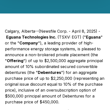
Calgary, Alberta--(Newsfile Corp. - April 8, 2025) -
Eguana Technologies Inc.
(TSXV: EGT) ("
Eguana
"
or the "
Company
"), a leading provider of high-
performance energy storage systems, is pleased to
announce a non-brokered private placement (the
"
Offering
") of up to $2,500,000 aggregate principal
amount of 10% subordinated secured convertible
debentures (the "
Debentures
") for an aggregate
purchase price of up to $2,250,000 (representing an
original issue discount equal to 10% of the purchase
price), inclusive of an oversubscription option of
$500,000 principal amount of Debentures for a
purchase price of $450,000.