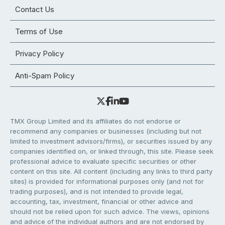
Contact Us
Terms of Use
Privacy Policy
Anti-Spam Policy
TMX Group Limited and its affiliates do not endorse or
recommend any companies or businesses (including but not
limited to investment advisors/firms), or securities issued by any
companies identified on, or linked through, this site. Please seek
professional advice to evaluate specific securities or other
content on this site. All content (including any links to third party
sites) is provided for informational purposes only (and not for
trading purposes), and is not intended to provide legal,
accounting, tax, investment, financial or other advice and
should not be relied upon for such advice. The views, opinions
and advice of the individual authors and are not endorsed by