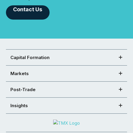
Contact Us
Capital Formation
Markets
Post-Trade
Insights