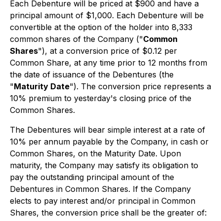
Each Debenture will be priced at $900 and have a
principal amount of $1,000. Each Debenture will be
convertible at the option of the holder into 8,333
common shares of the Company ("
Common
Shares
"), at a conversion price of $0.12 per
Common Share, at any time prior to 12 months from
the date of issuance of the Debentures (the
"
Maturity Date
"). The conversion price represents a
10% premium to yesterday's closing price of the
Common Shares.
The Debentures will bear simple interest at a rate of
10% per annum payable by the Company, in cash or
Common Shares, on the Maturity Date. Upon
maturity, the Company may satisfy its obligation to
pay the outstanding principal amount of the
Debentures in Common Shares. If the Company
elects to pay interest and/or principal in Common
Shares, the conversion price shall be the greater of: