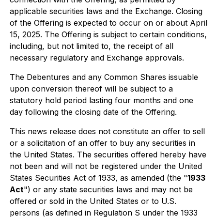
applicable securities laws and the Exchange. Closing
of the Offering is expected to occur on or about April
15, 2025. The Offering is subject to certain conditions,
including, but not limited to, the receipt of all
necessary regulatory and Exchange approvals.
The Debentures and any Common Shares issuable
upon conversion thereof will be subject to a
statutory hold period lasting four months and one
day following the closing date of the Offering.
This news release does not constitute an offer to sell
or a solicitation of an offer to buy any securities in
the United States. The securities offered hereby have
not been and will not be registered under the United
States Securities Act of 1933, as amended (the "
1933
Act
") or any state securities laws and may not be
offered or sold in the United States or to U.S.
persons (as defined in Regulation S under the 1933