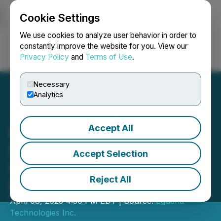
Cookie Settings
NEWSFILE
We use cookies to analyze user behavior in order to
constantly improve the website for you. View our
Privacy Policy
and
Terms of Use
.
Login
Search
Français
Necessary
Analytics
Accept All
Eguana Announces
$2.25M Private Placement
Accept Selection
Offering of Convertible
Reject All
Debentures
April 08, 2025 4:30 PM EDT | Source:
Eguana
Technologies Inc.