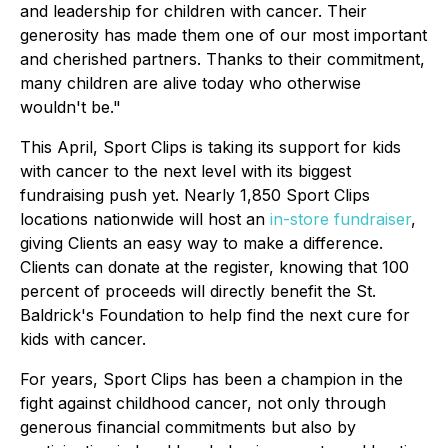
and leadership for children with cancer. Their
generosity has made them one of our most important
and cherished partners. Thanks to their commitment,
many children are alive today who otherwise
wouldn't be."
This April, Sport Clips is taking its support for kids
with cancer to the next level with its biggest
fundraising push yet. Nearly 1,850 Sport Clips
locations nationwide will host an
in-store fundraiser
,
giving Clients an easy way to make a difference.
Clients can donate at the register, knowing that 100
percent of proceeds will directly benefit the St.
Baldrick's Foundation to help find the next cure for
kids with cancer.
For years, Sport Clips has been a champion in the
fight against childhood cancer, not only through
generous financial commitments but also by