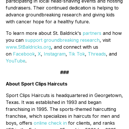
participating in local head-shaving events and hosting
fundraisers. Their continued dedication is helping to
advance groundbreaking research and giving kids
with cancer hope for a healthy future.
To learn more about St. Baldrick's
partners
and how
you can
support groundbreaking research
, visit
www.StBaldricks.org
, and connect with us
on
Facebook
,
X
,
Instagram
,
Tik Tok
,
Threads
, and
YouTube
.
###
About Sport Clips Haircuts
Sport Clips Haircuts is headquartered in Georgetown,
Texas. It was established in 1993 and began
franchising in 1995. The sports-themed haircutting
franchise, which specializes in haircuts for men and
boys, offers
online check in
for clients, and ranks