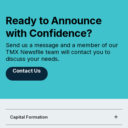
Ready to Announce
with Confidence?
Send us a message and a member of our
TMX Newsfile team will contact you to
discuss your needs.
Contact Us
Capital Formation