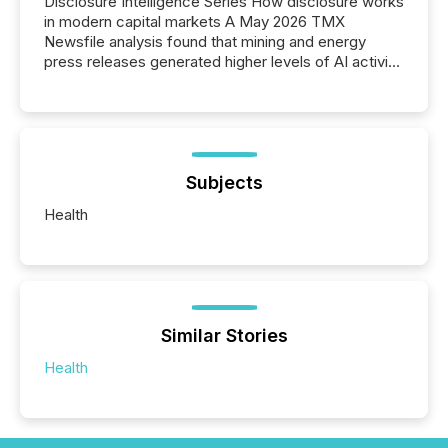
Disclosure Intelligence Series How disclosure works
in modern capital markets A May 2026 TMX
Newsfile analysis found that mining and energy
press releases generated higher levels of AI activity
per release than Technology & Innovation
announcements. The study analyzed AI crawler
activity across approximately 220 press releases
distributed through TMX Newsfile’s network over a
72-hour period. Results showed that AI systems are
actively processing mining and energy press
Subjects
releases at scale. AI...
Health
Similar Stories
Health