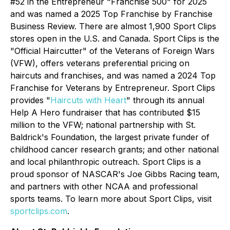
#52 in the
Entrepreneur
"Franchise 500" for 2025
and was named a 2025 Top Franchise by Franchise
Business Review. There are almost 1,900 Sport Clips
stores open in the U.S. and Canada. Sport Clips is the
"Official Haircutter" of the Veterans of Foreign Wars
(VFW), offers veterans preferential pricing on
haircuts and franchises, and was named a 2024 Top
Franchise for Veterans by Entrepreneur. Sport Clips
provides "
Haircuts with Heart
" through its annual
Help A Hero fundraiser that has contributed $15
million to the VFW; national partnership with St.
Baldrick's Foundation, the largest private funder of
childhood cancer research grants; and other national
and local philanthropic outreach. Sport Clips is a
proud sponsor of NASCAR's Joe Gibbs Racing team,
and partners with other NCAA and professional
sports teams. To learn more about Sport Clips, visit
sportclips.com
.