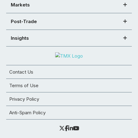
Markets
Post-Trade
Insights
Contact Us
Terms of Use
Privacy Policy
Anti-Spam Policy