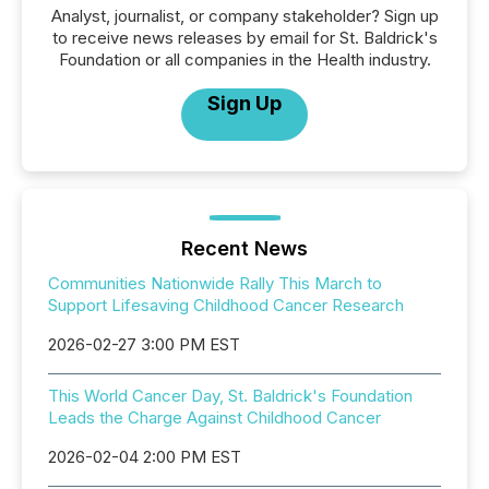
Analyst, journalist, or company stakeholder? Sign up
to receive news releases by email for St. Baldrick's
Foundation or all companies in the Health industry.
Sign Up
Recent News
Communities Nationwide Rally This March to
Support Lifesaving Childhood Cancer Research
2026-02-27 3:00 PM EST
This World Cancer Day, St. Baldrick's Foundation
Leads the Charge Against Childhood Cancer
2026-02-04 2:00 PM EST