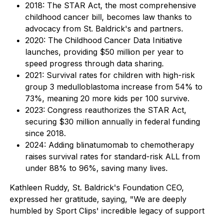
2018: The STAR Act, the most comprehensive
childhood cancer bill, becomes law thanks to
advocacy from St. Baldrick's and partners.
2020: The Childhood Cancer Data Initiative
launches, providing $50 million per year to
speed progress through data sharing.
2021: Survival rates for children with high-risk
group 3 medulloblastoma increase from 54% to
73%, meaning 20 more kids per 100 survive.
2023: Congress reauthorizes the STAR Act,
securing $30 million annually in federal funding
since 2018.
2024: Adding blinatumomab to chemotherapy
raises survival rates for standard-risk ALL from
under 88% to 96%, saving many lives.
Kathleen Ruddy, St. Baldrick's Foundation CEO,
expressed her gratitude, saying, "We are deeply
humbled by Sport Clips' incredible legacy of support