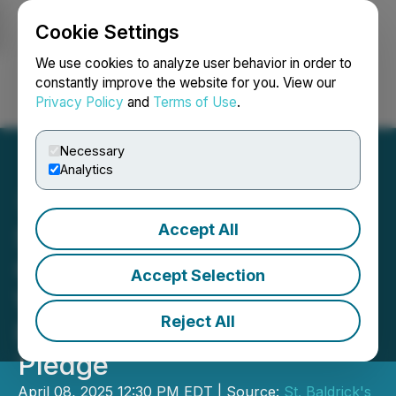
Cookie Settings
NEWSFILE
We use cookies to analyze user behavior in order to
constantly improve the website for you. View our
Privacy Policy
and
Terms of Use
.
Login
Search
Français
Necessary
Analytics
Accept All
Sport Clips Haircuts
Continues to Shave the
Accept Selection
Way for Childhood Cancer
Reject All
Research with $1 Million
Pledge
April 08, 2025 12:30 PM EDT | Source:
St. Baldrick's