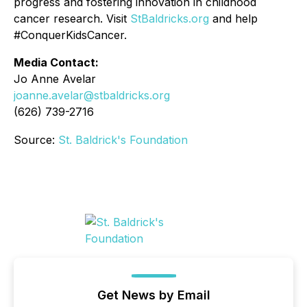
progress and fostering innovation in childhood
cancer research. Visit
StBaldricks.org
and help
#ConquerKidsCancer.
Media Contact:
Jo Anne Avelar
joanne.avelar@stbaldricks.org
(626) 739-2716
Source:
St. Baldrick's Foundation
Get News by Email