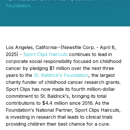
Foundation
Los Angeles, California--(Newsfile Corp. - April 8,
2025) -
Sport Clips Haircuts
continues to lead in
corporate social responsibility focused on childhood
cancer by pledging $1 million over the next three
years to the
St. Baldrick's Foundation
, the largest
charity funder of childhood cancer research grants.
Sport Clips has now made its fourth million-dollar
commitment to St. Baldrick's, bringing its total
contributions to $4.4 million since 2016. As the
Foundation's National Partner, Sport Clips Haircuts,
is investing in research that leads to clinical trials
providing children their best chance for a cure.