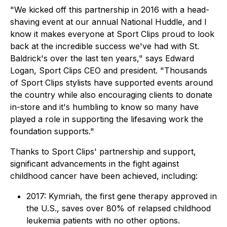
"We kicked off this partnership in 2016 with a head-
shaving event at our annual National Huddle, and I
know it makes everyone at Sport Clips proud to look
back at the incredible success we've had with St.
Baldrick's over the last ten years," says Edward
Logan, Sport Clips CEO and president. "Thousands
of Sport Clips stylists have supported events around
the country while also encouraging clients to donate
in-store and it's humbling to know so many have
played a role in supporting the lifesaving work the
foundation supports."
Thanks to Sport Clips' partnership and support,
significant advancements in the fight against
childhood cancer have been achieved, including:
2017: Kymriah, the first gene therapy approved in
the U.S., saves over 80% of relapsed childhood
leukemia patients with no other options.