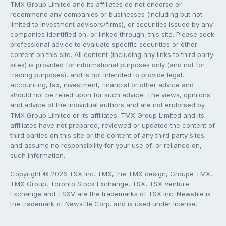
TMX Group Limited and its affiliates do not endorse or
recommend any companies or businesses (including but not
limited to investment advisors/firms), or securities issued by any
companies identified on, or linked through, this site. Please seek
professional advice to evaluate specific securities or other
content on this site. All content (including any links to third party
sites) is provided for informational purposes only (and not for
trading purposes), and is not intended to provide legal,
accounting, tax, investment, financial or other advice and
should not be relied upon for such advice. The views, opinions
and advice of the individual authors and are not endorsed by
TMX Group Limited or its affiliates. TMX Group Limited and its
affiliates have not prepared, reviewed or updated the content of
third parties on this site or the content of any third party sites,
and assume no responsibility for your use of, or reliance on,
such information.
Copyright © 2026 TSX Inc. TMX, the TMX design, Groupe TMX,
TMX Group, Toronto Stock Exchange, TSX, TSX Venture
Exchange and TSXV are the trademarks of TSX Inc. Newsfile is
the trademark of Newsfile Corp. and is used under license.