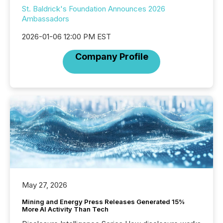
St. Baldrick's Foundation Announces 2026
Ambassadors
2026-01-06 12:00 PM EST
Company Profile
May 27, 2026
Mining and Energy Press Releases Generated 15%
More AI Activity Than Tech