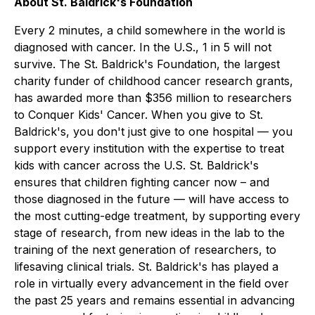
About St. Baldrick's Foundation
Every 2 minutes, a child somewhere in the world is
diagnosed with cancer. In the U.S., 1 in 5 will not
survive. The St. Baldrick's Foundation, the largest
charity funder of childhood cancer research grants,
has awarded more than $356 million to researchers
to Conquer Kids' Cancer. When you give to St.
Baldrick's, you don't just give to one hospital — you
support every institution with the expertise to treat
kids with cancer across the U.S. St. Baldrick's
ensures that children fighting cancer now – and
those diagnosed in the future — will have access to
the most cutting-edge treatment, by supporting every
stage of research, from new ideas in the lab to the
training of the next generation of researchers, to
lifesaving clinical trials. St. Baldrick's has played a
role in virtually every advancement in the field over
the past 25 years and remains essential in advancing