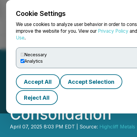
Cookie Settings
NEWSFILE
We use cookies to analyze user behavior in order to cons
improve the website for you. View our
Privacy Policy
an
Use
.
Home
About
Services
Newsroom
Blog
Contact
Necessary
Analytics
Accept All
Accept Selection
HighCliff Metals
Reject All
Consolidation
April 07, 2025 8:03 PM EDT | Source:
Highcliff Metals