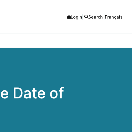
Login
Search
Français
e Date of