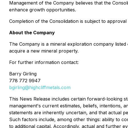
Management of the Company believes that the Consolidat
enhance growth opportunities.
Completion of the Consolidation is subject to approva
About the Company
The Company is a mineral exploration company listed 
acquire a new mineral property.
For further information contact:
Barry Girling
778 772 9947
bgirling@highcliffmetals.com
This News Release includes certain forward-looking st
management's current estimates, beliefs, intentions, 
statements are inherently uncertain, and that actual
Such factors include, among other things: ability to c
to additional capital. Accordingly, actual and further e