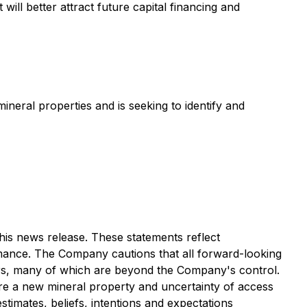
ll better attract future capital financing and
eral properties and is seeking to identify and
his news release. These statements reflect
rmance. The Company cautions that all forward-looking
ors, many of which are beyond the Company's control.
ire a new mineral property and uncertainty of access
estimates, beliefs, intentions and expectations