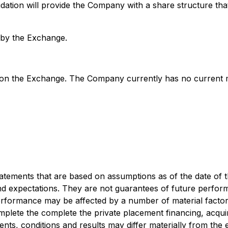
ion will provide the Company with a share structure that wi
l by the Exchange.
on the Exchange. The Company currently has no current min
atements that are based on assumptions as of the date of t
and expectations. They are not guarantees of future perfo
 performance may be affected by a number of material fact
omplete the complete the private placement financing, acqu
vents, conditions and results may differ materially from the 