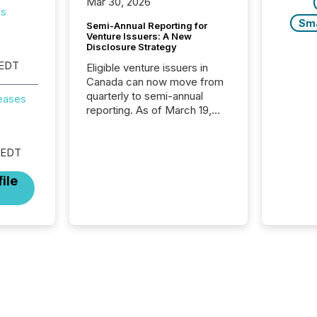
Mar 30, 2026
es
Sm
Semi-Annual Reporting for
Venture Issuers: A New
Disclosure Strategy
 EDT
Eligible venture issuers in
Canada can now move from
quarterly to semi-annual
reases
reporting. As of March 19,
2026, the Canadian Securities
Administrators (CSA)
introduced the Semi-Annual
 EDT
Reporting (SAR) Pilot .
ile
Implemented through
Coordinated Blanket Order
51-933, it allows certain
issuers listed on the TSX
Venture Exchange (TSXV) or
the Canadian Securities
Exchange (CSE) to optionally
skip first and third quarter
financial filings . This reduces
overall reporting burdens and