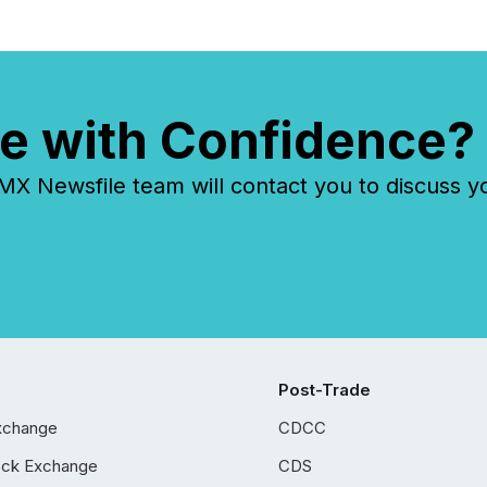
costs. It also...
e with Confidence?
 Newsfile team will contact you to discuss y
Post-Trade
xchange
CDCC
ock Exchange
CDS