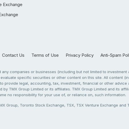
e Exchange
Exchange
Contact Us
Terms of Use
Privacy Policy
Anti-Spam Pol
any companies or businesses (including but not limited to investment a
evaluate specific securities or other content on this site. All content (in
to provide legal, accounting, tax, investment, financial or other advic
 by TMX Group Limited or its affiliates. TMX Group Limited and its affi
sume no responsibility for your use of, or reliance on, such information.
X Group, Toronto Stock Exchange, TSX, TSX Venture Exchange and TSX