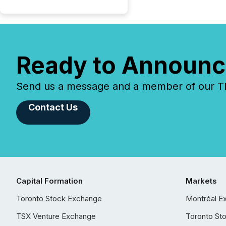
Ready to Announc
Send us a message and a member of our TMX
Contact Us
Capital Formation
Markets
Toronto Stock Exchange
Montréal E
TSX Venture Exchange
Toronto St