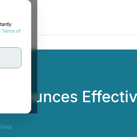
tantly
d
Terms of
 Announces Effectiv
 Corp.