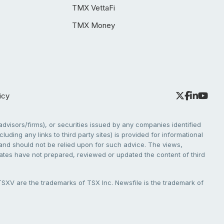
TMX VettaFi
TMX Money
icy
dvisors/firms), or securities issued by any companies identified
cluding any links to third party sites) is provided for informational
e and should not be relied upon for such advice. The views,
liates have not prepared, reviewed or updated the content of third
V are the trademarks of TSX Inc. Newsfile is the trademark of