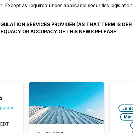
n. Except as required under applicable securities legislati
ULATION SERVICES PROVIDER (AS THAT TERM IS DEFI
DEQUACY OR ACCURACY OF THIS NEWS RELEASE.
s
rporate
Juni
Min
 EDT