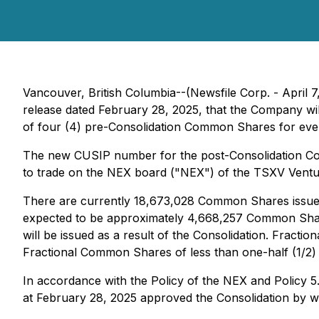
Vancouver, British Columbia--(Newsfile Corp. - April
release dated February 28, 2025, that the Company wi
of four (4) pre-Consolidation Common Shares for every
The new CUSIP number for the post-Consolidation C
to trade on the NEX board ("NEX") of the TSXV Vent
There are currently 18,673,028 Common Shares issued 
expected to be approximately 4,668,257 Common Share
will be issued as a result of the Consolidation. Fract
Fractional Common Shares of less than one-half (1/2) 
In accordance with the Policy of the NEX and Policy
at February 28, 2025 approved the Consolidation by wr