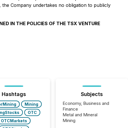
on, the Company undertakes no obligation to publicly
NED IN THE POLICIES OF THE TSX VENTURE
Hashtags
Subjects
Economy, Business and
orMining
Mining
Finance
ingStocks
OTC
Metal and Mineral
Mining
OTCMarkets