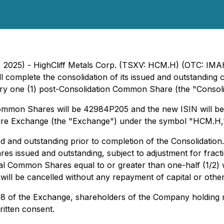
 7, 2025) - HighCliff Metals Corp. (TSXV: HCM.H) (OTC: IM
ll complete the consolidation of its issued and outstandi
 one (1) post-Consolidation Common Share (the "Consolidat
ommon Shares will be 42984P205 and the new ISIN will 
ure Exchange (the "Exchange") under the symbol "HCM.H,
and outstanding prior to completion of the Consolidation.
s issued and outstanding, subject to adjustment for fra
ional Common Shares equal to or greater than one-half (1/2
will be cancelled without any repayment of capital or oth
 5.8 of the Exchange, shareholders of the Company holdi
itten consent.