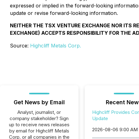
expressed or implied in the forward-looking informatio
update or revise forward-looking information.
NEITHER THE TSX VENTURE EXCHANGE NOR ITS REG
EXCHANGE) ACCEPTS RESPONSIBILITY FOR THE A
Source:
Highcliff Metals Corp.
Get News by Email
Recent New
Analyst, journalist, or
Highcliff Provides Co
company stakeholder? Sign
Update
up to receive news releases
2026-08-06 9:00 AM
by email for Highcliff Metals
Corp. or all companies in the