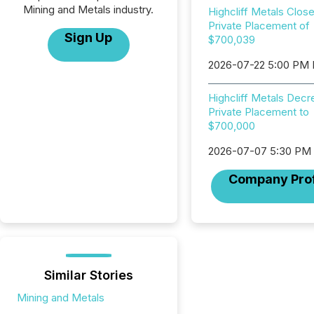
Mining and Metals industry.
Highcliff Metals Clos
Private Placement of
Sign Up
$700,039
2026-07-22 5:00 PM
Highcliff Metals Dec
Private Placement to
$700,000
2026-07-07 5:30 PM
Company Prof
Similar Stories
Mining and Metals