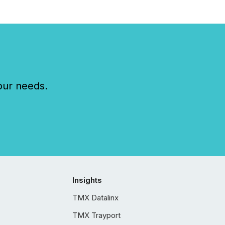
our needs.
Insights
TMX Datalinx
TMX Trayport