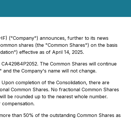
AHF) ("Company") announces, further to its news
ng common shares (the "Common Shares") on the basis
ion") effective as of April 14, 2025.
be CA42984P2052. The Common Shares will continue
" and the Company's name will not change.
 Upon completion of the Consolidation, there are
ctional Common Shares. No fractional Common Shares
) will be rounded up to the nearest whole number.
er compensation.
ng more than 50% of the outstanding Common Shares as