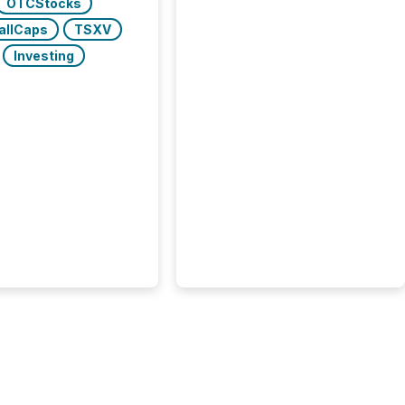
OTCStocks
allCaps
TSXV
Investing