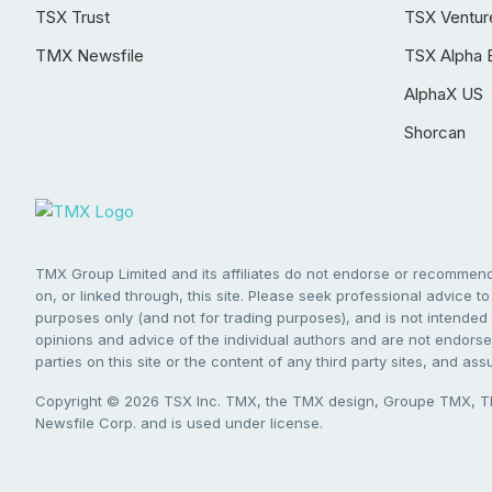
TSX Trust
TSX Ventur
TMX Newsfile
TSX Alpha 
AlphaX US
Shorcan
TMX Group Limited and its affiliates do not endorse or recommend 
on, or linked through, this site. Please seek professional advice to 
purposes only (and not for trading purposes), and is not intended 
opinions and advice of the individual authors and are not endorsed
parties on this site or the content of any third party sites, and as
Copyright © 2026 TSX Inc. TMX, the TMX design, Groupe TMX, TM
Newsfile Corp. and is used under license.