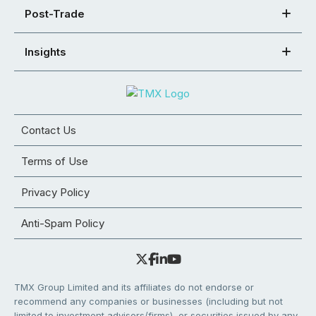
Post-Trade
Insights
Contact Us
Terms of Use
Privacy Policy
Anti-Spam Policy
TMX Group Limited and its affiliates do not endorse or
recommend any companies or businesses (including but not
limited to investment advisors/firms), or securities issued by any