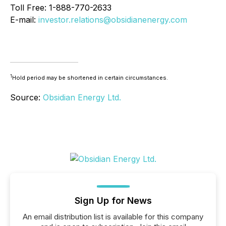
Toll Free: 1-888-770-2633
E-mail:
investor.relations@obsidianenergy.com
1
Hold period may be shortened in certain circumstances.
Source:
Obsidian Energy Ltd.
Sign Up for News
An email distribution list is available for this company