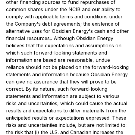
other financing sources to fund repurchases of
common shares under the NCIB and our ability to
comply with applicable terms and conditions under
the Company's debt agreements; the existence of
alternative uses for Obsidian Energy's cash and other
financial resources;. Although Obsidian Energy
believes that the expectations and assumptions on
which such forward-looking statements and
information are based are reasonable, undue
reliance should not be placed on the forward-looking
statements and information because Obsidian Energy
can give no assurance that they will prove to be
correct. By its nature, such forward-looking
statements and information are subject to various
risks and uncertainties, which could cause the actual
results and expectations to differ materially from the
anticipated results or expectations expressed. These
risks and uncertainties include, but are not limited to:
the risk that (i) the U.S. and Canadian increases the