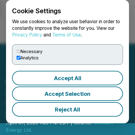
Cookie Settings
NEWSFILE
We use cookies to analyze user behavior in order to
constantly improve the website for you. View our
Privacy Policy
and
Terms of Use
.
Login
Search
Français
Necessary
Analytics
Accept All
Obsidian Energy
Announces Closing of the
Accept Selection
Operated Pembina Asset
Reject All
Sale for ~ $320 Million
April 07, 2025 1:28 PM EDT | Source:
Obsidian
Energy Ltd.