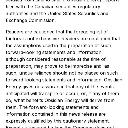
filed with the Canadian securities regulatory
authorities and the United States Securities and
Exchange Commission.
Readers are cautioned that the foregoing list of
factors is not exhaustive. Readers are cautioned that
the assumptions used in the preparation of such
forward-looking statements and information,
although considered reasonable at the time of
preparation, may prove to be imprecise and, as
such, undue reliance should not be placed on such
forward-looking statements and information. Obsidian
Energy gives no assurance that any of the events
anticipated will transpire or occur, or, if any of them
do, what benefits Obsidian Energy will derive from
them. The forward-looking statements and
information contained in this news release are
expressly qualified by this cautionary statement.
Except as required by law, the Company does not