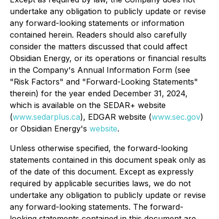
undertake any obligation to publicly update or revise
any forward-looking statements or information
contained herein. Readers should also carefully
consider the matters discussed that could affect
Obsidian Energy, or its operations or financial results
in the Company's Annual Information Form (see
"
Risk Factors
" and "
Forward-Looking Statements
"
therein) for the year ended December 31, 2024,
which is available on the SEDAR+ website
(
www.sedarplus.ca
), EDGAR website (
www.sec.gov
)
or Obsidian Energy's
website
.
Unless otherwise specified, the forward-looking
statements contained in this document speak only as
of the date of this document. Except as expressly
required by applicable securities laws, we do not
undertake any obligation to publicly update or revise
any forward-looking statements. The forward-
looking statements contained in this document are