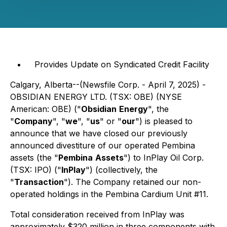
Provides Update on Syndicated Credit Facility
Calgary, Alberta--(Newsfile Corp. - April 7, 2025) -
OBSIDIAN ENERGY LTD. (TSX: OBE) (NYSE
American: OBE) ("
Obsidian
Energy
", the
"
Company
", "
we
", "
us
" or "
our
") is pleased to
announce that we have closed our previously
announced divestiture of our operated Pembina
assets (the "
Pembina
Assets
") to InPlay Oil Corp.
(TSX: IPO) ("
InPlay
") (collectively, the
"
Transaction
"). The Company retained our non-
operated holdings in the Pembina Cardium Unit #11.
Total consideration received from InPlay was
approximately $320 million in three components with