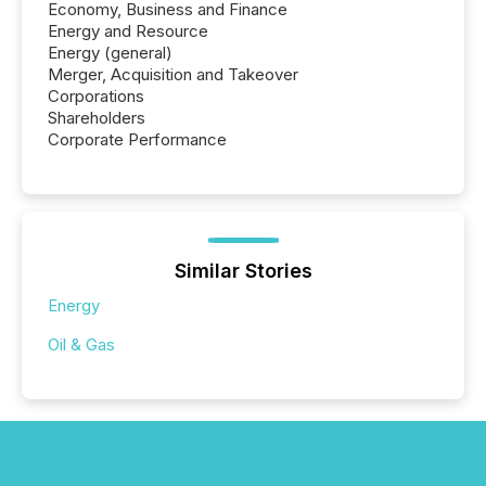
Economy, Business and Finance
Energy and Resource
Energy (general)
Merger, Acquisition and Takeover
Corporations
Shareholders
Corporate Performance
Similar Stories
Energy
Oil & Gas