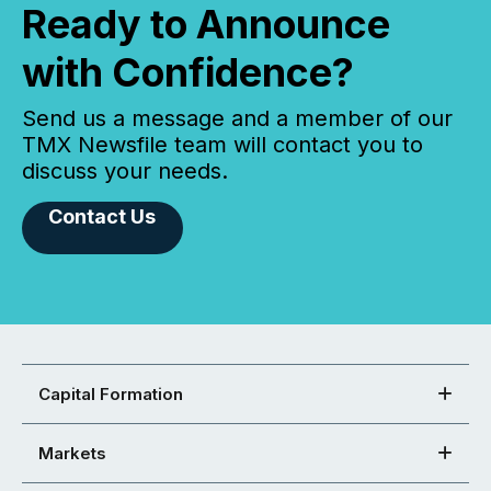
Ready to Announce
with Confidence?
Send us a message and a member of our
TMX Newsfile team will contact you to
discuss your needs.
Contact Us
Capital Formation
Markets