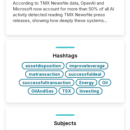
According to TMX Newsfile data, OpenAI and
Microsoft now account for more than 50% of all AI
activity detected reading TMX Newsfile press
releases, showing how deeply these systems
engage with corporate news.
Hashtags
assetdisposition
improveleverage
matransaction
successfuldeal
successfultransaction
Energy
Oil
OilAndGas
TSX
Investing
Subjects