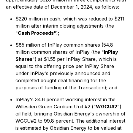
an effective date of December 1, 2024, as follows:
$220 million in cash, which was reduced to $211
million after interim closing adjustments (the
"
Cash Proceeds
");
$85 million of InPlay common shares (54.8
million common shares of InPlay (the "
InPlay
Shares
") at $1.55 per InPlay Share, which is
equal to the offering price per InPlay Share
under InPlay's previously announced and
completed bought deal financing for the
purposes of funding of the Transaction); and
InPlay's 34.6 percent working interest in the
Willesden Green Cardium Unit #2 ("
WGCU#2
")
oil field, bringing Obsidian Energy's ownership of
WGCU#2 to 99.8 percent. The additional interest
is estimated by Obsidian Energy to be valued at