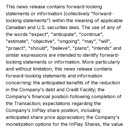
This news release contains forward-looking
statements or information (collectively "forward-
looking statements") within the meaning of applicable
Canadian and U.S. securities laws. The use of any of
the words "expect", "anticipate", "continue",
"estimate", "objective", "ongoing", "may", "will",
"project", "should", "believe", "plans", "intends" and
similar expressions are intended to identify forward-
looking statements or information. More particularly
and without limitation, this news release contains
forward-looking statements and information
concerning: the anticipated benefits of the reduction
in the Company's debt and Credit Facility; the
Company's financial position following completion of
the Transaction; expectations regarding the
Company's InPlay share position, including
anticipated share price appreciation; the Company's
monetization options for the InPlay Shares, the value