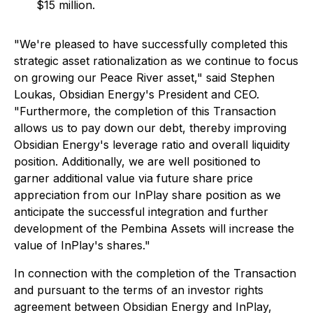
$15 million.
"We're pleased to have successfully completed this
strategic asset rationalization as we continue to focus
on growing our Peace River asset," said Stephen
Loukas, Obsidian Energy's President and CEO.
"Furthermore, the completion of this Transaction
allows us to pay down our debt, thereby improving
Obsidian Energy's leverage ratio and overall liquidity
position. Additionally, we are well positioned to
garner additional value via future share price
appreciation from our InPlay share position as we
anticipate the successful integration and further
development of the Pembina Assets will increase the
value of InPlay's shares."
In connection with the completion of the Transaction
and pursuant to the terms of an investor rights
agreement between Obsidian Energy and InPlay,