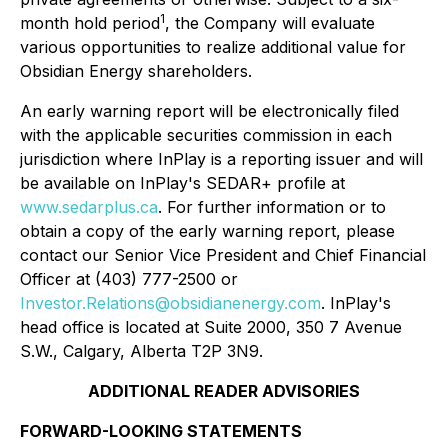
1
month hold period
, the Company will evaluate
various opportunities to realize additional value for
Obsidian Energy shareholders.
An early warning report will be electronically filed
with the applicable securities commission in each
jurisdiction where InPlay is a reporting issuer and will
be available on InPlay's SEDAR+ profile at
www.sedarplus.ca
. For further information or to
obtain a copy of the early warning report, please
contact our Senior Vice President and Chief Financial
Officer at (403) 777-2500 or
Investor.Relations@obsidianenergy.com
. InPlay's
head office is located at Suite 2000, 350 7 Avenue
S.W., Calgary, Alberta T2P 3N9.
ADDITIONAL READER ADVISORIES
FORWARD-LOOKING STATEMENTS