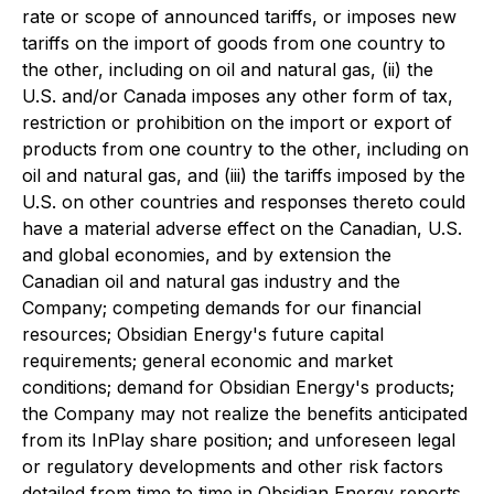
rate or scope of announced tariffs, or imposes new
tariffs on the import of goods from one country to
the other, including on oil and natural gas, (ii) the
U.S. and/or Canada imposes any other form of tax,
restriction or prohibition on the import or export of
products from one country to the other, including on
oil and natural gas, and (iii) the tariffs imposed by the
U.S. on other countries and responses thereto could
have a material adverse effect on the Canadian, U.S.
and global economies, and by extension the
Canadian oil and natural gas industry and the
Company; competing demands for our financial
resources; Obsidian Energy's future capital
requirements; general economic and market
conditions; demand for Obsidian Energy's products;
the Company may not realize the benefits anticipated
from its InPlay share position; and unforeseen legal
or regulatory developments and other risk factors
detailed from time to time in Obsidian Energy reports