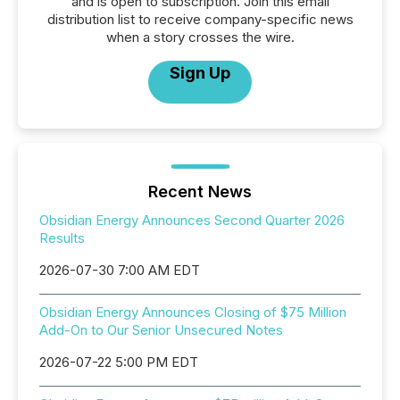
and is open to subscription. Join this email
distribution list to receive company-specific news
when a story crosses the wire.
Sign Up
Recent News
Obsidian Energy Announces Second Quarter 2026
Results
2026-07-30 7:00 AM EDT
Obsidian Energy Announces Closing of $75 Million
Add-On to Our Senior Unsecured Notes
2026-07-22 5:00 PM EDT