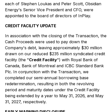
each of Stephen Loukas and Peter Scott, Obsidian
Energy's Senior Vice President and CFO, were
appointed to the board of directors of InPlay.
CREDIT FACILITY UPDATE
In association with the closing of the Transaction, the
Cash Proceeds were used to pay down the
Company's debt, leaving approximately $30 million
drawn on our reduced $235 million syndicated credit
facility (the "
Credit Facility
") with Royal Bank of
Canada, Bank of Montreal and ICBC Standard Bank
Plc. In conjunction with the Transaction, we
completed our semi-annual borrowing base
redetermination, resulting in both the revolving
period and maturity dates under the Credit Facility
being extended by a year to May 31, 2026, and May
31, 2027, respectively.
EARLY WARNING DISCLOSURE