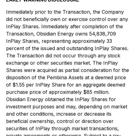
Immediately prior to the Transaction, the Company
did not beneficially own or exercise control over any
InPlay Shares. Immediately after completion of the
Transaction, Obsidian Energy owns 54,838,709
InPlay Shares, representing approximately 33
percent of the issued and outstanding InPlay Shares.
The Transaction did not occur through any stock
exchange or other securities market. The InPlay
Shares were acquired as partial consideration for the
disposition of the Pembina Assets at a deemed price
of $1.55 per InPlay Share for an aggregate deemed
purchase price of approximately $85 million.
Obsidian Energy obtained the InPlay Shares for
investment purposes and may, depending on market
and other conditions, increase or decrease its
beneficial ownership, control or direction over
securities of InPlay through market transactions,
private agreements or otherwise. Subject to a six-