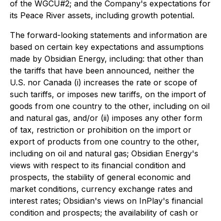
of the WGCU#2; and the Company's expectations for
its Peace River assets, including growth potential.
The forward-looking statements and information are
based on certain key expectations and assumptions
made by Obsidian Energy, including: that other than
the tariffs that have been announced, neither the
U.S. nor Canada (i) increases the rate or scope of
such tariffs, or imposes new tariffs, on the import of
goods from one country to the other, including on oil
and natural gas, and/or (ii) imposes any other form
of tax, restriction or prohibition on the import or
export of products from one country to the other,
including on oil and natural gas; Obsidian Energy's
views with respect to its financial condition and
prospects, the stability of general economic and
market conditions, currency exchange rates and
interest rates; Obsidian's views on InPlay's financial
condition and prospects; the availability of cash or