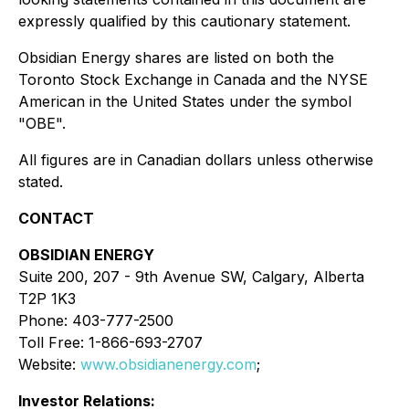
expressly qualified by this cautionary statement.
Obsidian Energy shares are listed on both the
Toronto Stock Exchange in Canada and the NYSE
American in the United States under the symbol
"OBE".
All figures are in Canadian dollars unless otherwise
stated.
CONTACT
OBSIDIAN ENERGY
Suite 200, 207 - 9th Avenue SW, Calgary, Alberta
T2P 1K3
Phone: 403-777-2500
Toll Free: 1-866-693-2707
Website:
www.obsidianenergy.com
;
Investor Relations: