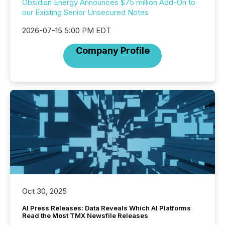
Obsidian Energy Announces $75 million Add-On to
our Existing Senior Unsecured Notes
2026-07-15 5:00 PM EDT
Company Profile
Oct 30, 2025
AI Press Releases: Data Reveals Which AI Platforms
Read the Most TMX Newsfile Releases