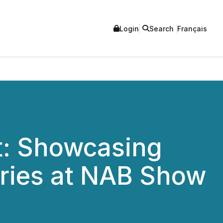
Login
Search
Français
t: Showcasing
ries at NAB Show