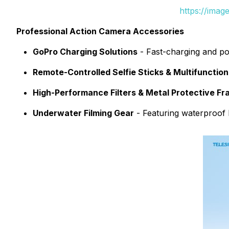
https://ima
Professional Action Camera Accessories
GoPro Charging Solutions
- Fast-charging and por
Remote-Controlled Selfie Sticks & Multifunctio
High-Performance Filters & Metal Protective F
Underwater Filming Gear
- Featuring waterproof B