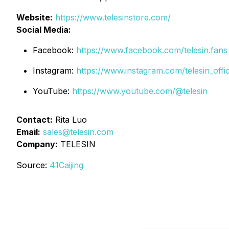
Website:
https://www.telesinstore.com/
Social Media:
Facebook:
https://www.facebook.com/telesin.fans
Instagram:
https://www.instagram.com/telesin_offic
YouTube:
https://www.youtube.com/@telesin
Contact:
Rita Luo
Email:
sales@telesin.com
Company:
TELESIN
Source:
41Caijing