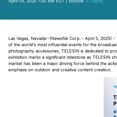
April 05, 2025 7:00 AM EDT | Source:
41Caijing
Las Vegas, Nevada--(Newsfile Corp. - April 5, 2025) 
of the world's most influential events for the broadc
photography accessories, TELESIN is dedicated to pro
exhibition marks a significant milestone as TELESIN sh
market has been a major driving force behind the acti
emphasis on outdoor and creative content creation.