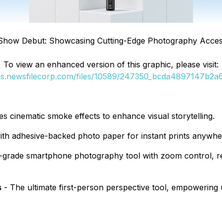
Show Debut: Showcasing Cutting-Edge Photography Acces
To view an enhanced version of this graphic, please visit:
ges.newsfilecorp.com/files/10589/247350_bcda4897147b2a6b
tes cinematic smoke effects to enhance visual storytelling.
ith adhesive-backed photo paper for instant prints anywhe
-grade smartphone photography tool with zoom control, rem
s
- The ultimate first-person perspective tool, empowering u