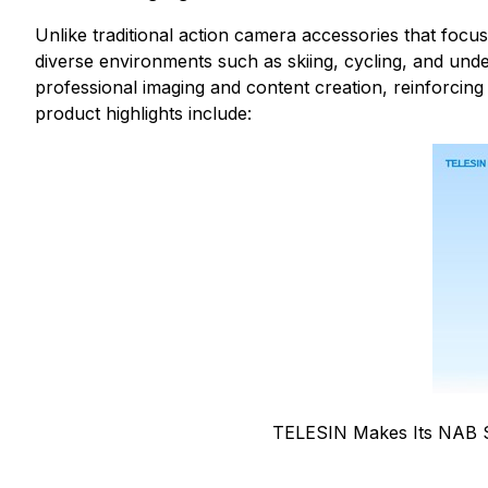
Unlike traditional action camera accessories that focus
diverse environments such as skiing, cycling, and un
professional imaging and content creation, reinforcing 
product highlights include:
TELESIN Makes Its NAB 