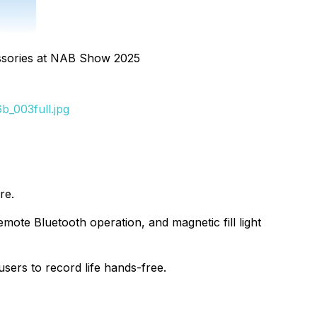
sories at NAB Show 2025
_003full.jpg
re.
ote Bluetooth operation, and magnetic fill light
sers to record life hands-free.