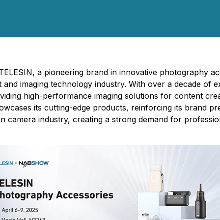
- TELESIN, a pioneering brand in innovative photography a
ast and imaging technology industry. With over a decade of
viding high-performance imaging solutions for content crea
owcases its cutting-edge products, reinforcing its brand p
on camera industry, creating a strong demand for professio