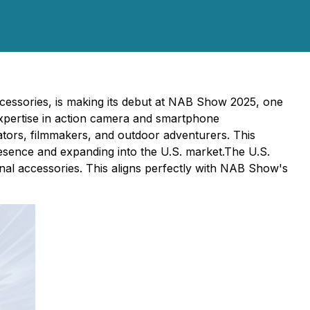
ccessories, is making its debut at NAB Show 2025, one
 expertise in action camera and smartphone
tors, filmmakers, and outdoor adventurers. This
resence and expanding into the U.S. market.The U.S.
nal accessories. This aligns perfectly with NAB Show's