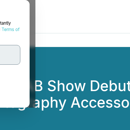
tantly
d
Terms of
ts NAB Show Debu
otography Accesso