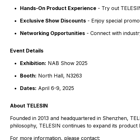
Hands-On Product Experience
- Try out TELESIN
Exclusive Show Discounts
- Enjoy special promot
Networking Opportunities
- Connect with industry
Event Details
Exhibition:
NAB Show 2025
Booth:
North Hall, N3263
Dates:
April 6-9, 2025
About TELESIN
Founded in 2013 and headquartered in Shenzhen, TELESI
philosophy, TELESIN continues to expand its product l
For more information, please contact: