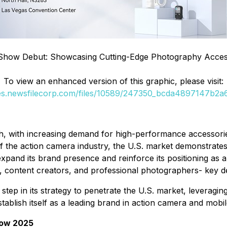
Show Debut: Showcasing Cutting-Edge Photography Acces
To view an enhanced version of this graphic, please visit:
ges.newsfilecorp.com/files/10589/247350_bcda4897147b2a6b
 with increasing demand for high-performance accessories,
of the action camera industry, the U.S. market demonstrate
and its brand presence and reinforce its positioning as a
rs, content creators, and professional photographers- key 
tep in its strategy to penetrate the U.S. market, leveragin
tablish itself as a leading brand in action camera and mob
how 2025