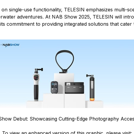
 on single-use functionality, TELESIN emphasizes multi-scena
derwater adventures. At NAB Show 2025, TELESIN will intro
its commitment to providing integrated solutions that cater 
Show Debut: Showcasing Cutting-Edge Photography Acces
To view an enhanced version of this graphic, please visit: