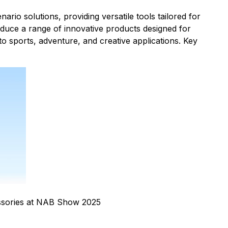
rio solutions, providing versatile tools tailored for
duce a range of innovative products designed for
to sports, adventure, and creative applications. Key
sories at NAB Show 2025