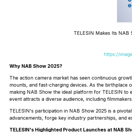
TELESIN Makes Its NAB 
https://ima
Why NAB Show 2025?
The action camera market has seen continuous growth,
mounts, and fast-charging devices. As the birthplace 
making NAB Show the ideal platform for TELESIN to exp
event attracts a diverse audience, including filmmake
TELESIN's participation in NAB Show 2025 is a pivotal s
advancements, forge key industry partnerships, and es
TELESIN's Highlighted Product Launches at NAB S