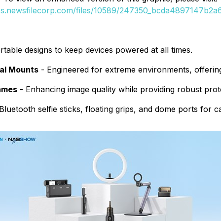
ges.newsfilecorp.com/files/10589/247350_bcda4897147b2a6b
table designs to keep devices powered at all times.
nal Mounts
- Engineered for extreme environments, offering 
rames
- Enhancing image quality while providing robust prot
luetooth selfie sticks, floating grips, and dome ports for 