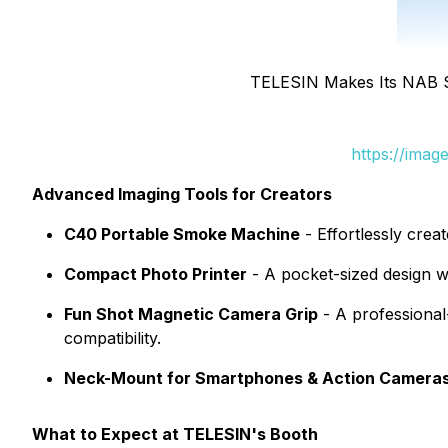
TELESIN Makes Its NAB 
https://ima
Advanced Imaging Tools for Creators
C40 Portable Smoke Machine
- Effortlessly crea
Compact Photo Printer
- A pocket-sized design w
Fun Shot Magnetic Camera Grip
- A professional
compatibility.
Neck-Mount for Smartphones & Action Camera
What to Expect at TELESIN's Booth