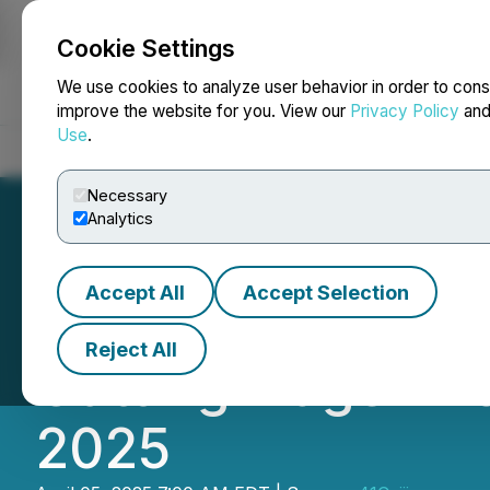
Cookie Settings
NEWSFILE
We use cookies to analyze user behavior in order to cons
improve the website for you. View our
Privacy Policy
an
Use
.
Home
About
Services
Newsroom
Blog
Contact
Necessary
Analytics
Accept All
Accept Selection
TELESIN Makes I
Reject All
Cutting-Edge Ph
2025