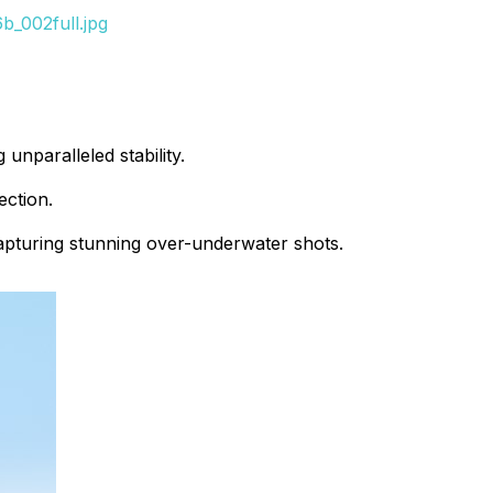
_002full.jpg
unparalleled stability.
ection.
capturing stunning over-underwater shots.