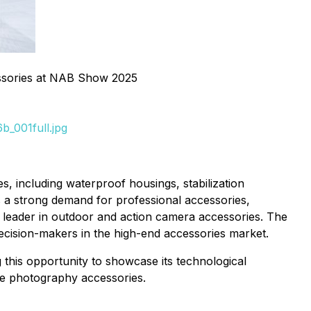
sories at NAB Show 2025
_001full.jpg
 including waterproof housings, stabilization
s a strong demand for professional accessories,
 leader in outdoor and action camera accessories. The
decision-makers in the high-end accessories market.
g this opportunity to showcase its technological
ile photography accessories.