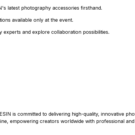
's latest photography accessories firsthand.
ions available only at the event.
 experts and explore collaboration possibilities.
N is committed to delivering high-quality, innovative pho
ine, empowering creators worldwide with professional and 