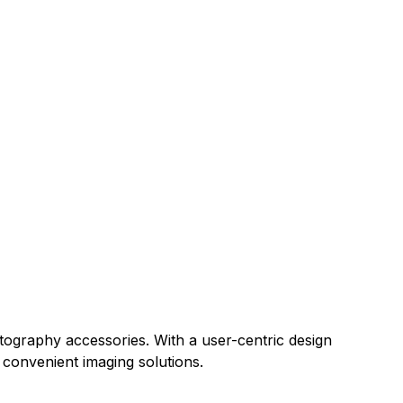
tography accessories. With a user-centric design
convenient imaging solutions.