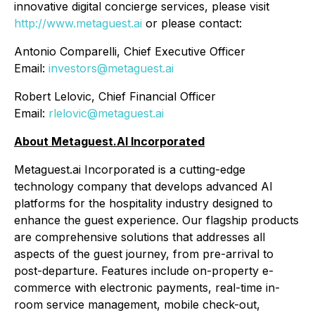
innovative digital concierge services, please visit
http://www.metaguest.ai
or please contact:
Antonio Comparelli, Chief Executive Officer
Email:
investors@metaguest.ai
Robert Lelovic, Chief Financial Officer
Email:
rlelovic@metaguest.ai
About Metaguest.AI Incorporated
Metaguest.ai Incorporated is a cutting-edge
technology company that develops advanced AI
platforms for the hospitality industry designed to
enhance the guest experience. Our flagship products
are comprehensive solutions that addresses all
aspects of the guest journey, from pre-arrival to
post-departure. Features include on-property e-
commerce with electronic payments, real-time in-
room service management, mobile check-out,