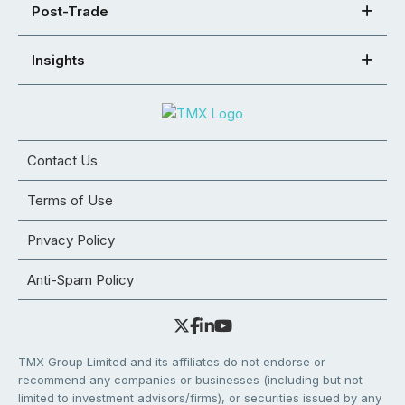
Post-Trade
Insights
Contact Us
Terms of Use
Privacy Policy
Anti-Spam Policy
TMX Group Limited and its affiliates do not endorse or
recommend any companies or businesses (including but not
limited to investment advisors/firms), or securities issued by any