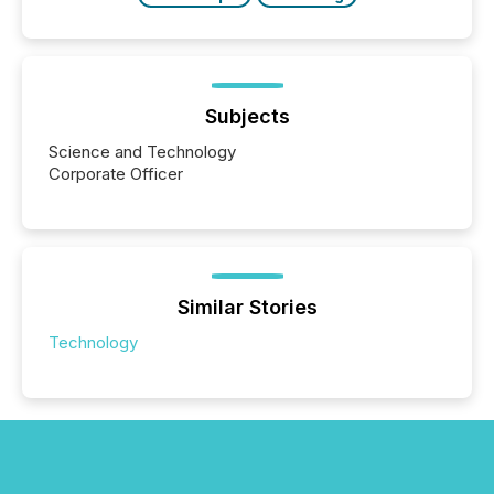
Subjects
Science and Technology
Corporate Officer
Similar Stories
Technology