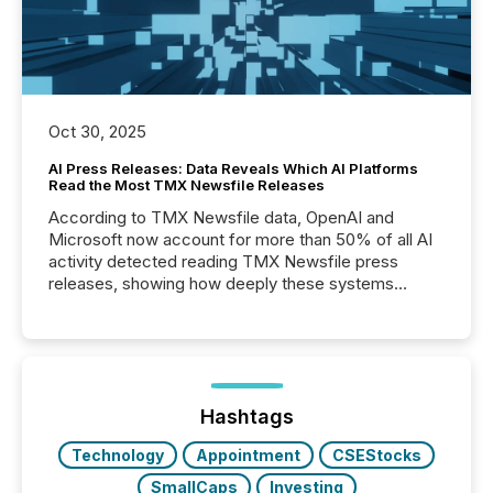
Oct 30, 2025
AI Press Releases: Data Reveals Which AI Platforms
Read the Most TMX Newsfile Releases
According to TMX Newsfile data, OpenAI and
Microsoft now account for more than 50% of all AI
activity detected reading TMX Newsfile press
releases, showing how deeply these systems
engage with corporate news.
Hashtags
Technology
Appointment
CSEStocks
SmallCaps
Investing