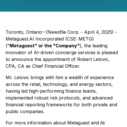
Toronto, Ontario--(Newsfile Corp. - April 4, 2025) -
Metaguest.AI Incorporated (CSE: METG)
("
Metaguest" or the "Company"
), the leading
innovator of AI-driven concierge services is pleased
to announce the appointment of Robert Lelovic,
CPA, CA as Chief Financial Officer.
Mr. Lelovic brings with him a wealth of experience
across the retail, technology, and energy sectors,
having led high-performing finance teams,
implemented robust risk protocols, and advanced
financial reporting frameworks for both private and
public companies.
For more information about Metaguest and its