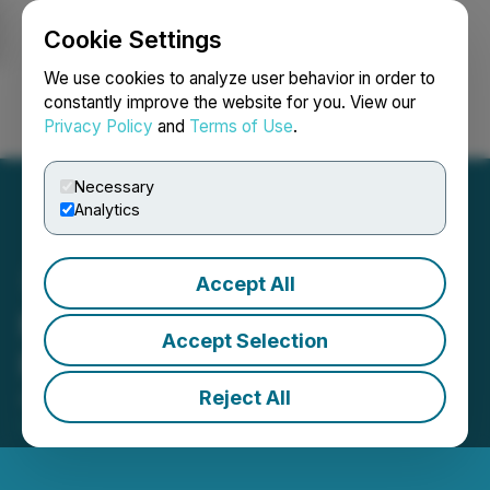
Cookie Settings
NEWSFILE
We use cookies to analyze user behavior in order to
constantly improve the website for you. View our
Privacy Policy
and
Terms of Use
.
Login
Search
Français
Necessary
Analytics
Accept All
Metaguest Appoints Chief
Accept Selection
Financial Officer
Reject All
April 04, 2025 9:00 AM EDT | Source:
Metaguest.AI
Incorporated