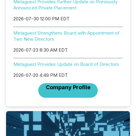
Metaguest Provides Further Update on Previously
Announced Private Placement
2026-07-30 12:00 PM EDT
Metaguest Strengthens Board with Appointment of
Two New Directors
2026-07-23 8:30 AM EDT
Metaguest Provides Update on Board of Directors
2026-07-20 4:49 PM EDT
Company Profile