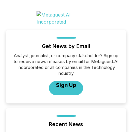
Get News by Email
Analyst, journalist, or company stakeholder? Sign up
to receive news releases by email for Metaguest.AI
Incorporated or all companies in the Technology
industry.
Sign Up
Recent News