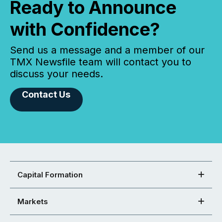
Ready to Announce
with Confidence?
Send us a message and a member of our
TMX Newsfile team will contact you to
discuss your needs.
Contact Us
Capital Formation
Markets