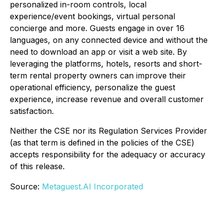
personalized in-room controls, local
experience/event bookings, virtual personal
concierge and more. Guests engage in over 16
languages, on any connected device and without the
need to download an app or visit a web site. By
leveraging the platforms, hotels, resorts and short-
term rental property owners can improve their
operational efficiency, personalize the guest
experience, increase revenue and overall customer
satisfaction.
Neither the CSE nor its Regulation Services Provider
(as that term is defined in the policies of the CSE)
accepts responsibility for the adequacy or accuracy
of this release.
Source:
Metaguest.AI Incorporated