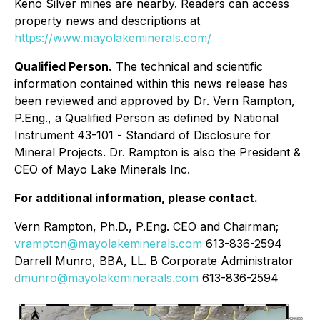
Keno Silver mines are nearby. Readers can access
property news and descriptions at
https://www.mayolakeminerals.com/
Qualified Person.
The technical and scientific
information contained within this news release has
been reviewed and approved by Dr. Vern Rampton,
P.Eng., a Qualified Person as defined by National
Instrument 43-101 -
Standard of Disclosure for
Mineral Projects.
Dr. Rampton is also the President &
CEO of Mayo Lake Minerals Inc.
For additional information, please contact.
Vern Rampton, Ph.D., P.Eng. CEO and Chairman;
vrampton@mayolakeminerals.com
613-836-2594
Darrell Munro, BBA, LL. B Corporate Administrator
dmunro@mayolakemineraals.com
613-836-2594