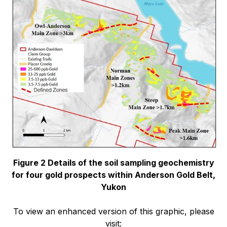
Figure 2 Details of the soil sampling geochemistry
for four gold prospects within Anderson Gold Belt,
Yukon
To view an enhanced version of this graphic, please
visit: