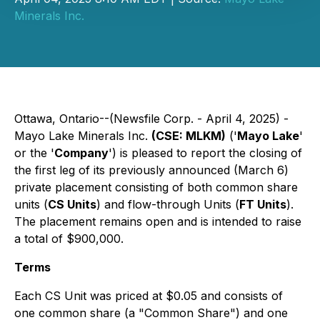
Minerals Inc.
Ottawa, Ontario--(Newsfile Corp. - April 4, 2025) -
Mayo Lake Minerals Inc.
(CSE: MLKM)
('
Mayo Lake
'
or the '
Company
') is pleased to report the closing of
the first leg of its previously announced (March 6)
private placement consisting of both common share
units (
CS Units
) and flow-through Units (
FT Units
).
The placement remains open and is intended to raise
a total of $900,000.
Terms
Each CS Unit was priced at $0.05 and consists of
one common share (a "Common Share") and one