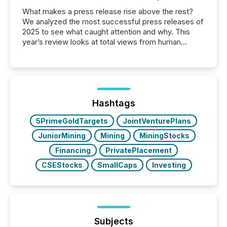
What makes a press release rise above the rest?
We analyzed the most successful press releases of
2025 to see what caught attention and why. This
year’s review looks at total views from human
readers and AI systems across the top five hundred
public company press releases distributed through
TMX Newsfile in 2025. These views come from all
of Newsfile’s general distribution channels, such as
Yahoo and Apple. They reflect how audiences
discovered and engaged with each announcement.
Hashtags
Key Insights...
5PrimeGoldTargets
JointVenturePlans
JuniorMining
Mining
MiningStocks
Financing
PrivatePlacement
CSEStocks
SmallCaps
Investing
Subjects