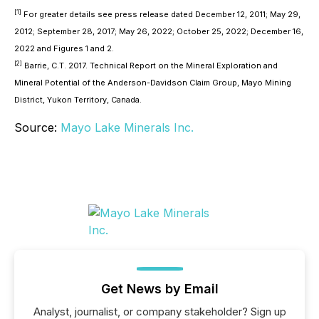
[1]
For greater details see press release dated December 12, 2011; May 29,
2012; September 28, 2017; May 26, 2022; October 25, 2022; December 16,
2022 and Figures 1 and 2.
[2]
Barrie, C.T. 2017. Technical Report on the Mineral Exploration and
Mineral Potential of the Anderson-Davidson Claim Group, Mayo Mining
District, Yukon Territory, Canada.
Source:
Mayo Lake Minerals Inc.
Get News by Email
Analyst, journalist, or company stakeholder? Sign up