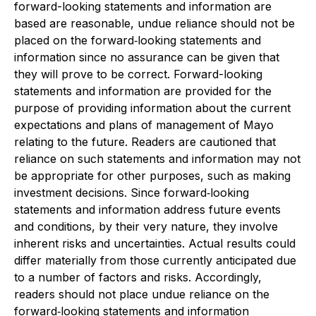
forward-looking statements and information are
based are reasonable, undue reliance should not be
placed on the forward‐looking statements and
information since no assurance can be given that
they will prove to be correct. Forward-looking
statements and information are provided for the
purpose of providing information about the current
expectations and plans of management of Mayo
relating to the future. Readers are cautioned that
reliance on such statements and information may not
be appropriate for other purposes, such as making
investment decisions. Since forward‐looking
statements and information address future events
and conditions, by their very nature, they involve
inherent risks and uncertainties. Actual results could
differ materially from those currently anticipated due
to a number of factors and risks. Accordingly,
readers should not place undue reliance on the
forward‐looking statements and information