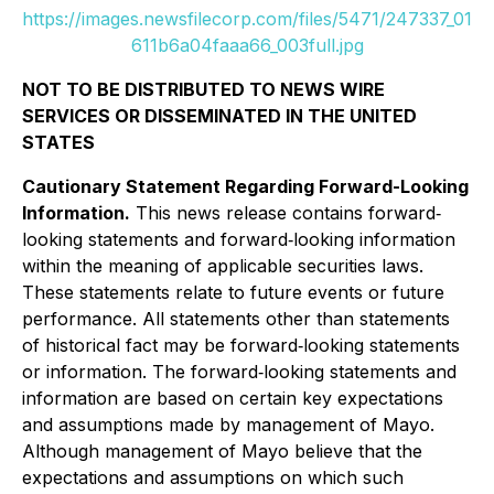
https://images.newsfilecorp.com/files/5471/247337_01
611b6a04faaa66_003full.jpg
NOT TO BE DISTRIBUTED TO NEWS WIRE
SERVICES OR DISSEMINATED IN THE UNITED
STATES
Cautionary Statement Regarding Forward-Looking
Information.
This news release contains forward‐
looking statements and forward‐looking information
within the meaning of applicable securities laws.
These statements relate to future events or future
performance. All statements other than statements
of historical fact may be forward‐looking statements
or information. The forward‐looking statements and
information are based on certain key expectations
and assumptions made by management of Mayo.
Although management of Mayo believe that the
expectations and assumptions on which such