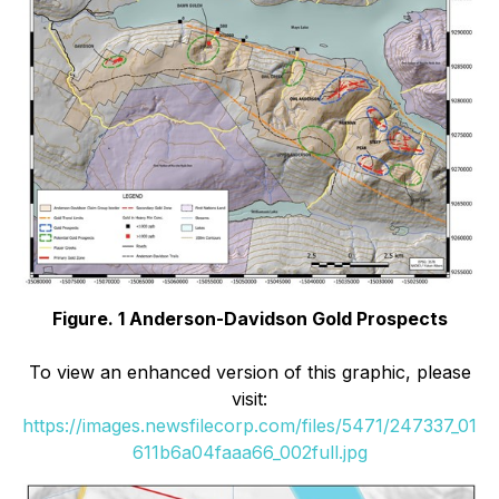
Figure. 1 Anderson-Davidson Gold Prospects
To view an enhanced version of this graphic, please
visit:
https://images.newsfilecorp.com/files/5471/247337_01
611b6a04faaa66_002full.jpg