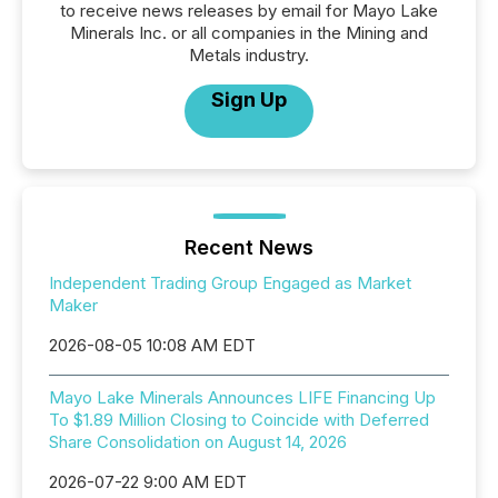
to receive news releases by email for Mayo Lake
Minerals Inc. or all companies in the Mining and
Metals industry.
Sign Up
Recent News
Independent Trading Group Engaged as Market
Maker
2026-08-05 10:08 AM EDT
Mayo Lake Minerals Announces LIFE Financing Up
To $1.89 Million Closing to Coincide with Deferred
Share Consolidation on August 14, 2026
2026-07-22 9:00 AM EDT