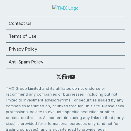
Contact Us
Terms of Use
Privacy Policy
Anti-Spam Policy
TMX Group Limited and its affiliates do not endorse or
recommend any companies or businesses (including but not
limited to investment advisors/firms), or securities issued by any
companies identified on, or linked through, this site. Please seek
professional advice to evaluate specific securities or other
content on this site. All content (including any links to third party
sites) is provided for informational purposes only (and not for
trading purposes), and is not intended to provide legal,