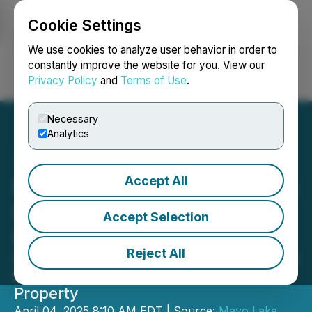
Cookie Settings
NEWSFILE
We use cookies to analyze user behavior in order to
constantly improve the website for you. View our
Privacy Policy
and
Terms of Use
.
Login
Search
Français
Necessary
Analytics
Accept All
Mayo Lake Minerals Closes
First Tranche of Private
Accept Selection
Placement
Reject All
Highlights Numerous Drill-Ready Gold
Prospects at Anderson-Davidson
Property
April 04, 2025 8:10 AM EDT | Source:
Mayo Lake