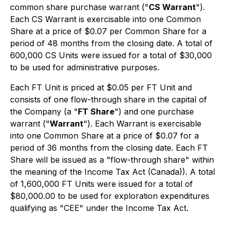
common share purchase warrant ("
CS Warrant
").
Each CS Warrant is exercisable into one Common
Share at a price of $0.07 per Common Share for a
period of 48 months from the closing date. A total of
600,000 CS Units were issued for a total of $30,000
to be used for administrative purposes.
Each FT Unit is priced at $0.05 per FT Unit and
consists of one flow-through share in the capital of
the Company (a "
FT Share
") and one purchase
warrant ("
Warrant
"). Each Warrant is exercisable
into one Common Share at a price of $0.07 for a
period of 36 months from the closing date. Each FT
Share will be issued as a "flow-through share" within
the meaning of the Income Tax Act (Canada)). A total
of 1,600,000 FT Units were issued for a total of
$80,000.00 to be used for exploration expenditures
qualifying as "CEE" under the Income Tax Act.