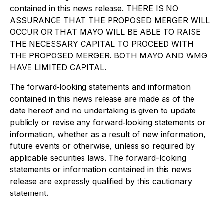
contained in this news release. THERE IS NO
ASSURANCE THAT THE PROPOSED MERGER WILL
OCCUR OR THAT MAYO WILL BE ABLE TO RAISE
THE NECESSARY CAPITAL TO PROCEED WITH
THE PROPOSED MERGER. BOTH MAYO AND WMG
HAVE LIMITED CAPITAL.
The forward‐looking statements and information
contained in this news release are made as of the
date hereof and no undertaking is given to update
publicly or revise any forward‐looking statements or
information, whether as a result of new information,
future events or otherwise, unless so required by
applicable securities laws. The forward-looking
statements or information contained in this news
release are expressly qualified by this cautionary
statement.