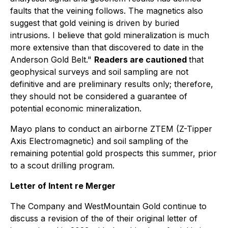
faults that the veining follows. The magnetics also
suggest that gold veining is driven by buried
intrusions. I believe that gold mineralization is much
more extensive than that discovered to date in the
Anderson Gold Belt."
Readers are cautioned
that
geophysical surveys and soil sampling are not
definitive and are preliminary results only; therefore,
they should not be considered a guarantee of
potential economic mineralization.
Mayo plans to conduct an airborne ZTEM (Z-Tipper
Axis Electromagnetic) and soil sampling of the
remaining potential gold prospects this summer, prior
to a scout drilling program.
Letter of Intent re Merger
The Company and WestMountain Gold continue to
discuss a revision of the of their original letter of