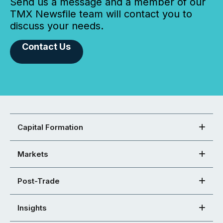
Send us a message and a member of our
TMX Newsfile team will contact you to
discuss your needs.
Contact Us
Capital Formation
Markets
Post-Trade
Insights