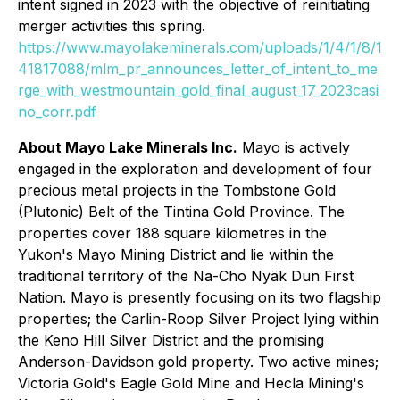
intent signed in 2023 with the objective of reinitiating
merger activities this spring.
https://www.mayolakeminerals.com/uploads/1/4/1/8/1
41817088/mlm_pr_announces_letter_of_intent_to_me
rge_with_westmountain_gold_final_august_17_2023casi
no_corr.pdf
About Mayo Lake Minerals Inc.
Mayo is actively
engaged in the exploration and development of four
precious metal projects in the Tombstone Gold
(Plutonic) Belt of the Tintina Gold Province. The
properties cover 188 square kilometres in the
Yukon's Mayo Mining District and lie within the
traditional territory of the Na-Cho Nyäk Dun First
Nation. Mayo is presently focusing on its two flagship
properties; the Carlin-Roop Silver Project lying within
the Keno Hill Silver District and the promising
Anderson-Davidson gold property. Two active mines;
Victoria Gold's Eagle Gold Mine and Hecla Mining's