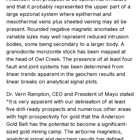
and that it probably represented the upper part of a
large epizonal system where epithermal and
mesothermal veins plus sheeted veining may all be
present. Rounded negative magnetic anomalies of
variable sizes may well represent reduced intrusion
bodies, some being secondary to a larger body. A
granodiorite monzonite stock has been mapped at
the head of Owl Creek. The presence of at least four
fault and joint systems has been determined from
linear trends apparent in the geochem results and
linear breaks on analytical signal plots.
Dr. Vern Rampton, CEO and President of Mayo stated
"It is very apparent with our delineation of at least
five drill-ready prospects and numerous other areas
with high prospectivity for gold that the Anderson
Gold Belt has the potential to become a significant-
sized gold mining camp. The airborne magnetics,
analytical signal and geochem results has defined