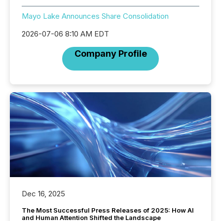
Mayo Lake Announces Share Consolidation
2026-07-06 8:10 AM EDT
Company Profile
Dec 16, 2025
The Most Successful Press Releases of 2025: How AI
and Human Attention Shifted the Landscape