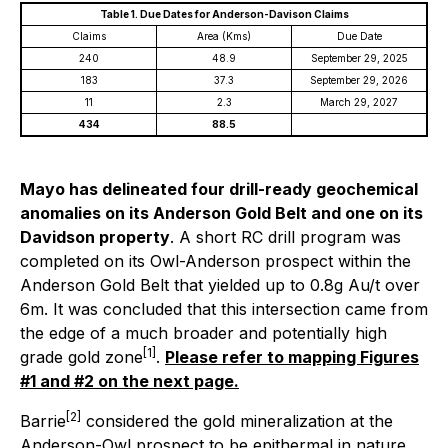
Table 1. Due Dates for Anderson-Davison Claims
Claims
Area (Kms)
Due Date
240
48.9
September 29, 2025
183
37.3
September 29, 2026
11
2.3
March 29, 2027
434
88.5
Mayo has delineated four drill-ready geochemical
anomalies on its Anderson Gold Belt and one on its
Davidson property
. A short RC drill program was
completed on its Owl-Anderson prospect within the
Anderson Gold Belt that yielded up to 0.8g Au/t over
6m. It was concluded that this intersection came from
the edge of a much broader and potentially high
[1]
grade gold zone
.
Please refer to mapping Figures
#1 and #2 on the next page
.
[2]
Barrie
considered the gold mineralization at the
Anderson-Owl prospect to be epithermal in nature