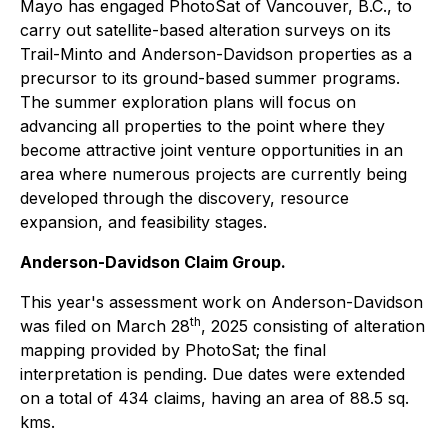
Mayo has engaged PhotoSat of Vancouver, B.C., to
carry out satellite-based alteration surveys on its
Trail-Minto and Anderson-Davidson properties as a
precursor to its ground-based summer programs.
The summer exploration plans will focus on
advancing all properties to the point where they
become attractive joint venture opportunities in an
area where numerous projects are currently being
developed through the discovery, resource
expansion, and feasibility stages.
Anderson-Davidson Claim Group.
This year's assessment work on Anderson-Davidson
th
was filed on March 28
, 2025 consisting of alteration
mapping provided by PhotoSat; the final
interpretation is pending. Due dates were extended
on a total of 434 claims, having an area of 88.5 sq.
kms.