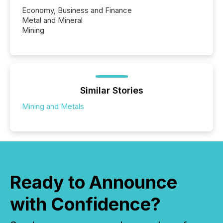
Economy, Business and Finance
Metal and Mineral
Mining
Similar Stories
Mining and Metals
Ready to Announce
with Confidence?