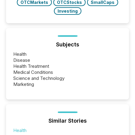
OTCMarkets
OTCStocks
SmallCaps
Investing
Subjects
Health
Disease
Health Treatment
Medical Conditions
Science and Technology
Marketing
Similar Stories
Health