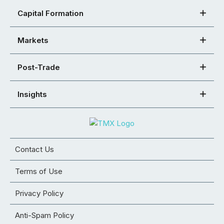
Capital Formation
Markets
Post-Trade
Insights
Contact Us
Terms of Use
Privacy Policy
Anti-Spam Policy