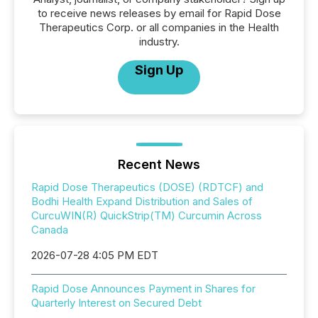
to receive news releases by email for Rapid Dose
Therapeutics Corp. or all companies in the Health
industry.
Sign Up
Recent News
Rapid Dose Therapeutics (DOSE) (RDTCF) and
Bodhi Health Expand Distribution and Sales of
CurcuWIN(R) QuickStrip(TM) Curcumin Across
Canada
2026-07-28 4:05 PM EDT
Rapid Dose Announces Payment in Shares for
Quarterly Interest on Secured Debt