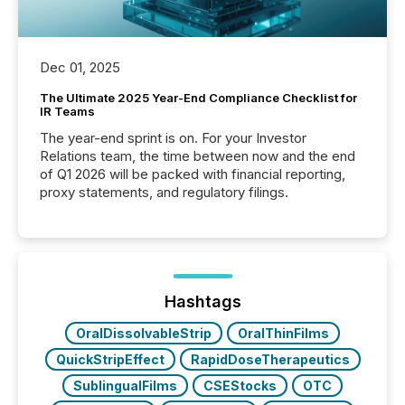
Dec 01, 2025
The Ultimate 2025 Year-End Compliance Checklist for
IR Teams
The year-end sprint is on. For your Investor
Relations team, the time between now and the end
of Q1 2026 will be packed with financial reporting,
proxy statements, and regulatory filings.
Hashtags
OralDissolvableStrip
OralThinFilms
QuickStripEffect
RapidDoseTherapeutics
SublingualFilms
CSEStocks
OTC