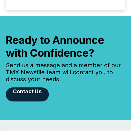
Ready to Announce
with Confidence?
Send us a message and a member of our
TMX Newsfile team will contact you to
discuss your needs.
Contact Us