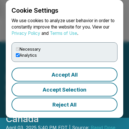
Cookie Settings
NEWSFILE
We use cookies to analyze user behavior in order to
constantly improve the website for you. View our
Privacy Policy
and
Terms of Use
.
Login
Search
Français
Necessary
Analytics
Accept All
Rapid Dose Therapeutics
to Showcase Xylistrip, a
Accept Selection
Dental Product, at Key
Reject All
Tradeshows Across
Canada
April 03, 2025 5:40 PM EDT | Source:
Rapid Dose