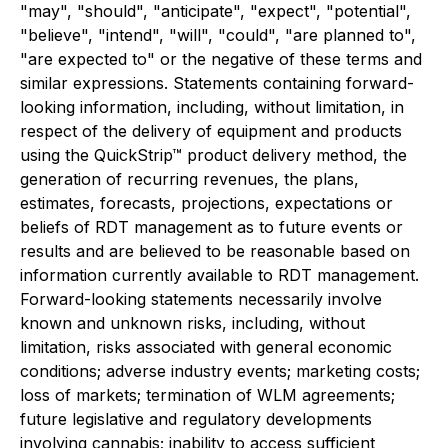
"may", "should", "anticipate", "expect", "potential",
"believe", "intend", "will", "could", "are planned to",
"are expected to" or the negative of these terms and
similar expressions. Statements containing forward-
looking information, including, without limitation, in
respect of the delivery of equipment and products
using the QuickStrip™ product delivery method, the
generation of recurring revenues, the plans,
estimates, forecasts, projections, expectations or
beliefs of RDT management as to future events or
results and are believed to be reasonable based on
information currently available to RDT management.
Forward-looking statements necessarily involve
known and unknown risks, including, without
limitation, risks associated with general economic
conditions; adverse industry events; marketing costs;
loss of markets; termination of WLM agreements;
future legislative and regulatory developments
involving cannabis; inability to access sufficient