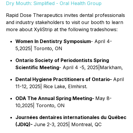
Dry Mouth: Simplified - Oral Health Group
Rapid Dose Therapeutics invites dental professionals
and industry stakeholders to visit our booth to learn
more about XyliStrip at the following tradeshows:
Women In Dentistry Symposium
- April 4-
5,2025| Toronto, ON
Ontario Society of Periodontists Spring
Scientific Meeting
- April 4 -5, 2025|Markham,
Dental Hygiene Practitioners of Ontario-
April
11-12, 2025| Rice Lake, Elmhirst.
ODA The Annual Spring Meeting-
May 8-
10,2025| Toronto, ON
Journées dentaires internationales du Québec
(JDIQ)-
June 2-3, 2025| Montreal, QC