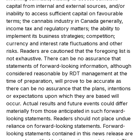
capital from internal and external sources, and/or
inability to access sufficient capital on favourable
terms; the cannabis industry in Canada generally,
income tax and regulatory matters; the ability to
implement its business strategies; competition;
currency and interest rate fluctuations and other
risks. Readers are cautioned that the foregoing list is
not exhaustive. There can be no assurance that
statements of forward-looking information, although
considered reasonable by RDT management at the
time of preparation, will prove to be accurate as
there can be no assurance that the plans, intentions
or expectations upon which they are based will
occur. Actual results and future events could differ
materially from those anticipated in such forward-
looking statements. Readers should not place undue
reliance on forward-looking statements. Forward-
looking statements contained in this news release are