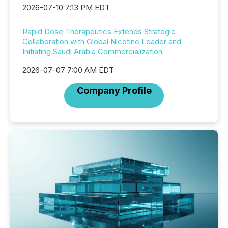
2026-07-10 7:13 PM EDT
Rapid Dose Therapeutics Extends Strategic
Collaboration with Global Nicotine Leader and
Initiating Saudi Arabia Commercialization
2026-07-07 7:00 AM EDT
Company Profile