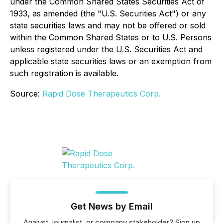
under the Common Shared States Securities Act of
1933, as amended (the "U.S. Securities Act") or any
state securities laws and may not be offered or sold
within the Common Shared States or to U.S. Persons
unless registered under the U.S. Securities Act and
applicable state securities laws or an exemption from
such registration is available.
Source:
Rapid Dose Therapeutics Corp.
Get News by Email
Analyst, journalist, or company stakeholder? Sign up