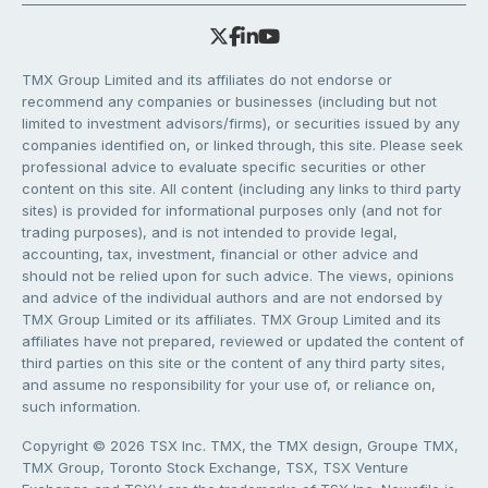
TMX Group Limited and its affiliates do not endorse or
recommend any companies or businesses (including but not
limited to investment advisors/firms), or securities issued by any
companies identified on, or linked through, this site. Please seek
professional advice to evaluate specific securities or other
content on this site. All content (including any links to third party
sites) is provided for informational purposes only (and not for
trading purposes), and is not intended to provide legal,
accounting, tax, investment, financial or other advice and
should not be relied upon for such advice. The views, opinions
and advice of the individual authors and are not endorsed by
TMX Group Limited or its affiliates. TMX Group Limited and its
affiliates have not prepared, reviewed or updated the content of
third parties on this site or the content of any third party sites,
and assume no responsibility for your use of, or reliance on,
such information.
Copyright © 2026 TSX Inc. TMX, the TMX design, Groupe TMX,
TMX Group, Toronto Stock Exchange, TSX, TSX Venture