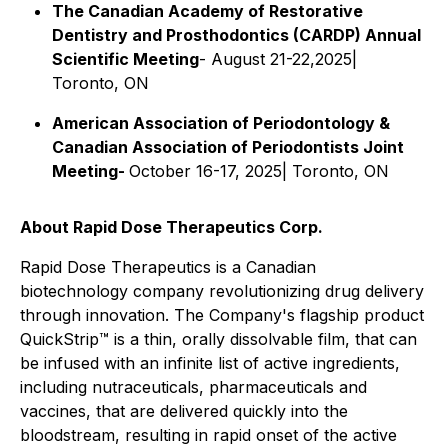
The Canadian Academy of Restorative
Dentistry and Prosthodontics (CARDP) Annual
Scientific Meeting
- August 21-22,2025|
Toronto, ON
American Association of Periodontology &
Canadian Association of Periodontists Joint
Meeting-
October 16-17, 2025| Toronto, ON
About Rapid Dose Therapeutics Corp.
Rapid Dose Therapeutics is a Canadian
biotechnology company revolutionizing drug delivery
through innovation. The Company's flagship product
QuickStrip
™
is a thin, orally dissolvable film, that can
be infused with an infinite list of active ingredients,
including nutraceuticals, pharmaceuticals and
vaccines, that are delivered quickly into the
bloodstream, resulting in rapid onset of the active