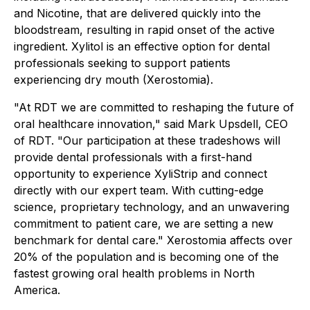
and Nicotine, that are delivered quickly into the
bloodstream, resulting in rapid onset of the active
ingredient. Xylitol is an effective option for dental
professionals seeking to support patients
experiencing dry mouth (Xerostomia).
"At RDT we are committed to reshaping the future of
oral healthcare innovation," said Mark Upsdell, CEO
of RDT. "Our participation at these tradeshows will
provide dental professionals with a first-hand
opportunity to experience XyliStrip and connect
directly with our expert team. With cutting-edge
science, proprietary technology, and an unwavering
commitment to patient care, we are setting a new
benchmark for dental care." Xerostomia affects over
20% of the population and is becoming one of the
fastest growing oral health problems in North
America.