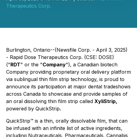
Therapeutics Corp.
Burlington, Ontario--(Newsfile Corp. - April 3, 2025)
- Rapid Dose Therapeutics Corp. (CSE: DOSE)
("
RDT
" or the "
Company
"), a Canadian biotech
Company providing proprietary oral delivery platform
via sublingual thin film strip technology, is proud to
announce its participation at major dental tradeshows
across Canada to showcase and provide samples of
an oral dissolving thin film strip called
XyliStrip,
powered by QuickStrip
.
QuickStrip
™
is a thin, orally dissolvable film, that can
be infused with an infinite list of active ingredients,
including Nutraceuticals, Pharmaceuticals, Cannabis