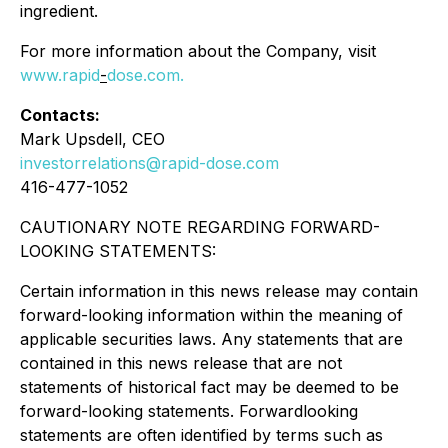
ingredient.
For more information about the Company, visit
www.rapid
-
dose.com
.
Contacts:
Mark Upsdell, CEO
investorrelations@rapid-dose.com
416-477-1052
CAUTIONARY NOTE REGARDING FORWARD-
LOOKING STATEMENTS:
Certain information in this news release may contain
forward-looking information within the meaning of
applicable securities laws. Any statements that are
contained in this news release that are not
statements of historical fact may be deemed to be
forward-looking statements. Forwardlooking
statements are often identified by terms such as