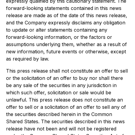
expressly qualified by this cautionary statement. The
forward-looking statements contained in this news
release are made as of the date of this news release,
and the Company expressly disclaims any obligation
to update or alter statements containing any
forward-looking information, or the factors or
assumptions underlying them, whether as a result of
new information, future events or otherwise, except
as required by law.
This press release shall not constitute an offer to sell
or the solicitation of an offer to buy nor shall there
be any sale of the securities in any jurisdiction in
which such offer, solicitation or sale would be
unlawful. This press release does not constitute an
offer to sell or a solicitation of an offer to sell any of
the securities described herein in the Common
Shared States. The securities described in this news
release have not been and will not be registered