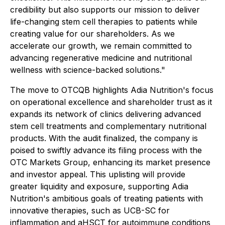
credibility but also supports our mission to deliver
life-changing stem cell therapies to patients while
creating value for our shareholders. As we
accelerate our growth, we remain committed to
advancing regenerative medicine and nutritional
wellness with science-backed solutions."
The move to OTCQB highlights Adia Nutrition's focus
on operational excellence and shareholder trust as it
expands its network of clinics delivering advanced
stem cell treatments and complementary nutritional
products. With the audit finalized, the company is
poised to swiftly advance its filing process with the
OTC Markets Group, enhancing its market presence
and investor appeal. This uplisting will provide
greater liquidity and exposure, supporting Adia
Nutrition's ambitious goals of treating patients with
innovative therapies, such as UCB-SC for
inflammation and aHSCT for autoimmune conditions