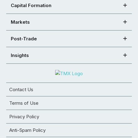
Capital Formation
Markets
Post-Trade
Insights
Contact Us
Terms of Use
Privacy Policy
Anti-Spam Policy