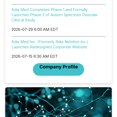
Adia Med Completes Phase 1 and Formally
Launches Phase 2 of Autism Spectrum Disorder
Clinical Study
2026-07-29 6:00 AM EDT
Adia Med Inc. (Formerly Adia Nutrition Inc.)
Launches Redesigned Corporate Website
2026-07-15 9:30 AM EDT
Company Profile