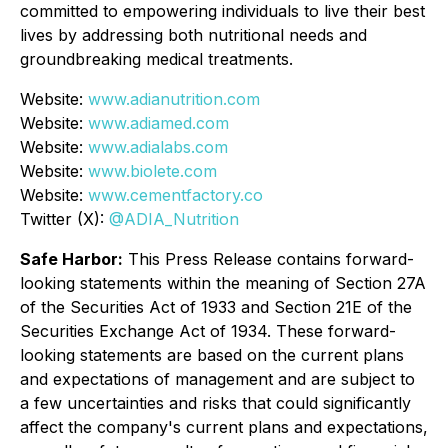
committed to empowering individuals to live their best
lives by addressing both nutritional needs and
groundbreaking medical treatments.
Website:
www.adianutrition.com
Website:
www.adiamed.com
Website:
www.adialabs.com
Website:
www.biolete.com
Website:
www.cementfactory.co
Twitter (X):
@ADIA_Nutrition
Safe Harbor:
This Press Release contains forward-
looking statements within the meaning of Section 27A
of the Securities Act of 1933 and Section 21E of the
Securities Exchange Act of 1934. These forward-
looking statements are based on the current plans
and expectations of management and are subject to
a few uncertainties and risks that could significantly
affect the company's current plans and expectations,