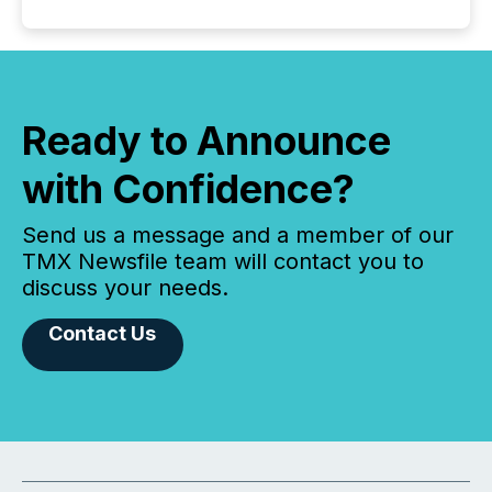
Ready to Announce
with Confidence?
Send us a message and a member of our
TMX Newsfile team will contact you to
discuss your needs.
Contact Us