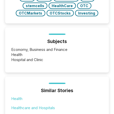
stemcells
HealthCare
OTC
OTCMarkets
OTCStocks
Investing
Subjects
Economy, Business and Finance
Health
Hospital and Clinic
Similar Stories
Health
Healthcare and Hospitals