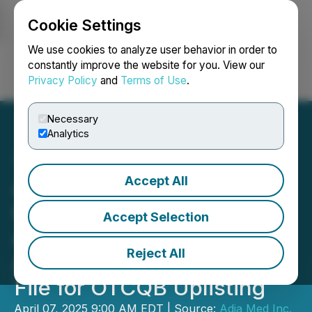
Cookie Settings
NEWSFILE
We use cookies to analyze user behavior in order to
constantly improve the website for you. View our
Privacy Policy
and
Terms of Use
.
Login
Search
Français
Necessary
Analytics
Accept All
Adia Nutrition Inc.
Completes Independent
Accept Selection
Audit with Astra Audit and
Reject All
Advisory LLC., Prepares to
File for OTCQB Uplisting
April 07, 2025 9:00 AM EDT | Source:
Adia Med Inc.