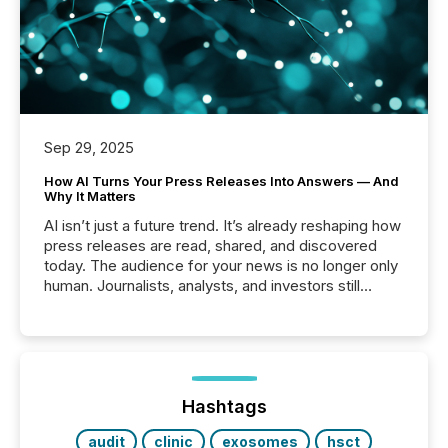
Sep 29, 2025
How AI Turns Your Press Releases Into Answers — And
Why It Matters
AI isn’t just a future trend. It’s already reshaping how
press releases are read, shared, and discovered
today. The audience for your news is no longer only
human. Journalists, analysts, and investors still
matter, but now AI systems are scanning, indexing,
and summarizing your announcements at scale.
Here are a few numbers that show the size of this
shift: 78% of companies now use AI in at least one
function (McKinsey, 2025) 92% of Fortune 500
companies are using OpenAI's technology...
Hashtags
audit
clinic
exosomes
hsct