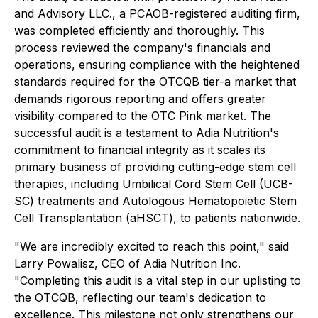
and Advisory LLC., a PCAOB-registered auditing firm,
was completed efficiently and thoroughly. This
process reviewed the company's financials and
operations, ensuring compliance with the heightened
standards required for the OTCQB tier-a market that
demands rigorous reporting and offers greater
visibility compared to the OTC Pink market. The
successful audit is a testament to Adia Nutrition's
commitment to financial integrity as it scales its
primary business of providing cutting-edge stem cell
therapies, including Umbilical Cord Stem Cell (UCB-
SC) treatments and Autologous Hematopoietic Stem
Cell Transplantation (aHSCT), to patients nationwide.
"We are incredibly excited to reach this point," said
Larry Powalisz, CEO of Adia Nutrition Inc.
"Completing this audit is a vital step in our uplisting to
the OTCQB, reflecting our team's dedication to
excellence. This milestone not only strengthens our