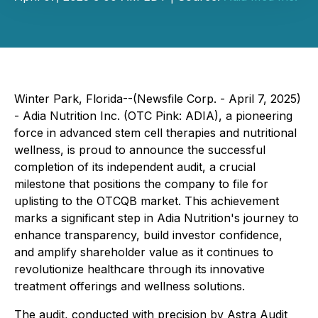
Winter Park, Florida--(Newsfile Corp. - April 7, 2025)
- Adia Nutrition Inc. (OTC Pink: ADIA), a pioneering
force in advanced stem cell therapies and nutritional
wellness, is proud to announce the successful
completion of its independent audit, a crucial
milestone that positions the company to file for
uplisting to the OTCQB market. This achievement
marks a significant step in Adia Nutrition's journey to
enhance transparency, build investor confidence,
and amplify shareholder value as it continues to
revolutionize healthcare through its innovative
treatment offerings and wellness solutions.
The audit, conducted with precision by Astra Audit