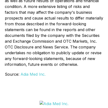
as well as future results of operations and financial
condition. A more extensive listing of risks and
factors that may affect the company's business
prospects and cause actual results to differ materially
from those described in the forward-looking
statements can be found in the reports and other
documents filed by the company with the Securities
and Exchange Commission and OTC Markets, Inc.
OTC Disclosure and News Service. The company
undertakes no obligation to publicly update or revise
any forward-looking statements, because of new
information, future events or otherwise.
Source:
Adia Med Inc.