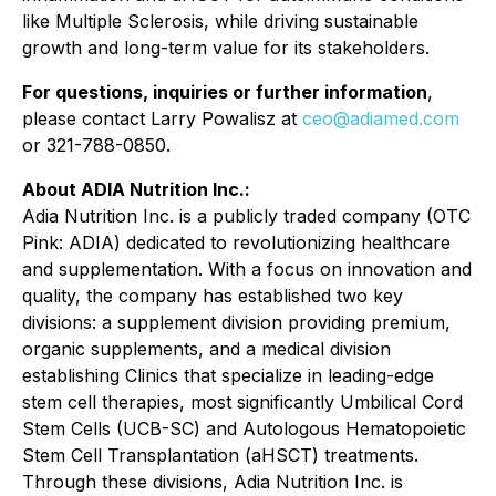
like Multiple Sclerosis, while driving sustainable
growth and long-term value for its stakeholders.
For questions, inquiries or further information
,
please contact Larry Powalisz at
ceo@adiamed.com
or 321-788-0850.
About ADIA Nutrition Inc.:
Adia Nutrition Inc. is a publicly traded company (OTC
Pink: ADIA) dedicated to revolutionizing healthcare
and supplementation. With a focus on innovation and
quality, the company has established two key
divisions: a supplement division providing premium,
organic supplements, and a medical division
establishing Clinics that specialize in leading-edge
stem cell therapies, most significantly Umbilical Cord
Stem Cells (UCB-SC) and Autologous Hematopoietic
Stem Cell Transplantation (aHSCT) treatments.
Through these divisions, Adia Nutrition Inc. is