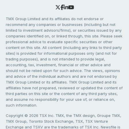
TMX Group Limited and its affiliates do not endorse or
recommend any companies or businesses (including but not
limited to investment advisors/firms), or securities issued by any
companies identified on, or linked through, this site. Please seek
professional advice to evaluate specific securities or other
content on this site. All content (including any links to third party
sites) is provided for informational purposes only (and not for
trading purposes), and is not intended to provide legal,
accounting, tax, investment, financial or other advice and
should not be relied upon for such advice. The views, opinions
and advice of the individual authors and are not endorsed by
TMX Group Limited or its affiliates. TMX Group Limited and its
affiliates have not prepared, reviewed or updated the content of
third parties on this site or the content of any third party sites,
and assume no responsibility for your use of, or reliance on,
such information.
Copyright © 2026 TSX Inc. TMX, the TMX design, Groupe TMX,
TMX Group, Toronto Stock Exchange, TSX, TSX Venture
Exchange and TSXV are the trademarks of TSX Inc. Newsfile is