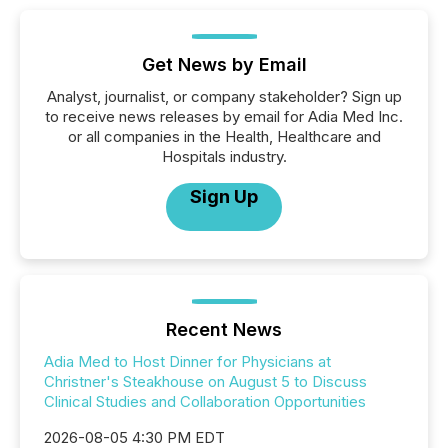
Get News by Email
Analyst, journalist, or company stakeholder? Sign up
to receive news releases by email for Adia Med Inc.
or all companies in the Health, Healthcare and
Hospitals industry.
Sign Up
Recent News
Adia Med to Host Dinner for Physicians at
Christner's Steakhouse on August 5 to Discuss
Clinical Studies and Collaboration Opportunities
2026-08-05 4:30 PM EDT