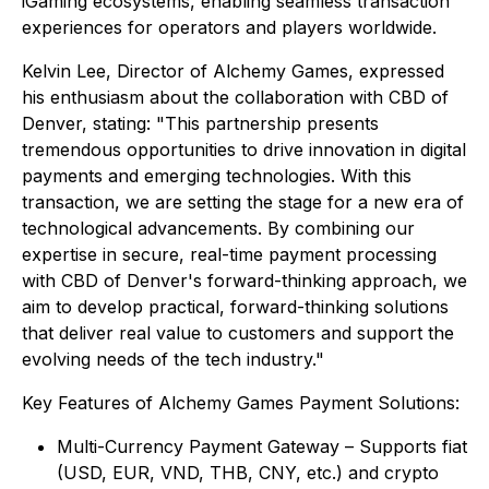
iGaming ecosystems, enabling seamless transaction
experiences for operators and players worldwide.
Kelvin Lee, Director of Alchemy Games, expressed
his enthusiasm about the collaboration with CBD of
Denver, stating: "This partnership presents
tremendous opportunities to drive innovation in digital
payments and emerging technologies. With this
transaction, we are setting the stage for a new era of
technological advancements. By combining our
expertise in secure, real-time payment processing
with CBD of Denver's forward-thinking approach, we
aim to develop practical, forward-thinking solutions
that deliver real value to customers and support the
evolving needs of the tech industry."
Key Features of Alchemy Games Payment Solutions:
Multi-Currency Payment Gateway – Supports fiat
(USD, EUR, VND, THB, CNY, etc.) and crypto