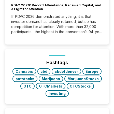
PDAC 2026: Record Attendance, Renewed Capital, and
a Fight for Attention
If PDAC 2026 demonstrated anything, it is that
investor demand has clearly returned, but so has
competition for attention. With more than 32,000
participants , the highest in the convention’s 94-year
history , the Metro Toronto Convention Centre was
filled with issuers, investors, and deal makers from
around the world. As a media partner of PDAC 2026,
TMX Newsfile was on the ground throughout the
week, connecting with clients and prospects across
the conference. Optimism was evident, with...
Hashtags
Cannabis
cbd
cbdofdenver
Europe
potstocks
Marijuana
MarijuanaStocks
OTC
OTCMarkets
OTCStocks
Investing