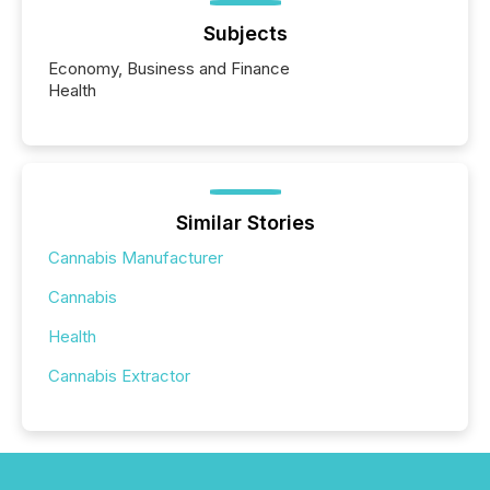
Subjects
Economy, Business and Finance
Health
Similar Stories
Cannabis Manufacturer
Cannabis
Health
Cannabis Extractor