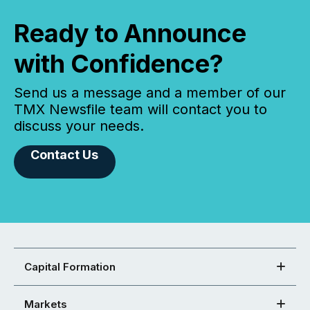
Ready to Announce
with Confidence?
Send us a message and a member of our
TMX Newsfile team will contact you to
discuss your needs.
Contact Us
Capital Formation
Markets