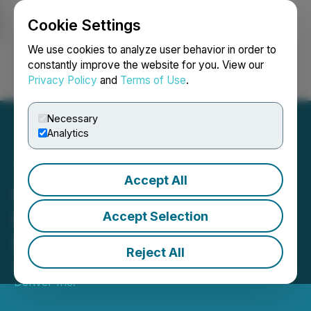
Cookie Settings
NEWSFILE
We use cookies to analyze user behavior in order to
constantly improve the website for you. View our
Privacy Policy
and
Terms of Use
.
Login
Search
Français
Necessary
Analytics
Accept All
CBD of Denver Expands
Into the Tech Sector with
Accept Selection
Strategic LOI Signing
Reject All
April 03, 2025 10:44 AM EDT | Source:
CBD of
Denver Inc.