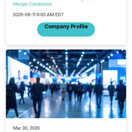
Merger Candidates
2026-06-11 9:00 AM EDT
Company Profile
Mar 30, 2026