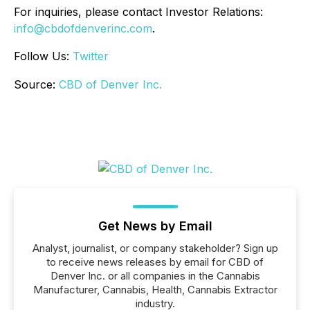
For inquiries, please contact Investor Relations:
info@cbdofdenverinc.com
.
Follow Us:
Twitter
Source:
CBD of Denver Inc.
Get News by Email
Analyst, journalist, or company stakeholder? Sign up
to receive news releases by email for CBD of
Denver Inc. or all companies in the Cannabis
Manufacturer, Cannabis, Health, Cannabis Extractor
industry.