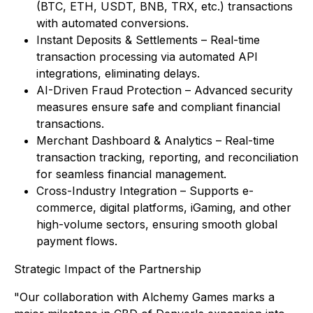
(BTC, ETH, USDT, BNB, TRX, etc.) transactions
with automated conversions.
Instant Deposits & Settlements – Real-time
transaction processing via automated API
integrations, eliminating delays.
AI-Driven Fraud Protection – Advanced security
measures ensure safe and compliant financial
transactions.
Merchant Dashboard & Analytics – Real-time
transaction tracking, reporting, and reconciliation
for seamless financial management.
Cross-Industry Integration – Supports e-
commerce, digital platforms, iGaming, and other
high-volume sectors, ensuring smooth global
payment flows.
Strategic Impact of the Partnership
"Our collaboration with Alchemy Games marks a