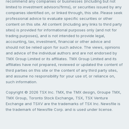
recommend any companies or businesses (including but not
limited to investment advisors/firms), or securities issued by any
companies identified on, or linked through, this site. Please seek
professional advice to evaluate specific securities or other
content on this site. All content (including any links to third party
sites) is provided for informational purposes only (and not for
trading purposes), and is not intended to provide legal,
accounting, tax, investment, financial or other advice and
should not be relied upon for such advice. The views, opinions
and advice of the individual authors and are not endorsed by
TMX Group Limited or its affiliates. TMX Group Limited and its
affiliates have not prepared, reviewed or updated the content of
third parties on this site or the content of any third party sites,
and assume no responsibility for your use of, or reliance on,
such information.
Copyright © 2026 TSX Inc. TMX, the TMX design, Groupe TMX,
TMX Group, Toronto Stock Exchange, TSX, TSX Venture
Exchange and TSXV are the trademarks of TSX Inc. Newsfile is
the trademark of Newsfile Corp. and is used under license.