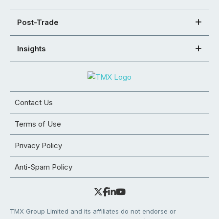
Post-Trade
Insights
Contact Us
Terms of Use
Privacy Policy
Anti-Spam Policy
TMX Group Limited and its affiliates do not endorse or