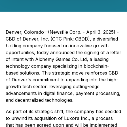
Denver, Colorado--(Newsfile Corp. - April 3, 2025) -
CBD of Denver, Inc. (OTC Pink: CBDD), a diversified
holding company focused on innovative growth
opportunities, today announced the signing of a letter
of intent with Alchemy Games Co. Ltd, a leading
technology company specializing in blockchain-
based solutions. This strategic move reinforces CBD
of Denver's commitment to expanding into the high-
growth tech sector, leveraging cutting-edge
advancements in digital finance, payment processing,
and decentralized technologies.
As part of its strategic shift, the company has decided
to unwind its acquisition of Luxora Inc., a process
that has been agreed upon and will be implemented