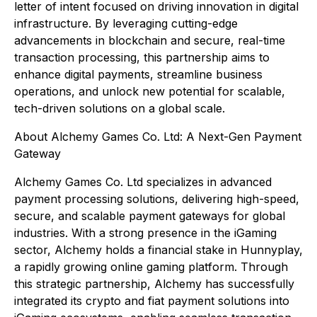
letter of intent focused on driving innovation in digital
infrastructure. By leveraging cutting-edge
advancements in blockchain and secure, real-time
transaction processing, this partnership aims to
enhance digital payments, streamline business
operations, and unlock new potential for scalable,
tech-driven solutions on a global scale.
About Alchemy Games Co. Ltd: A Next-Gen Payment
Gateway
Alchemy Games Co. Ltd specializes in advanced
payment processing solutions, delivering high-speed,
secure, and scalable payment gateways for global
industries. With a strong presence in the iGaming
sector, Alchemy holds a financial stake in Hunnyplay,
a rapidly growing online gaming platform. Through
this strategic partnership, Alchemy has successfully
integrated its crypto and fiat payment solutions into