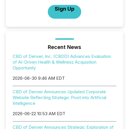
Sign Up
Recent News
CBD of Denver, Inc. (CBDD) Advances Evaluation
of AI-Driven Health & Wellness Acquisition
Opportunity
2026-06-30 9:46 AM EDT
CBD of Denver Announces Updated Corporate
Website Reflecting Strategic Pivot into Artificial
Intelligence
2026-06-22 10:53 AM EDT
CBD of Denver Announces Strategic Exploration of