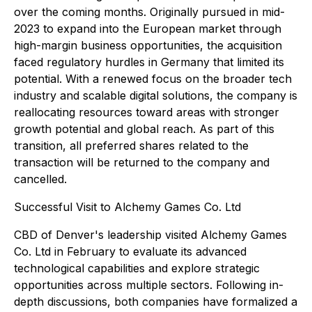
over the coming months. Originally pursued in mid-
2023 to expand into the European market through
high-margin business opportunities, the acquisition
faced regulatory hurdles in Germany that limited its
potential. With a renewed focus on the broader tech
industry and scalable digital solutions, the company is
reallocating resources toward areas with stronger
growth potential and global reach. As part of this
transition, all preferred shares related to the
transaction will be returned to the company and
cancelled.
Successful Visit to Alchemy Games Co. Ltd
CBD of Denver's leadership visited Alchemy Games
Co. Ltd in February to evaluate its advanced
technological capabilities and explore strategic
opportunities across multiple sectors. Following in-
depth discussions, both companies have formalized a