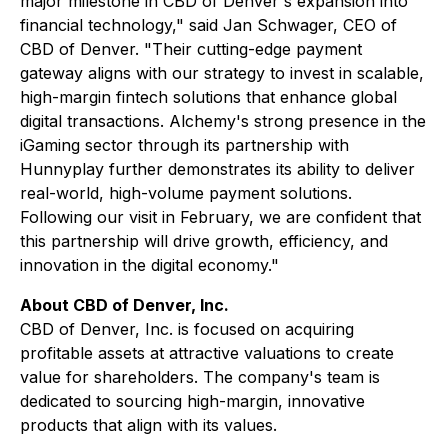
major milestone in CBD of Denver's expansion into
financial technology," said Jan Schwager, CEO of
CBD of Denver. "Their cutting-edge payment
gateway aligns with our strategy to invest in scalable,
high-margin fintech solutions that enhance global
digital transactions. Alchemy's strong presence in the
iGaming sector through its partnership with
Hunnyplay further demonstrates its ability to deliver
real-world, high-volume payment solutions.
Following our visit in February, we are confident that
this partnership will drive growth, efficiency, and
innovation in the digital economy."
About CBD of Denver, Inc.
CBD of Denver, Inc. is focused on acquiring
profitable assets at attractive valuations to create
value for shareholders. The company's team is
dedicated to sourcing high-margin, innovative
products that align with its values.