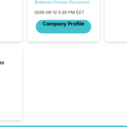
Securit
Brokered Private Placement
(CSA).
2026-06-12 5:39 PM EDT
Company Profile
es