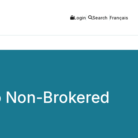
Login
Search
Français
o Non-Brokered