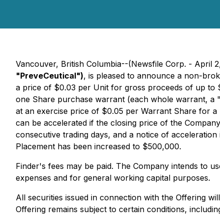
Vancouver, British Columbia--(Newsfile Corp. - April 2
"PreveCeutical")
, is pleased to announce a non-brok
a price of $0.03 per Unit for gross proceeds of up t
one Share purchase warrant (each whole warrant, a 
at an exercise price of $0.05 per Warrant Share for a 
can be accelerated if the closing price of the Compa
consecutive trading days, and a notice of acceleration
Placement has been increased to $500,000.
Finder's fees may be paid. The Company intends to use
expenses and for general working capital purposes.
All securities issued in connection with the Offering w
Offering remains subject to certain conditions, includin