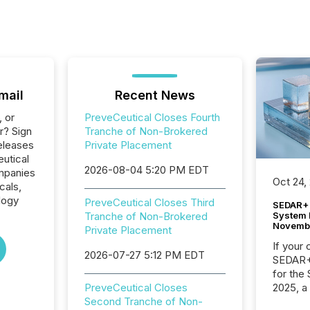
mail
Recent News
, or
PreveCeutical Closes Fourth
r? Sign
Tranche of Non-Brokered
eleases
Private Placement
eutical
2026-08-04 5:20 PM EDT
ompanies
Oct 24,
cals,
logy
PreveCeutical Closes Third
SEDAR+ 
System 
Tranche of Non-Brokered
Novemb
Private Placement
If your
2026-07-27 5:12 PM EDT
SEDAR+,
for the
2025, a
PreveCeutical Closes
approve
Second Tranche of Non-