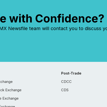
e with Confidence?
 Newsfile team will contact you to discuss y
Post-Trade
xchange
CDCC
ock Exchange
CDS
e Exchange
Exchange