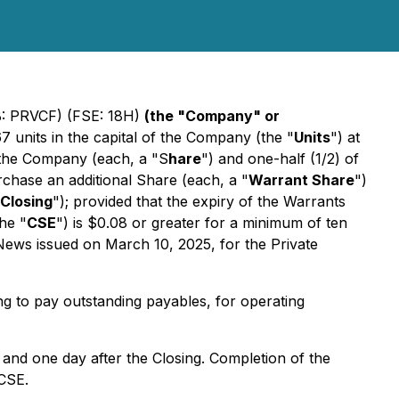
: PRVCF) (FSE: 18H)
(the "Company" or
7 units in the capital of the Company (the "
Units
") at
 the Company (each, a "S
hare
") and one-half (1/2) of
rchase an additional Share (each, a "
Warrant Share
")
Closing
"); provided that the expiry of the Warrants
he "
CSE
") is $0.08 or greater for a minimum of ten
 News issued on March 10, 2025, for the Private
g to pay outstanding payables, for operating
s and one day after the Closing. Completion of the
 CSE.