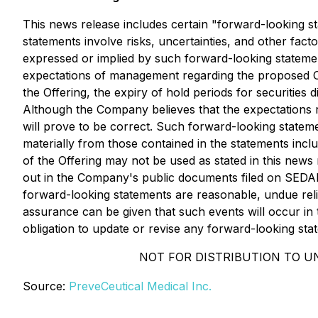
This news release includes certain "forward-looking sta
statements involve risks, uncertainties, and other fact
expressed or implied by such forward-looking statement
expectations of management regarding the proposed Off
the Offering, the expiry of hold periods for securitie
Although the Company believes that the expectations r
will prove to be correct. Such forward-looking stateme
materially from those contained in the statements inc
of the Offering may not be used as stated in this news 
out in the Company's public documents filed on SED
forward-looking statements are reasonable, undue reli
assurance can be given that such events will occur in 
obligation to update or revise any forward-looking sta
NOT FOR DISTRIBUTION TO U
Source:
PreveCeutical Medical Inc.