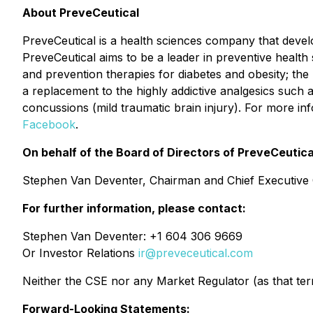
About PreveCeutical
PreveCeutical is a health sciences company that develop
PreveCeutical aims to be a leader in preventive healt
and prevention therapies for diabetes and obesity; the
a replacement to the highly addictive analgesics such
concussions (mild traumatic brain injury). For more in
Facebook
.
On behalf of the Board of Directors of PreveCeutica
Stephen Van Deventer, Chairman and Chief Executive 
For further information, please contact:
Stephen Van Deventer: +1 604 306 9669
Or Investor Relations
ir@preveceutical.com
Neither the CSE nor any Market Regulator (as that term 
Forward-Looking Statements: