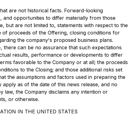
hat are not historical facts. Forward-looking
 and opportunities to differ materially from those
 but are not limited to, statements with respect to the
f proceeds of the Offering, closing conditions for
 regarding the company's proposed business plans.
e, there can be no assurance that such expectations
actual results, performance or developments to differ
terms favorable to the Company or at all; the proceeds
ditions to the Closing; and those additional risks set
at the assumptions and factors used in preparing the
apply as of the date of this news release, and no
by law, the Company disclaims any intention or
ts, or otherwise.
ATION IN THE UNITED STATES