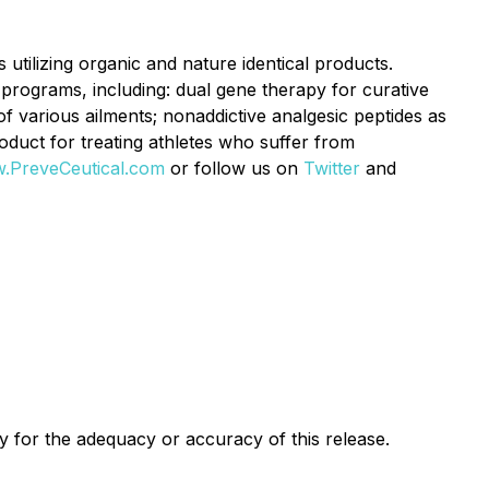
utilizing organic and nature identical products.
programs, including: dual gene therapy for curative
f various ailments; nonaddictive analgesic peptides as
oduct for treating athletes who suffer from
.PreveCeutical.com
or follow us on
Twitter
and
ty for the adequacy or accuracy of this release.