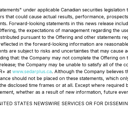
tements" under applicable Canadian securities legislation t
ors that could cause actual results, performance, prospects,
s. Forward-looking statements in this news release include,
ering, the expectations of management regarding the use o
s distributed pursuant to the Offering and other statements
eflected in the forward-looking information are reasonabl
nts are subject to risks and uncertainties that may cause 
luding that: the Company may not complete the Offering on 
release; the Company may be unable to satisfy all of the con
AR+ at
www.sedarplus.ca
. Although the Company believes th
ance should not be placed on these statements, which only 
the disclosed time frames or at all. Except where required 
tement, whether as a result of new information, future even
NITED STATES NEWSWIRE SERVICES OR FOR DISSEMIN