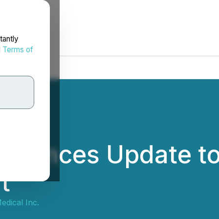
tantly
d
Terms of
nnounces Update t
t
edical Inc.