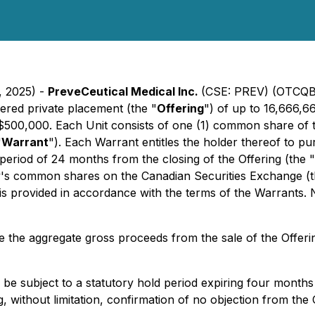
, 2025) -
PreveCeutical Medical Inc.
(CSE: PREV) (OTCQB
ered private placement (the "
Offering
") of up to 16,666,66
o $500,000. Each Unit consists of one (1) common share of
"
Warrant
"). Each Warrant entitles the holder thereof to pu
period of 24 months from the closing of the Offering (the "
ny's common shares on the Canadian Securities Exchange (t
 is provided in accordance with the terms of the Warrants.
 the aggregate gross proceeds from the sale of the Offerin
ill be subject to a statutory hold period expiring four month
g, without limitation, confirmation of no objection from the