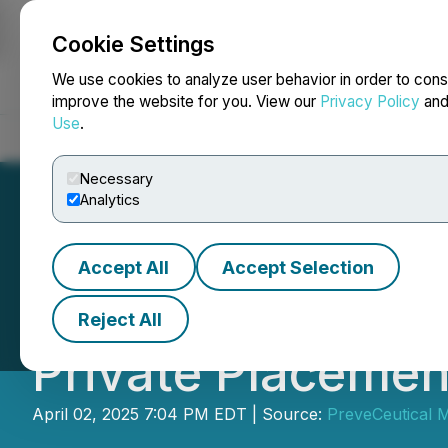
Cookie Settings
NEWSFILE
We use cookies to analyze user behavior in order to cons
improve the website for you. View our
Privacy Policy
an
Use
.
Home
About
Services
Newsroom
Blog
Contact
Necessary
Analytics
Accept All
Accept Selection
PreveCeutical A
Reject All
Private Placemen
April 02, 2025 7:04 PM EDT | Source:
PreveCeutical M