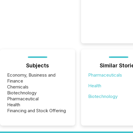
Subjects
Similar Stori
Economy, Business and
Pharmaceuticals
Finance
Health
Chemicals
Biotechnology
Biotechnology
Pharmaceutical
Health
Financing and Stock Offering