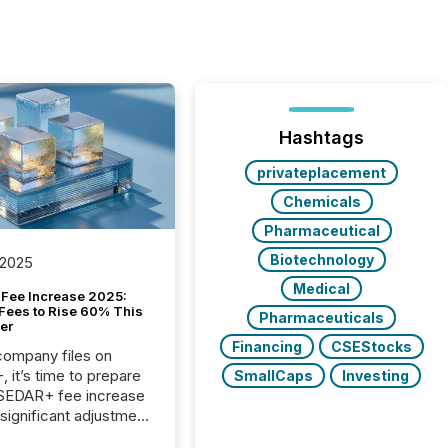
Hashtags
privateplacement
Chemicals
Pharmaceutical
Biotechnology
 2025
Medical
Fee Increase 2025:
Fees to Rise 60% This
Pharmaceuticals
er
Financing
CSEStocks
 company files on
 it’s time to prepare
SmallCaps
Investing
 SEDAR+ fee increase
 significant adjustment
d by the Canadian