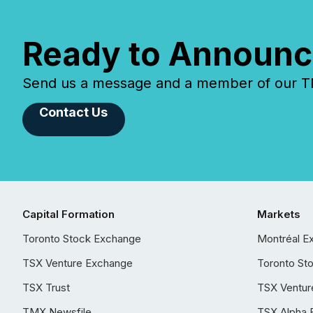
Ready to Announc
Send us a message and a member of our TMX
Contact Us
Capital Formation
Markets
Toronto Stock Exchange
Montréal E
TSX Venture Exchange
Toronto St
TSX Trust
TSX Ventur
TMX Newsfile
TSX Alpha 