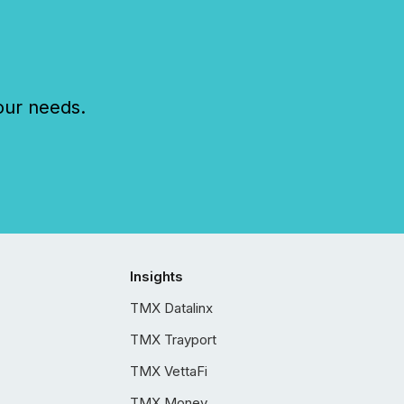
our needs.
Insights
TMX Datalinx
TMX Trayport
TMX VettaFi
TMX Money