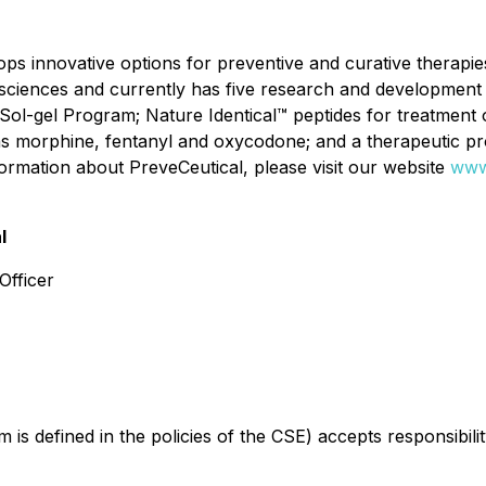
s innovative options for preventive and curative therapies 
h sciences and currently has five research and development 
 Sol-gel Program; Nature Identical™ peptides for treatment o
 as morphine, fentanyl and oxycodone; and a therapeutic pr
formation about PreveCeutical, please visit our website
www
l
Officer
is defined in the policies of the CSE) accepts responsibili