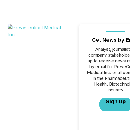
Get News by E
Analyst, journalist
company stakeholde
up to receive news r
by email for PreveC
Medical Inc. or all c
in the Pharmaceuti
Health, Biotechno
industry.
Sign Up