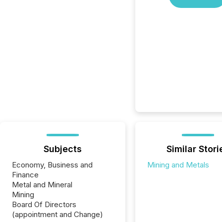
Subjects
Similar Stori
Economy, Business and
Mining and Metals
Finance
Metal and Mineral
Mining
Board Of Directors
(appointment and Change)