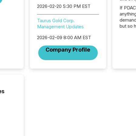
2026-02-20 5:30 PM EST
If PDA
anything
demand 
Taurus Gold Corp.
but so 
Management Updates
attenti
2026-02-09 8:00 AM EST
32,000 p
highest
Company Profile
94-year
Toronto
was fill
investo
from ar
media p
TMX Ne
es
ground 
connect
prospec
confer
evident,