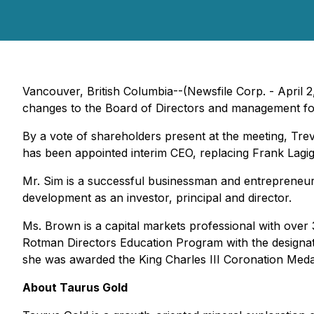
Vancouver, British Columbia--(Newsfile Corp. - Apri
changes to the Board of Directors and management fo
By a vote of shareholders present at the meeting, T
has been appointed interim CEO, replacing Frank Lagigl
Mr. Sim is a successful businessman and entrepreneur 
development as an investor, principal and director.
Ms. Brown is a capital markets professional with over 
Rotman Directors Education Program with the designa
she was awarded the King Charles III Coronation Medal
About Taurus Gold