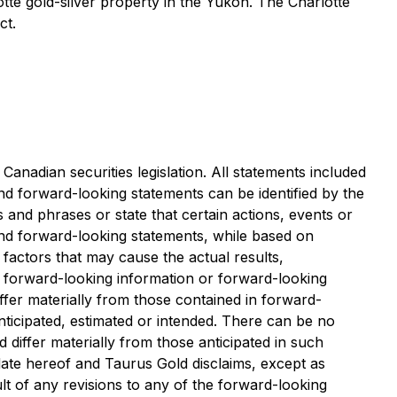
tte gold-silver property in the Yukon. The Charlotte
ct.
anadian securities legislation. All statements included
and forward-looking statements can be identified by the
 and phrases or state that certain actions, events or
and forward-looking statements, while based on
actors that may cause the actual results,
 forward-looking information or forward-looking
ffer materially from those contained in forward-
nticipated, estimated or intended. There can be no
 differ materially from those anticipated in such
ate hereof and Taurus Gold disclaims, except as
lt of any revisions to any of the forward-looking