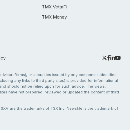
TMX VettaFi
TMX Money
icy
dvisors/firms), or securities issued by any companies identified
cluding any links to third party sites) is provided for informational
e and should not be relied upon for such advice. The views,
liates have not prepared, reviewed or updated the content of third
V are the trademarks of TSX Inc. Newsfile is the trademark of