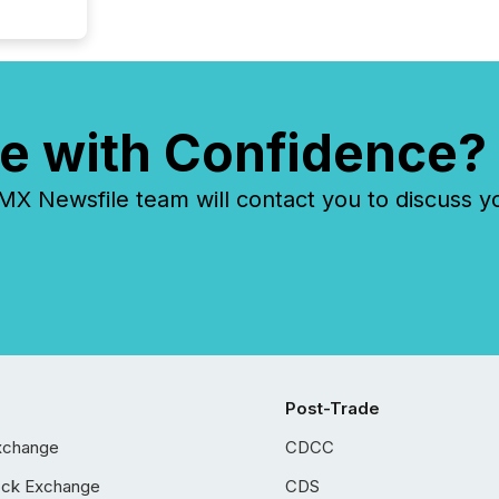
e with Confidence?
 Newsfile team will contact you to discuss y
Post-Trade
xchange
CDCC
ock Exchange
CDS