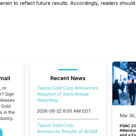
rein to reflect future results. Accordingly, readers shoul
mail
Recent News
, or
Taurus Gold Corp Announces
r? Sign
Adoption of Semi-Annual
eleases
Reporting
 Gold
2026-06-22 8:00 AM EDT
s in the
Mar 30,
dustry.
Taurus Gold Corp.
PDAC 20
Attenda
Announces Results of AGSM
and a Fi