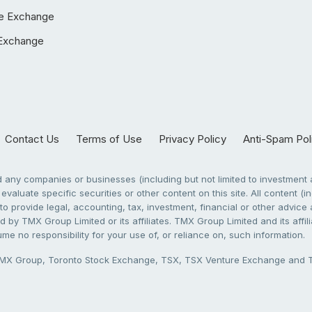
e Exchange
Exchange
Contact Us
Terms of Use
Privacy Policy
Anti-Spam Pol
any companies or businesses (including but not limited to investment a
evaluate specific securities or other content on this site. All content (in
to provide legal, accounting, tax, investment, financial or other advic
 by TMX Group Limited or its affiliates. TMX Group Limited and its affi
sume no responsibility for your use of, or reliance on, such information.
X Group, Toronto Stock Exchange, TSX, TSX Venture Exchange and TSX