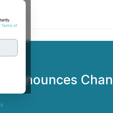
tantly
d
Terms of
p. Announces Chan
p.