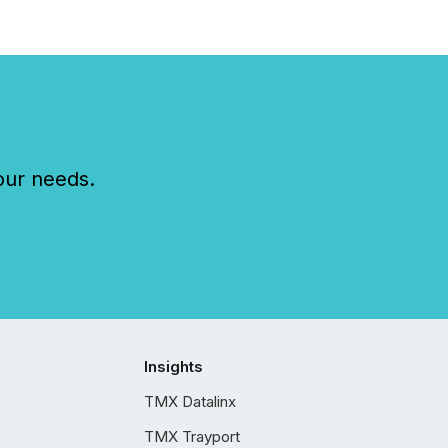
our needs.
Insights
TMX Datalinx
TMX Trayport