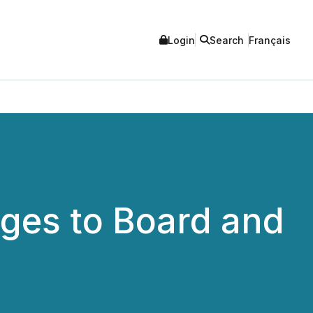
Login
Search
Français
ges to Board and