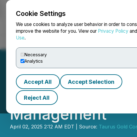
Cookie Settings
NEWSFILE
We use cookies to analyze user behavior in order to cons
improve the website for you. View our
Privacy Policy
an
Use
.
Home
About
Services
Newsroom
Blog
Contact
Necessary
Analytics
Accept All
Accept Selection
Taurus Gold Cor
Reject All
Management
April 02, 2025 2:12 AM EDT | Source:
Taurus Gold Cor