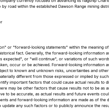
company currently focused on advancing its flagship Charlo
 by road within the established Dawson Range mining distri
er
n" or "forward-looking statements" within the meaning of C
istorical fact. Generally, the forward-looking information 
 expected", or "will continue", or variations of such words
 taken, occur or be achieved. Forward-looking information 
ect to known and unknown risks, uncertainties and other f
terially different from those expressed or implied by such
tify important factors that could cause actual results to di
ere may be other factors that cause results not to be as a
e to be accurate, as actual results and future events could
ents and forward-looking information are made as of the d
 to update any such factors or to publicly announce the resu