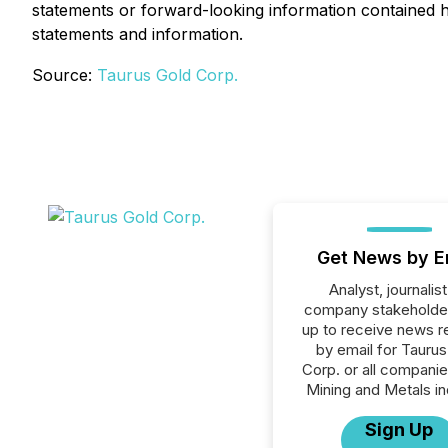
statements or forward-looking information contained he
statements and information.
Source:
Taurus Gold Corp.
Get News by E
Analyst, journalist
company stakeholde
up to receive news r
by email for Taurus
Corp. or all companie
Mining and Metals in
Sign Up