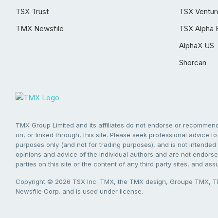
TSX Trust
TSX Ventur
TMX Newsfile
TSX Alpha 
AlphaX US
Shorcan
TMX Group Limited and its affiliates do not endorse or recommend 
on, or linked through, this site. Please seek professional advice to 
purposes only (and not for trading purposes), and is not intended 
opinions and advice of the individual authors and are not endorsed
parties on this site or the content of any third party sites, and as
Copyright © 2026 TSX Inc. TMX, the TMX design, Groupe TMX, TM
Newsfile Corp. and is used under license.