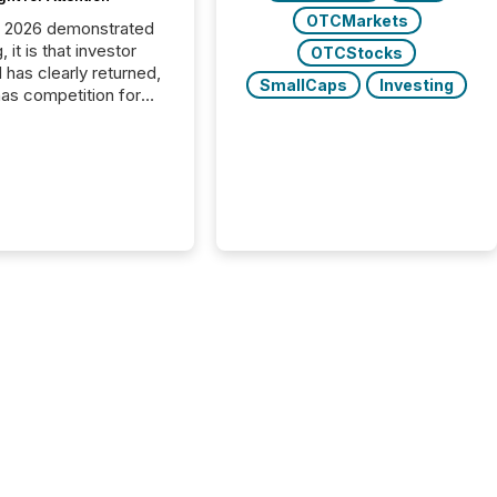
OTCMarkets
C 2026 demonstrated
, it is that investor
OTCStocks
has clearly returned,
SmallCaps
Investing
has competition for
on. With more than
articipants , the
 in the convention’s
 history , the Metro
 Convention Centre
ed with issuers,
rs, and deal makers
ound the world. As a
artner of PDAC 2026,
wsfile was on the
throughout the week,
ing with clients and
ts across the
ence. Optimism was
 with...