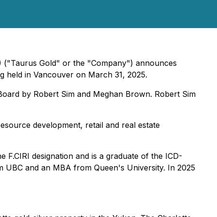
F) ("Taurus Gold" or the "Company") announces
g held in Vancouver on March 31, 2025.
he Board by Robert Sim and Meghan Brown. Robert Sim
esource development, retail and real estate
e F.CIRI designation and is a graduate of the ICD-
om UBC and an MBA from Queen's University. In 2025