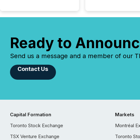
Ready to Announc
Send us a message and a member of our TMX
Contact Us
Capital Formation
Markets
Toronto Stock Exchange
Montréal E
TSX Venture Exchange
Toronto St