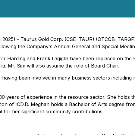
l 2, 2025) - Taurus Gold Corp. (CSE: TAUR) (OTCQB: TARG
llowing the Company's Annual General and Special Meetin
revor Harding and Frank Lagiglia have been replaced on t
ia. Mr. Sim will also assume the role of Board Chair.
having been involved in many business sectors including r
30 years of experience in the resource sector. She holds th
tion of ICD.D. Meghan holds a Bachelor of Arts degree fr
 for her significant community contributions.