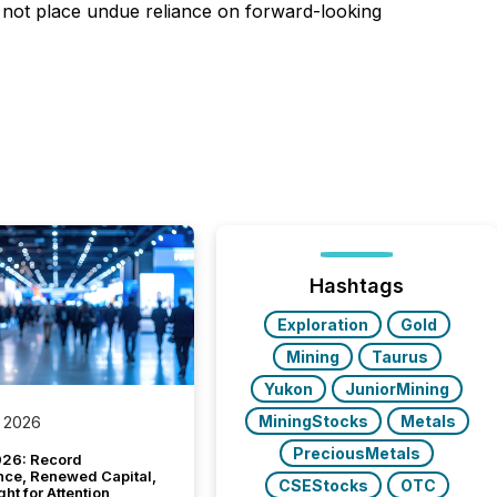
d not place undue reliance on forward-looking
Hashtags
Exploration
Gold
Mining
Taurus
Yukon
JuniorMining
MiningStocks
Metals
 2026
PreciousMetals
26: Record
nce, Renewed Capital,
CSEStocks
OTC
ght for Attention