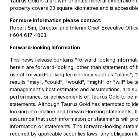
Taurus Gold is a growth-oriented mineral exploration 
property covers 23 square kilometres and is accessible
For more information please contact:
Robert Sim, Director and Interim Chief Executive Offic
t 604 617 4803
Forward-looking Information
This news release contains "forward-looking informatio
herein are forward-looking, other than statements of h
use of forward-looking terminology such as "plans", "is
results "may", "could", "would", "might" or "will" be
management's best estimates and assumptions, are subj
performance, or achievements of Taurus Gold to be ma
statements. Although Taurus Gold has attempted to iden
looking information and forward-looking statements, th
assurance that such information or statements will prov
information or statements. The forward-looking statem
required by applicable securities laws, any obligation