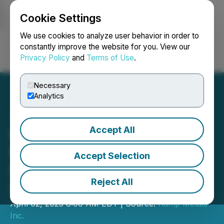
Cookie Settings
NEWSFILE
We use cookies to analyze user behavior in order to
constantly improve the website for you. View our
Privacy Policy
and
Terms of Use
.
Login
Search
Français
Necessary
Analytics
Accept All
Ramp Metals Initiates Drill
Program for the
Accept Selection
Rottenstone SW Gold
Reject All
Property
April 02, 2025 8:00 AM EDT | Source:
Ramp Metals
Inc.