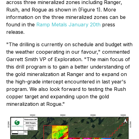
across three mineralized zones including Ranger,
Rush, and Rogue as shown in (Figure 1). More
information on the three mineralized zones can be
found in the
Ramp Metals January 20th
press
release.
"The drilling is currently on schedule and budget with
the weather cooperating in our favour," commented
Garrett Smith VP of Exploration. "The main focus of
this drill program is to gain a better understanding of
the gold mineralization at Ranger and to expand on
the high-grade intercept encountered in last year's
program. We also look forward to testing the Rush
copper target and expanding upon the gold
mineralization at Rogue."