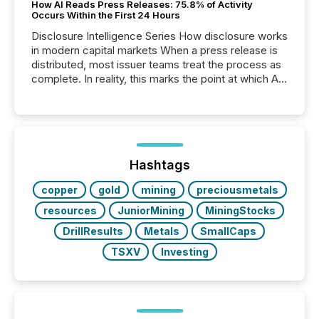
How AI Reads Press Releases: 75.8% of Activity
Occurs Within the First 24 Hours
Disclosure Intelligence Series How disclosure works
in modern capital markets When a press release is
distributed, most issuer teams treat the process as
complete. In reality, this marks the point at which AI
systems begin processing, interpreting, and
positioning the announcement for the market. To
better understand how press releases are
processed in modern markets, TMX Newsfile
analyzed AI crawler activity across a 72-hour
window following press release distribution. The
Hashtags
study tracked...
copper
gold
mining
preciousmetals
resources
JuniorMining
MiningStocks
DrillResults
Metals
SmallCaps
TSXV
Investing