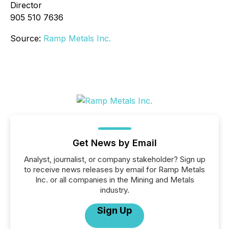
Director
905 510 7636
Source:
Ramp Metals Inc.
Get News by Email
Analyst, journalist, or company stakeholder? Sign up
to receive news releases by email for Ramp Metals
Inc. or all companies in the Mining and Metals
industry.
Sign Up