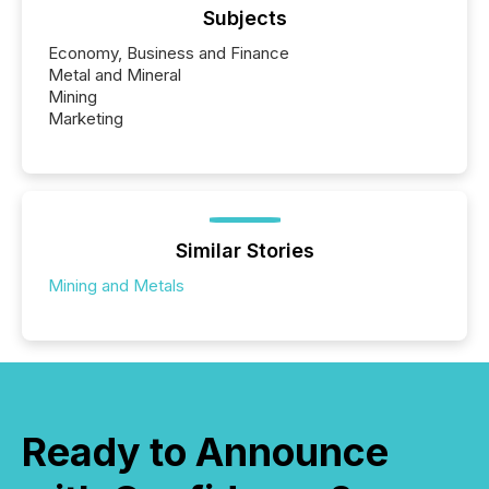
Subjects
Economy, Business and Finance
Metal and Mineral
Mining
Marketing
Similar Stories
Mining and Metals
Ready to Announce