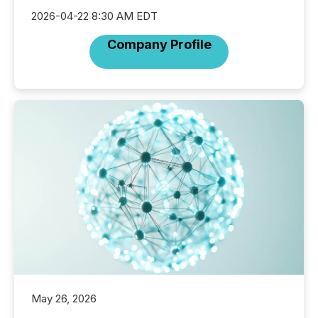
2026-04-22 8:30 AM EDT
Company Profile
May 26, 2026