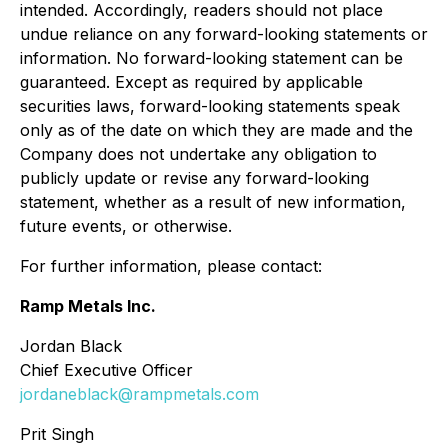
intended. Accordingly, readers should not place
undue reliance on any forward-looking statements or
information. No forward-looking statement can be
guaranteed. Except as required by applicable
securities laws, forward-looking statements speak
only as of the date on which they are made and the
Company does not undertake any obligation to
publicly update or revise any forward-looking
statement, whether as a result of new information,
future events, or otherwise.
For further information, please contact:
Ramp Metals Inc.
Jordan Black
Chief Executive Officer
jordaneblack@rampmetals.com
Prit Singh