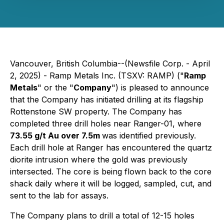
Vancouver, British Columbia--(Newsfile Corp. - April
2, 2025) - Ramp Metals Inc. (TSXV: RAMP) ("
Ramp
Metals
" or the "
Company
") is pleased to announce
that the Company has initiated drilling at its flagship
Rottenstone SW property. The Company has
completed three drill holes near Ranger-01, where
73.55 g/t Au over 7.5m
was identified previously.
Each drill hole at Ranger has encountered the quartz
diorite intrusion where the gold was previously
intersected. The core is being flown back to the core
shack daily where it will be logged, sampled, cut, and
sent to the lab for assays.
The Company plans to drill a total of 12-15 holes