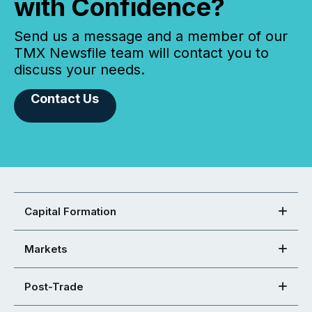
with Confidence?
Send us a message and a member of our
TMX Newsfile team will contact you to
discuss your needs.
Contact Us
Capital Formation
Markets
Post-Trade