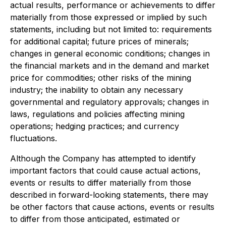
actual results, performance or achievements to differ
materially from those expressed or implied by such
statements, including but not limited to: requirements
for additional capital; future prices of minerals;
changes in general economic conditions; changes in
the financial markets and in the demand and market
price for commodities; other risks of the mining
industry; the inability to obtain any necessary
governmental and regulatory approvals; changes in
laws, regulations and policies affecting mining
operations; hedging practices; and currency
fluctuations.
Although the Company has attempted to identify
important factors that could cause actual actions,
events or results to differ materially from those
described in forward-looking statements, there may
be other factors that cause actions, events or results
to differ from those anticipated, estimated or