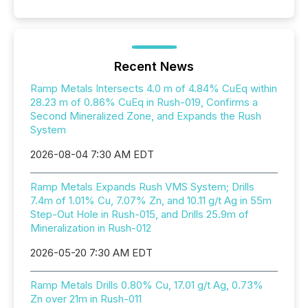
Recent News
Ramp Metals Intersects 4.0 m of 4.84% CuEq within
28.23 m of 0.86% CuEq in Rush-019, Confirms a
Second Mineralized Zone, and Expands the Rush
System
2026-08-04 7:30 AM EDT
Ramp Metals Expands Rush VMS System; Drills
7.4m of 1.01% Cu, 7.07% Zn, and 10.11 g/t Ag in 55m
Step-Out Hole in Rush-015, and Drills 25.9m of
Mineralization in Rush-012
2026-05-20 7:30 AM EDT
Ramp Metals Drills 0.80% Cu, 17.01 g/t Ag, 0.73%
Zn over 21m in Rush-011