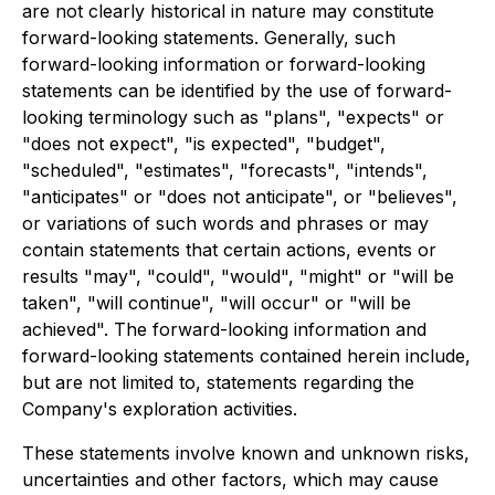
are not clearly historical in nature may constitute
forward-looking statements. Generally, such
forward-looking information or forward-looking
statements can be identified by the use of forward-
looking terminology such as "plans", "expects" or
"does not expect", "is expected", "budget",
"scheduled", "estimates", "forecasts", "intends",
"anticipates" or "does not anticipate", or "believes",
or variations of such words and phrases or may
contain statements that certain actions, events or
results "may", "could", "would", "might" or "will be
taken", "will continue", "will occur" or "will be
achieved". The forward-looking information and
forward-looking statements contained herein include,
but are not limited to, statements regarding the
Company's exploration activities.
These statements involve known and unknown risks,
uncertainties and other factors, which may cause