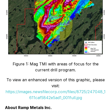
Figure 1: Mag TMI with areas of focus for the
current drill program.
To view an enhanced version of this graphic, please
visit:
https://images.newsfilecorp.com/files/8725/247048_1
611caf5842e5ad1_001full.jpg
About Ramp Metals Inc.