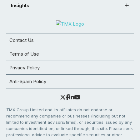
Insights
Contact Us
Terms of Use
Privacy Policy
Anti-Spam Policy
TMX Group Limited and its affiliates do not endorse or
recommend any companies or businesses (including but not
limited to investment advisors/firms), or securities issued by any
companies identified on, or linked through, this site. Please seek
professional advice to evaluate specific securities or other