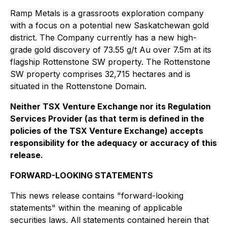
Ramp Metals is a grassroots exploration company
with a focus on a potential new Saskatchewan gold
district. The Company currently has a new high-
grade gold discovery of 73.55 g/t Au over 7.5m at its
flagship Rottenstone SW property. The Rottenstone
SW property comprises 32,715 hectares and is
situated in the Rottenstone Domain.
Neither TSX Venture Exchange nor its Regulation
Services Provider (as that term is defined in the
policies of the TSX Venture Exchange) accepts
responsibility for the adequacy or accuracy of this
release.
FORWARD-LOOKING STATEMENTS
This news release contains "forward-looking
statements" within the meaning of applicable
securities laws. All statements contained herein that