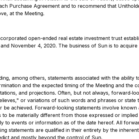
ve each Purchase Agreement and to recommend that Unitholde
ve, at the Meeting.
ncorporated open-ended real estate investment trust establ
nd November 4, 2020. The business of Sun is to acquire mul
ding, among others, statements associated with the ability 
ermination and the expected timing of the Meeting and the c
ations, and projections. Often, but not always, forward‐lo
elieves," or variations of such words and phrases or state t
 or be achieved. Forward-looking statements involve known 
to be materially different from those expressed or implie
ly to events or information as of the date hereof. All for
g statements are qualified in their entirety by the inheren
redict and mostly beyond the control of Sun.