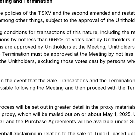
eting and Termination
e policies of the TSXV and the second amended and restat
among other things, subject to the approval of the Unithol
conditions for transactions of this nature, including the r
ions by not less than 66⅔% of votes cast by Unitholders i
ons are approved by Unitholders at the Meeting, Unitholders 
e Termination must be approved at the Meeting by not less
y the Unitholders, excluding those votes cast by persons w
n the event that the Sale Transactions and the Termination 
sible following the Meeting and then proceed with the Term
rocess will be set out in greater detail in the proxy materi
 proxy, which will be mailed out on or about May 1, 2025. 
lar and the Purchase Agreements will be available under 
all abstaining in relation to the sale of Tudor), based u