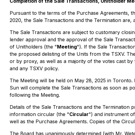
Completion of the Sale Transactions, Unitholder Me
Pursuant to the terms of the Purchase Agreements, th
2020, the Sale Transactions and the Termination are, 
The Sale Transactions are subject to customary closing 
lender approval and the approval of the Sale Transact
of Unitholders (the "
Meeting
"). If the Sale Transacti
the proposed delisting of the Units from the TSXV. Th
or by proxy, as well as a majority of the votes cast b
and any TSXV policy.
The Meeting will be held on May 28, 2025 in Toronto. I
Sun will complete the Sale Transactions as soon as pos
following the Meeting.
Details of the Sale Transactions and the Termination p
information circular (the "
Circular
") and instrument of
well as the Purchase Agreements. Copies of the Circu
The Board has unanimously determined (with Mr. Wetenh