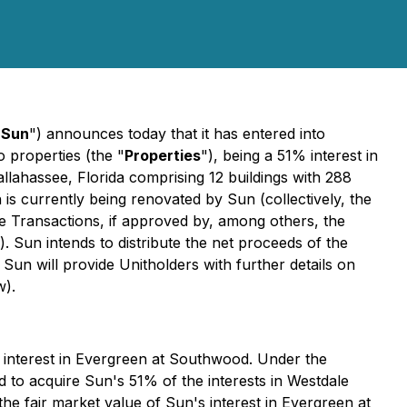
"
Sun
") announces today that it has entered into
wo properties (the "
Properties
"), being a 51% interest in
Tallahassee, Florida comprising 12 buildings with 288
 is currently being renovated by Sun (collectively, the
ale Transactions, if approved by, among others, the
). Sun intends to distribute the net proceeds of the
 Sun will provide Unitholders with further details on
w).
 interest in Evergreen at Southwood. Under the
to acquire Sun's 51% of the interests in Westdale
fair market value of Sun's interest in Evergreen at