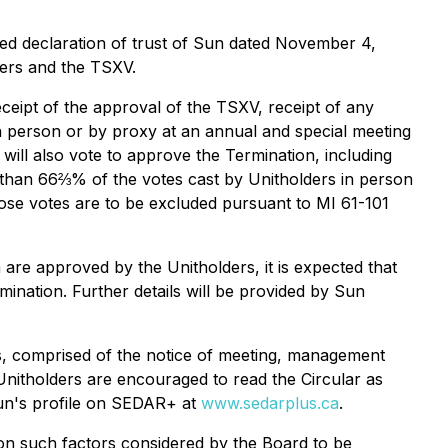
ed declaration of trust of Sun dated November 4,
ders and the TSXV.
eceipt of the approval of the TSXV, receipt of any
n person or by proxy at an annual and special meeting
will also vote to approve the Termination, including
 than 66⅔% of the votes cast by Unitholders in person
hose votes are to be excluded pursuant to MI 61-101
are approved by the Unitholders, it is expected that
ination. Further details will be provided by Sun
als, comprised of the notice of meeting, management
Unitholders are encouraged to read the Circular as
Sun's profile on SEDAR+ at
www.sedarplus.ca
.
pon such factors considered by the Board to be