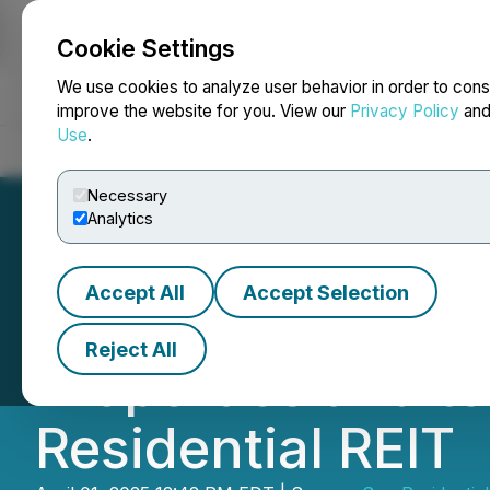
Cookie Settings
NEWSFILE
We use cookies to analyze user behavior in order to cons
improve the website for you. View our
Privacy Policy
an
Use
.
Home
About
Services
Newsroom
Blog
Contact
Necessary
Analytics
Accept All
Accept Selection
Sun Residential R
Reject All
Properties and t
Residential REIT