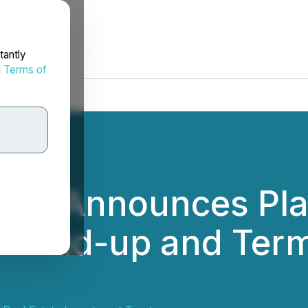
tantly
d
Terms of
EIT Announces Plan
o Wind-up and Ter