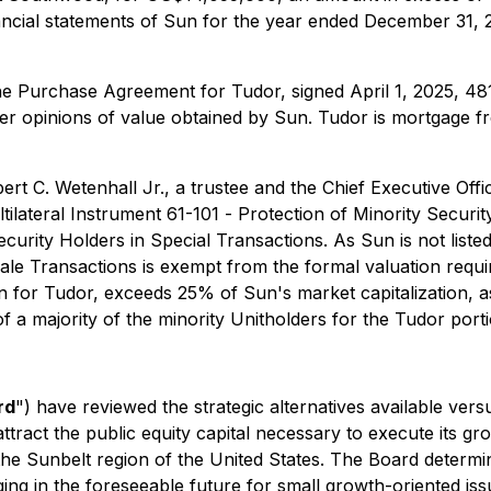
nancial statements of Sun for the year ended December 31
he Purchase Agreement for Tudor, signed April 1, 2025, 48
 opinions of value obtained by Sun. Tudor is mortgage fre
t C. Wetenhall Jr., a trustee and the Chief Executive Offi
tilateral Instrument 61-101 -
Protection of Minority Securit
ecurity Holders in Special Transactions
. As Sun is not lis
Sale Transactions is exempt from the formal valuation requi
on for Tudor, exceeds 25% of Sun's market capitalization, a
 a majority of the minority Unitholders for the Tudor porti
rd
") have reviewed the strategic alternatives available vers
ttract the public equity capital necessary to execute its g
n the Sunbelt region of the United States. The Board determi
ging in the foreseeable future for small growth-oriented is