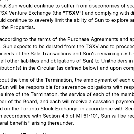
that Sun would continue to suffer from diseconomies of scal
 TSX Venture Exchange (the "
TSXV
") and complying with di
 continue to severely limit the ability of Sun to explore an
 the Properties.
 according to the terms of the Purchase Agreements and ap
h. Sun expects to be delisted from the TSXV and to proceed
proceeds of the Sale Transactions and Sun's remaining cash 
l other liabilities and obligations of Sun) to Unitholders i
ribution(s) in the Circular (as defined below) and upon com
ut the time of the Termination, the employment of each of 
, Sun will be responsible for severance obligations with r
he time of the Termination, the service of each of the mem
er of the Board, and each will receive a cessation payment.
isted on the Toronto Stock Exchange, in accordance with Se
n accordance with Section 4.5 of MI 61-101, Sun will be req
eral benefits" arising thereunder.