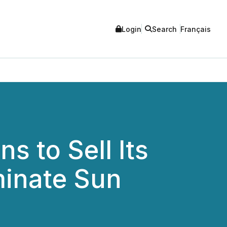
Login
Search
Français
s to Sell Its
minate Sun