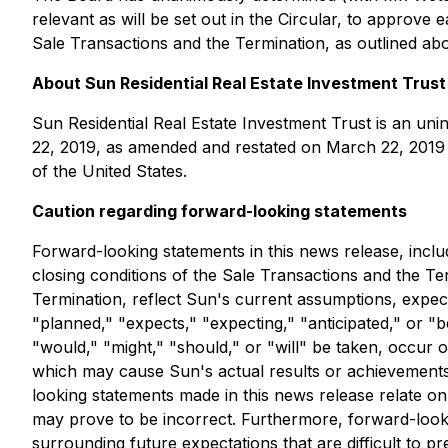
relevant as will be set out in the Circular, to appro
Sale Transactions and the Termination, as outlined abo
About Sun Residential Real Estate Investment Trust
Sun Residential Real Estate Investment Trust is an uni
22, 2019, as amended and restated on March 22, 2019 a
of the United States.
Caution regarding forward-looking statements
Forward-looking statements in this news release, inclu
closing conditions of the Sale Transactions and the T
Termination, reflect Sun's current assumptions, expect
"planned," "expects," "expecting," "anticipated," or "b
"would," "might," "should," or "will" be taken, occur
which may cause Sun's actual results or achievements 
looking statements made in this news release relate on
may prove to be incorrect. Furthermore, forward-lookin
surrounding future expectations that are difficult to p