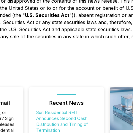
or disapproved of the contents of this news release. This ne
 the United States or to or for the account or benefit of U
nded (the "
U.S. Securities Act
")), absent registration or 
 Securities Act or any state securities laws and, therefore,
e U.S. Securities Act and applicable state securities laws. 
 any sale of the securities in any state in which such offer, 
mail
Recent News
, or
Sun Residential REIT
r? Sign
Announces Second Cash
eleases
Distribution and Timing of
dential
Termination