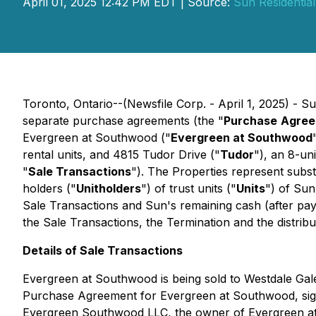
April 01, 2025 12:42 PM EDT | Source:
Sun Residential
Toronto, Ontario--(Newsfile Corp. - April 1, 2025) - S
separate purchase agreements (the "
Purchase
Agree
Evergreen at Southwood ("
Evergreen at Southwood
rental units, and 4815 Tudor Drive ("
Tudor
"), an 8-un
"
Sale Transactions
"). The Properties represent subst
holders ("
Unitholders
") of trust units ("
Units
") of Sun
Sale Transactions and Sun's remaining cash (after paymen
the Sale Transactions, the Termination and the distribu
Details of Sale Transactions
Evergreen at Southwood is being sold to Westdale Gal
Purchase Agreement for Evergreen at Southwood, signed
Evergreen Southwood LLC, the owner of Evergreen at S