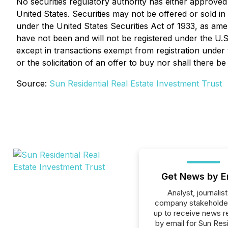
No securities regulatory authority has either approved 
United States. Securities may not be offered or sold in
under the United States Securities Act of 1933, as ame
have not been and will not be registered under the U.S.
except in transactions exempt from registration under th
or the solicitation of an offer to buy nor shall there be
Source:
Sun Residential Real Estate Investment Trust
Get News by E
Analyst, journalist
company stakeholde
up to receive news r
by email for Sun Resi