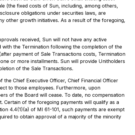
e (the fixed costs of Sun, including, among others,
sclosure obligations under securities laws, are
y other growth initiatives. As a result of the foregoing,
provals received, Sun will not have any active
 with the Termination following the completion of the
(after payment of Sale Transactions costs, Termination
n one or more installments. Sun will provide Unitholders
pletion of the Sale Transactions.
the Chief Executive Officer, Chief Financial Officer
espect to those employees. Furthermore, upon
bers of the Board will cease. To date, no compensation
 Certain of the foregoing payments will qualify as a
ction 4.4(1)(a) of MI 61-101, such payments are exempt
uired to obtain approval of a majority of the minority