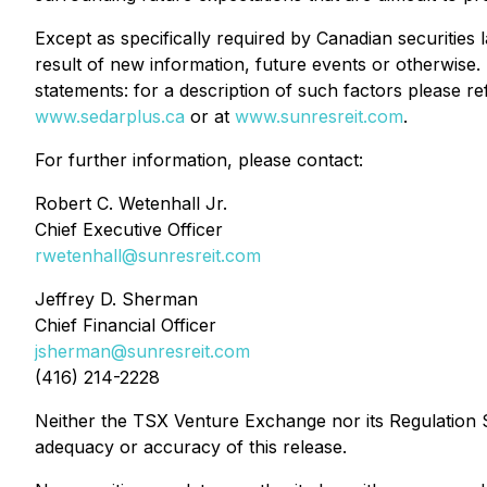
Except as specifically required by Canadian securities
result of new information, future events or otherwise. 
statements: for a description of such factors please 
www.sedarplus.ca
or at
www.sunresreit.com
.
For further information, please contact:
Robert C. Wetenhall Jr.
Chief Executive Officer
rwetenhall@sunresreit.com
Jeffrey D. Sherman
Chief Financial Officer
jsherman@sunresreit.com
(416) 214-2228
Neither the TSX Venture Exchange nor its Regulation Se
adequacy or accuracy of this release.