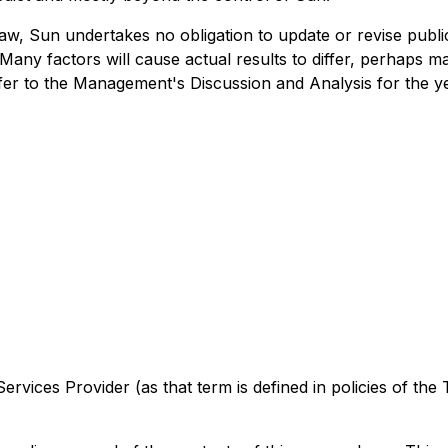
 law, Sun undertakes no obligation to update or revise pub
Many factors will cause actual results to differ, perhaps ma
refer to the Management's Discussion and Analysis for the 
rvices Provider (as that term is defined in policies of the