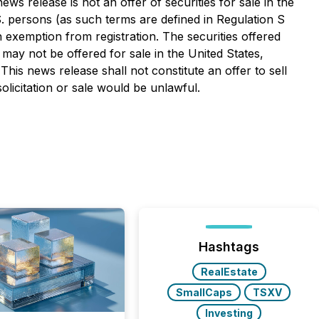
ws release is not an offer of securities for sale in the
.S. persons (as such terms are defined in Regulation S
an exemption from registration. The securities offered
 may not be offered for sale in the United States,
This news release shall not constitute an offer to sell
solicitation or sale would be unlawful.
Hashtags
RealEstate
SmallCaps
TSXV
Investing