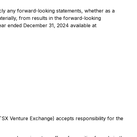
licly any forward-looking statements, whether as a
terially, from results in the forward-looking
year ended December 31, 2024 available at
 TSX Venture Exchange) accepts responsibility for the