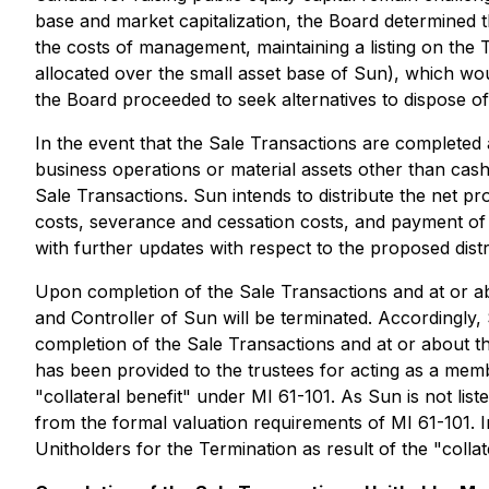
base and market capitalization, the Board determined 
the costs of management, maintaining a listing on the
allocated over the small asset base of Sun), which would
the Board proceeded to seek alternatives to dispose of
In the event that the Sale Transactions are completed
business operations or material assets other than cas
Sale Transactions. Sun intends to distribute the net 
costs, severance and cessation costs, and payment of al
with further updates with respect to the proposed dist
Upon completion of the Sale Transactions and at or abo
and Controller of Sun will be terminated. Accordingly
completion of the Sale Transactions and at or about t
has been provided to the trustees for acting as a memb
"collateral benefit" under MI 61-101. As Sun is not l
from the formal valuation requirements of MI 61-101. I
Unitholders for the Termination as result of the "collat