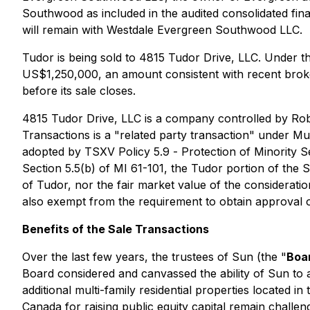
Southwood as included in the audited consolidated fi
will remain with Westdale Evergreen Southwood LLC.
Tudor is being sold to 4815 Tudor Drive, LLC. Under t
US$1,250,000, an amount consistent with recent broker
before its sale closes.
4815 Tudor Drive, LLC is a company controlled by Rober
Transactions is a "related party transaction" under Mul
adopted by TSXV Policy 5.9 -
Protection of Minority S
Section 5.5(b) of MI 61-101, the Tudor portion of the 
of Tudor, nor the fair market value of the considerati
also exempt from the requirement to obtain approval of
Benefits of the Sale Transactions
Over the last few years, the trustees of Sun (the "
Boa
Board considered and canvassed the ability of Sun to a
additional multi-family residential properties located i
Canada for raising public equity capital remain challen