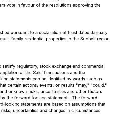
rs vote in favour of the resolutions approving the
ished pursuant to a declaration of trust dated January
ti-family residential properties in the Sunbelt region
to satisfy regulatory, stock exchange and commercial
ompletion of the Sale Transactions and the
oking statements can be identified by words such as
hat certain actions, events, or results "may," "could,"
and unknown risks, uncertainties and other factors
d by the forward-looking statements. The forward-
ward-looking statements are based on assumptions that
t risks, uncertainties and changes in circumstances