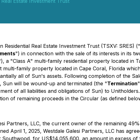
 Real Estate Investment Trust
un Residential Real Estate Investment Trust (TSXV: SRES) (
ments
") in connection with the sale of its interests in its t
"), a "Class A" multi-family residential property located in 
it multi-family property located in Cape Coral, Florida which
antially all of Sun's assets. Following completion of the S
, Sun will be wound-up and terminated (the "
Termination
"
t of all liabilities and obligations of Sun) to Unitholders.
tion of remaining proceeds in the Circular (as defined belo
esi Partners, LLC, the current owner of the remaining 49%
 April 1, 2025, Westdale Galesi Partners, LLC has agreed 
outhwood, for US$14,055,600, an amount in excess of the 