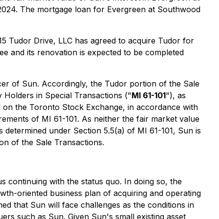
, 2024. The mortgage loan for Evergreen at Southwood
15 Tudor Drive, LLC has agreed to acquire Tudor for
e and its renovation is expected to be completed
cer of Sun. Accordingly, the Tudor portion of the Sale
y Holders in Special Transactions
("
MI 61-101
"), as
ted on the Toronto Stock Exchange, in accordance with
rements of MI 61-101. As neither the fair market value
s determined under Section 5.5(a) of MI 61-101, Sun is
on of the Sale Transactions.
us continuing with the status quo. In doing so, the
rowth-oriented business plan of acquiring and operating
ned that Sun will face challenges as the conditions in
suers such as Sun. Given Sun's small existing asset