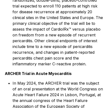
randomized, double-blind, placebo-controlled
trial expected to enroll 110 patients at high risk
for disease recurrence at approximately 20
clinical sites in the United States and Europe. The
primary clinical objective of the trial will be to
assess the impact of CardiolRx™ versus placebo
on freedom from a new episode of recurrent
pericarditis. Other clinical endpoints of interest
include time to a new episode of pericarditis
recurrence, and changes in patient-reported
pericarditis chest pain score and the
inflammatory marker C-reactive protein.
ARCHER Trial in Acute Myocarditis
In May 2024, the ARCHER trial was the subject
of an oral presentation at the World Congress on
Acute Heart Failure 2024 in Lisbon, Portugal, at
the annual congress of the Heart Failure
Association of the European Society of