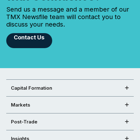
Send us a message and a member of our
TMX Newsfile team will contact you to
discuss your needs.
Contact Us
Capital Formation
Markets
Post-Trade
Insights