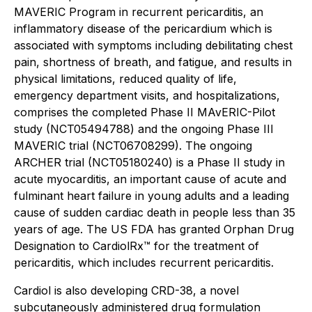
MAVERIC Program in recurrent pericarditis, an
inflammatory disease of the pericardium which is
associated with symptoms including debilitating chest
pain, shortness of breath, and fatigue, and results in
physical limitations, reduced quality of life,
emergency department visits, and hospitalizations,
comprises the completed Phase II MAvERIC-Pilot
study (NCT05494788) and the ongoing Phase III
MAVERIC trial (NCT06708299). The ongoing
ARCHER trial (NCT05180240) is a Phase II study in
acute myocarditis, an important cause of acute and
fulminant heart failure in young adults and a leading
cause of sudden cardiac death in people less than 35
years of age. The US FDA has granted Orphan Drug
Designation to CardiolRx™ for the treatment of
pericarditis, which includes recurrent pericarditis.
Cardiol is also developing CRD-38, a novel
subcutaneously administered drug formulation