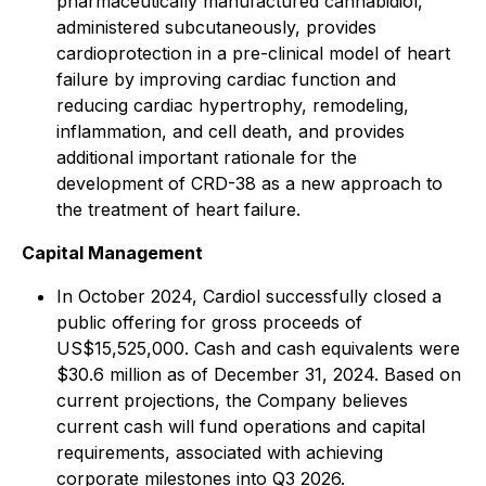
pharmaceutically manufactured cannabidiol,
administered subcutaneously, provides
cardioprotection in a pre-clinical model of heart
failure by improving cardiac function and
reducing cardiac hypertrophy, remodeling,
inflammation, and cell death, and provides
additional important rationale for the
development of CRD-38 as a new approach to
the treatment of heart failure.
Capital Management
In October 2024, Cardiol successfully closed a
public offering for gross proceeds of
US$15,525,000. Cash and cash equivalents were
$30.6 million as of December 31, 2024. Based on
current projections, the Company believes
current cash will fund operations and capital
requirements, associated with achieving
corporate milestones into Q3 2026.