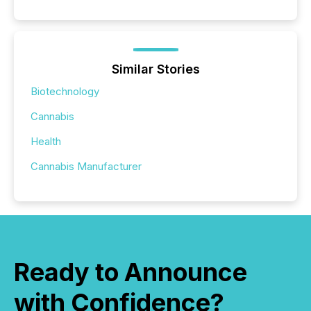
Similar Stories
Biotechnology
Cannabis
Health
Cannabis Manufacturer
Ready to Announce
with Confidence?