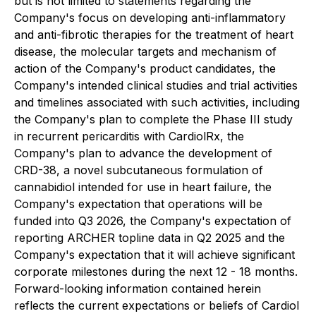
but is not limited to statements regarding the
Company's focus on developing anti-inflammatory
and anti-fibrotic therapies for the treatment of heart
disease, the molecular targets and mechanism of
action of the Company's product candidates, the
Company's intended clinical studies and trial activities
and timelines associated with such activities, including
the Company's plan to complete the Phase III study
in recurrent pericarditis with CardiolRx, the
Company's plan to advance the development of
CRD-38, a novel subcutaneous formulation of
cannabidiol intended for use in heart failure, the
Company's expectation that operations will be
funded into Q3 2026, the Company's expectation of
reporting ARCHER topline data in Q2 2025 and the
Company's expectation that it will achieve significant
corporate milestones during the next 12 - 18 months.
Forward-looking information contained herein
reflects the current expectations or beliefs of Cardiol