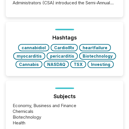
Administrators (CSA) introduced the Semi-Annual
Reporting (SAR) Pilot . Implemented through
Coordinated Blanket Order 51-933, it allows certain
issuers listed on the TSX Venture Exchange (TSXV)
or the Canadian Securities Exchange (CSE) to
optionally skip first and third quarter financial filings .
This reduces overall reporting burdens and costs. It
Hashtags
also...
cannabidiol
CardiolRx
heartfailure
myocarditis
pericarditis
Biotechnology
Cannabis
NASDAQ
TSX
Investing
Subjects
Economy, Business and Finance
Chemicals
Biotechnology
Health