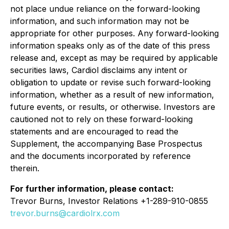
not place undue reliance on the forward-looking
information, and such information may not be
appropriate for other purposes. Any forward-looking
information speaks only as of the date of this press
release and, except as may be required by applicable
securities laws, Cardiol disclaims any intent or
obligation to update or revise such forward-looking
information, whether as a result of new information,
future events, or results, or otherwise. Investors are
cautioned not to rely on these forward-looking
statements and are encouraged to read the
Supplement, the accompanying Base Prospectus
and the documents incorporated by reference
therein.
For further information, please contact:
Trevor Burns, Investor Relations +1-289-910-0855
trevor.burns@cardiolrx.com