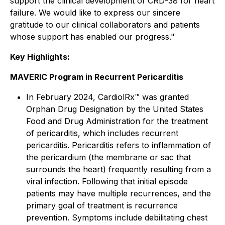
support the clinical development of CRD-38 for heart
failure. We would like to express our sincere
gratitude to our clinical collaborators and patients
whose support has enabled our progress."
Key Highlights:
MAVERIC Program in Recurrent Pericarditis
In February 2024, CardiolRx™ was granted
Orphan Drug Designation by the United States
Food and Drug Administration for the treatment
of pericarditis, which includes recurrent
pericarditis. Pericarditis refers to inflammation of
the pericardium (the membrane or sac that
surrounds the heart) frequently resulting from a
viral infection. Following that initial episode
patients may have multiple recurrences, and the
primary goal of treatment is recurrence
prevention. Symptoms include debilitating chest