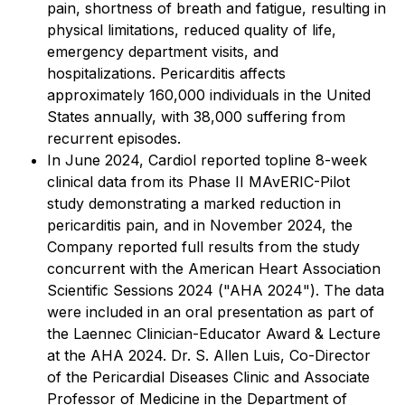
pain, shortness of breath and fatigue, resulting in
physical limitations, reduced quality of life,
emergency department visits, and
hospitalizations. Pericarditis affects
approximately 160,000 individuals in the United
States annually, with 38,000 suffering from
recurrent episodes.
In June 2024, Cardiol reported topline 8-week
clinical data from its Phase II MAvERIC-Pilot
study demonstrating a marked reduction in
pericarditis pain, and in November 2024, the
Company reported full results from the study
concurrent with the American Heart Association
Scientific Sessions 2024 ("AHA 2024"). The data
were included in an oral presentation as part of
the Laennec Clinician-Educator Award & Lecture
at the AHA 2024. Dr. S. Allen Luis, Co-Director
of the Pericardial Diseases Clinic and Associate
Professor of Medicine in the Department of