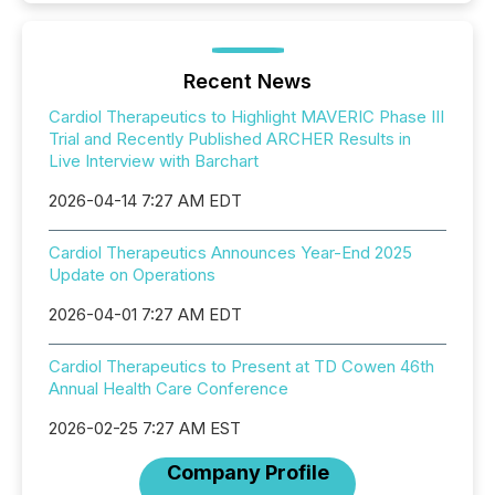
Recent News
Cardiol Therapeutics to Highlight MAVERIC Phase III
Trial and Recently Published ARCHER Results in
Live Interview with Barchart
2026-04-14 7:27 AM EDT
Cardiol Therapeutics Announces Year-End 2025
Update on Operations
2026-04-01 7:27 AM EDT
Cardiol Therapeutics to Present at TD Cowen 46th
Annual Health Care Conference
2026-02-25 7:27 AM EST
Company Profile