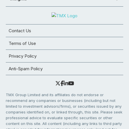
Contact Us
Terms of Use
Privacy Policy
Anti-Spam Policy
TMX Group Limited and its affiliates do not endorse or
recommend any companies or businesses (including but not
limited to investment advisors/firms), or securities issued by any
companies identified on, or linked through, this site. Please seek
professional advice to evaluate specific securities or other
content on this site. All content (including any links to third party