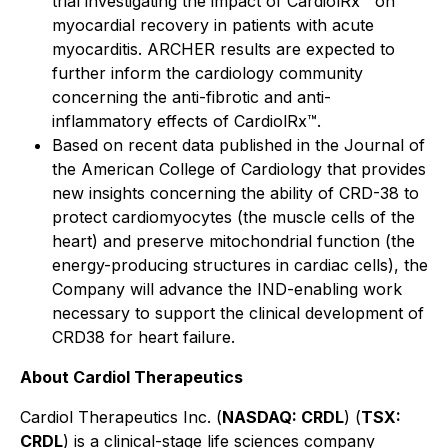
trial investigating the impact of CardiolRx™ on
myocardial recovery in patients with acute
myocarditis. ARCHER results are expected to
further inform the cardiology community
concerning the anti-fibrotic and anti-
inflammatory effects of CardiolRx™.
Based on recent data published in the
Journal of
the American College of Cardiology
that provides
new insights concerning the ability of CRD-38 to
protect cardiomyocytes (the muscle cells of the
heart) and preserve mitochondrial function (the
energy-producing structures in cardiac cells), the
Company will advance the IND-enabling work
necessary to support the clinical development of
CRD38 for heart failure.
About Cardiol Therapeutics
Cardiol Therapeutics Inc. (
NASDAQ: CRDL
) (
TSX:
CRDL
) is a clinical-stage life sciences company