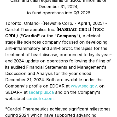
Cash and cash equivalents of $30.6 million as of
December 31, 2024,
to fund operations into Q3 2026
Toronto, Ontario--(Newsfile Corp. - April 1, 2025) -
Cardiol Therapeutics Inc.
(NASDAQ: CRDL) (TSX:
CRDL)
("
Cardiol
" or the "
Company
"), a clinical-
stage life sciences company focused on developing
anti-inflammatory and anti-fibrotic therapies for the
treatment of heart disease, announced today its year-
end 2024 update on operations following the filing of
its audited Financial Statements and Management's
Discussion and Analysis for the year ended
December 31, 2024. Both are available under the
Company's profile on EDGAR at
www.sec.gov
, on
SEDAR+ at
sedarplus.ca
and on the Company's
website at
cardiolrx.com
.
"Cardiol Therapeutics achieved significant milestones
during 2024 which have supported advancing