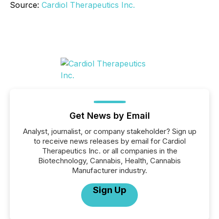
Source:
Cardiol Therapeutics Inc.
Get News by Email
Analyst, journalist, or company stakeholder? Sign up
to receive news releases by email for Cardiol
Therapeutics Inc. or all companies in the
Biotechnology, Cannabis, Health, Cannabis
Manufacturer industry.
Sign Up