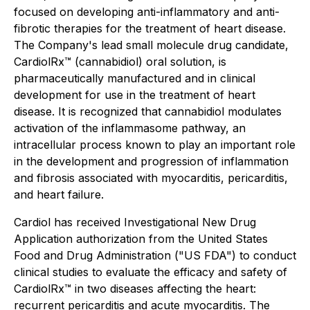
focused on developing anti-inflammatory and anti-
fibrotic therapies for the treatment of heart disease.
The Company's lead small molecule drug candidate,
CardiolRx™ (cannabidiol) oral solution, is
pharmaceutically manufactured and in clinical
development for use in the treatment of heart
disease. It is recognized that cannabidiol modulates
activation of the inflammasome pathway, an
intracellular process known to play an important role
in the development and progression of inflammation
and fibrosis associated with myocarditis, pericarditis,
and heart failure.
Cardiol has received Investigational New Drug
Application authorization from the United States
Food and Drug Administration ("US FDA") to conduct
clinical studies to evaluate the efficacy and safety of
CardiolRx™ in two diseases affecting the heart:
recurrent pericarditis and acute myocarditis. The