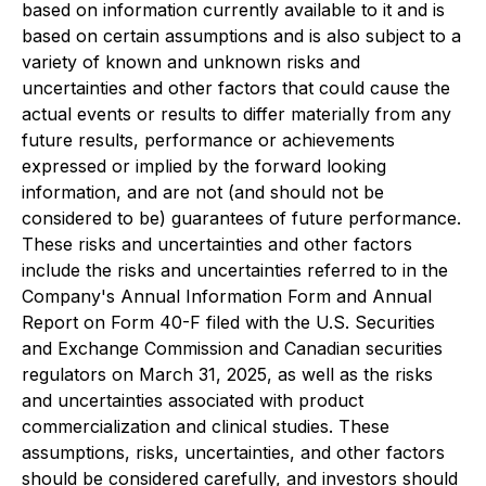
based on information currently available to it and is
based on certain assumptions and is also subject to a
variety of known and unknown risks and
uncertainties and other factors that could cause the
actual events or results to differ materially from any
future results, performance or achievements
expressed or implied by the forward looking
information, and are not (and should not be
considered to be) guarantees of future performance.
These risks and uncertainties and other factors
include the risks and uncertainties referred to in the
Company's Annual Information Form and Annual
Report on Form 40-F filed with the U.S. Securities
and Exchange Commission and Canadian securities
regulators on March 31, 2025, as well as the risks
and uncertainties associated with product
commercialization and clinical studies. These
assumptions, risks, uncertainties, and other factors
should be considered carefully, and investors should