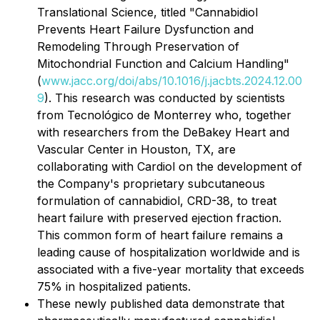
Translational Science
, titled "Cannabidiol
Prevents Heart Failure Dysfunction and
Remodeling Through Preservation of
Mitochondrial Function and Calcium Handling"
(
www.jacc.org/doi/abs/10.1016/j.jacbts.2024.12.00
9
). This research was conducted by scientists
from Tecnológico de Monterrey who, together
with researchers from the DeBakey Heart and
Vascular Center in Houston, TX, are
collaborating with Cardiol on the development of
the Company's proprietary subcutaneous
formulation of cannabidiol, CRD-38, to treat
heart failure with preserved ejection fraction.
This common form of heart failure remains a
leading cause of hospitalization worldwide and is
associated with a five-year mortality that exceeds
75% in hospitalized patients.
These newly published data demonstrate that