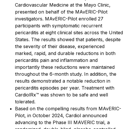
Cardiovascular Medicine at the Mayo Clinic,
presented on behalf of the MAvERIC-Pilot
investigators. MAvERIC-Pilot enrolled 27
participants with symptomatic recurrent
pericarditis at eight clinical sites across the United
States. The results showed that patients, despite
the severity of their disease, experienced
marked, rapid, and durable reductions in both
pericarditis pain and inflammation and
importantly these reductions were maintained
throughout the 6-month study. In addition, the
results demonstrated a notable reduction in
pericarditis episodes per year. Treatment with
CardiolRx™ was shown to be safe and well
tolerated.
Based on the compelling results from MAvERIC-
Pilot, in October 2024, Cardiol announced
advancing to the Phase III MAVERIC trial, a