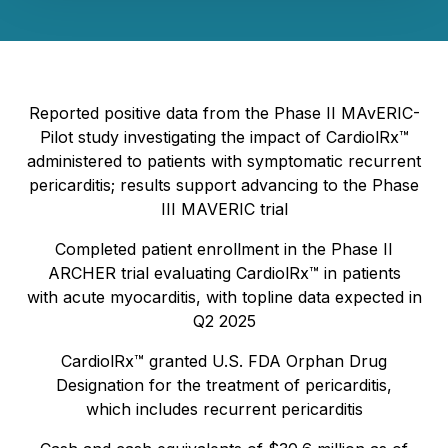
Reported positive data from the Phase II MAvERIC-
Pilot study investigating the impact of CardiolRx™
administered to patients with symptomatic recurrent
pericarditis; results support advancing to the Phase
III MAVERIC trial
Completed patient enrollment in the Phase II
ARCHER trial evaluating CardiolRx™ in patients
with acute myocarditis, with topline data expected in
Q2 2025
CardiolRx™ granted U.S. FDA Orphan Drug
Designation for the treatment of pericarditis,
which includes recurrent pericarditis