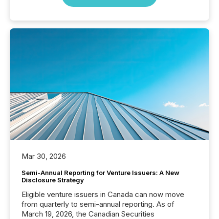
Mar 30, 2026
Semi-Annual Reporting for Venture Issuers: A New
Disclosure Strategy
Eligible venture issuers in Canada can now move
from quarterly to semi-annual reporting. As of
March 19, 2026, the Canadian Securities