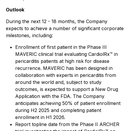
Outlook
During the next 12 - 18 months, the Company
expects to achieve a number of significant corporate
milestones, including:
Enrollment of first patient in the Phase III
MAVERIC clinical trial evaluating CardiolRx™ in
pericarditis patients at high risk for disease
recurrence. MAVERIC has been designed in
collaboration with experts in pericarditis from
around the world and, subject to study
outcomes, is expected to support a New Drug
Application with the FDA. The Company
anticipates achieving 50% of patient enrollment
during H2 2025 and completing patient
enrollment in H1 2026.
Report topline date from the Phase II ARCHER