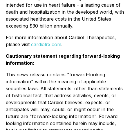
intended for use in heart failure - a leading cause of
death and hospitalization in the developed world, with
associated healthcare costs in the United States
exceeding $30 billion annually.
For more information about Cardiol Therapeutics,
please visit
cardiolrx.com
.
Cautionary statement regarding forward-looking
information:
This news release contains "forward-looking
information" within the meaning of applicable
securities laws. All statements, other than statements
of historical fact, that address activities, events, or
developments that Cardiol believes, expects, or
anticipates will, may, could, or might occur in the
future are "forward-looking information". Forward
looking information contained herein may include,