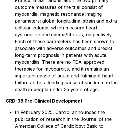
France, Brazil, and Israel. The two primary
outcome measures of the trial consist of
myocardial magnetic resonance imaging
parameters: global longitudinal strain and extra-
cellular volume, which measure heart
dysfunction and edema/fibrosis, respectively.
Each of these parameters has been shown to
associate with adverse outcomes and predict
long-term prognosis in patients with acute
myocarditis. There are no FDA-approved
therapies for myocarditis, and it remains an
important cause of acute and fulminant heart
failure and is a leading cause of sudden cardiac
death in people under 35 years of age.
CRD-38 Pre-Clinical Development
In February 2025, Cardiol announced the
publication of research in the
Journal of the
American College of Cardiology: Basic to