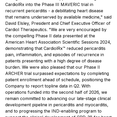
CardiolRx into the Phase III MAVERIC trial in
recurrent pericarditis - a debilitating heart disease
that remains underserved by available medicine," said
David Elsley, President and Chief Executive Officer of
Cardiol Therapeutics. "We are very encouraged by
the compelling Phase II data presented at the
American Heart Association Scientific Sessions 2024,
demonstrating that CardiolRx™ reduced pericarditis
pain, inflammation, and episodes of recurrence in
patients presenting with a high degree of disease
burden. We were also pleased that our Phase II
ARCHER trial surpassed expectations by completing
patient enrollment ahead of schedule, positioning the
Company to report topline data in Q2. With
operations funded into the second half of 2026, we
remain committed to advancing our late-stage clinical
development pipeline in pericarditis and myocarditis,
and to progressing the IND-enabling program to