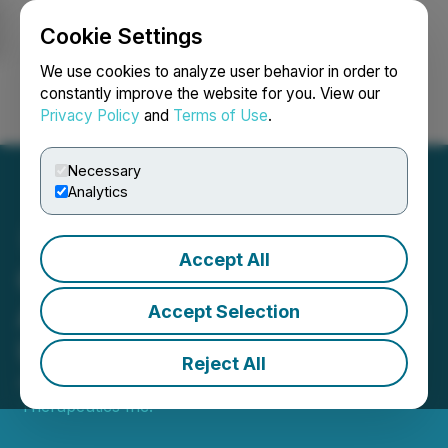
Cookie Settings
NEWSFILE
We use cookies to analyze user behavior in order to
constantly improve the website for you. View our
Privacy Policy
and
Terms of Use
.
Login
Search
Français
Necessary
Analytics
Accept All
Cardiol Therapeutics
Announces Year-End 2024
Accept Selection
Update on Operations
Reject All
April 01, 2025 7:27 AM EDT | Source:
Cardiol
Therapeutics Inc.