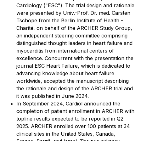
Cardiology ("ESC"). The trial design and rationale
were presented by Univ.-Prof. Dr. med. Carsten
Tschöpe from the Berlin Institute of Health -
Charité, on behalf of the ARCHER Study Group,
an independent steering committee comprising
distinguished thought leaders in heart failure and
myocarditis from international centers of
excellence. Concurrent with the presentation the
journal ESC Heart Failure, which is dedicated to
advancing knowledge about heart failure
worldwide, accepted the manuscript describing
the rationale and design of the ARCHER trial and
it was published in June 2024.
In September 2024, Cardiol announced the
completion of patient enrollment in ARCHER with
topline results expected to be reported in Q2
2025. ARCHER enrolled over 100 patients at 34
clinical sites in the United States, Canada,