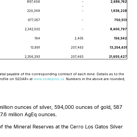
897,406
-
2,686,742
-
220,349
-
1,936,228
677,057
-
750,513
2,342,502
-
8,400,797
164
2,405
156,542
13,891
207,463
13,254,631
2,356,393
207,463
21,655,427
tal payable of the corresponding contract of each mine. Details as to the
profile on SEDAR+ at
www.sedarplus.ca
. Numbers in the above are rounded,
llion ounces of silver, 594,000 ounces of gold, 587
77.6 million AgEq ounces.
of the Mineral Reserves at the Cerro Los Gatos Silver