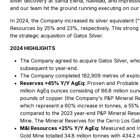
silver discovery at Santa Elena, Navidad, and impressiv
and our team hit the ground running executing on our
In 2024, the Company increased its silver equivalent
Resources by 25% and 23%, respectively. This strong
the strategic acquisition of Gatos Silver.
2024 HIGHLIGHTS
The Company agreed to acquire Gatos Silver, which
subsequent to year-end.
The Company completed 182,909 metres of explorat
Reserves +45% Y/Y AgEq:
Proven and Probable Mi
million AgEq ounces consisting of 86.8 million oun
pounds of copper (the Company's P&P Mineral Rese
which represent a 60% increase in tonnes, a 55% 
compared to the 2023 year-end P&P Mineral Reserve
Mine. The Mineral Reserves for the Cerro Los Gat
M&I Resources +25% Y/Y AgEq:
Measured and Ind
Gold Mine totalled 34.8 million tonnes with 434.2 m