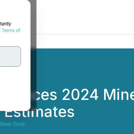
tantly
d
Terms of
nnounces 2024 Min
 Estimates
Silver Corp.