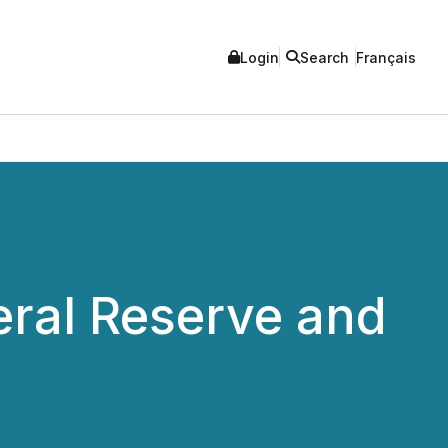
Login
Search
Français
eral Reserve and