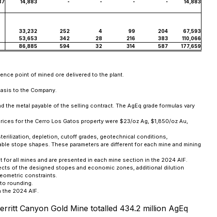
37
14,883
-
-
-
-
14,883
33,232
252
4
99
204
67,593
53,653
342
28
216
383
110,066
86,885
594
32
314
587
177,659
ence point of mined ore delivered to the plant.
basis to the Company.
d the metal payable of the selling contract. The AgEq grade formulas vary
prices for the Cerro Los Gatos property were $23/oz Ag, $1,850/oz Au,
terilization, depletion, cutoff grades, geotechnical conditions,
ineable stope shapes. These parameters are different for each mine and mining
 for all mines and are presented in each mine section in the 2024 AIF.
pects of the designed stopes and economic zones, additional dilution
eometric constraints.
to rounding.
n the 2024 AIF.
rritt Canyon Gold Mine totalled 434.2 million AgEq