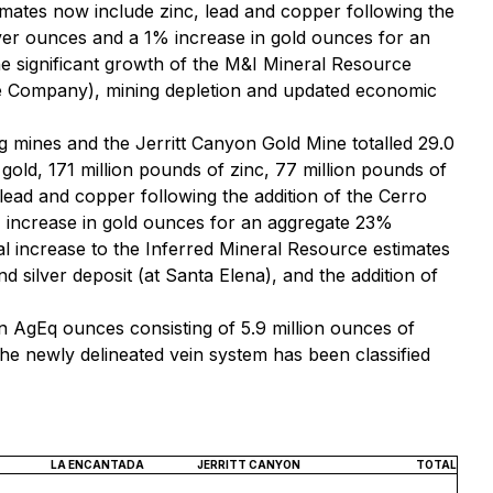
mates now include zinc, lead and copper following the
lver ounces and a 1% increase in gold ounces for an
 significant growth of the M&I Mineral Resource
 the Company), mining depletion and updated economic
 mines and the Jerritt Canyon Gold Mine totalled 29.0
 gold, 171 million pounds of zinc, 77 million pounds of
ead and copper following the addition of the Cerro
% increase in gold ounces for an aggregate 23%
l increase to the Inferred Mineral Resource estimates
 silver deposit (at Santa Elena), and the addition of
n AgEq ounces consisting of 5.9 million ounces of
the newly delineated vein system has been classified
LA ENCANTADA
JERRITT CANYON
TOTAL