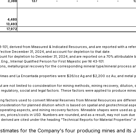
3,388
137
-
-
-
-
1
4,480
13,493
17,972
3-101, derived from Measured & Indicated Resources, and are reported with a refer
fective December 31, 2024, and account for depletion to that date.
count for depletion to December 31, 2024, and are reported on a 70% attributable 
., Internal Qualified Person for First Majestic per NI 43-101.
ons, metallurgical recovery for the corresponding mineral type/mineral process an
n Dimas and La Encantada properties were $26/oz Ag and $2,200 oz Au; and metal 
are not limited to consideration for mining methods, mining recovery, dilution, s
tal, regulatory, social and legal factors. These factors were applied to produce m
ing factors used to convert Mineral Reserves from Mineral Resources are different
onsideration for planned dilution which is based on spatial and geotechnical as
 operating aspects, and mining recovery factors. Mineable shapes were used as g
es, prices/costs in USD. Numbers are rounded, and as a result, may not sum due 
erived are cited under the heading "Technical Reports for Material Properties" i
timates for the Company's four producing mines and its Je