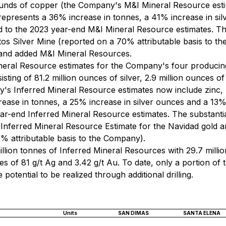
pounds of copper (the Company's M&I Mineral Resource esti
s represents a 36% increase in tonnes, a 41% increase in si
to the 2023 year-end M&I Mineral Resource estimates. The
Gatos Silver Mine (reported on a 70% attributable basis to
d and added M&I Mineral Resources.
eral Resource estimates for the Company's four producing
sting of 81.2 million ounces of silver, 2.9 million ounces of
's Inferred Mineral Resource estimates now include zinc, l
rease in tonnes, a 25% increase in silver ounces and a 13
r-end Inferred Mineral Resource estimates. The substantia
 Inferred Mineral Resource Estimate for the Navidad gold and
% attributable basis to the Company).
llion tonnes of Inferred Mineral Resources with 29.7 millio
s of 81 g/t Ag and 3.42 g/t Au. To date, only a portion of 
 potential to be realized through additional drilling.
Units
SAN DIMAS
SANTA ELENA