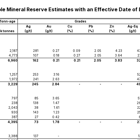
le Mineral Reserve Estimates with an Effective Date of
Tonn-age
Grades
Ag
Au
Cu
Pb
Zn
Ag-Eq
k tonnes
(g/t)
(g/t)
(%)
(%)
(%)
(g/t)
2,187
281
0.27
0.09
2.05
4.23
4
4,773
107
0.18
0.27
2.05
3.64
2
6,960
162
0.21
0.21
2.05
3.83
3
1,257
253
3.16
5
1,972
241
2.63
4
3,229
245
2.84
-
-
-
4
797
85
3.65
5
238
138
1.47
2
2,043
38
1.61
2
930
143
1.23
2
387
27
0.42
4,395
73
1.78
-
-
-
2
3,388
137
-
1