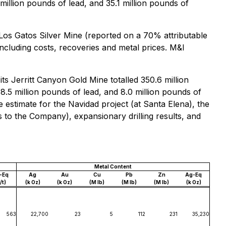
 million pounds of lead, and 35.1 million pounds of
 Los Gatos Silver Mine (reported on a 70% attributable
ncluding costs, recoveries and metal prices. M&I
s Jerritt Canyon Gold Mine totalled 350.6 million
78.5 million pounds of lead, and 8.0 million pounds of
 estimate for the Navidad project (at Santa Elena), the
 to the Company), expansionary drilling results, and
Metal Content
-Eq
Ag
Au
Cu
Pb
Zn
Ag-Eq
/t)
(k Oz)
(k Oz)
(M lb)
(M lb)
(M lb)
(k Oz)
563
22,700
23
5
112
231
35,230