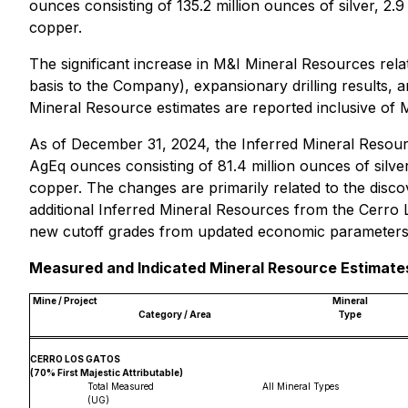
ounces consisting of 135.2 million ounces of silver, 2.9
copper.
The significant increase in M&I Mineral Resources rel
basis to the Company), expansionary drilling results,
Mineral Resource estimates are reported inclusive of 
As of December 31, 2024, the Inferred Mineral Resourc
AgEq ounces consisting of 81.4 million ounces of silver
copper. The changes are primarily related to the disco
additional Inferred Mineral Resources from the Cerro L
new cutoff grades from updated economic parameters i
Measured and Indicated Mineral Resource Estimates
Mine / Project
Mineral
Category / Area
Type
CERRO LOS GATOS
(70% First Majestic Attributable)
Total Measured
All Mineral Types
(UG)