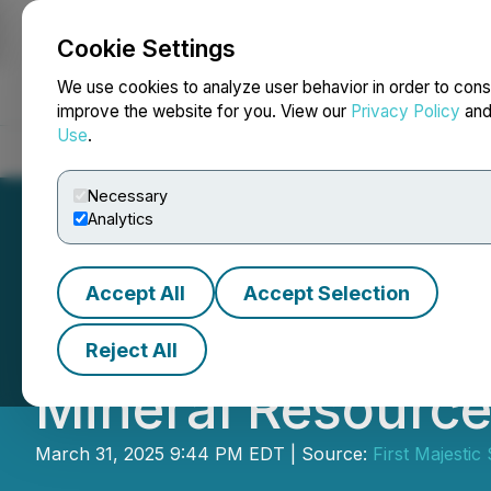
Cookie Settings
NEWSFILE
We use cookies to analyze user behavior in order to cons
improve the website for you. View our
Privacy Policy
an
Use
.
Home
About
Services
Newsroom
Blog
Contact
Necessary
Analytics
Accept All
Accept Selection
First Majestic A
Reject All
Mineral Resource
March 31, 2025 9:44 PM EDT | Source:
First Majestic 