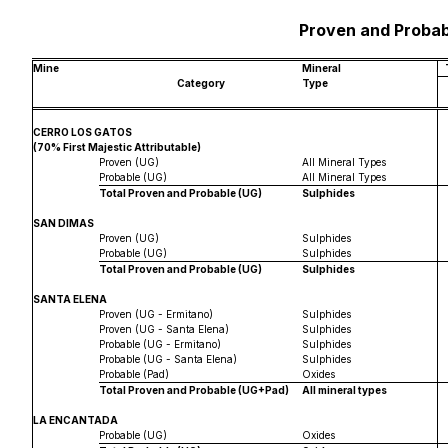
Proven and Probab
Mine
Mineral
Category
Type
CERRO LOS GATOS
(70% First Majestic Attributable)
Proven (UG)
All Mineral Types
Probable (UG)
All Mineral Types
Total Proven and Probable (UG)
Sulphides
SAN DIMAS
Proven (UG)
Sulphides
Probable (UG)
Sulphides
Total Proven and Probable (UG)
Sulphides
SANTA ELENA
Proven (UG - Ermitano)
Sulphides
Proven (UG - Santa Elena)
Sulphides
Probable (UG - Ermitano)
Sulphides
Probable (UG - Santa Elena)
Sulphides
Probable (Pad)
Oxides
Total Proven and Probable (UG+Pad)
All mineral types
LA ENCANTADA
Probable (UG)
Oxides