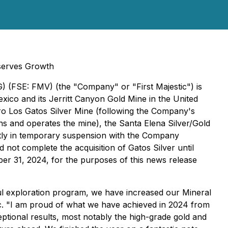
serves Growth
G) (FSE: FMV) (the "Company" or "First Majestic") is
ico and its Jerritt Canyon Gold Mine in the United
ro Los Gatos Silver Mine (following the Company's
wns and operates the mine), the Santa Elena Silver/Gold
ntly in temporary suspension with the Company
not complete the acquisition of Gatos Silver until
r 31, 2024, for the purposes of this news release
ful exploration program, we have increased our Mineral
.
"I am proud of what we have achieved in 2024 from
ptional results, most notably the high-grade gold and