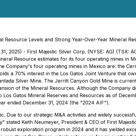
al Resource Levels and Strong Year-Over-Year Mineral Re
31, 2025) - First Majestic Silver Corp. (NYSE: AG) (TSX: A
ral Resource estimates for its four operating mines in Mex
The Company's four operating mines in Mexico are: the Cer
holds a 70% interest in the Los Gatos Joint Venture that o
antada Silver Mine. The Jerritt Canyon Gold Mine is curre
pansion of the Mineral Resources. Although the Company did 
o Los Gatos Mineral Reserves and Resources as of Decembe
ear ended December 31, 2024 (the "2024 AIF").
ic. Due to our strategic M&A activities and widely success
ry"
stated Keith Neumeyer, President & CEO of First Majestic
robust exploration program in 2024 and it has yielded exce