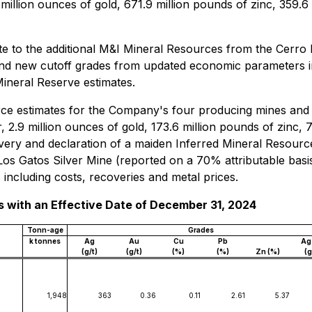
 million ounces of gold, 671.9 million pounds of zinc, 359.6
ate to the additional M&I Mineral Resources from the Cerro
 and new cutoff grades from updated economic parameters i
Mineral Reserve estimates.
e estimates for the Company's four producing mines and it
, 2.9 million ounces of gold, 173.6 million pounds of zinc, 
very and declaration of a maiden Inferred Mineral Resource
os Gatos Silver Mine (reported on a 70% attributable basis
ncluding costs, recoveries and metal prices.
 with an Effective Date of December 31, 2024
Tonn-age
Grades
k tonnes
Ag
Au
Cu
Pb
Ag
(g/t)
(g/t)
(%)
(%)
Zn (%)
(g
1,948
363
0.36
0.11
2.61
5.37