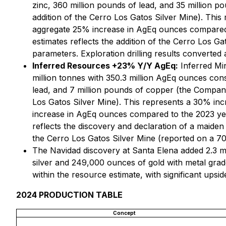
zinc, 360 million pounds of lead, and 35 million 
addition of the Cerro Los Gatos Silver Mine). Thi
aggregate 25% increase in AgEq ounces compared 
estimates reflects the addition of the Cerro Los 
parameters. Exploration drilling results converte
Inferred Resources +23% Y/Y AgEq:
Inferred Min
million tonnes with 350.3 million AgEq ounces consi
lead, and 7 million pounds of copper (the Company
Los Gatos Silver Mine). This represents a 30% inc
increase in AgEq ounces compared to the 2023 yea
reflects the discovery and declaration of a maiden
the Cerro Los Gatos Silver Mine (reported on a 70
The Navidad discovery at Santa Elena added 2.3 mi
silver and 249,000 ounces of gold with metal grade
within the resource estimate, with significant upside
2024 PRODUCTION TABLE
Concept