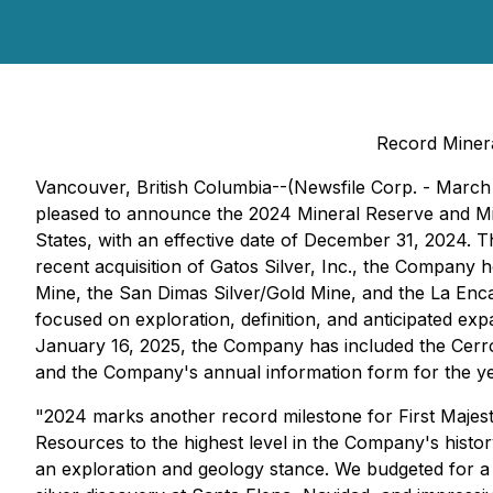
Record Miner
Vancouver, British Columbia--(Newsfile Corp. - March 
pleased to announce the 2024 Mineral Reserve and Mine
States, with an effective date of December 31, 2024. 
recent acquisition of Gatos Silver, Inc., the Company 
Mine, the San Dimas Silver/Gold Mine, and the La Enc
focused on exploration, definition, and anticipated ex
January 16, 2025, the Company has included the Cerr
and the Company's annual information form for the y
"2024 marks another record milestone for First Majest
Resources to the highest level in the Company's histo
an exploration and geology stance. We budgeted for a 