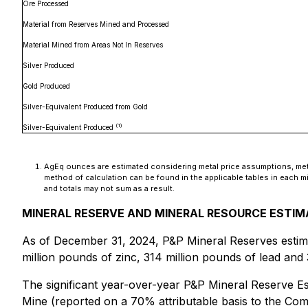
Ore Processed
Material from Reserves Mined and Processed
Material Mined from Areas Not In Reserves
Silver Produced
Gold Produced
Silver-Equivalent Produced from Gold
(1)
Silver-Equivalent Produced
AgEq ounces are estimated considering metal price assumptions, metal
method of calculation can be found in the applicable tables in each 
and totals may not sum as a result.
MINERAL RESERVE AND MINERAL RESOURCE ESTI
As of December 31, 2024, P&P Mineral Reserves estima
million pounds of zinc, 314 million pounds of lead and
The significant year-over-year P&P Mineral Reserve Est
Mine (reported on a 70% attributable basis to the Co