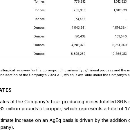
Tonnes
776,812
1,012,523
Tonnes
703,356
1,012,523
Tonnes
73,456
-
Ounces
4,543,931
1,514,364
Ounces
50,432
103,540
Ounces
4,281,328
8,751,949
Ounces
8,825,259
10,266,313
lurgical recovery for the corresponding mineral type/mineral process and the me
mine section of the Company's 2024 AIF, which is available under the Company's 
MATES
tes at the Company's four producing mines totalled 86.8 mi
 32 million pounds of copper, which represents a total of 1
imate increase on an AgEq basis is driven by the addition 
mpany).