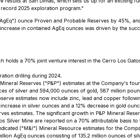
e results at San Dimas, which sets us up for an exciting fu
 record 2025 exploration program."
 ("AgEq") ounce Proven and Probable Reserves by 45%, and 
 increase in contained AgEq ounces was driven by the su
 holds a 70% joint venture interest in the Cerro Los Gatos
ion drilling during 2024.
neral Reserves ("P&P") estimates at the Company's four pr
ces of silver and 594,000 ounces of gold, 587 million pound
rve estimates now include zinc, lead and copper following
increase in silver ounces and a 12% decrease in gold oun
s estimates. The significant growth in P&P Mineral Reserve
os Silver Mine are reported on a 70% attributable basis t
icated ("M&I") Mineral Resource estimates for the Compa
illion AgEq ounces consisting of 135.2 million ounces of sil