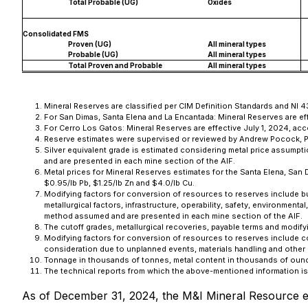
Total Probable (UG)
Oxides
Consolidated FMS
Proven (UG)
All mineral types
Probable (UG)
All mineral types
Total Proven and Probable
All mineral types
Mineral Reserves are classified per CIM Definition Standards and NI 4
For San Dimas, Santa Elena and La Encantada: Mineral Reserves are ef
For Cerro Los Gatos: Mineral Reserves are effective July 1, 2024, ac
Reserve estimates were supervised or reviewed by Andrew Pocock, P.Eng
Silver equivalent grade is estimated considering metal price assumpti
and are presented in each mine section of the AIF.
Metal prices for Mineral Reserves estimates for the Santa Elena, Sa
$0.95/lb Pb, $1.25/lb Zn and $4.0/lb Cu.
Modifying factors for conversion of resources to reserves include but 
metallurgical factors, infrastructure, operability, safety, environmen
method assumed and are presented in each mine section of the AIF.
The cutoff grades, metallurgical recoveries, payable terms and modify
Modifying factors for conversion of resources to reserves include c
consideration due to unplanned events, materials handling and other
Tonnage in thousands of tonnes, metal content in thousands of ounc
The technical reports from which the above-mentioned information is d
As of December 31, 2024, the M&I Mineral Resource es