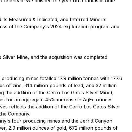
ture ahead. We finished the year on a fantastic note
its Measured & Indicated, and Inferred Mineral
ccess of the Company's 2024 exploration program and
 Silver Mine, and the acquisition was completed
oducing mines totalled 17.9 million tonnes with 177.6
s of zinc, 314 million pounds of lead, and 32 million
 the addition of the Cerro Los Gatos Silver Mine),
ces for an aggregate 45% increase in AgEq ounces
s reflects the addition of the Cerro Los Gatos Silver
o the Company.
ny's four producing mines and the Jerritt Canyon
ver, 2.9 million ounces of gold, 672 million pounds of