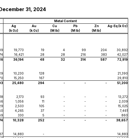
 December 31, 2024
Metal Content
Ag
Au
Cu
Pb
Zn
Ag-Eq (k Oz)
(k Oz)
(k Oz)
(M lb)
(M lb)
(M lb)
39
19,773
19
4
99
204
30,892
74
16,421
28
28
216
383
42,027
26
36,194
48
32
314
587
72,919
29
10,230
128
21,390
70
15,250
167
29,810
93
25,480
294
-
-
-
51,200
18
2,173
93
-
-
-
13,272
66
1,056
11
-
-
-
2,039
29
2,503
105
-
-
-
15,025
50
4,265
37
-
-
-
7,461
69
330
5
-
-
-
860
74
10,328
252
-
-
-
38,657
37
14,883
-
14,883