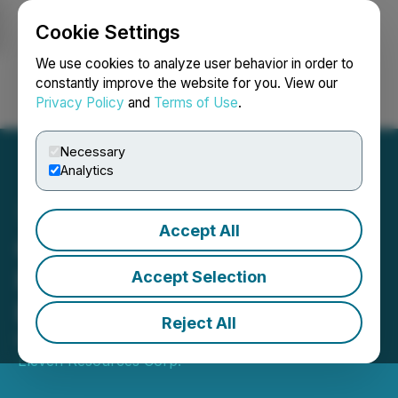
Cookie Settings
NEWSFILE
We use cookies to analyze user behavior in order to
constantly improve the website for you. View our
Privacy Policy
and
Terms of Use
.
Login
Search
Français
Necessary
Analytics
Accept All
Group Eleven Welcomes
Franz Bollmann to the
Accept Selection
Board of Directors
Reject All
March 31, 2025 5:20 PM EDT | Source:
Group
Eleven Resources Corp.