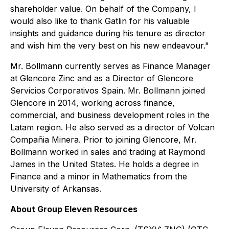
shareholder value. On behalf of the Company, I
would also like to thank Gatlin for his valuable
insights and guidance during his tenure as director
and wish him the very best on his new endeavour."
Mr. Bollmann currently serves as Finance Manager
at Glencore Zinc and as a Director of Glencore
Servicios Corporativos Spain. Mr. Bollmann joined
Glencore in 2014, working across finance,
commercial, and business development roles in the
Latam region. He also served as a director of Volcan
Compañia Minera. Prior to joining Glencore, Mr.
Bollmann worked in sales and trading at Raymond
James in the United States. He holds a degree in
Finance and a minor in Mathematics from the
University of Arkansas.
About Group Eleven Resources