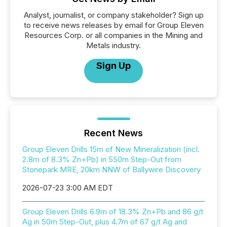
Analyst, journalist, or company stakeholder? Sign up
to receive news releases by email for Group Eleven
Resources Corp. or all companies in the Mining and
Metals industry.
Sign Up
Recent News
Group Eleven Drills 15m of New Mineralization (incl.
2.8m of 8.3% Zn+Pb) in 550m Step-Out from
Stonepark MRE, 20km NNW of Ballywire Discovery
2026-07-23 3:00 AM EDT
Group Eleven Drills 6.9m of 18.3% Zn+Pb and 86 g/t
Ag in 50m Step-Out, plus 4.7m of 67 g/t Ag and