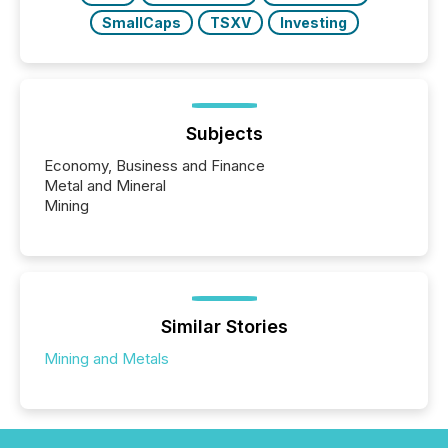
SmallCaps
TSXV
Investing
Subjects
Economy, Business and Finance
Metal and Mineral
Mining
Similar Stories
Mining and Metals