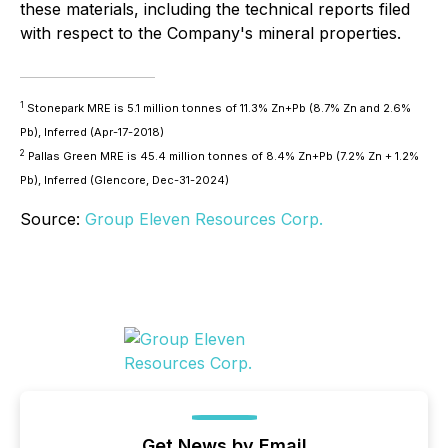
these materials, including the technical reports filed
with respect to the Company's mineral properties.
1
Stonepark MRE is 5.1 million tonnes of 11.3% Zn+Pb (8.7% Zn and 2.6%
Pb), Inferred (Apr-17-2018)
2
Pallas Green MRE is 45.4 million tonnes of 8.4% Zn+Pb (7.2% Zn + 1.2%
Pb), Inferred (Glencore, Dec-31-2024)
Source:
Group Eleven Resources Corp.
Get News by Email