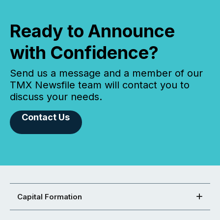
Ready to Announce
with Confidence?
Send us a message and a member of our
TMX Newsfile team will contact you to
discuss your needs.
Contact Us
Capital Formation