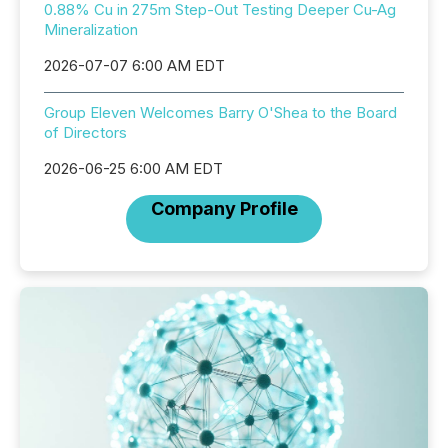
0.88% Cu in 275m Step-Out Testing Deeper Cu-Ag
Mineralization
2026-07-07 6:00 AM EDT
Group Eleven Welcomes Barry O'Shea to the Board
of Directors
2026-06-25 6:00 AM EDT
Company Profile