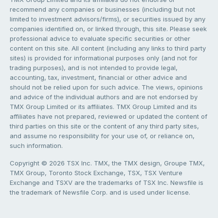
recommend any companies or businesses (including but not
limited to investment advisors/firms), or securities issued by any
companies identified on, or linked through, this site. Please seek
professional advice to evaluate specific securities or other
content on this site. All content (including any links to third party
sites) is provided for informational purposes only (and not for
trading purposes), and is not intended to provide legal,
accounting, tax, investment, financial or other advice and
should not be relied upon for such advice. The views, opinions
and advice of the individual authors and are not endorsed by
TMX Group Limited or its affiliates. TMX Group Limited and its
affiliates have not prepared, reviewed or updated the content of
third parties on this site or the content of any third party sites,
and assume no responsibility for your use of, or reliance on,
such information.
Copyright © 2026 TSX Inc. TMX, the TMX design, Groupe TMX,
TMX Group, Toronto Stock Exchange, TSX, TSX Venture
Exchange and TSXV are the trademarks of TSX Inc. Newsfile is
the trademark of Newsfile Corp. and is used under license.