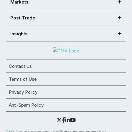
Markets
Post-Trade
Insights
Contact Us
Terms of Use
Privacy Policy
Anti-Spam Policy
TMX Group Limited and its affiliates do not endorse or