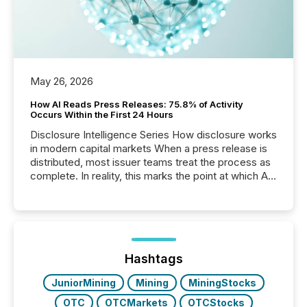
May 26, 2026
How AI Reads Press Releases: 75.8% of Activity
Occurs Within the First 24 Hours
Disclosure Intelligence Series How disclosure works
in modern capital markets When a press release is
distributed, most issuer teams treat the process as
complete. In reality, this marks the point at which AI
systems begin processing, interpreting, and
positioning the announcement for the market. To
better understand how press releases are
processed in modern markets, TMX Newsfile
analyzed AI crawler activity across a 72-hour
window following press release distribution. The
Hashtags
study tracked...
JuniorMining
Mining
MiningStocks
OTC
OTCMarkets
OTCStocks