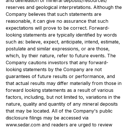
and delineation of mineral deposits/resources/
reserves and geological interpretations. Although the
Company believes that such statements are
reasonable, it can give no assurance that such
expectations will prove to be correct. Forward-
looking statements are typically identified by words
such as: believe, expect, anticipate, intend, estimate,
postulate and similar expressions, or are those,
which, by their nature, refer to future events. The
Company cautions investors that any forward-
looking statements by the Company are not
guarantees of future results or performance, and
that actual results may differ materially from those in
forward looking statements as a result of various
factors, including, but not limited to, variations in the
nature, quality and quantity of any mineral deposits
that may be located. All of the Company's public
disclosure filings may be accessed via
www.sedar.com and readers are urged to review