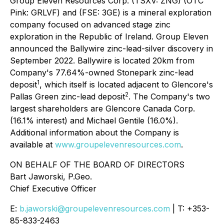
Group Eleven Resources Corp. (TSXV: ZNG) (OTC
Pink: GRLVF) and (FSE: 3GE) is a mineral exploration
company focused on advanced stage zinc
exploration in the Republic of Ireland. Group Eleven
announced the Ballywire zinc-lead-silver discovery in
September 2022. Ballywire is located 20km from
Company's 77.64%-owned Stonepark zinc-lead
1
deposit
, which itself is located adjacent to Glencore's
2
Pallas Green zinc-lead deposit
. The Company's two
largest shareholders are Glencore Canada Corp.
(16.1% interest) and Michael Gentile (16.0%).
Additional information about the Company is
available at
www.groupelevenresources.com
.
ON BEHALF OF THE BOARD OF DIRECTORS
Bart Jaworski, P.Geo.
Chief Executive Officer
E:
b.jaworski@groupelevenresources.com
| T: +353-
85-833-2463