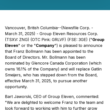
Vancouver, British Columbia--(Newsfile Corp. -
March 31, 2025) - Group Eleven Resources Corp.
(TSXV: ZNG) (OTC Pink: GRLVF) (FSE: 3GE) ("
Group
Eleven
" or the "
Company
") is pleased to announce
that Franz Bollmann has been appointed to the
Board of Directors. Mr. Bollmann has been
nominated by Glencore Canada Corporation (which
owns 16.1% of the Company) and will replace Gatlin
Smeijers, who has stepped down from the Board,
effective March 31, 2025, to pursue another
opportunity.
Bart Jaworski, CEO of Group Eleven, commented:
"We are delighted to welcome Franz to the team and
look forward to working with him to further grow