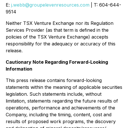
E:
j.webb@groupelevenresources.com
| T: 604-644-
9514
Neither TSX Venture Exchange nor its Regulation
Services Provider (as that term is defined in the
policies of the TSX Venture Exchange) accepts
responsibility for the adequacy or accuracy of this
release.
Cautionary Note Regarding Forward-Looking
Information
This press release contains forward-looking
statements within the meaning of applicable securities
legislation. Such statements include, without
limitation, statements regarding the future results of
operations, performance and achievements of the
Company, including the timing, content, cost and
results of proposed work programs, the discovery