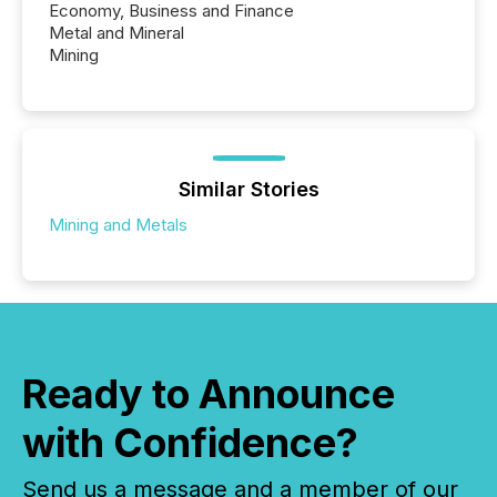
Economy, Business and Finance
Metal and Mineral
Mining
Similar Stories
Mining and Metals
Ready to Announce
with Confidence?
Send us a message and a member of our