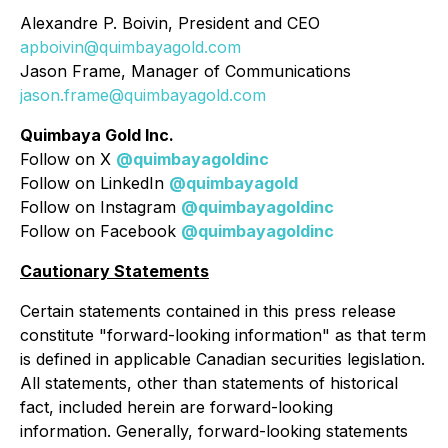
Alexandre P. Boivin, President and CEO
apboivin@quimbayagold.com
Jason Frame, Manager of Communications
jason.frame@quimbayagold.com
Quimbaya Gold Inc.
Follow on X
@quimbayagoldinc
Follow on LinkedIn
@quimbayagold
Follow on Instagram
@quimbayagoldinc
Follow on Facebook
@quimbayagoldinc
Cautionary Statements
Certain statements contained in this press release
constitute "forward-looking information" as that term
is defined in applicable Canadian securities legislation.
All statements, other than statements of historical
fact, included herein are forward-looking
information. Generally, forward-looking statements