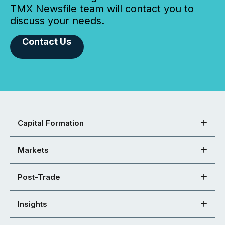
TMX Newsfile team will contact you to
discuss your needs.
Contact Us
Capital Formation
Markets
Post-Trade
Insights