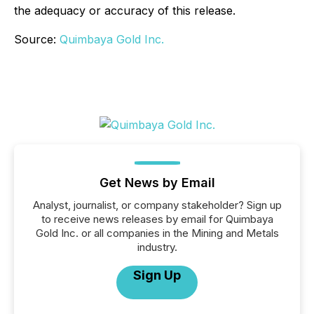
the adequacy or accuracy of this release.
Source:
Quimbaya Gold Inc.
Get News by Email
Analyst, journalist, or company stakeholder? Sign up
to receive news releases by email for Quimbaya
Gold Inc. or all companies in the Mining and Metals
industry.
Sign Up