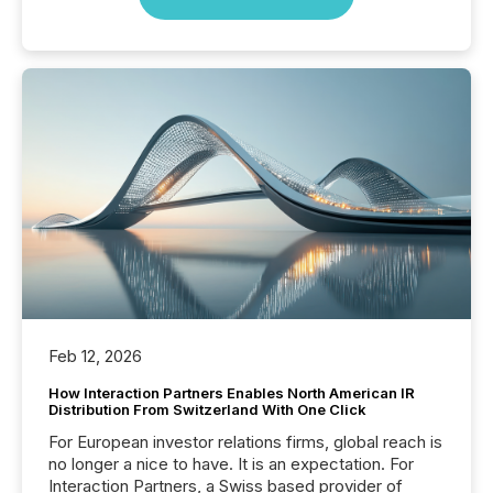
Feb 12, 2026
How Interaction Partners Enables North American IR
Distribution From Switzerland With One Click
For European investor relations firms, global reach is
no longer a nice to have. It is an expectation. For
Interaction Partners, a Swiss based provider of