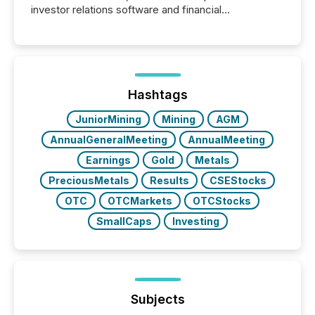
investor relations software and financial
communications services, the challenge was not
capability. It was geography. By partnering with TMX
Newsfile, they found a way to bridge the gap
between European markets and North American
press release distribution through a shared
approach to execution. “Switzerland and Canada
Hashtags
really do seem to...
JuniorMining
Mining
AGM
AnnualGeneralMeeting
AnnualMeeting
Earnings
Gold
Metals
PreciousMetals
Results
CSEStocks
OTC
OTCMarkets
OTCStocks
SmallCaps
Investing
Subjects