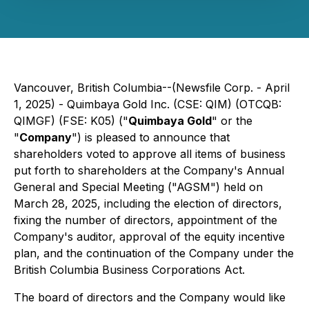
Vancouver, British Columbia--(Newsfile Corp. - April
1, 2025) - Quimbaya Gold Inc. (CSE: QIM) (OTCQB:
QIMGF) (FSE: K05) ("
Quimbaya Gold
" or the
"
Company
") is pleased to announce that
shareholders voted to approve all items of business
put forth to shareholders at the Company's Annual
General and Special Meeting ("AGSM") held on
March 28, 2025, including the election of directors,
fixing the number of directors, appointment of the
Company's auditor, approval of the equity incentive
plan, and the continuation of the Company under the
British Columbia Business Corporations Act
.
The board of directors and the Company would like