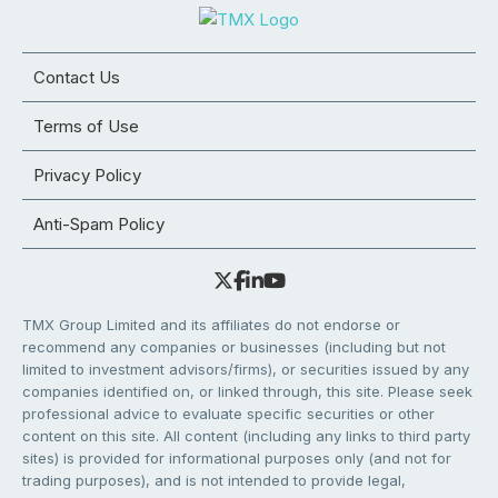
Contact Us
Terms of Use
Privacy Policy
Anti-Spam Policy
TMX Group Limited and its affiliates do not endorse or
recommend any companies or businesses (including but not
limited to investment advisors/firms), or securities issued by any
companies identified on, or linked through, this site. Please seek
professional advice to evaluate specific securities or other
content on this site. All content (including any links to third party
sites) is provided for informational purposes only (and not for
trading purposes), and is not intended to provide legal,