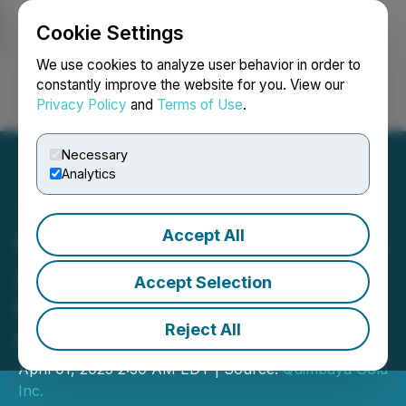
Cookie Settings
NEWSFILE
We use cookies to analyze user behavior in order to
constantly improve the website for you. View our
Privacy Policy
and
Terms of Use
.
Login
Search
Français
Necessary
Analytics
Accept All
Quimbaya Gold Announces
Annual General Meeting
Accept Selection
Results and Board
Reject All
Changes
April 01, 2025 2:30 AM EDT | Source:
Quimbaya Gold
Inc.