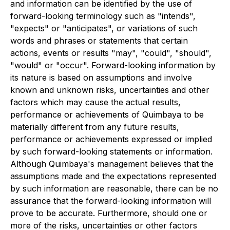
and information can be identified by the use of
forward-looking terminology such as "intends",
"expects" or "anticipates", or variations of such
words and phrases or statements that certain
actions, events or results "may", "could", "should",
"would" or "occur". Forward-looking information by
its nature is based on assumptions and involve
known and unknown risks, uncertainties and other
factors which may cause the actual results,
performance or achievements of Quimbaya to be
materially different from any future results,
performance or achievements expressed or implied
by such forward-looking statements or information.
Although Quimbaya's management believes that the
assumptions made and the expectations represented
by such information are reasonable, there can be no
assurance that the forward-looking information will
prove to be accurate. Furthermore, should one or
more of the risks, uncertainties or other factors