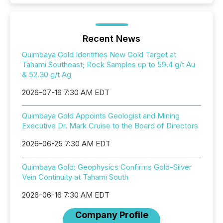
Recent News
Quimbaya Gold Identifies New Gold Target at
Tahami Southeast; Rock Samples up to 59.4 g/t Au
& 52.30 g/t Ag
2026-07-16 7:30 AM EDT
Quimbaya Gold Appoints Geologist and Mining
Executive Dr. Mark Cruise to the Board of Directors
2026-06-25 7:30 AM EDT
Quimbaya Gold: Geophysics Confirms Gold-Silver
Vein Continuity at Tahami South
2026-06-16 7:30 AM EDT
Company Profile