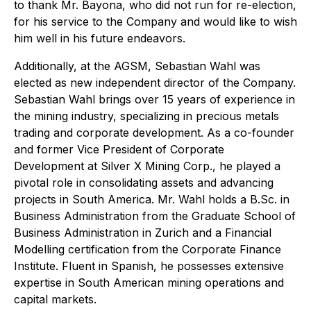
to thank Mr. Bayona, who did not run for re-election,
for his service to the Company and would like to wish
him well in his future endeavors.
Additionally, at the AGSM, Sebastian Wahl was
elected as new independent director of the Company.
Sebastian Wahl brings over 15 years of experience in
the mining industry, specializing in precious metals
trading and corporate development. As a co-founder
and former Vice President of Corporate
Development at Silver X Mining Corp., he played a
pivotal role in consolidating assets and advancing
projects in South America. Mr. Wahl holds a B.Sc. in
Business Administration from the Graduate School of
Business Administration in Zurich and a Financial
Modelling certification from the Corporate Finance
Institute. Fluent in Spanish, he possesses extensive
expertise in South American mining operations and
capital markets.