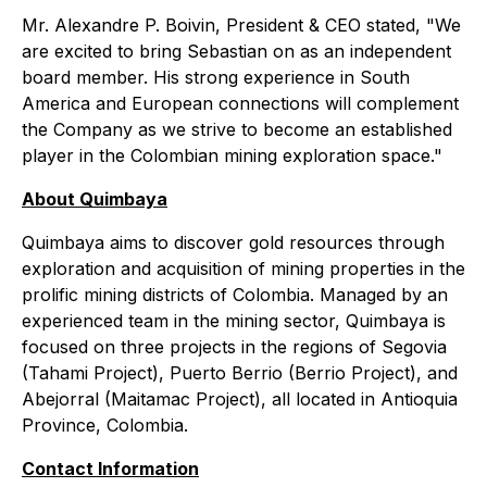
Mr. Alexandre P. Boivin, President & CEO stated, "We
are excited to bring Sebastian on as an independent
board member. His strong experience in South
America and European connections will complement
the Company as we strive to become an established
player in the Colombian mining exploration space."
About Quimbaya
Quimbaya aims to discover gold resources through
exploration and acquisition of mining properties in the
prolific mining districts of Colombia. Managed by an
experienced team in the mining sector, Quimbaya is
focused on three projects in the regions of Segovia
(Tahami Project), Puerto Berrio (Berrio Project), and
Abejorral (Maitamac Project), all located in Antioquia
Province, Colombia.
Contact Information