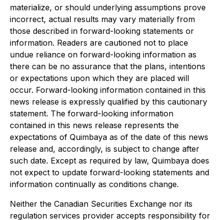
materialize, or should underlying assumptions prove
incorrect, actual results may vary materially from
those described in forward-looking statements or
information. Readers are cautioned not to place
undue reliance on forward-looking information as
there can be no assurance that the plans, intentions
or expectations upon which they are placed will
occur. Forward-looking information contained in this
news release is expressly qualified by this cautionary
statement. The forward-looking information
contained in this news release represents the
expectations of Quimbaya as of the date of this news
release and, accordingly, is subject to change after
such date. Except as required by law, Quimbaya does
not expect to update forward-looking statements and
information continually as conditions change.
Neither the Canadian Securities Exchange nor its
regulation services provider accepts responsibility for