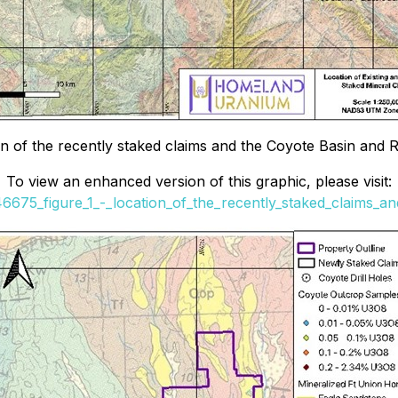
on of the recently staked claims and the Coyote Basin and
To view an enhanced version of this graphic, please visit:
46675_figure_1_-_location_of_the_recently_staked_claims_