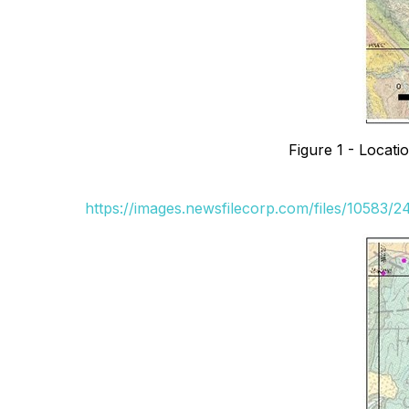
Figure 1 - Locati
https://images.newsfilecorp.com/files/10583/2