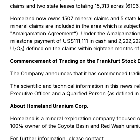
claims and two state leases totaling 15,313 acres (6196.
Homeland now owns 1507 mineral claims and 5 state lea
mineral claims are included in the area which is subj
"Amalgamation Agreement"). Under the Amalgamation Agr
milestone payment of US$111,111 in cash and 2,222,22
U
O
) defined on the claims within eighteen months o
3
8
Commencement of Trading on the Frankfurt Stock
The Company announces that it has commenced trading
The scientific and technical information in this news
Executive Officer and a Qualified Person (as defined i
About Homeland Uranium Corp.
Homeland is a mineral exploration company focused 
100% owner of the Coyote Basin and Red Wash uraniu
For further information, please contact: