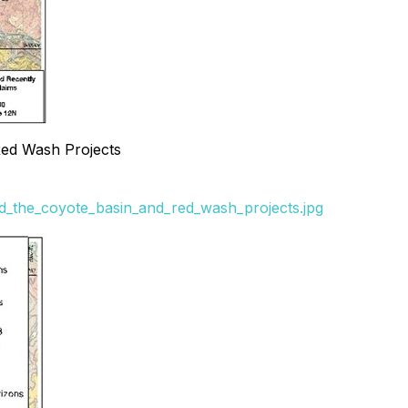
 Red Wash Projects
and_the_coyote_basin_and_red_wash_projects.jpg