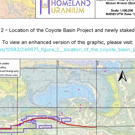
 2 – Location of the Coyote Basin Project and newly staked
To view an enhanced version of this graphic, please visit:
les/10583/246675_figure_2__location_of_the_coyote_basin_