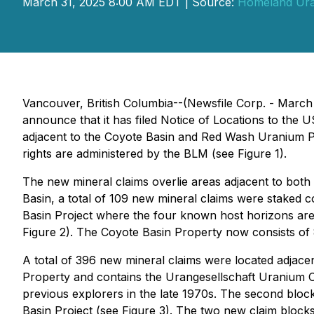
March 31, 2025 8:00 AM EDT | Source:
Homeland Ura
Vancouver, British Columbia--(Newsfile Corp. - Marc
announce that it has filed Notice of Locations to th
adjacent to the Coyote Basin and Red Wash Uranium Pr
rights are administered by the BLM (see Figure 1).
The new mineral claims overlie areas adjacent to both 
Basin, a total of 109 new mineral claims were staked c
Basin Project where the four known host horizons are 
Figure 2). The Coyote Basin Property now consists of 8
A total of 396 new mineral claims were located adjace
Property and contains the Urangesellschaft Uranium
previous explorers in the late 1970s. The second bloc
Basin Project (see Figure 3). The two new claim block