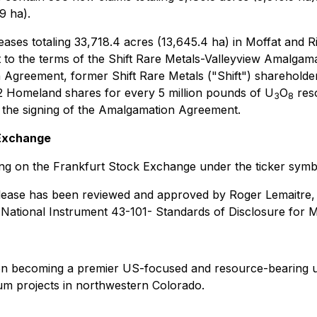
9 ha).
ses totaling 33,718.4 acres (13,645.4 ha) in Moffat and R
ect to the terms of the Shift Rare Metals-Valleyview Amalg
eement, former Shift Rare Metals ("Shift") shareholders a
2 Homeland shares for every 5 million pounds of U
O
reso
3
8
f the signing of the Amalgamation Agreement.
 Exchange
 on the Frankfurt Stock Exchange under the ticker symbol
 release has been reviewed and approved by Roger Lemaitre,
n National Instrument 43-101-
Standards of Disclosure for M
on becoming a premier US-focused and resource-bearing u
m projects in northwestern Colorado.