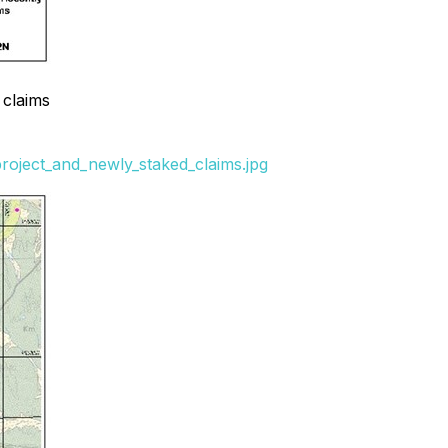
 claims
project_and_newly_staked_claims.jpg