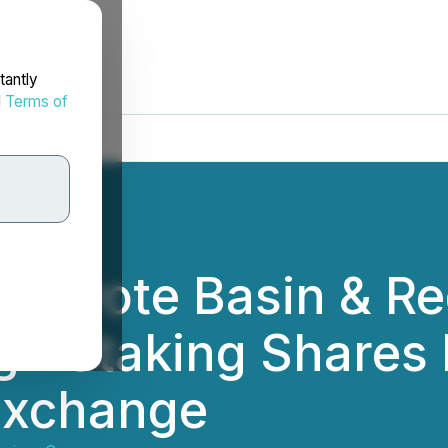
tantly
d
Terms of
Coyote Basin & R
gh Staking Shares 
Exchange