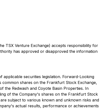
 the TSX Venture Exchange) accepts responsibility for
uthority has approved or disapproved the information
 applicable securities legislation. Forward-Looking
any's common shares on the Frankfurt Stock Exchange,
n of the Redwash and Coyote Basin Properties. In
ding of the Company's shares on the Frankfurt Stock
n are subject to various known and unknown risks and
ompany's actual results, performance or achievements