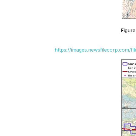
Figure
https://images.newsfilecorp.com/fi