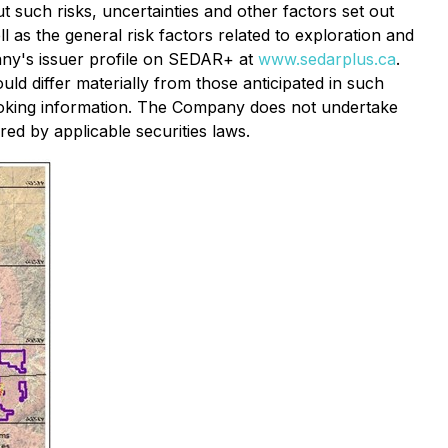
 such risks, uncertainties and other factors set out
l as the general risk factors related to exploration and
any's issuer profile on SEDAR+ at
www.sedarplus.ca
.
ld differ materially from those anticipated in such
ooking information. The Company does not undertake
ed by applicable securities laws.