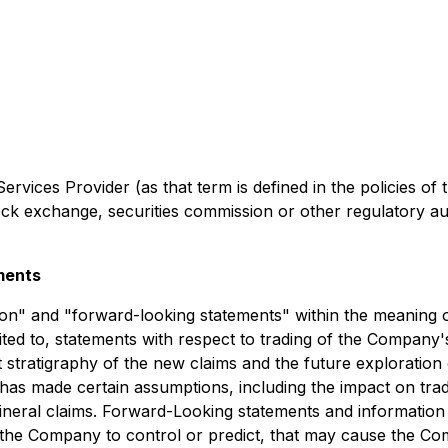
rvices Provider (as that term is defined in the policies of
ock exchange, securities commission or other regulatory a
ments
on" and "forward-looking statements" within the meaning of
limited to, statements with respect to trading of the Comp
t stratigraphy of the new claims and the future exploratio
as made certain assumptions, including the impact on tra
mineral claims. Forward-Looking statements and informatio
f the Company to control or predict, that may cause the C