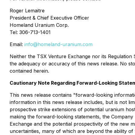
Roger Lemaitre
President & Chief Executive Officer
Homeland Uranium Corp.
Tel: 306-713-1401
Email:
info@homeland-uranium.com
Neither the TSX Venture Exchange nor its Regulation Se
the adequacy or accuracy of this news release. No st
contained herein.
Cautionary Note Regarding Forward-Looking State
This news release contains "forward-looking informati
information in this news release includes, but is not 
prospective strike extensions of potential uranium hos
making the forward-looking statements, the Company h
Exchange and the potential prospectivity of the new 
uncertainties, many of which are beyond the ability o