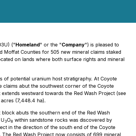
D3U) ("
Homeland
" or the "
Company
") is pleased to
d Moffat Counties for 505 new mineral claims staked
ocated on lands where both surface rights and mineral
s of potential uranium host stratigraphy. At Coyote
he claims abut the southwest corner of the Coyote
hat extends westward towards the Red Wash Project (see
 acres (7,448.4 ha).
st block abuts the southern end of the Red Wash
 U
O
within sandstone rocks was discovered by
3
8
ct in the direction of the south end of the Coyote
a). The Red Wash Project now consists of 699 mineral