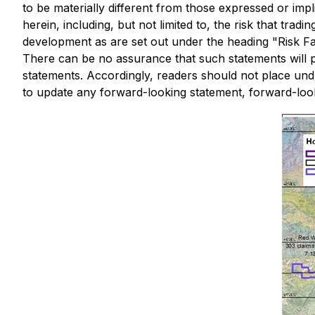
to be materially different from those expressed or imp
herein, including, but not limited to, the risk that tr
development as are set out under the heading "Risk 
There can be no assurance that such statements will pr
statements. Accordingly, readers should not place un
to update any forward-looking statement, forward-looki