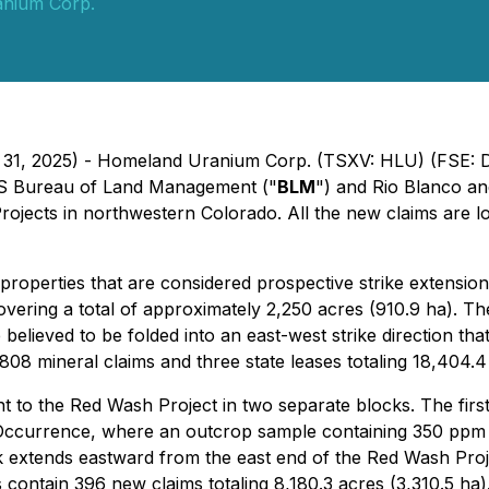
nium Corp.
h 31, 2025) - Homeland Uranium Corp. (TSXV: HLU) (FSE: 
e US Bureau of Land Management ("
BLM
") and Rio Blanco an
ojects in northwestern Colorado. All the new claims are l
properties that are considered prospective strike extension
overing a total of approximately 2,250 acres (910.9 ha). T
believed to be folded into an east-west strike direction t
08 mineral claims and three state leases totaling 18,404.4
nt to the Red Wash Project in two separate blocks. The fir
 Occurrence, where an outcrop sample containing 350 ppm
k extends eastward from the east end of the Red Wash Proje
s contain 396 new claims totaling 8,180.3 acres (3,310.5 h