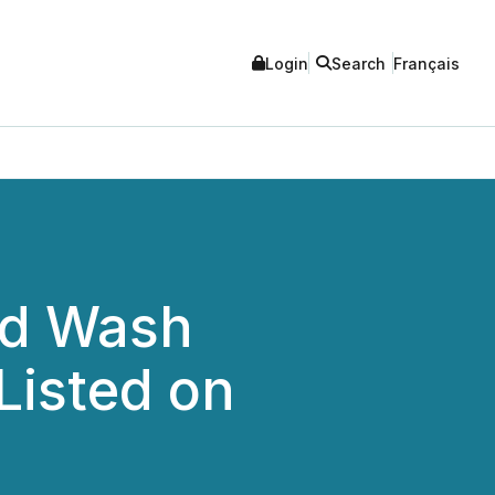
Login
Search
Français
ed Wash
Listed on