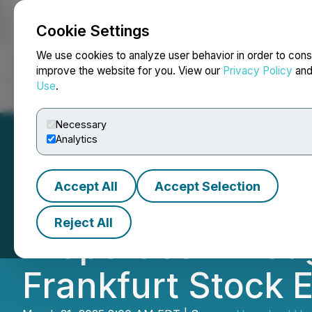
Cookie Settings
NEWSFILE
We use cookies to analyze user behavior in order to cons
improve the website for you. View our
Privacy Policy
an
Use
.
Home
About
Services
Newsroom
Blog
Contact
Necessary
Analytics
Accept All
Accept Selection
Homeland Grows 
Reject All
Properties Throu
Frankfurt Stock 