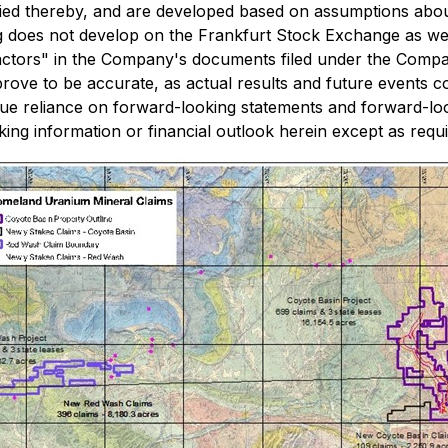
lied thereby, and are developed based on assumptions about
ading does not develop on the Frankfurt Stock Exchange as wel
Factors" in the Company's documents filed under the Comp
ove to be accurate, as actual results and future events cou
due reliance on forward-looking statements and forward-l
ng information or financial outlook herein except as requir