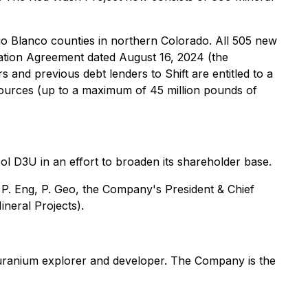
io Blanco counties in northern Colorado. All 505 new
amation Agreement dated August 16, 2024 (the
nd previous debt lenders to Shift are entitled to a
urces (up to a maximum of 45 million pounds of
 D3U in an effort to broaden its shareholder base.
 P. Eng, P. Geo, the Company's President & Chief
ineral Projects
).
ranium explorer and developer. The Company is the