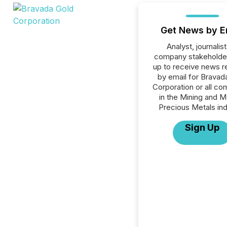
Get News by E
Analyst, journalist
company stakeholde
up to receive news r
by email for Bravad
Corporation or all c
in the Mining and M
Precious Metals ind
Sign Up