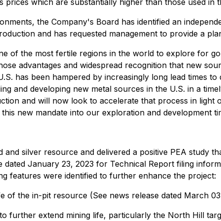
prices which are substantially higher than those used in t
nments, the Company's Board has identified an independent
roduction and has requested management to provide a plan, 
e of the most fertile regions in the world to explore for 
ose advantages and widespread recognition that new source
he U.S. has been hampered by increasingly long lead times t
nding and developing new metal sources in the U.S. in a t
uction and will now look to accelerate that process in light
this new mandate into our exploration and development time
and silver resource and delivered a positive PEA study tha
ated January 23, 2023 for Technical Report filing informati
g features were identified to further enhance the project:
ife of the in-pit resource (See news release dated March 03
o further extend mining life, particularly the North Hill targe