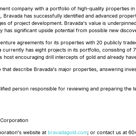
ent company with a portfolio of high-quality properties in 
l, Bravada has successfully identified and advanced propert
ages of project development. Bravada's value is underpinned
as significant upside potential from possible new discoveri
enture agreements for its properties with 20 publicly trade
 currently has eight projects in its portfolio, consisting o
s host encouraging drill intercepts of gold and already have
 that describe Bravada's major properties, answering inve
ified person responsible for reviewing and preparing the te
d Corporation
poration's website at
bravadagold.com
; or contact us at 6