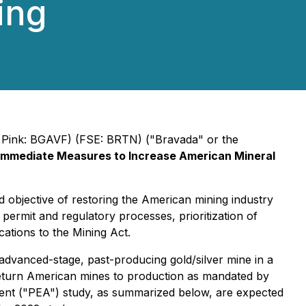
ing
Pink: BGAVF) (FSE: BRTN) ("Bravada" or the
Immediate Measures to Increase American Mineral
objective of restoring the American mining industry
 permit and regulatory processes, prioritization of
cations to the Mining Act.
advanced-stage, past-producing gold/silver mine in a
 return American mines to production as mandated by
ment ("PEA") study, as summarized below, are expected