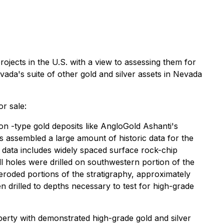
projects in the U.S. with a view to assessing them for
ada's suite of other gold and silver assets in Nevada
or sale:
on -type gold deposits like AngloGold Ashanti's
as assembled a large amount of historic data for the
 data includes widely spaced surface rock-chip
l holes were drilled on southwestern portion of the
 eroded portions of the stratigraphy, approximately
drilled to depths necessary to test for high-grade
operty with demonstrated high-grade gold and silver