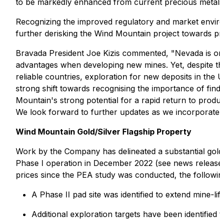
to be markedly enhanced from current precious metals 
Recognizing the improved regulatory and market enviro
further derisking the Wind Mountain project towards p
Bravada President Joe Kizis commented,
"Nevada is on
advantages when developing new mines. Yet, despite th
reliable countries, exploration for new deposits in t
strong shift towards recognising the importance of fi
Mountain's strong potential for a rapid return to prod
We look forward to further updates as we incorporate 
Wind Mountain Gold/Silver Flagship Property
Work by the Company has delineated a substantial gold 
Phase I operation in December 2022 (see news release d
prices since the PEA study was conducted, the followin
A Phase II pad site was identified to extend mine-l
Additional exploration targets have been identified t