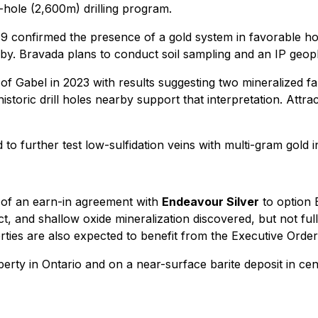
-hole (2,600m) drilling program.
9 confirmed the presence of a gold system in favorable ho
by. Bravada plans to conduct soil sampling and an IP geop
f Gabel in 2023 with results suggesting two mineralized fau
toric drill holes nearby support that interpretation. Attrac
ed to further test low-sulfidation veins with multi-gram gol
g of an earn-in agreement with
Endeavour Silver
to option
, and shallow oxide mineralization discovered, but not ful
ies are also expected to benefit from the Executive Order
erty in Ontario and on a near-surface barite deposit in cen