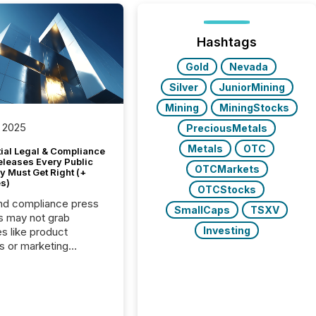
Hashtags
Gold
Nevada
Silver
JuniorMining
Mining
MiningStocks
 2025
PreciousMetals
Metals
OTC
tial Legal & Compliance
eleases Every Public
OTCMarkets
 Must Get Right (+
s)
OTCStocks
nd compliance press
SmallCaps
TSXV
s may not grab
Investing
es like product
s or marketing
ns — but they are
he most important
ements a public
y issues. These