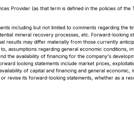
es Provider (as that term is defined in the policies of the
ents including but not limited to comments regarding the 
 potential mineral recovery processes, etc. Forward-looking
ual results may differ materially from those currently anti
d to, assumptions regarding general economic conditions, i
d the availability of financing for the company's developm
 forward looking statements include market prices, exploitat
ailability of capital and financing and general economic, 
r revise its forward-looking statements, whether as a resu