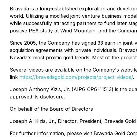
Bravada is a long-established exploration and developm
world. Utilizing a modified joint-venture business mode
while successfully attracting partners to fund later st
positive PEA study at Wind Mountain, and the Company h
Since 2005, the Company has signed 33 earn-in joint-v
acquisition agreements with private individuals. Bravada
Nevada's most prolific gold trends. Most of the project
Several videos are available on the Company's website
link
https://bravadagold.com/projects/project-videos/
.
Joseph Anthony Kizis, Jr. (AIPG CPG-11513) is the qual
approved its disclosure.
On behalf of the Board of Directors
Joseph A. Kizis, Jr., Director, President, Bravada Gol
For further information, please visit Bravada Gold Cor