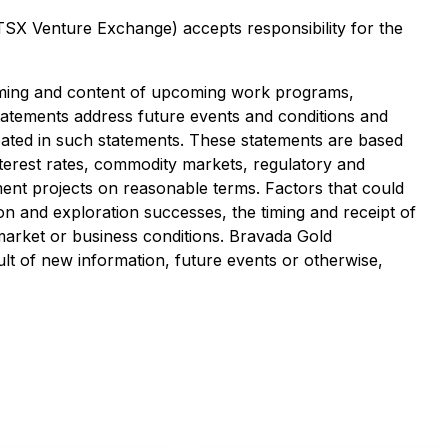
 TSX Venture Exchange) accepts responsibility for the
timing and content of upcoming work programs,
 statements address future events and conditions and
cipated in such statements. These statements are based
nterest rates, commodity markets, regulatory and
ent projects on reasonable terms. Factors that could
ion and exploration successes, the timing and receipt of
market or business conditions. Bravada Gold
lt of new information, future events or otherwise,