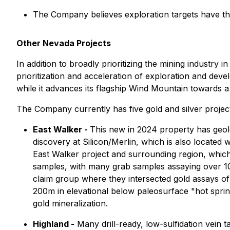
The Company believes exploration targets have the
Other Nevada Projects
In addition to broadly prioritizing the mining industry in
prioritization and acceleration of exploration and dev
while it advances its flagship Wind Mountain towards a
The Company currently has five gold and silver projects
East Walker -
This new in 2024 property has geolo
discovery at Silicon/Merlin, which is also located
East Walker project and surrounding region, which
samples, with many grab samples assaying over 100
claim group where they intersected gold assays of 0
200m in elevational below paleosurface "hot sprin
gold mineralization.
Highland -
Many drill-ready, low-sulfidation vein t