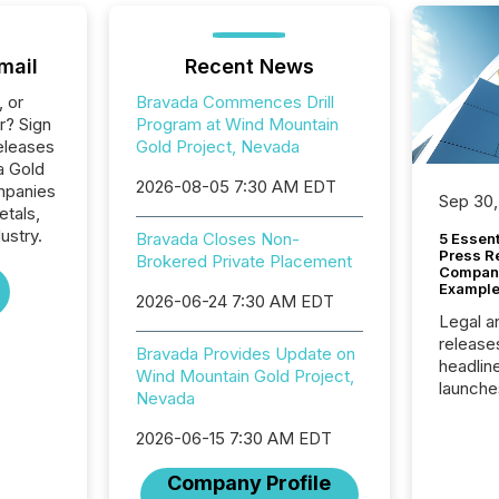
mail
Recent News
, or
Bravada Commences Drill
r? Sign
Program at Wind Mountain
eleases
Gold Project, Nevada
a Gold
2026-08-05 7:30 AM EDT
ompanies
Sep 30,
etals,
ustry.
Bravada Closes Non-
5 Essen
Press R
Brokered Private Placement
Company
Example
2026-06-24 7:30 AM EDT
Legal a
release
Bravada Provides Update on
headlin
Wind Mountain Gold Project,
launche
Nevada
campaig
among t
2026-06-15 7:30 AM EDT
announc
compan
Company Profile