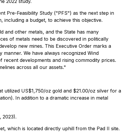
he 2022 study.
 Pre-Feasibility Study ("PFS") as the next step in
including a budget, to achieve this objective.
gold and other metals, and the State has many
s of metals need to be discovered in politically
o develop new mines. This Executive Order marks a
imely manner. We have always recognized Wind
 of recent developments and rising commodity prices.
lines across all our assets."
t utilized US$1,750/oz gold and $21.00/oz silver for a
on). In addition to a dramatic increase in metal
, 2023).
t, which is located directly uphill from the Pad II site.