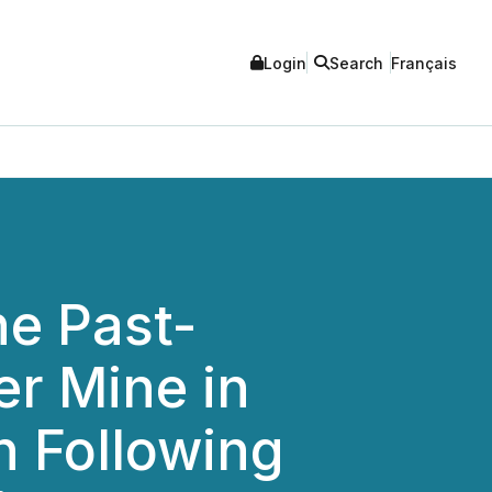
Login
Search
Français
he Past-
r Mine in
 Following