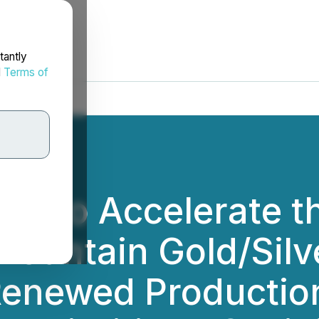
tantly
d
Terms of
ks to Accelerate t
ountain Gold/Silve
enewed Production