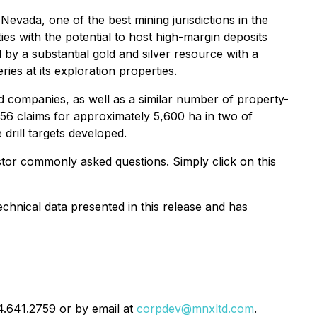
Nevada, one of the best mining jurisdictions in the
ies with the potential to host high-margin deposits
 by a substantial gold and silver resource with a
es at its exploration properties.
d companies, as well as a similar number of property-
f 756 claims for approximately 5,600 ha in two of
 drill targets developed.
stor commonly asked questions. Simply click on this
chnical data presented in this release and has
04.641.2759 or by email at
corpdev@mnxltd.com
.