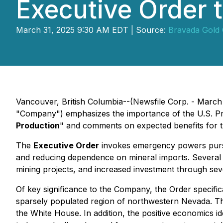
Executive Order t
March 31, 2025 9:30 AM EDT | Source:
Bravada Gold 
Vancouver, British Columbia--(Newsfile Corp. - March
"Company") emphasizes the importance of the U.S. Pre
Production
" and comments on expected benefits for 
The
Executive Order
invokes emergency powers pursua
and reducing dependence on mineral imports. Several act
mining projects, and increased investment through sever
Of key significance to the Company, the Order specific
sparsely populated region of northwestern Nevada. Th
the White House. In addition, the positive economics 