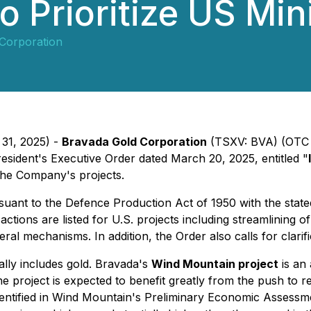
o Prioritize US Min
Corporation
 31, 2025) -
Bravada Gold Corporation
(TSXV: BVA) (OTC 
sident's Executive Order dated March 20, 2025, entitled "
the Company's projects.
nt to the Defence Production Act of 1950 with the stated 
ions are listed for U.S. projects including streamlining of
al mechanisms. In addition, the Order also calls for clarifi
ally includes gold. Bravada's
Wind Mountain project
is an 
e project is expected to benefit greatly from the push to
identified in Wind Mountain's Preliminary Economic Assess