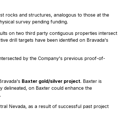
st rocks and structures, analogous to those at the
hysical survey pending funding.
lts on two third party contiguous properties intersect
tive drill targets have been identified on Bravada's
d intersected by the Company's previous proof-of-
 Bravada's
Baxter gold/silver project
. Baxter is
ly delineated, on Baxter could enhance the
.
tral Nevada, as a result of successful past project