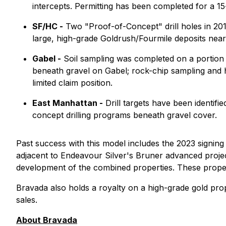
intercepts. Permitting has been completed for a 15
SF/HC -
Two "Proof-of-Concept" drill holes in 201
large, high-grade Goldrush/Fourmile deposits near
Gabel -
Soil sampling was completed on a portion o
beneath gravel on Gabel; rock-chip sampling and his
limited claim position.
East Manhattan -
Drill targets have been identifi
concept drilling programs beneath gravel cover.
Past success with this model includes the 2023 signin
adjacent to Endeavour Silver's Bruner advanced project
development of the combined properties. These propert
Bravada also holds a royalty on a high-grade gold prop
sales.
About Bravada