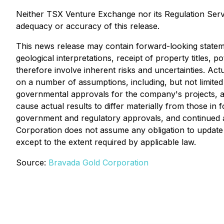
Neither TSX Venture Exchange nor its Regulation Servic
adequacy or accuracy of this release.
This news release may contain forward-looking statem
geological interpretations, receipt of property titles,
therefore involve inherent risks and uncertainties. Act
on a number of assumptions, including, but not limite
governmental approvals for the company's projects, an
cause actual results to differ materially from those in
government and regulatory approvals, and continued av
Corporation does not assume any obligation to update o
except to the extent required by applicable law.
Source:
Bravada Gold Corporation