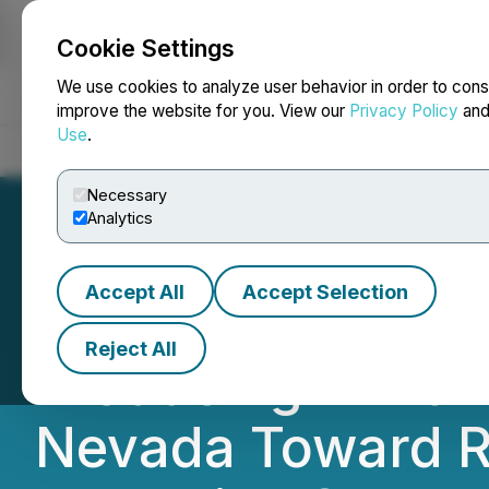
Cookie Settings
NEWSFILE
We use cookies to analyze user behavior in order to cons
improve the website for you. View our
Privacy Policy
an
Use
.
Home
About
Services
Newsroom
Blog
Contact
Necessary
Analytics
Accept All
Accept Selection
Bravada Gold Loo
Reject All
Producing Wind M
Nevada Toward R