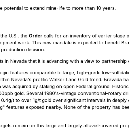
 potential to extend mine-life to more than 10 years.
 the U.S., the
Order
calls for an inventory of earlier stage 
elopment work. This new mandate is expected to benefit Brav
 production decision.
 in Nevada that it is advancing with a view to partnership 
gic features comparable to large, high-grade low-sulfidati
 within Nevada's prolific Walker Lane Gold trend. Bravada h
 was acquired by staking on open Federal ground. Historic
ppb gold. Several 1980's-vintage conventional-rotary dril
.4g/t to over 1g/t gold over significant intervals in deeply
g" features exposed nearby. None of the property has been 
argets remain on this large and largely alluvial-covered pr