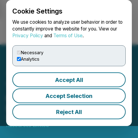
Cookie Settings
NEWSFILE
We use cookies to analyze user behavior in order to
constantly improve the website for you. View our
Privacy Policy
and
Terms of Use
.
Login
Search
Français
Necessary
Analytics
Accept All
Tinka Announces Results
of Annual and Special
Accept Selection
Meeting of Shareholders
Reject All
March 26, 2025 4:00 PM EDT | Source:
Tinka
Resources Limited