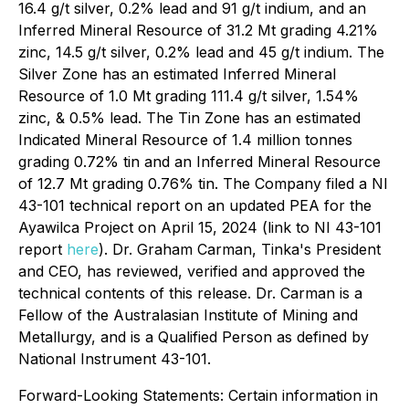
16.4 g/t silver, 0.2% lead and 91 g/t indium, and an
Inferred Mineral Resource of 31.2 Mt grading 4.21%
zinc, 14.5 g/t silver, 0.2% lead and 45 g/t indium. The
Silver Zone has an estimated Inferred Mineral
Resource of 1.0 Mt grading 111.4 g/t silver, 1.54%
zinc, & 0.5% lead. The Tin Zone has an estimated
Indicated Mineral Resource of 1.4 million tonnes
grading 0.72% tin and an Inferred Mineral Resource
of 12.7 Mt grading 0.76% tin. The Company filed a NI
43-101 technical report on an updated PEA for the
Ayawilca Project on April 15, 2024 (link to NI 43-101
report
here
). Dr. Graham Carman, Tinka's President
and CEO, has reviewed, verified and approved the
technical contents of this release. Dr. Carman is a
Fellow of the Australasian Institute of Mining and
Metallurgy, and is a Qualified Person as defined by
National Instrument 43-101.
Forward-Looking Statements: Certain information in