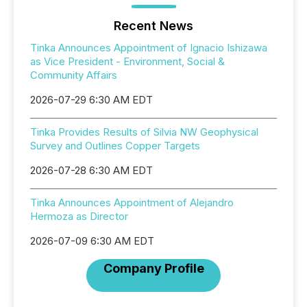
Recent News
Tinka Announces Appointment of Ignacio Ishizawa
as Vice President - Environment, Social &
Community Affairs
2026-07-29 6:30 AM EDT
Tinka Provides Results of Silvia NW Geophysical
Survey and Outlines Copper Targets
2026-07-28 6:30 AM EDT
Tinka Announces Appointment of Alejandro
Hermoza as Director
2026-07-09 6:30 AM EDT
Company Profile