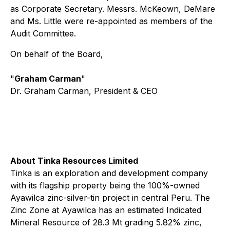
as Corporate Secretary. Messrs. McKeown, DeMare
and Ms. Little were re-appointed as members of the
Audit Committee.
On behalf of the Board,
"
Graham Carman
"
Dr. Graham Carman, President & CEO
About Tinka Resources Limited
Tinka is an exploration and development company
with its flagship property being the 100%-owned
Ayawilca zinc-silver-tin project in central Peru. The
Zinc Zone at Ayawilca has an estimated Indicated
Mineral Resource of 28.3 Mt grading 5.82% zinc,