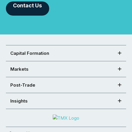
Contact Us
Capital Formation
Markets
Post-Trade
Insights