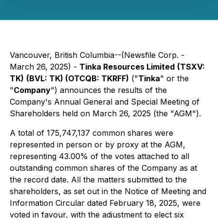
Vancouver, British Columbia--(Newsfile Corp. -
March 26, 2025) -
Tinka Resources Limited
(TSXV:
TK)
(BVL: TK) (OTCQB: TKRFF)
("
Tinka
" or the
"
Company
") announces the results of the
Company's Annual General and Special Meeting of
Shareholders held on March 26, 2025 (the "AGM").
A total of 175,747,137 common shares were
represented in person or by proxy at the AGM,
representing 43.00% of the votes attached to all
outstanding common shares of the Company as at
the record date. All the matters submitted to the
shareholders, as set out in the Notice of Meeting and
Information Circular dated February 18, 2025, were
voted in favour, with the adjustment to elect six