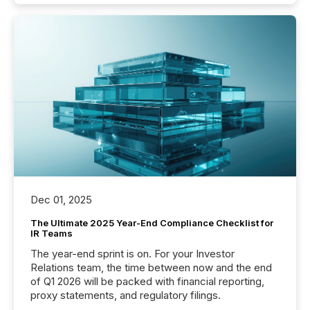
Dec 01, 2025
The Ultimate 2025 Year-End Compliance Checklist for
IR Teams
The year-end sprint is on. For your Investor
Relations team, the time between now and the end
of Q1 2026 will be packed with financial reporting,
proxy statements, and regulatory filings.