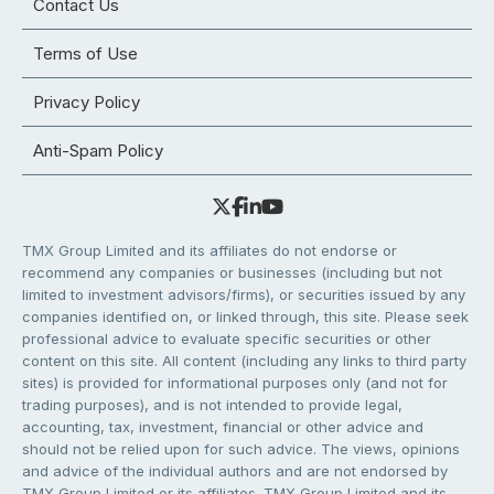
Contact Us
Terms of Use
Privacy Policy
Anti-Spam Policy
TMX Group Limited and its affiliates do not endorse or
recommend any companies or businesses (including but not
limited to investment advisors/firms), or securities issued by any
companies identified on, or linked through, this site. Please seek
professional advice to evaluate specific securities or other
content on this site. All content (including any links to third party
sites) is provided for informational purposes only (and not for
trading purposes), and is not intended to provide legal,
accounting, tax, investment, financial or other advice and
should not be relied upon for such advice. The views, opinions
and advice of the individual authors and are not endorsed by
TMX Group Limited or its affiliates. TMX Group Limited and its