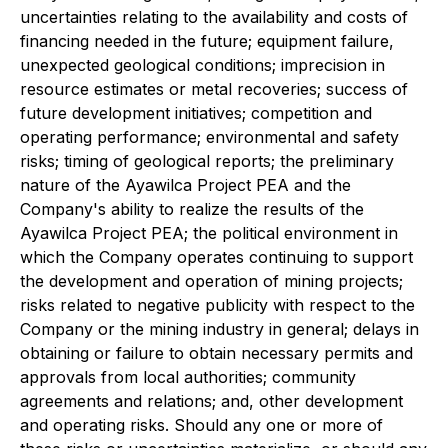
uncertainties relating to the availability and costs of
financing needed in the future; equipment failure,
unexpected geological conditions; imprecision in
resource estimates or metal recoveries; success of
future development initiatives; competition and
operating performance; environmental and safety
risks; timing of geological reports; the preliminary
nature of the Ayawilca Project PEA and the
Company's ability to realize the results of the
Ayawilca Project PEA; the political environment in
which the Company operates continuing to support
the development and operation of mining projects;
risks related to negative publicity with respect to the
Company or the mining industry in general; delays in
obtaining or failure to obtain necessary permits and
approvals from local authorities; community
agreements and relations; and, other development
and operating risks. Should any one or more of