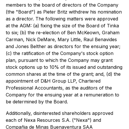
members to the board of directors of the Company
(the "Board") as Pieter Britz withdrew his nomination
as a director. The following matters were approved
at the AGM: (a) fixing the size of the Board of Tinka
to six; (b) the re-election of Ben McKeown, Graham
Carman, Nick DeMare, Mary Little, Raul Benavides
and Jones Belther as directors for the ensuing year;
(c) the ratification of the Company's stock option
plan, pursuant to which the Company may grant
stock options up to 10% of its issued and outstanding
common shares at the time of the grant; and, (d) the
appointment of D&H Group LLP, Chartered
Professional Accountants, as the auditors of the
Company for the ensuing year at a remuneration to
be determined by the Board.
Additionally, disinterested shareholders approved
each of Nexa Resources S.A. ("Nexa") and
Compañia de Minas Buenaventura SAA