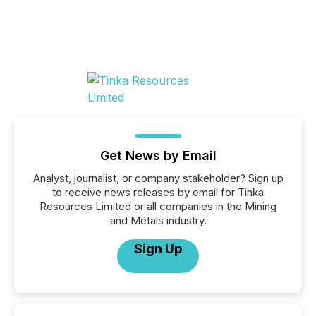
Get News by Email
Analyst, journalist, or company stakeholder? Sign up
to receive news releases by email for Tinka
Resources Limited or all companies in the Mining
and Metals industry.
Sign Up