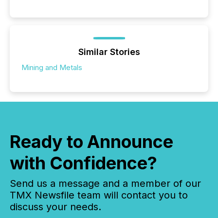
Similar Stories
Mining and Metals
Ready to Announce
with Confidence?
Send us a message and a member of our
TMX Newsfile team will contact you to
discuss your needs.