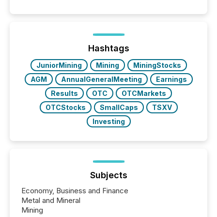
Hashtags
JuniorMining
Mining
MiningStocks
AGM
AnnualGeneralMeeting
Earnings
Results
OTC
OTCMarkets
OTCStocks
SmallCaps
TSXV
Investing
Subjects
Economy, Business and Finance
Metal and Mineral
Mining