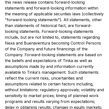
this news release contains forward-looking
statements and forward-looking information within
the meaning of applicable securities laws (collectively
"forward-looking statements"). All statements, other
than statements of historical fact, are forward-
looking statements. Forward-looking statements
include, but are not limited to, statements regarding
Nexa and Buenaventura becoming Control Persons
of the Company and future financings of the
Company. Forward-looking statements are based on
the beliefs and expectations of Tinka as well as
assumptions made by and information currently
available to Tinka's management. Such statements
reflect the current risks, uncertainties and
assumptions related to certain factors including,
without limitations: regulatory approvals; volatility and
sensitivity to market prices; timing of planned work
programs and results varying from expectations;
delay in obtaining results; changes in equity markets;