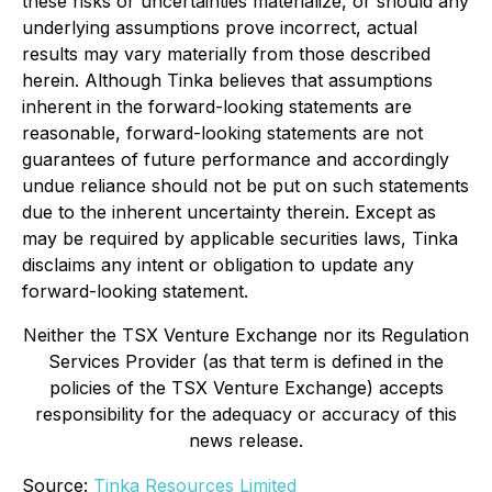
these risks or uncertainties materialize, or should any
underlying assumptions prove incorrect, actual
results may vary materially from those described
herein. Although Tinka believes that assumptions
inherent in the forward-looking statements are
reasonable, forward-looking statements are not
guarantees of future performance and accordingly
undue reliance should not be put on such statements
due to the inherent uncertainty therein. Except as
may be required by applicable securities laws, Tinka
disclaims any intent or obligation to update any
forward-looking statement.
Neither the TSX Venture Exchange nor its Regulation
Services Provider (as that term is defined in the
policies of the TSX Venture Exchange) accepts
responsibility for the adequacy or accuracy of this
news release.
Source:
Tinka Resources Limited