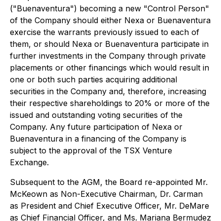
("Buenaventura") becoming a new "Control Person"
of the Company should either Nexa or Buenaventura
exercise the warrants previously issued to each of
them, or should Nexa or Buenaventura participate in
further investments in the Company through private
placements or other financings which would result in
one or both such parties acquiring additional
securities in the Company and, therefore, increasing
their respective shareholdings to 20% or more of the
issued and outstanding voting securities of the
Company. Any future participation of Nexa or
Buenaventura in a financing of the Company is
subject to the approval of the TSX Venture
Exchange.
Subsequent to the AGM, the Board re-appointed Mr.
McKeown as Non-Executive Chairman, Dr. Carman
as President and Chief Executive Officer, Mr. DeMare
as Chief Financial Officer, and Ms. Mariana Bermudez