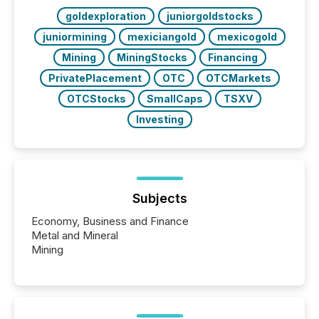
goldexploration
juniorgoldstocks
juniormining
mexiciangold
mexicogold
Mining
MiningStocks
Financing
PrivatePlacement
OTC
OTCMarkets
OTCStocks
SmallCaps
TSXV
Investing
Subjects
Economy, Business and Finance
Metal and Mineral
Mining