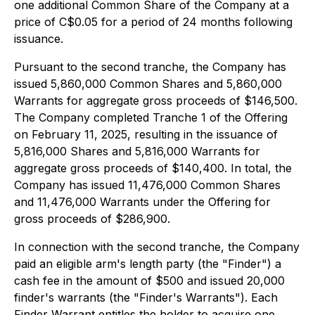
one additional Common Share of the Company at a
price of C$0.05 for a period of 24 months following
issuance.
Pursuant to the second tranche, the Company has
issued 5,860,000 Common Shares and 5,860,000
Warrants for aggregate gross proceeds of $146,500.
The Company completed Tranche 1 of the Offering
on February 11, 2025, resulting in the issuance of
5,816,000 Shares and 5,816,000 Warrants for
aggregate gross proceeds of $140,400. In total, the
Company has issued 11,476,000 Common Shares
and 11,476,000 Warrants under the Offering for
gross proceeds of $286,900.
In connection with the second tranche, the Company
paid an eligible arm's length party (the "Finder") a
cash fee in the amount of $500 and issued 20,000
finder's warrants (the "Finder's Warrants"). Each
Finder Warrant entitles the holder to acquire one