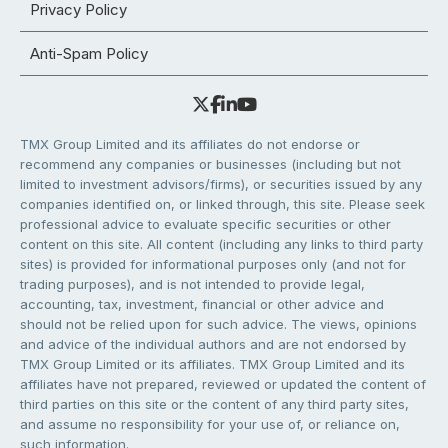
Privacy Policy
Anti-Spam Policy
TMX Group Limited and its affiliates do not endorse or
recommend any companies or businesses (including but not
limited to investment advisors/firms), or securities issued by any
companies identified on, or linked through, this site. Please seek
professional advice to evaluate specific securities or other
content on this site. All content (including any links to third party
sites) is provided for informational purposes only (and not for
trading purposes), and is not intended to provide legal,
accounting, tax, investment, financial or other advice and
should not be relied upon for such advice. The views, opinions
and advice of the individual authors and are not endorsed by
TMX Group Limited or its affiliates. TMX Group Limited and its
affiliates have not prepared, reviewed or updated the content of
third parties on this site or the content of any third party sites,
and assume no responsibility for your use of, or reliance on,
such information.