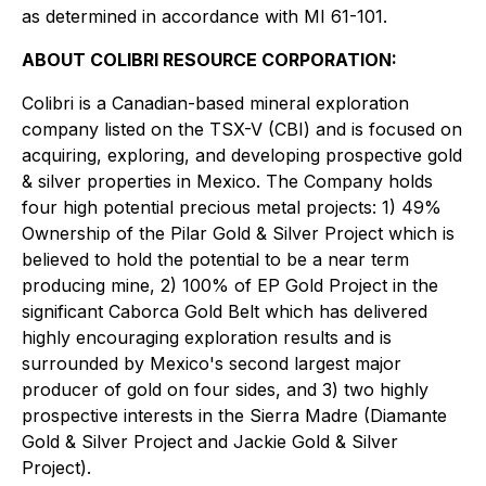
as determined in accordance with MI 61-101.
ABOUT COLIBRI RESOURCE CORPORATION:
Colibri is a Canadian-based mineral exploration
company listed on the TSX-V (CBI) and is focused on
acquiring, exploring, and developing prospective gold
& silver properties in Mexico. The Company holds
four high potential precious metal projects: 1) 49%
Ownership of the Pilar Gold & Silver Project which is
believed to hold the potential to be a near term
producing mine, 2) 100% of EP Gold Project in the
significant Caborca Gold Belt which has delivered
highly encouraging exploration results and is
surrounded by Mexico's second largest major
producer of gold on four sides, and 3) two highly
prospective interests in the Sierra Madre (Diamante
Gold & Silver Project and Jackie Gold & Silver
Project).