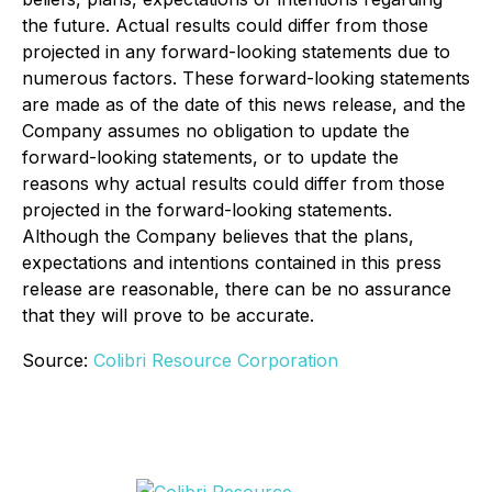
the future. Actual results could differ from those
projected in any forward-looking statements due to
numerous factors. These forward-looking statements
are made as of the date of this news release, and the
Company assumes no obligation to update the
forward-looking statements, or to update the
reasons why actual results could differ from those
projected in the forward-looking statements.
Although the Company believes that the plans,
expectations and intentions contained in this press
release are reasonable, there can be no assurance
that they will prove to be accurate.
Source:
Colibri Resource Corporation