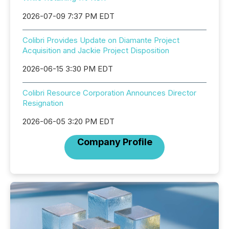
2026-07-09 7:37 PM EDT
Colibri Provides Update on Diamante Project
Acquisition and Jackie Project Disposition
2026-06-15 3:30 PM EDT
Colibri Resource Corporation Announces Director
Resignation
2026-06-05 3:20 PM EDT
Company Profile