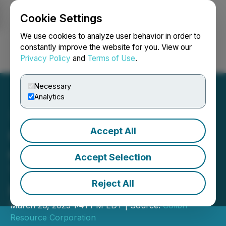
Cookie Settings
NEWSFILE
We use cookies to analyze user behavior in order to
constantly improve the website for you. View our
Privacy Policy
and
Terms of Use
.
Login
Search
Français
Necessary
Analytics
Accept All
Colibri Announces Closing
of Second and Final
Accept Selection
Tranche of Non-Brokered
Reject All
Private Placement
March 26, 2025 1:41 PM EDT | Source:
Colibri
Resource Corporation