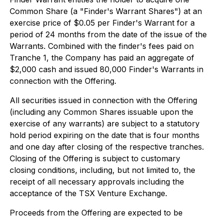
Common Share (a "Finder's Warrant Shares") at an
exercise price of $0.05 per Finder's Warrant for a
period of 24 months from the date of the issue of the
Warrants. Combined with the finder's fees paid on
Tranche 1, the Company has paid an aggregate of
$2,000 cash and issued 80,000 Finder's Warrants in
connection with the Offering.
All securities issued in connection with the Offering
(including any Common Shares issuable upon the
exercise of any warrants) are subject to a statutory
hold period expiring on the date that is four months
and one day after closing of the respective tranches.
Closing of the Offering is subject to customary
closing conditions, including, but not limited to, the
receipt of all necessary approvals including the
acceptance of the TSX Venture Exchange.
Proceeds from the Offering are expected to be