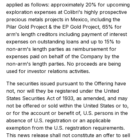
applied as follows: approximately 20% for upcoming
exploration expenses at Colibri's highly prospective
precious metals projects in Mexico, including the
Pilar Gold Project & the EP Gold Project, 65% for
arm's length creditors including payment of interest
expenses on outstanding loans and up to 15% to
non-arm's length parties as reimbursement for
expenses paid on behalf of the Company by the
non-arm's length parties. No proceeds are being
used for investor relations activities.
The securities issued pursuant to the Offering have
not, nor will they be registered under the United
States Securities Act of 1933, as amended, and may
not be offered or sold within the United States or to,
or for the account or benefit of, U.S. persons in the
absence of U.S. registration or an applicable
exemption from the U.S. registration requirements.
This news release shall not constitute an offer to sell