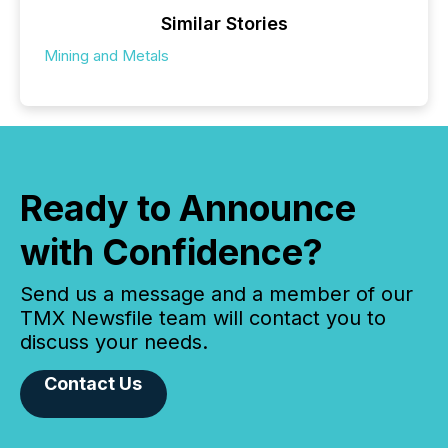
Similar Stories
Mining and Metals
Ready to Announce
with Confidence?
Send us a message and a member of our
TMX Newsfile team will contact you to
discuss your needs.
Contact Us