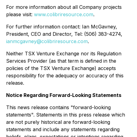
For more information about all Company projects
please visit:
www.colibriresource.com
.
For further information contact: Ian McGavney,
President, CEO and Director, Tel: (506) 383-4274,
ianmcgavney@colibriresource.com
.
Neither TSX Venture Exchange nor its Regulation
Services Provider (as that term is defined in the
policies of the TSX Venture Exchange) accepts
responsibility for the adequacy or accuracy of this
release.
Notice Regarding Forward-Looking Statements
This news release contains "forward-looking
statements". Statements in this press release which
are not purely historical are forward-looking
statements and include any statements regarding
beliefs, plans, expectations or intentions regarding