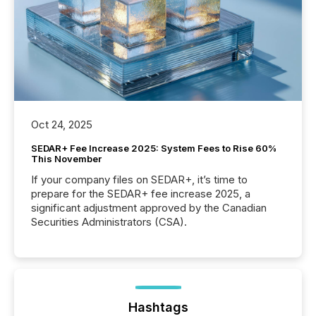
Oct 24, 2025
SEDAR+ Fee Increase 2025: System Fees to Rise 60%
This November
If your company files on SEDAR+, it’s time to
prepare for the SEDAR+ fee increase 2025, a
significant adjustment approved by the Canadian
Securities Administrators (CSA).
Hashtags