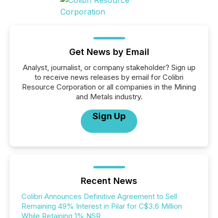
Get News by Email
Analyst, journalist, or company stakeholder? Sign up
to receive news releases by email for Colibri
Resource Corporation or all companies in the Mining
and Metals industry.
Sign Up
Recent News
Colibri Announces Definitive Agreement to Sell
Remaining 49% Interest in Pilar for C$3.6 Million
While Retaining 1% NSR