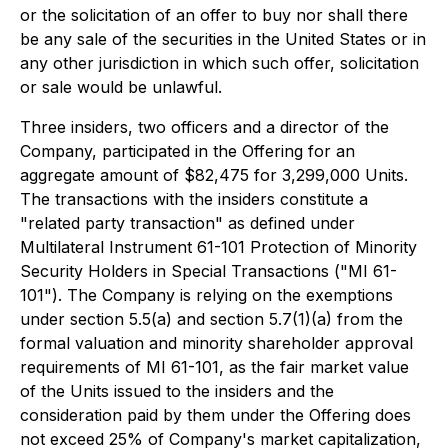
or the solicitation of an offer to buy nor shall there
be any sale of the securities in the United States or in
any other jurisdiction in which such offer, solicitation
or sale would be unlawful.
Three insiders, two officers and a director of the
Company, participated in the Offering for an
aggregate amount of $82,475 for 3,299,000 Units.
The transactions with the insiders constitute a
"related party transaction" as defined under
Multilateral Instrument 61-101 Protection of Minority
Security Holders in Special Transactions ("MI 61-
101"). The Company is relying on the exemptions
under section 5.5(a) and section 5.7(1)(a) from the
formal valuation and minority shareholder approval
requirements of MI 61-101, as the fair market value
of the Units issued to the insiders and the
consideration paid by them under the Offering does
not exceed 25% of Company's market capitalization,