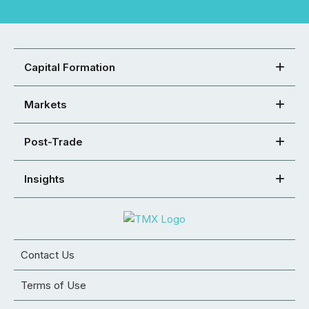
Capital Formation
Markets
Post-Trade
Insights
Contact Us
Terms of Use