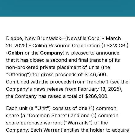
Dieppe, New Brunswick--(Newsfile Corp. - March
26, 2025) - Colibri Resource Corporation (TSXV: CBI)
(
Colibri
or the
Company
) is pleased to announce
that it has closed a second and final tranche of its
non-brokered private placement of units (the
"Offering") for gross proceeds of $146,500.
Combined with the proceeds from Tranche 1 (see the
Company's news release from February 13, 2025),
the Company has raised a total of $286,900.
Each unit (a "Unit") consists of one (1) common
share (a "Common Share") and one (1) common
share purchase warrant ("Warrants") of the
Company. Each Warrant entitles the holder to acquire